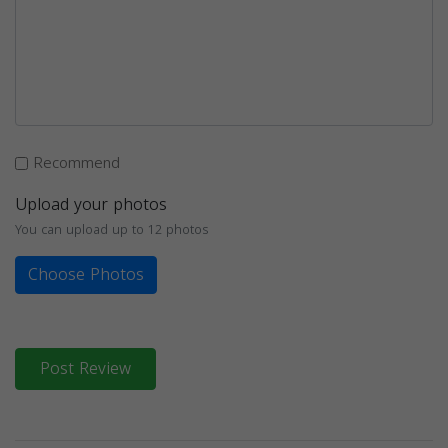
Recommend
Upload your photos
You can upload up to 12 photos
Choose Photos
Post Review