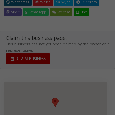
Wordpress
Weibo
Skype
Telegram
Viber
Whatsapp
Wechat
Line
Claim this business page.
This business has not yet been claimed by the owner or a
representative.
CLAIM BUSINESS