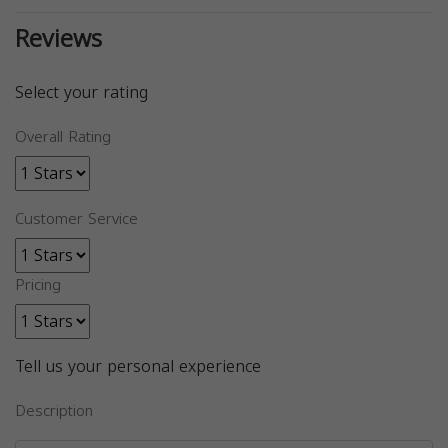
Reviews
Select your rating
Overall Rating
Customer Service
Pricing
Tell us your personal experience
Description