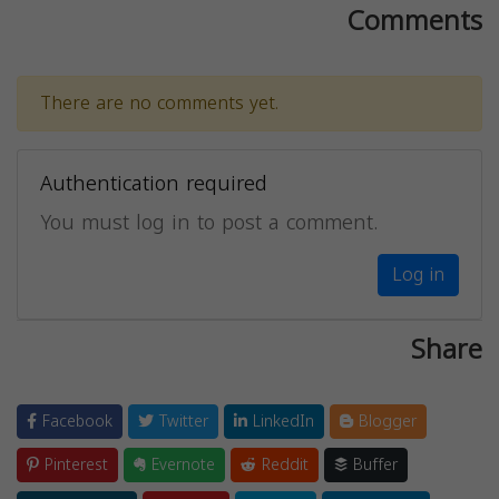
Comments
There are no comments yet.
Authentication required
You must log in to post a comment.
Log in
Share
Facebook
Twitter
LinkedIn
Blogger
Pinterest
Evernote
Reddit
Buffer