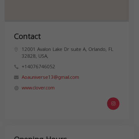
Contact
12001 Avalon Lake Dr suite A, Orlando, FL
32828, USA,
+14076746052
Aoauniverse13@gmail.com
www.clover.com