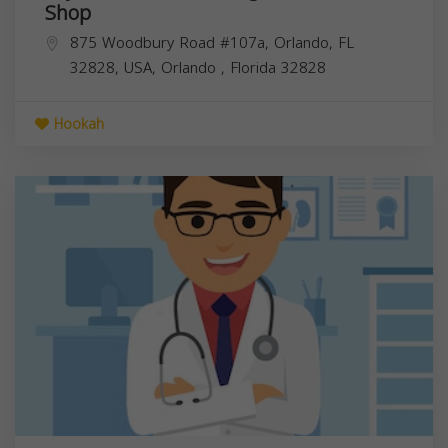
Shop
875 Woodbury Road #107a, Orlando, FL
32828, USA,
Orlando
,
Florida
32828
Hookah