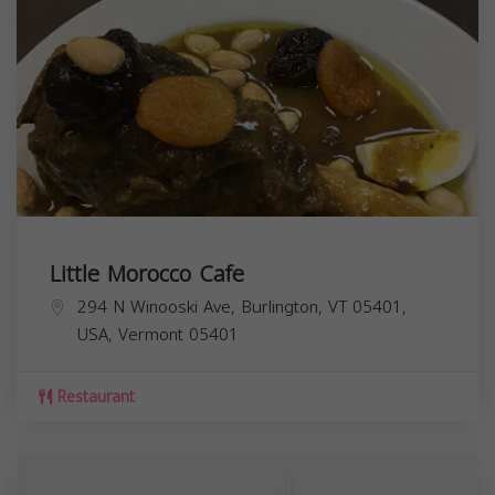
Little Morocco Cafe
294 N Winooski Ave, Burlington, VT 05401,
USA,
Vermont
05401
Restaurant