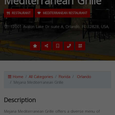
Mediterranean Grille
RESTAURANT
MEDITERRANEAN RESTAURANT
12001 Avalon Lake Dr suite A, Orlando, FL 32828, USA,
Home
All Categories
Florida
Orlando
Mejana Mediterranean Grille
Description
Mejana Mediterranean Grille offers a diverse menu of