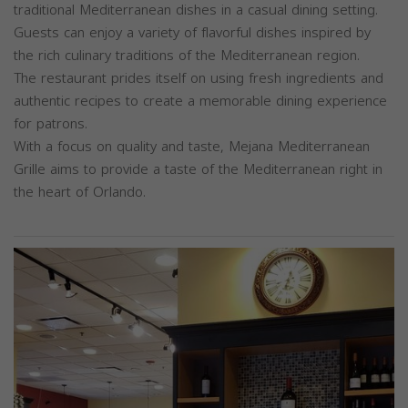
traditional Mediterranean dishes in a casual dining setting.
Guests can enjoy a variety of flavorful dishes inspired by
the rich culinary traditions of the Mediterranean region.
The restaurant prides itself on using fresh ingredients and
authentic recipes to create a memorable dining experience
for patrons.
With a focus on quality and taste, Mejana Mediterranean
Grille aims to provide a taste of the Mediterranean right in
the heart of Orlando.