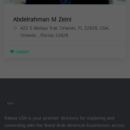
Abdelrahman M Zeini
422 S Alafaya Trail, Orlando, FL 32828, USA,
Orlando
,
Florida
32828
Lawyer
Rakwa USA is your premier directory for exploring and
connecting with the finest Arab American businesses across