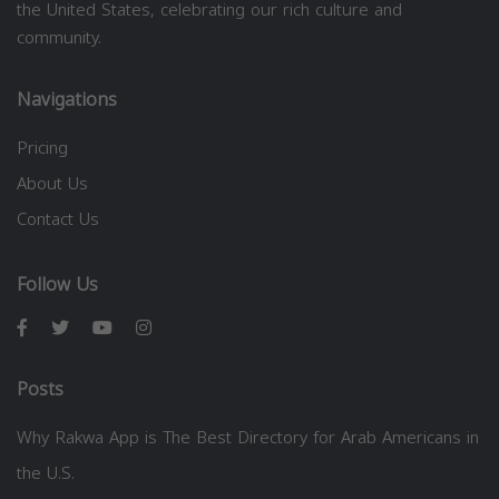
the United States, celebrating our rich culture and
community.
Navigations
Pricing
About Us
Contact Us
Follow Us
Posts
Why Rakwa App is The Best Directory for Arab Americans in
the U.S.