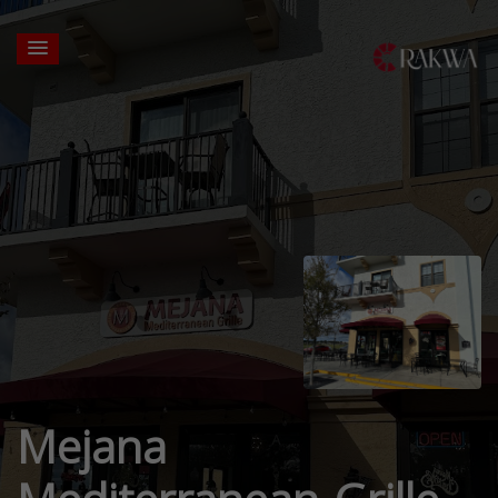
Mejana