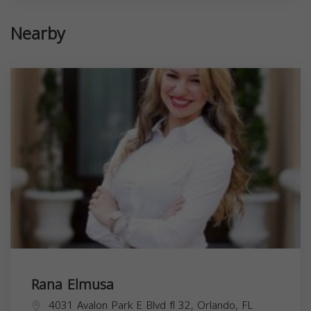
Nearby
Rana Elmusa
4031 Avalon Park E Blvd fl 32, Orlando, FL