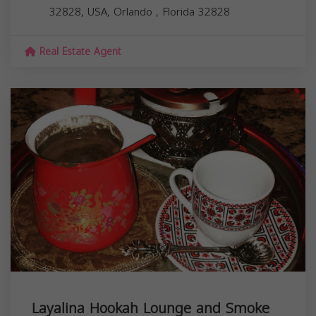
32828, USA,
Orlando
,
Florida
32828
Real Estate Agent
Layalina Hookah Lounge and Smoke