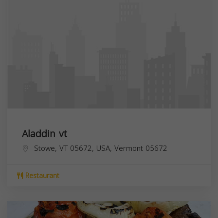
Aladdin vt
Stowe, VT 05672, USA,
Vermont
05672
Restaurant