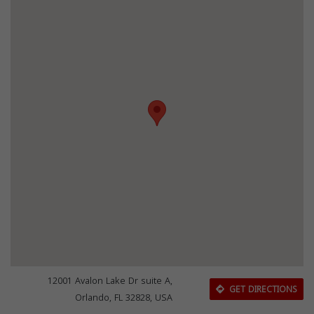
12001 Avalon Lake Dr suite A,
GET DIRECTIONS
Orlando, FL 32828, USA