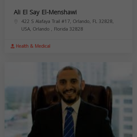
Ali El Say El-Menshawi
422 S Alafaya Trail #17, Orlando, FL 32828,
USA,
Orlando
,
Florida
32828
Health & Medical