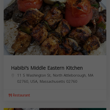
Habibi's Middle Eastern Kitchen
11 S Washington St, North Attleborough, MA
02760, USA,
Massachusetts
02760
Restaurant