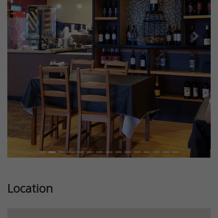
Previous
Next
Location