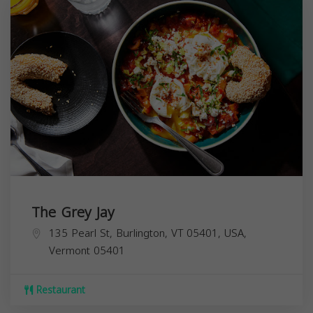
The Grey Jay
135 Pearl St, Burlington, VT 05401, USA,
Vermont
05401
Restaurant