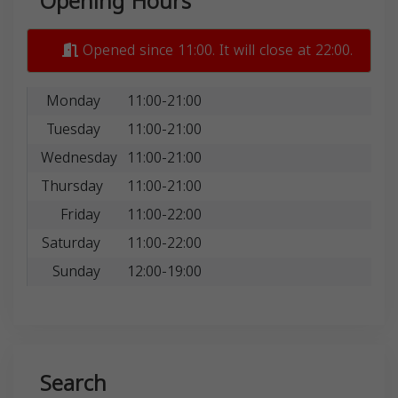
Opening Hours
Opened since 11:00. It will close at 22:00.
Monday
11:00-21:00
Tuesday
11:00-21:00
Wednesday
11:00-21:00
Thursday
11:00-21:00
Friday
11:00-22:00
Saturday
11:00-22:00
Sunday
12:00-19:00
Search