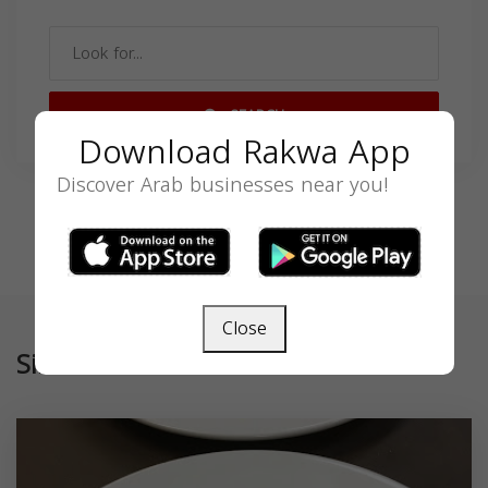
SEARCH
Download Rakwa App
Discover Arab businesses near you!
Close
Similar