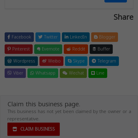
Share
Facebook
Twitter
LinkedIn
Blogger
Pinterest
Evernote
Reddit
Buffer
Wordpress
Weibo
Skype
Telegram
Viber
Whatsapp
Wechat
Line
Claim this business page.
This business has not yet been claimed by the owner or a
representative.
CLAIM BUSINESS