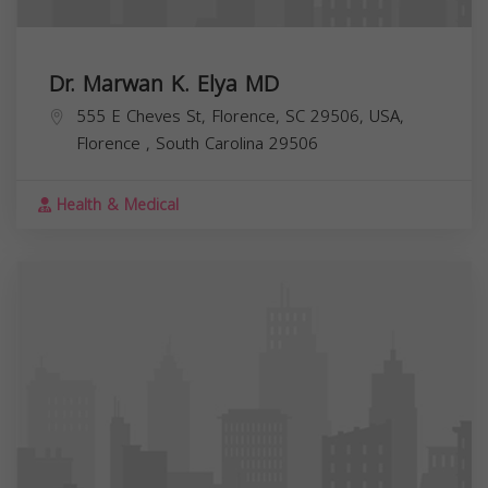
Dr. Marwan K. Elya MD
555 E Cheves St, Florence, SC 29506, USA,
Florence
,
South Carolina
29506
Health & Medical