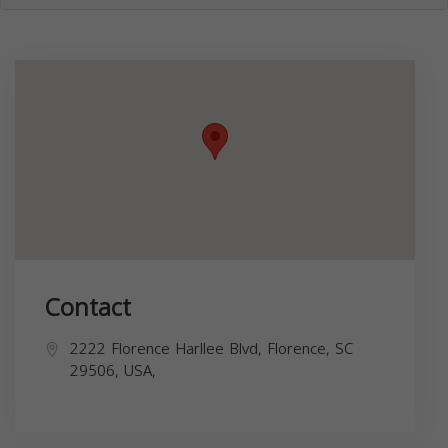
Contact
2222 Florence Harllee Blvd, Florence, SC
29506, USA,