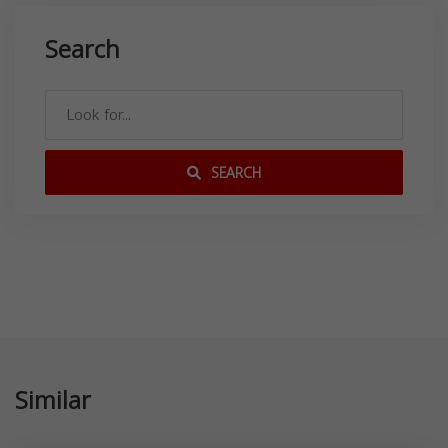
Search
SEARCH
Similar