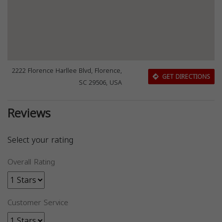
2222 Florence Harllee Blvd, Florence,
GET DIRECTIONS
SC 29506, USA
Reviews
Select your rating
Overall Rating
Customer Service