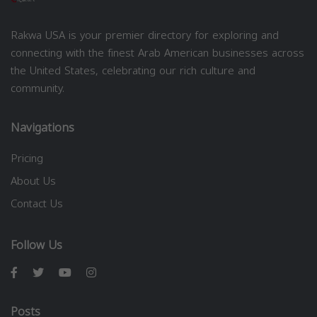
Rakwa USA is your premier directory for exploring and
connecting with the finest Arab American businesses across
the United States, celebrating our rich culture and
community.
Navigations
Pricing
About Us
Contact Us
Follow Us
Posts