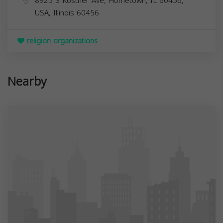
8925 S Kostner Ave, Hometown, IL 60456,
USA,
Illinois
60456
religion organizations
Nearby