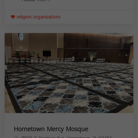
religion organizations
Hometown Mercy Mosque