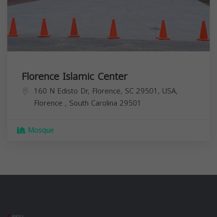
Florence Islamic Center
160 N Edisto Dr, Florence, SC 29501, USA,
Florence
,
South Carolina
29501
Mosque