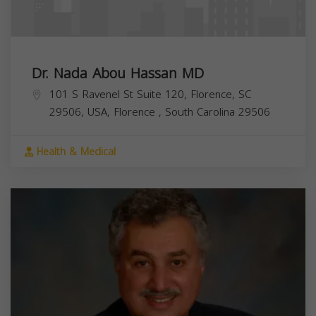
Dr. Nada Abou Hassan MD
101 S Ravenel St Suite 120, Florence, SC
29506, USA,
Florence
,
South Carolina
29506
Health & Medical