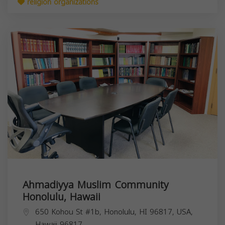
religion organizations
Ahmadiyya Muslim Community
Honolulu, Hawaii
650 Kohou St #1b, Honolulu, HI 96817, USA,
Hawaii
96817