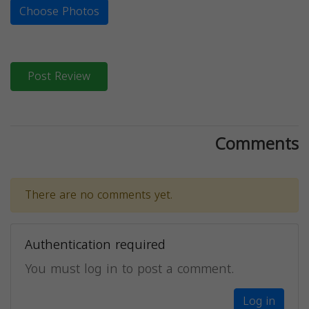
Choose Photos
Post Review
Comments
There are no comments yet.
Authentication required
You must log in to post a comment.
Log in