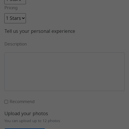
Pricing
Tell us your personal experience
Description
Recommend
Upload your photos
You can upload up to 12 photos