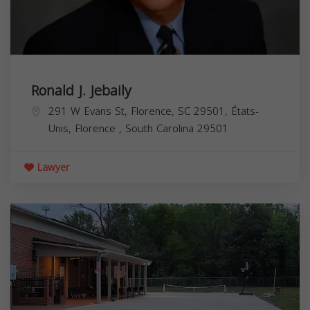
Ronald J. Jebaily
291 W Evans St, Florence, SC 29501, États-
Unis,
Florence
,
South Carolina
29501
Lawyer