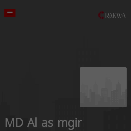
MD Al as mgir