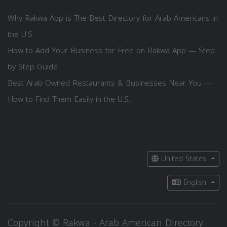
Why Rakwa App is The Best Directory for Arab Americans in
the U.S.
How to Add Your Business for Free on Rakwa App — Step
by Step Guide
Best Arab-Owned Restaurants & Businesses Near You —
How to Find Them Easily in the U.S.
United States
English
Copyright © Rakwa - Arab American Directory