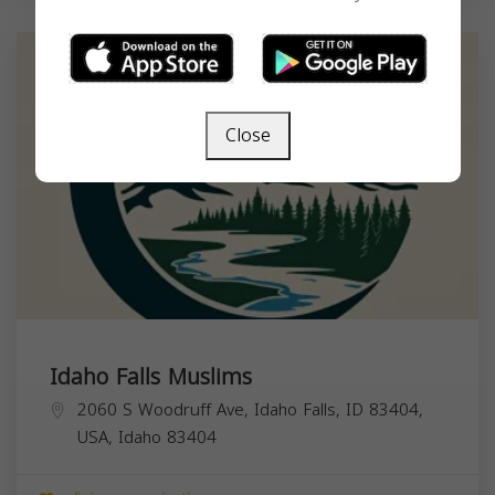
Close
Idaho Falls Muslims
2060 S Woodruff Ave, Idaho Falls, ID 83404,
USA,
Idaho
83404