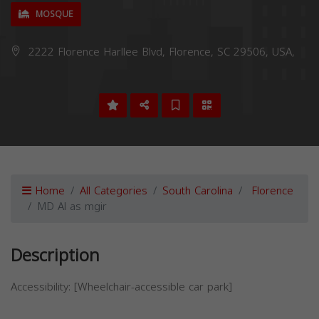
MOSQUE
2222 Florence Harllee Blvd, Florence, SC 29506, USA,
Home
All Categories
South Carolina
Florence
MD Al as mgir
Description
Accessibility: [Wheelchair-accessible car park]