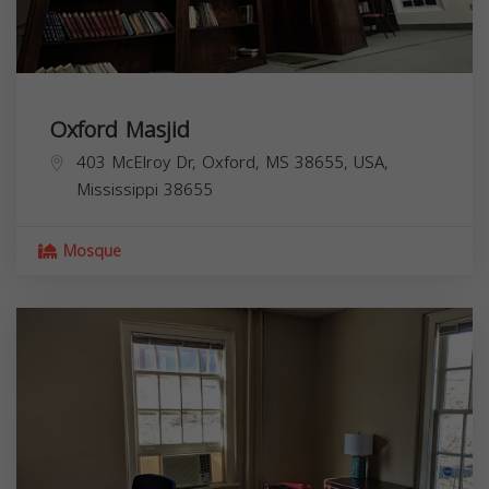
Oxford Masjid
403 McElroy Dr, Oxford, MS 38655, USA,
Mississippi
38655
Mosque