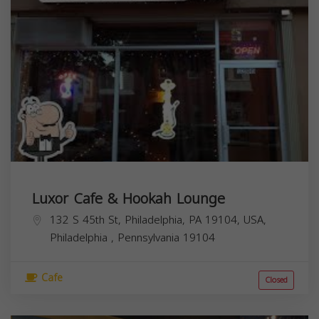
Luxor Cafe & Hookah Lounge
132 S 45th St, Philadelphia, PA 19104, USA,
Philadelphia
,
Pennsylvania
19104
Cafe
Closed