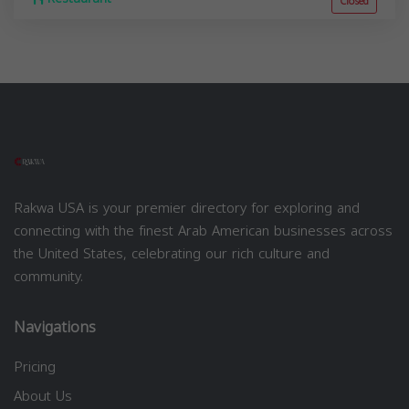
Closed
Rakwa USA is your premier directory for exploring and
connecting with the finest Arab American businesses across
the United States, celebrating our rich culture and
community.
Navigations
Pricing
About Us