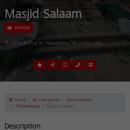
Masjid Salaam
MOSQUE
1214 N 41st St, Philadelphia, PA 19104, USA,
Home
All Categories
Pennsylvania
Philadelphia
Masjid Salaam
Description