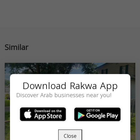
Similar
Download Rakwa App
Discover Arab businesses near you!
Close