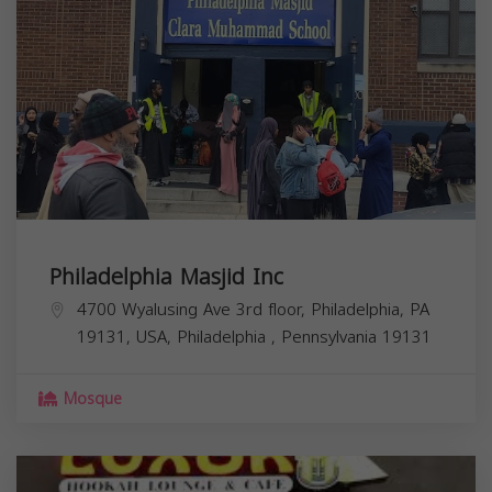
Philadelphia Masjid Inc
4700 Wyalusing Ave 3rd floor, Philadelphia, PA
19131, USA,
Philadelphia
,
Pennsylvania
19131
Mosque