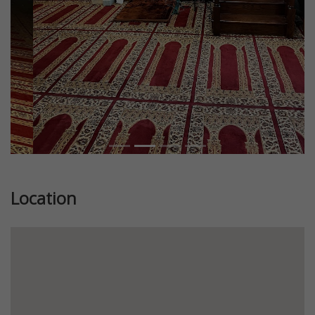
Location