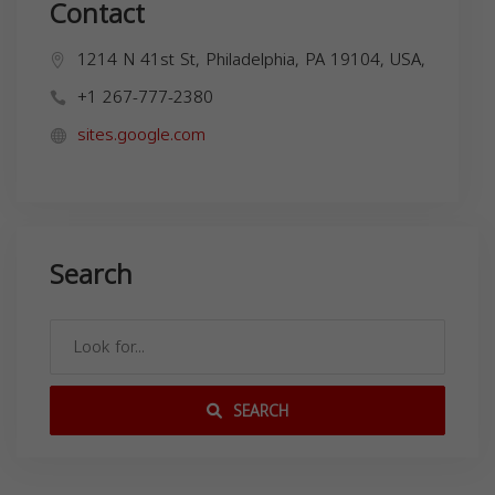
Contact
1214 N 41st St, Philadelphia, PA 19104, USA,
+1 267-777-2380
sites.google.com
Search
SEARCH