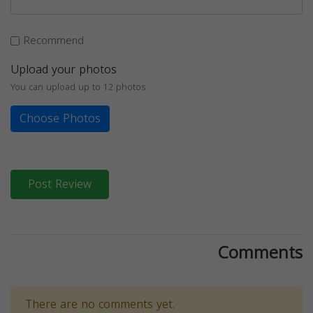
Recommend
Upload your photos
You can upload up to 12 photos
Choose Photos
Post Review
Comments
There are no comments yet.