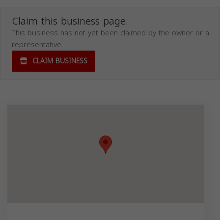
Claim this business page.
This business has not yet been claimed by the owner or a
representative.
CLAIM BUSINESS