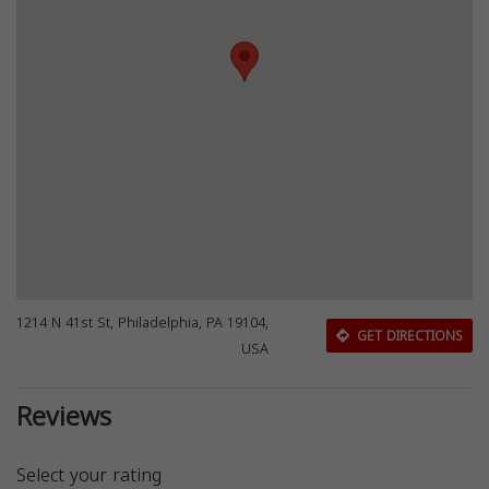
1214 N 41st St, Philadelphia, PA 19104,
GET DIRECTIONS
USA
Reviews
Select your rating