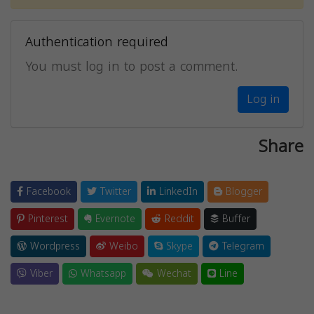
Authentication required
You must log in to post a comment.
Log in
Share
Facebook
Twitter
LinkedIn
Blogger
Pinterest
Evernote
Reddit
Buffer
Wordpress
Weibo
Skype
Telegram
Viber
Whatsapp
Wechat
Line