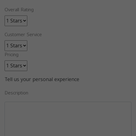
Overall Rating
Customer Service
Pricing
Tell us your personal experience
Description