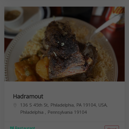
Hadramout
136 S 45th St, Philadelphia, PA 19104, USA,
Philadelphia
,
Pennsylvania
19104
Restaurant