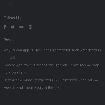
Contact Us
Follow Us
Posts
Why Rakwa App is The Best Directory for Arab Americans in
the U.S.
How to Add Your Business for Free on Rakwa App — Step
by Step Guide
Best Arab-Owned Restaurants & Businesses Near You —
How to Find Them Easily in the U.S.