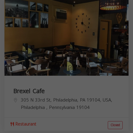
Brexel Cafe
305 N 33rd St, Philadelphia, PA 19104, USA,
Philadelphia
,
Pennsylvania
19104
Restaurant
Closed