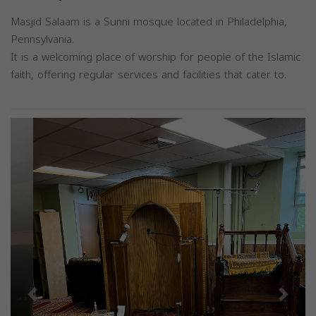
Masjid Salaam is a Sunni mosque located in Philadelphia,
Pennsylvania.
It is a welcoming place of worship for people of the Islamic
faith, offering regular services and facilities that cater to.
Previous
Next