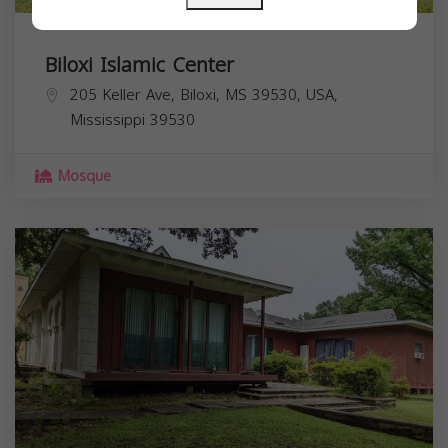
Biloxi Islamic Center
205 Keller Ave, Biloxi, MS 39530, USA,
Mississippi
39530
Mosque