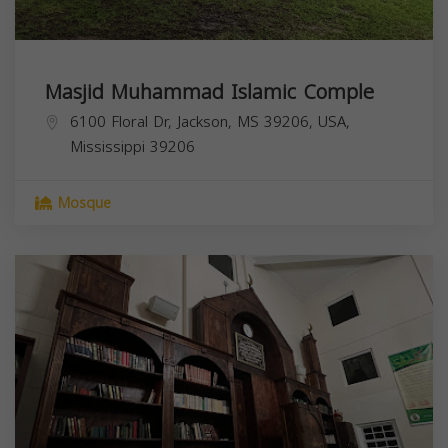
Masjid Muhammad Islamic Comple
6100 Floral Dr, Jackson, MS 39206, USA,
Mississippi
39206
Mosque