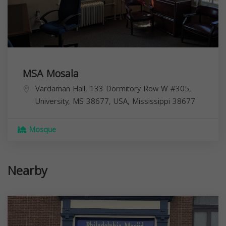
MSA Mosala
Vardaman Hall, 133 Dormitory Row W #305,
University, MS 38677, USA,
Mississippi
38677
Mosque
Nearby