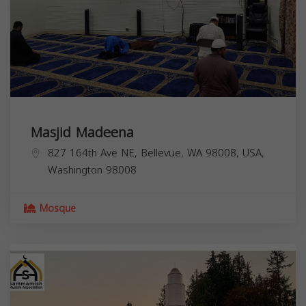
Masjid Madeena
827 164th Ave NE, Bellevue, WA 98008, USA,
Washington
98008
Mosque