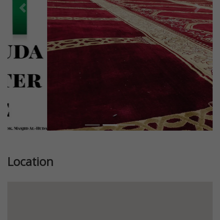
Previous
Next
Location