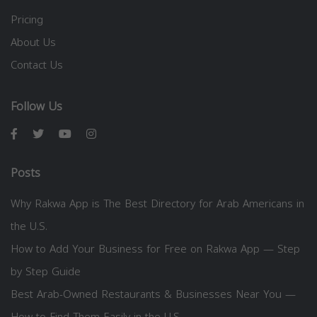
Pricing
About Us
Contact Us
Follow Us
Posts
Why Rakwa App is The Best Directory for Arab Americans in
the U.S.
How to Add Your Business for Free on Rakwa App — Step
by Step Guide
Best Arab-Owned Restaurants & Businesses Near You —
How to Find Them Easily in the U.S.