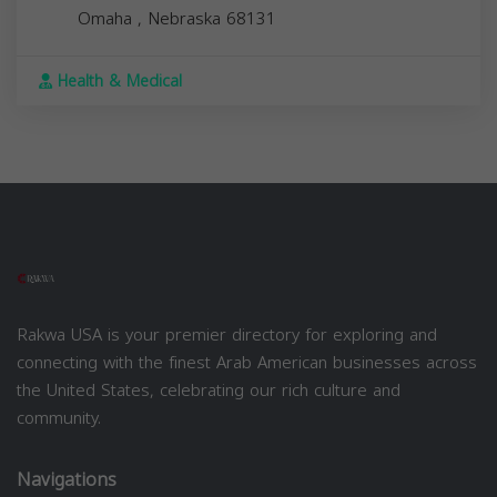
Omaha
,
Nebraska
68131
Health & Medical
Rakwa USA is your premier directory for exploring and
connecting with the finest Arab American businesses across
the United States, celebrating our rich culture and
community.
Navigations