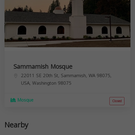
Sammamish Mosque
22011 SE 20th St, Sammamish, WA 98075,
USA,
Washington
98075
Mosque
Closed
Nearby