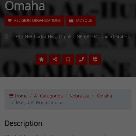
Omaha
RELIGION ORGANIZATIONS
MOSQUE
4735 NW Radial Hwy, Omaha, NE 68104, United States,
Home
All Categories
Nebraska
Omaha
Masjid Al-Huda Omaha
Description