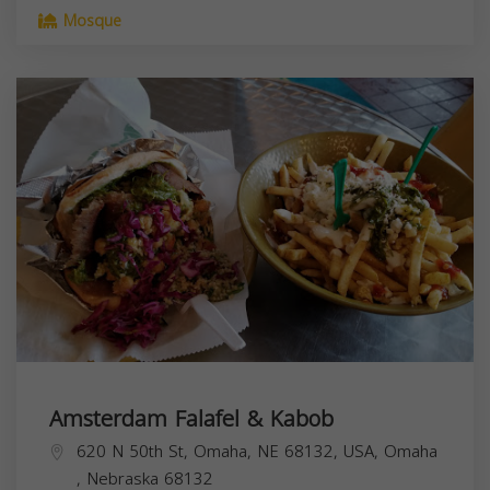
Mosque
Amsterdam Falafel & Kabob
620 N 50th St, Omaha, NE 68132, USA,
Omaha
,
Nebraska
68132