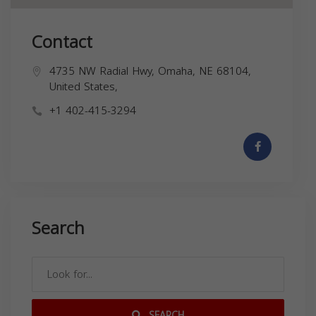
Contact
4735 NW Radial Hwy, Omaha, NE 68104,
United States,
+1 402-415-3294
Search
SEARCH