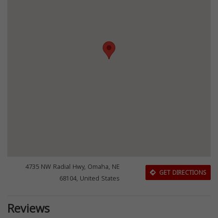
4735 NW Radial Hwy, Omaha, NE
GET DIRECTIONS
68104, United States
Reviews