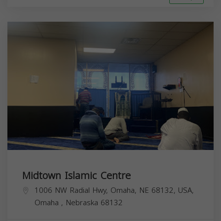
Midtown Islamic Centre
1006 NW Radial Hwy, Omaha, NE 68132, USA,
Omaha
,
Nebraska
68132