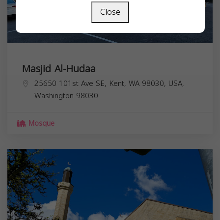
Close
Masjid Al-Hudaa
25650 101st Ave SE, Kent, WA 98030, USA,
Washington
98030
Mosque