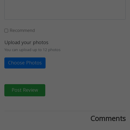
Recommend
Upload your photos
You can upload up to 12 photos
Choose Photos
Post Review
Comments