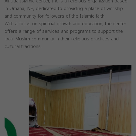
Alhuda Islamic Center, Inc is a religious organization based
in Omaha, NE, dedicated to providing a place of worship
and community for followers of the Islamic faith.
With a focus on spiritual growth and education, the center
offers a range of services and programs to support the
local Muslim community in their religious practices and
cultural traditions.