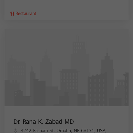
Restaurant
Dr. Rana K. Zabad MD
4242 Farnam St, Omaha, NE 68131, USA,