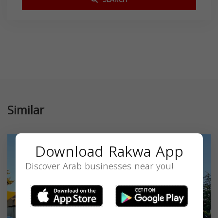
Similar
Download Rakwa App
Discover Arab businesses near you!