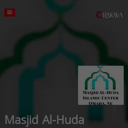
Masjid Al-Huda