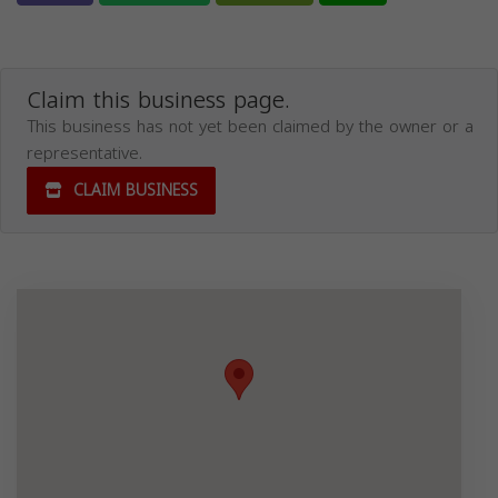
Claim this business page.
This business has not yet been claimed by the owner or a
representative.
CLAIM BUSINESS