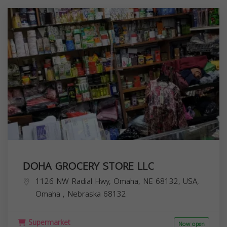
DOHA GROCERY STORE LLC
1126 NW Radial Hwy, Omaha, NE 68132, USA,
Omaha
,
Nebraska
68132
Supermarket
Now open