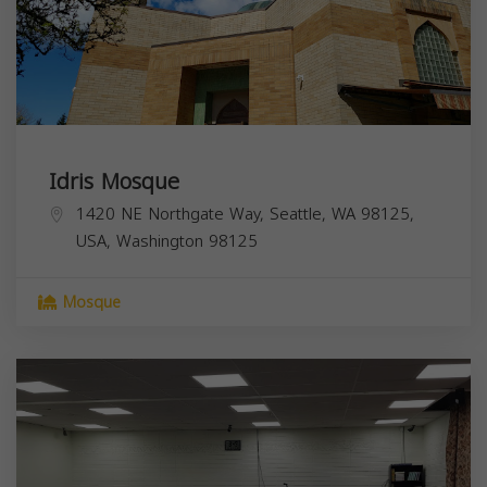
Idris Mosque
1420 NE Northgate Way, Seattle, WA 98125,
USA,
Washington
98125
Mosque