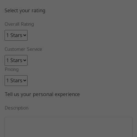
Select your rating
Overall Rating
Customer Service
Pricing
Tell us your personal experience
Description