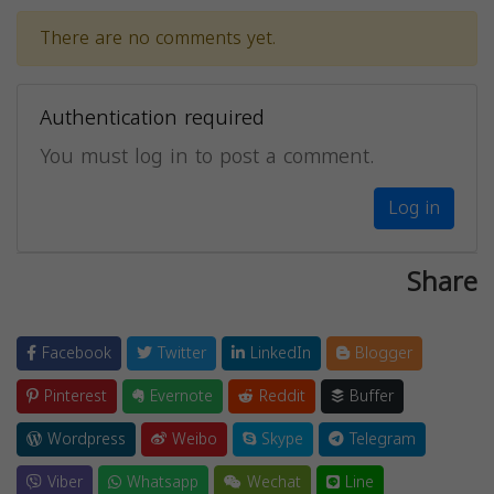
There are no comments yet.
Authentication required
You must log in to post a comment.
Log in
Share
Facebook
Twitter
LinkedIn
Blogger
Pinterest
Evernote
Reddit
Buffer
Wordpress
Weibo
Skype
Telegram
Viber
Whatsapp
Wechat
Line