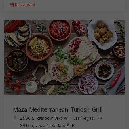
Restaurant
Maza Mediterranean Turkish Grill
2550 S Rainbow Blvd W1, Las Vegas, NV
89146, USA,
Nevada
89146