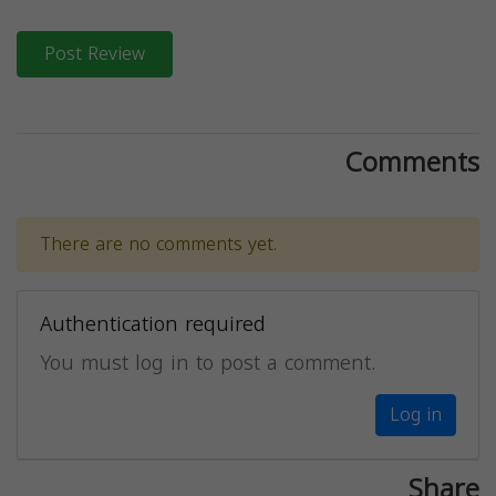
Post Review
Comments
There are no comments yet.
Authentication required
You must log in to post a comment.
Log in
Share