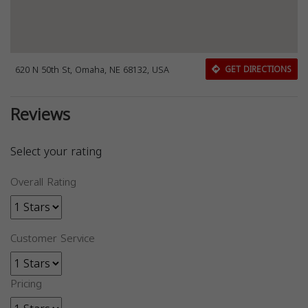
620 N 50th St, Omaha, NE 68132, USA
GET DIRECTIONS
Reviews
Select your rating
Overall Rating
Customer Service
Pricing