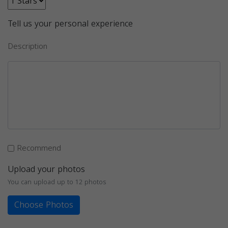
Tell us your personal experience
Description
Recommend
Upload your photos
You can upload up to 12 photos
Choose Photos