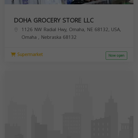
DOHA GROCERY STORE LLC
1126 NW Radial Hwy, Omaha, NE 68132, USA,
Omaha
,
Nebraska
68132
Supermarket
Now open