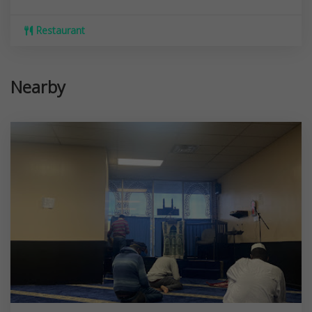
Restaurant
Nearby