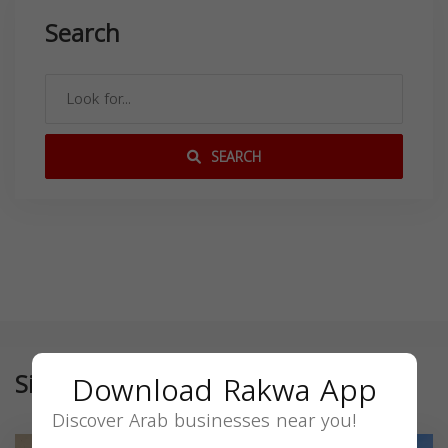
Search
SEARCH
Similar
Download Rakwa App
Discover Arab businesses near you!