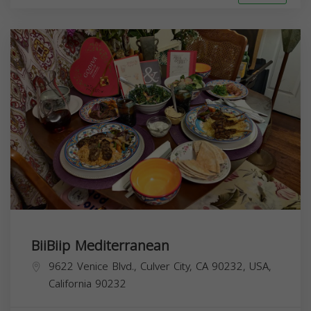
BiiBiip Mediterranean
9622 Venice Blvd., Culver City, CA 90232, USA,
California
90232