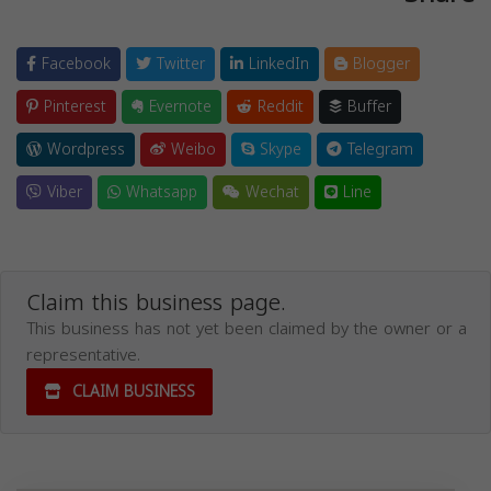
Facebook
Twitter
LinkedIn
Blogger
Pinterest
Evernote
Reddit
Buffer
Wordpress
Weibo
Skype
Telegram
Viber
Whatsapp
Wechat
Line
Claim this business page.
This business has not yet been claimed by the owner or a
representative.
CLAIM BUSINESS