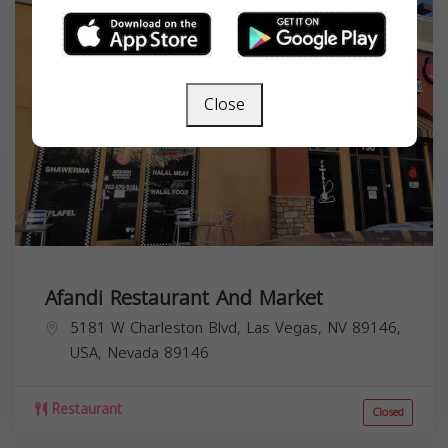
Close
Afandi Restaurant And Market
5181 W Charleston Blvd, Las Vegas, NV 89146,
USA,
Nevada
89146
Restaurant
Closed