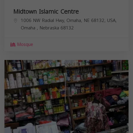
Midtown Islamic Centre
1006 NW Radial Hwy, Omaha, NE 68132, USA,
Omaha
,
Nebraska
68132
Mosque