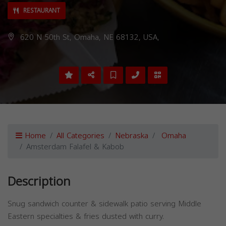
RESTAURANT
620 N 50th St, Omaha, NE 68132, USA,
Home
All Categories
Nebraska
Omaha
Amsterdam Falafel & Kabob
Description
Snug sandwich counter & sidewalk patio serving Middle
Eastern specialties & fries dusted with curry.