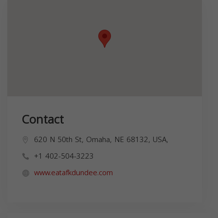
Contact
620 N 50th St, Omaha, NE 68132, USA,
+1 402-504-3223
www.eatafkdundee.com