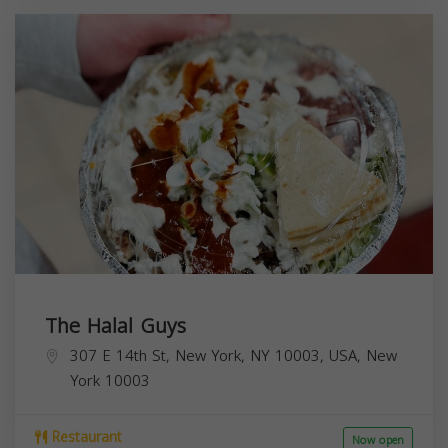
The Halal Guys
307 E 14th St, New York, NY 10003, USA,
New
York
10003
Restaurant
Now open