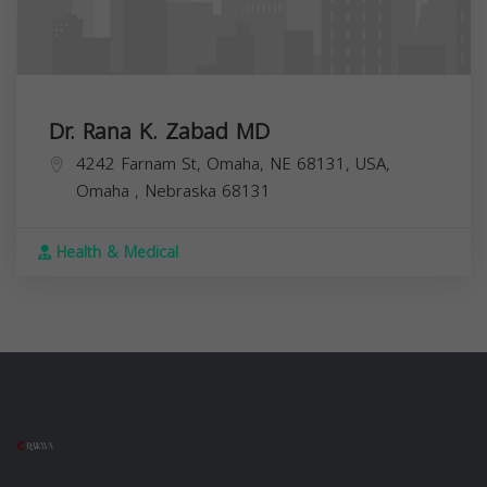
Dr. Rana K. Zabad MD
4242 Farnam St, Omaha, NE 68131, USA,
Omaha
,
Nebraska
68131
Health & Medical