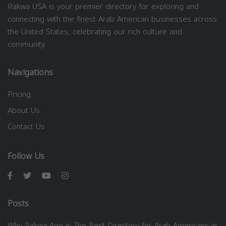
Rakwa USA is your premier directory for exploring and
connecting with the finest Arab American businesses across
the United States, celebrating our rich culture and
community.
Navigations
Pricing
About Us
Contact Us
Follow Us
Posts
Why Rakwa App is The Best Directory for Arab Americans in