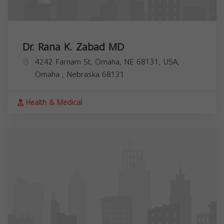
Dr. Rana K. Zabad MD
4242 Farnam St, Omaha, NE 68131, USA,
Omaha
,
Nebraska
68131
Health & Medical