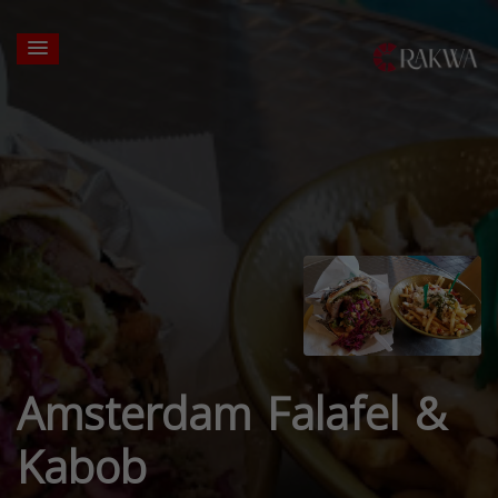
Amsterdam Falafel &
Kabob