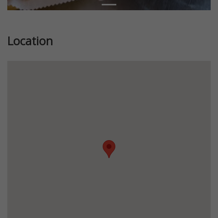
Location