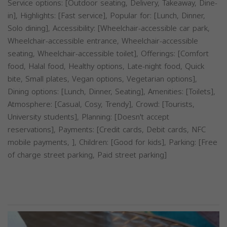
Service options: [Outdoor seating, Delivery, Takeaway, Dine-
in], Highlights: [Fast service], Popular for: [Lunch, Dinner,
Solo dining], Accessibility: [Wheelchair-accessible car park,
Wheelchair-accessible entrance, Wheelchair-accessible
seating, Wheelchair-accessible toilet], Offerings: [Comfort
food, Halal food, Healthy options, Late-night food, Quick
bite, Small plates, Vegan options, Vegetarian options],
Dining options: [Lunch, Dinner, Seating], Amenities: [Toilets],
Atmosphere: [Casual, Cosy, Trendy], Crowd: [Tourists,
University students], Planning: [Doesn't accept
reservations], Payments: [Credit cards, Debit cards, NFC
mobile payments, ], Children: [Good for kids], Parking: [Free
of charge street parking, Paid street parking]