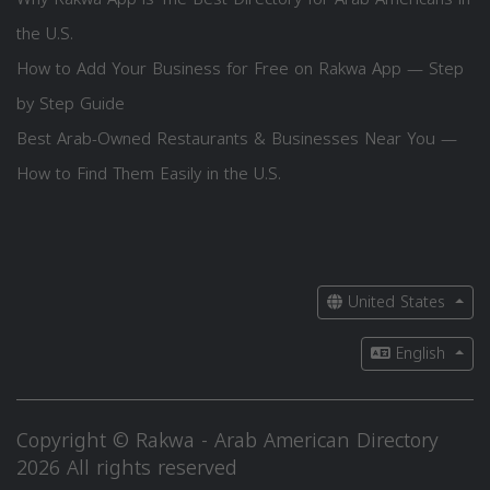
the U.S.
How to Add Your Business for Free on Rakwa App — Step
by Step Guide
Best Arab-Owned Restaurants & Businesses Near You —
How to Find Them Easily in the U.S.
United States
English
Copyright © Rakwa - Arab American Directory
2026 All rights reserved