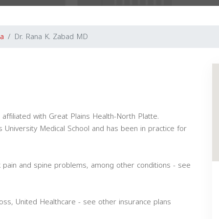
a
Dr. Rana K. Zabad MD
ffiliated with Great Plains Health-North Platte.
 University Medical School and has been in practice for
k pain and spine problems, among other conditions - see
ss, United Healthcare - see other insurance plans