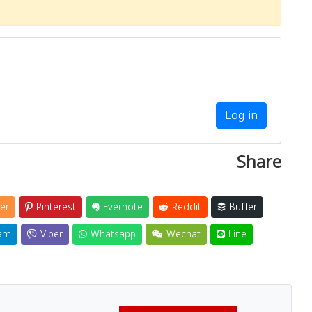
Log in
Share
er
Pinterest
Evernote
Reddit
Buffer
am
Viber
Whatsapp
Wechat
Line