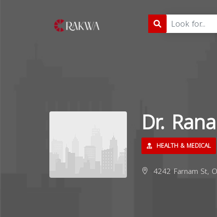
Dr. Ran
HEALTH & MEDICAL
4242 Farnam St, O