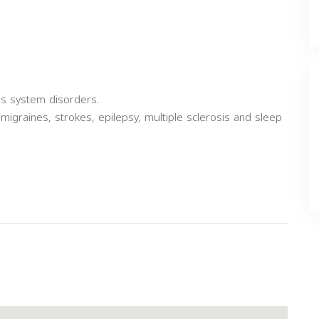
us system disorders.
migraines, strokes, epilepsy, multiple sclerosis and sleep
Next