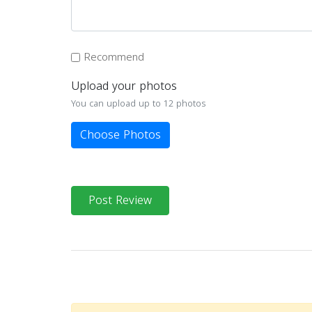
Recommend
Upload your photos
You can upload up to 12 photos
Choose Photos
Post Review