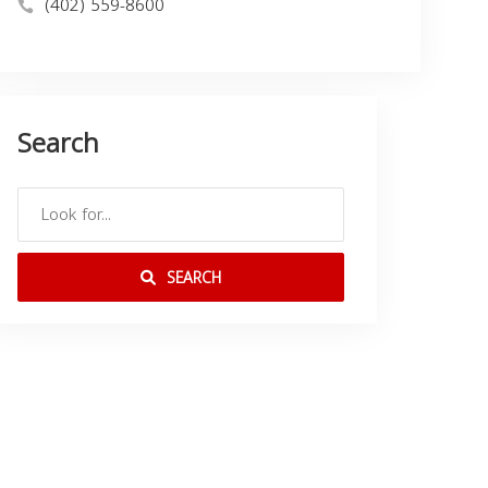
(402) 559-8600
Search
SEARCH