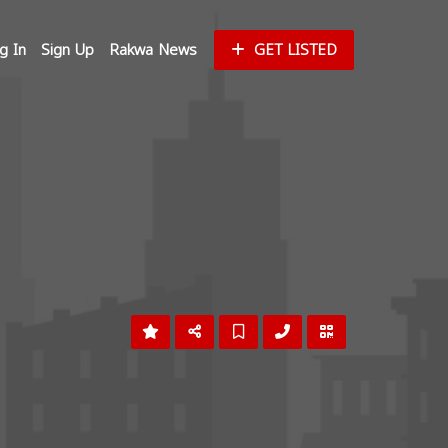
g In
Sign Up
Rakwa News
GET LISTED