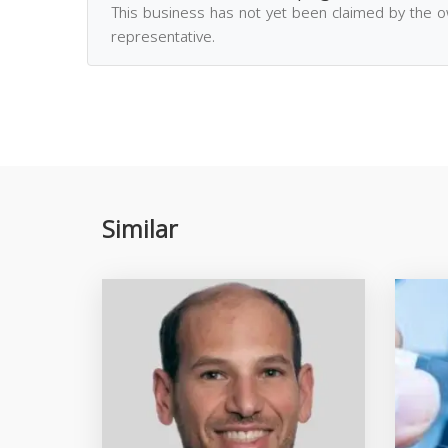
This business has not yet been claimed by the 
representative.
Similar