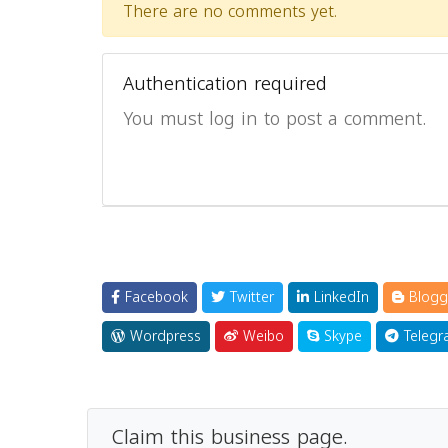
There are no comments yet.
Authentication required
You must log in to post a comment.
Facebook
Twitter
LinkedIn
Blogg
Wordpress
Weibo
Skype
Telegr
Claim this business page.