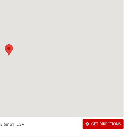
NE 68131, USA
GET DIRECTIONS