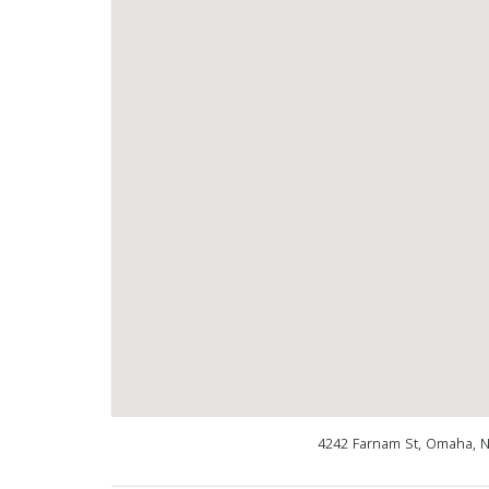
4242 Farnam St, Omaha, 