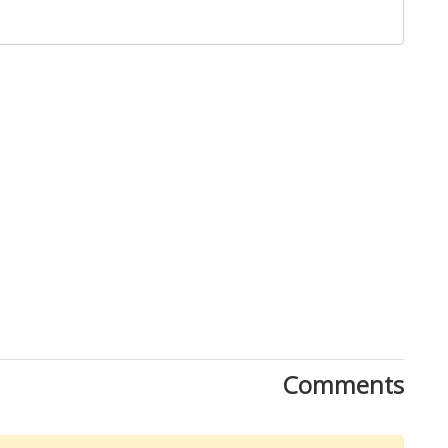
Close
Comments