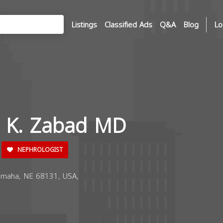
Listings
Classified Ads
Q&A
Blog
Lo
a K. Zabad MD
NEPHROLOGIST
maha, NE 68131, USA,