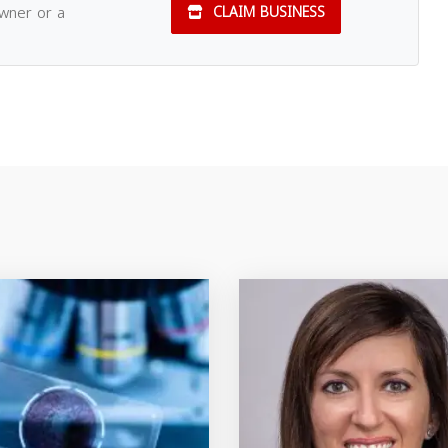
owner or a
CLAIM BUSINESS