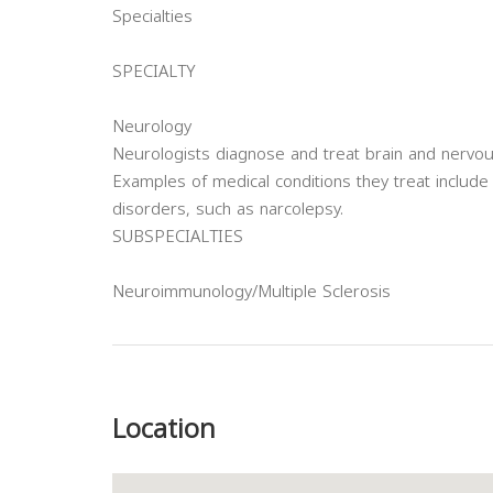
Specialties
SPECIALTY
Neurology
Neurologists diagnose and treat brain and nervo
Examples of medical conditions they treat include 
disorders, such as narcolepsy.
SUBSPECIALTIES
Neuroimmunology/Multiple Sclerosis
Previous
Location