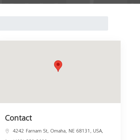
Contact
4242 Farnam St, Omaha, NE 68131, USA,