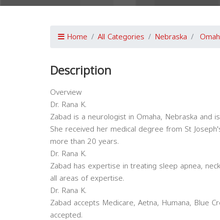
Home
All Categories
Nebraska
Omah
Description
Overview
Dr. Rana K.
Zabad is a neurologist in Omaha, Nebraska and is a
She received her medical degree from St Joseph's
more than 20 years.
Dr. Rana K.
Zabad has expertise in treating sleep apnea, nec
all areas of expertise.
Dr. Rana K.
Zabad accepts Medicare, Aetna, Humana, Blue Cro
accepted.