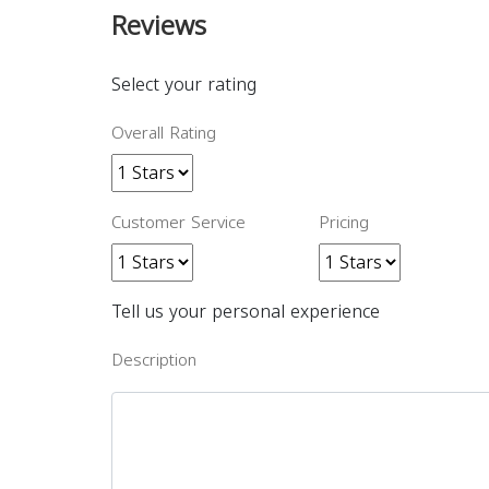
Reviews
Select your rating
Overall Rating
Customer Service
Pricing
Tell us your personal experience
Description