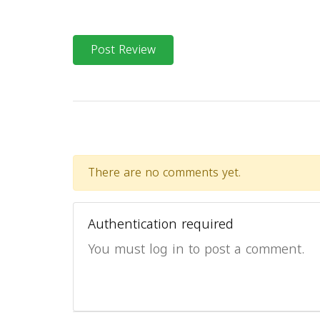
Post Review
There are no comments yet.
Authentication required
You must log in to post a comment.