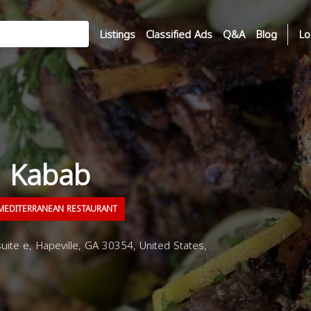
Listings
Classified Ads
Q&A
Blog
Lo
h Kabab
EDITERRANEAN RESTAURANT
uite e, Hapeville, GA 30354, United States,