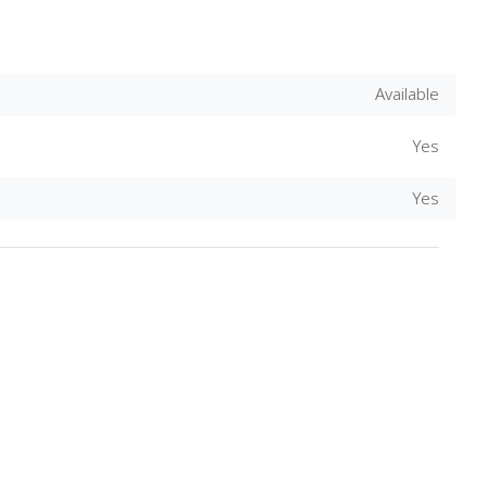
Available
Yes
Yes
Download Rakwa App
Discover Arab businesses near you!