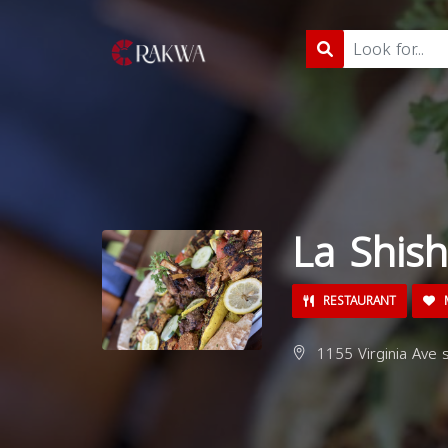
La Shis
RESTAURANT
M
1155 Virginia Ave s