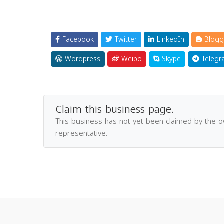
Facebook
Twitter
LinkedIn
Blogg
Wordpress
Weibo
Skype
Telegr
Claim this business page.
This business has not yet been claimed by the 
representative.