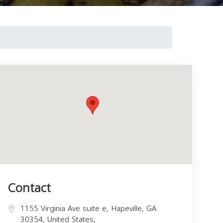
Contact
1155 Virginia Ave suite e, Hapeville, GA
30354, United States,