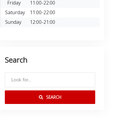
Friday
11:00-22:00
Saturday
11:00-22:00
Sunday
12:00-21:00
Search
SEARCH