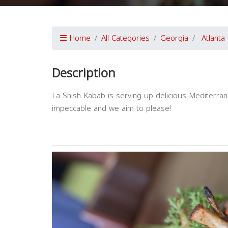
Home
All Categories
Georgia
Atlanta
Description
La Shish Kabab is serving up delicious Mediterran
impeccable and we aim to please!