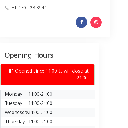
+1 470-428-3944
Opening Hours
Opened since 11:00. It will close at
21:00.
Monday
11:00-21:00
Tuesday
11:00-21:00
Wednesday
11:00-21:00
Thursday
11:00-21:00