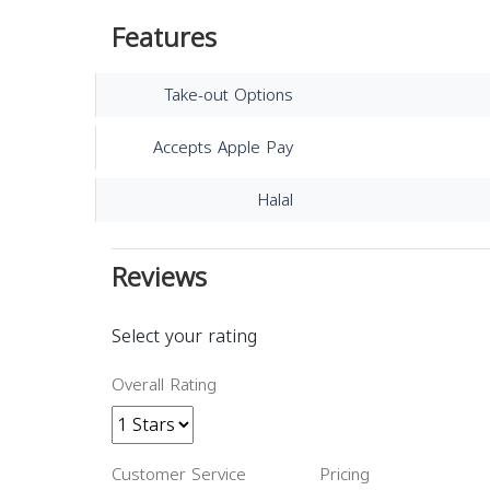
Features
Take-out Options
Accepts Apple Pay
Halal
Reviews
Select your rating
Overall Rating
Customer Service
Pricing