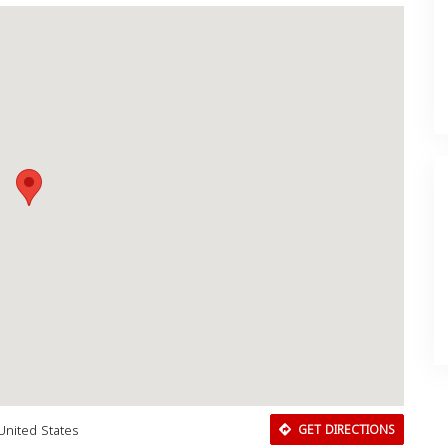
 United States
GET DIRECTIONS