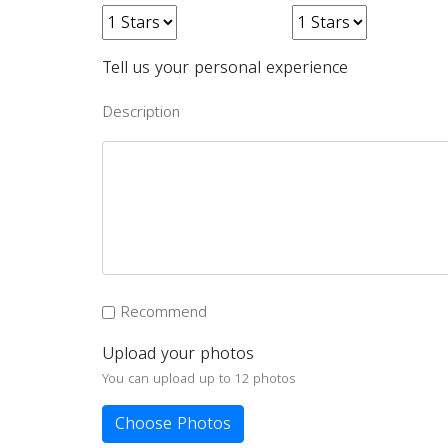
Tell us your personal experience
Description
Recommend
Upload your photos
You can upload up to 12 photos
Choose Photos