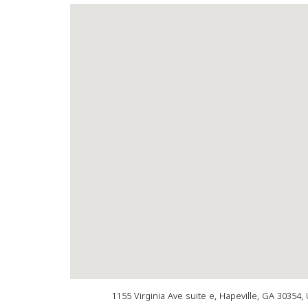
1155 Virginia Ave suite e, Hapeville, GA 30354,