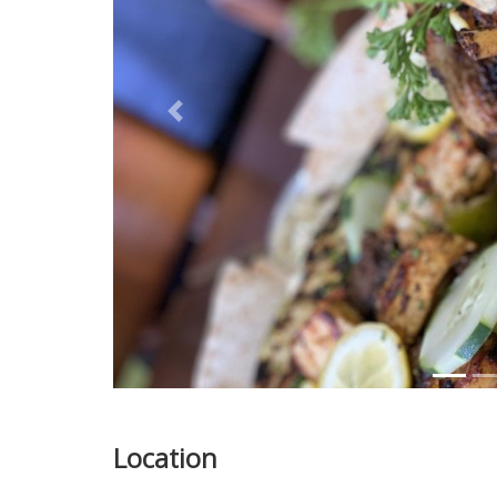
Previous
Location