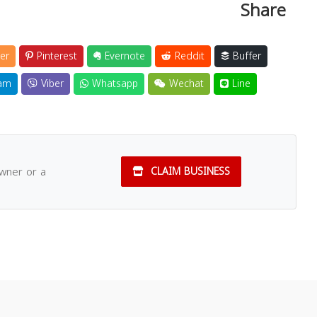
Share
er
Pinterest
Evernote
Reddit
Buffer
am
Viber
Whatsapp
Wechat
Line
owner or a
CLAIM BUSINESS