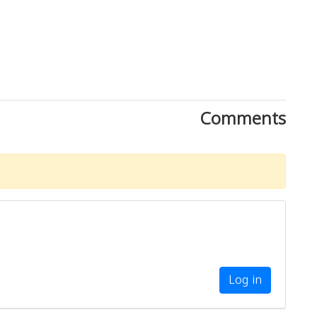
Comments
Log in