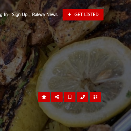
g In
Sign Up
Rakwa News
GET LISTED