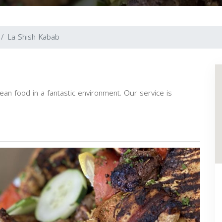
La Shish Kabab
ean food in a fantastic environment. Our service is