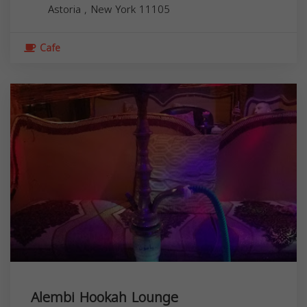
Astoria
,
New York
11105
Cafe
Alembi Hookah Lounge