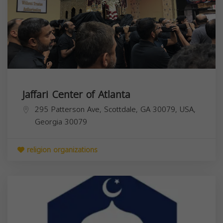
Jaffari Center of Atlanta
295 Patterson Ave, Scottdale, GA 30079, USA,
Georgia
30079
religion organizations