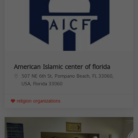
American Islamic center of florida
507 NE 6th St, Pompano Beach, FL 33060,
USA,
Florida
33060
religion organizations