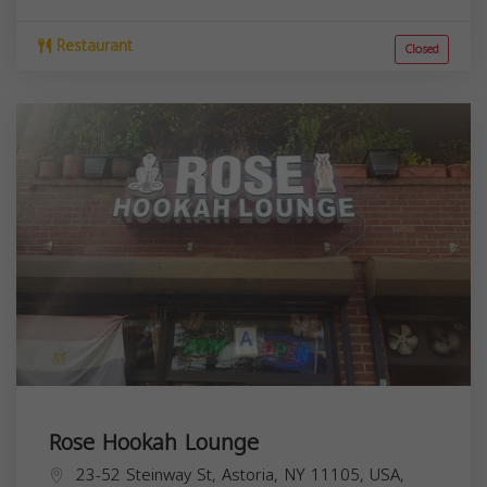
Restaurant
Closed
Rose Hookah Lounge
23-52 Steinway St, Astoria, NY 11105, USA,