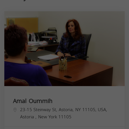
Amal Oummih
23-15 Steinway St, Astoria, NY 11105, USA,
Astoria
,
New York
11105