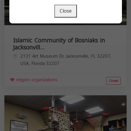
Close
Islamic Community of Bosniaks in
Jacksonvill...
2131 Art Museum Dr, Jacksonville, FL 32207,
USA,
Florida
32207
religion organizations
Closed