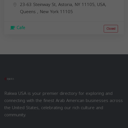
23-63 Steinway St, Astoria, NY 11105, USA,
Queens
,
New York
11105
Cafe
Closed
Rakwa USA is your premier directory for exploring and
connecting with the finest Arab American businesses across
the United States, celebrating our rich culture and
community.