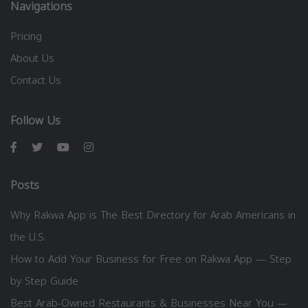
Navigations
Pricing
About Us
Contact Us
Follow Us
Posts
Why Rakwa App is The Best Directory for Arab Americans in
the U.S.
How to Add Your Business for Free on Rakwa App — Step
by Step Guide
Best Arab-Owned Restaurants & Businesses Near You —