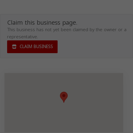
Claim this business page.
This business has not yet been claimed by the owner or a
representative.
CLAIM BUSINESS