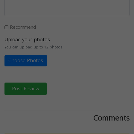
Recommend
Upload your photos
You can upload up to 12 photos
Choose Photos
Post Review
Comments