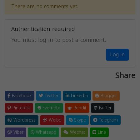
There are no comments yet.
Authentication required
You must log in to post a comment.
Log in
Share
Facebook
Twitter
LinkedIn
Blogger
Pinterest
Evernote
Reddit
Buffer
Wordpress
Weibo
Skype
Telegram
Viber
Whatsapp
Wechat
Line