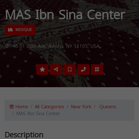
MAS Ibn Sina Center
MOSQUE
46-01 20th Ave, Astoria, NY 11105, USA,
Home
All Categories
New York
Queens
MAS Ibn Sina Center
Description