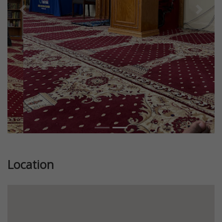
Previous
Next
Location