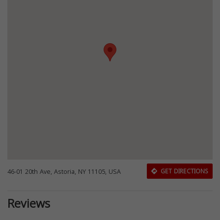
46-01 20th Ave, Astoria, NY 11105, USA
GET DIRECTIONS
Reviews