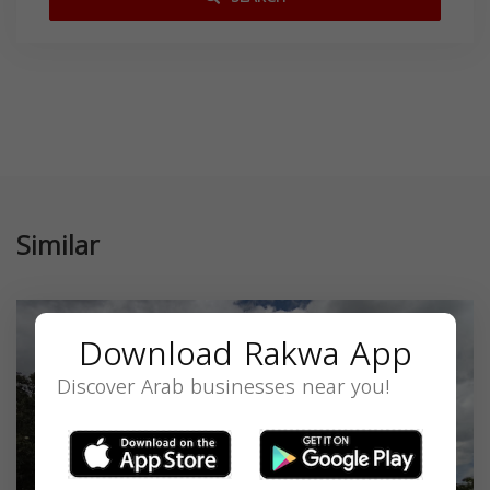
Similar
Download Rakwa App
Discover Arab businesses near you!