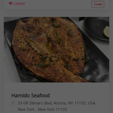
Lawyer
Closed
Hamido Seafood
33-08 Ditmars Blvd, Astoria, NY 11105, USA,
New York
,
New York
11105