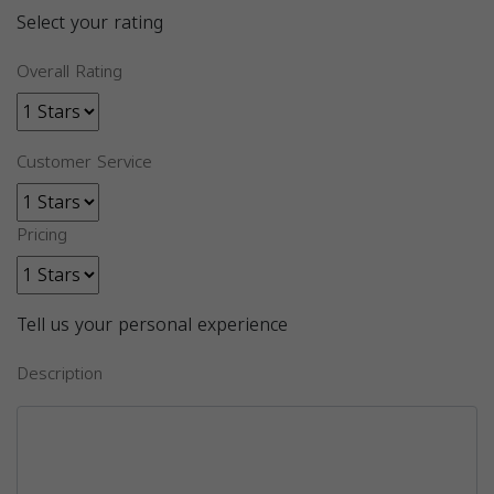
Select your rating
Overall Rating
Customer Service
Pricing
Tell us your personal experience
Description