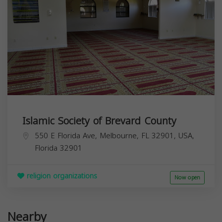
Islamic Society of Brevard County
550 E Florida Ave, Melbourne, FL 32901, USA,
Florida
32901
religion organizations
Now open
Nearby