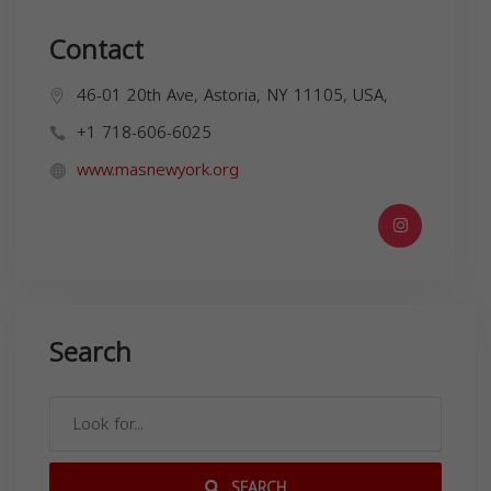
Contact
46-01 20th Ave, Astoria, NY 11105, USA,
+1 718-606-6025
www.masnewyork.org
Search
SEARCH