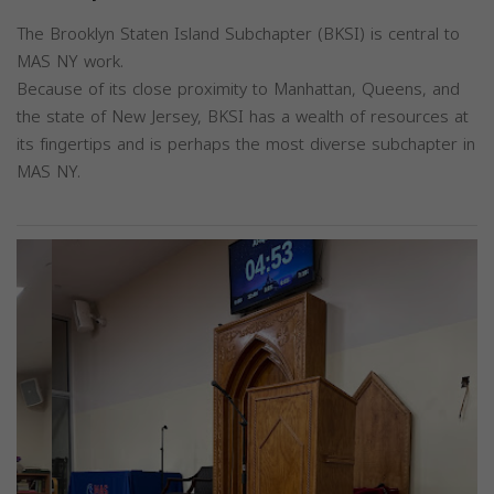
The Brooklyn Staten Island Subchapter (BKSI) is central to
MAS NY work.
Because of its close proximity to Manhattan, Queens, and
the state of New Jersey, BKSI has a wealth of resources at
its fingertips and is perhaps the most diverse subchapter in
MAS NY.