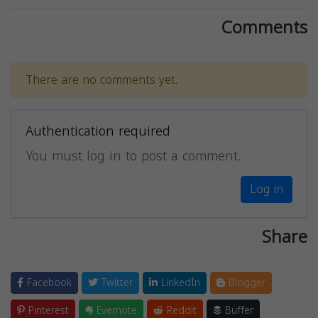
Comments
There are no comments yet.
Authentication required
You must log in to post a comment.
Log in
Share
Facebook
Twitter
LinkedIn
Blogger
Pinterest
Evernote
Reddit
Buffer