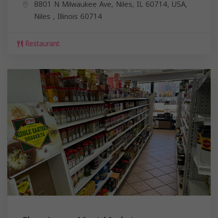
8801 N Milwaukee Ave, Niles, IL 60714, USA,
Niles
,
Illinois
60714
Restaurant