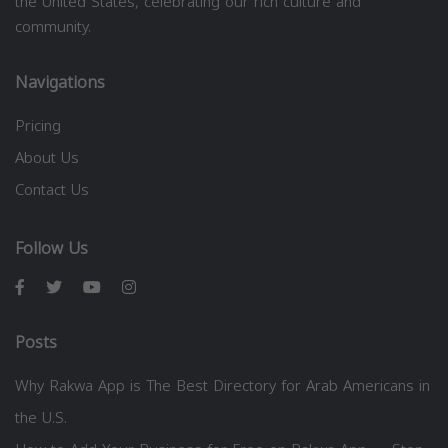
the United States, celebrating our rich culture and
community.
Navigations
Pricing
About Us
Contact Us
Follow Us
Posts
Why Rakwa App is The Best Directory for Arab Americans in
the U.S.