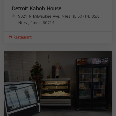
Detroit Kabob House
9021 N Milwaukee Ave, Niles, IL 60714, USA,
Niles
,
Illinois
60714
Restaurant