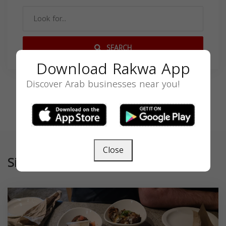
SEARCH
Download Rakwa App
Discover Arab businesses near you!
Close
Similar