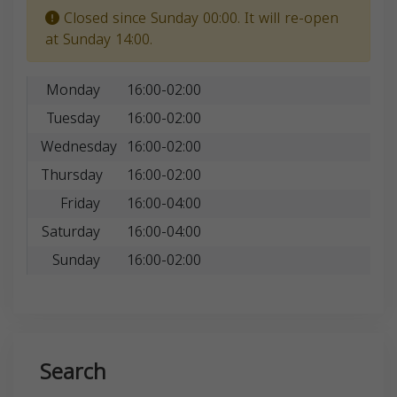
Closed since Sunday 00:00. It will re-open
at Sunday 14:00.
Monday
16:00-02:00
Tuesday
16:00-02:00
Wednesday
16:00-02:00
Thursday
16:00-02:00
Friday
16:00-04:00
Saturday
16:00-04:00
Sunday
16:00-02:00
Search