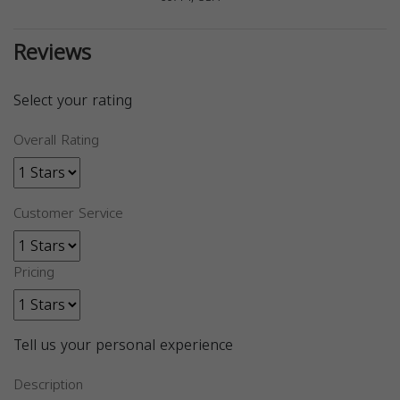
Reviews
Select your rating
Overall Rating
Customer Service
Pricing
Tell us your personal experience
Description