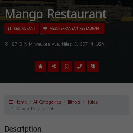
Mango Restaurant
RESTAURANT
MEDITERRANEAN RESTAURANT
8743 N Milwaukee Ave, Niles, IL 60714, USA,
Home
All Categories
Illinois
Niles
Mango Restaurant
Description