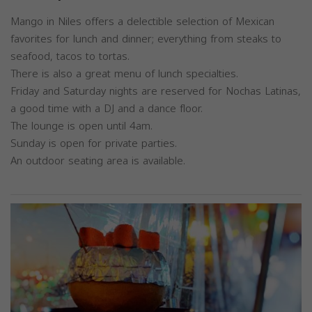
Mango in Niles offers a delectible selection of Mexican
favorites for lunch and dinner; everything from steaks to
seafood, tacos to tortas.
There is also a great menu of lunch specialties.
Friday and Saturday nights are reserved for Nochas Latinas,
a good time with a DJ and a dance floor.
The lounge is open until 4am.
Sunday is open for private parties.
An outdoor seating area is available.