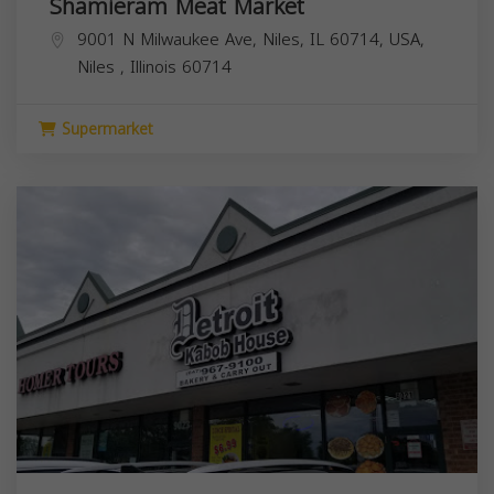
Shamieram Meat Market
9001 N Milwaukee Ave, Niles, IL 60714, USA,
Niles
,
Illinois
60714
Supermarket