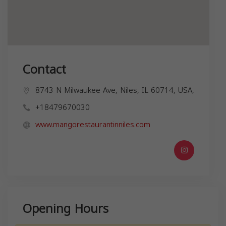
Contact
8743 N Milwaukee Ave, Niles, IL 60714, USA,
+18479670030
www.mangorestaurantinniles.com
Opening Hours