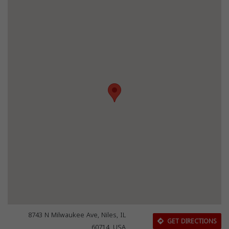
8743 N Milwaukee Ave, Niles, IL
GET DIRECTIONS
60714, USA