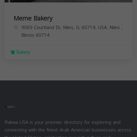
Meme Bakery
9069 Courtland Dr, Niles, IL 60714, USA,
Niles
,
Illinois
60714
Bakery
Rakwa USA is your premier directory for exploring and
connecting with the finest Arab American businesses across