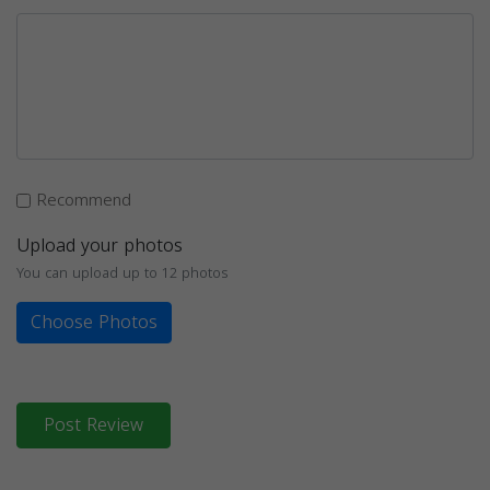
Recommend
Upload your photos
You can upload up to 12 photos
Choose Photos
Post Review