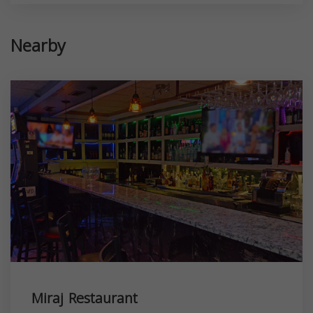
Nearby
Miraj Restaurant