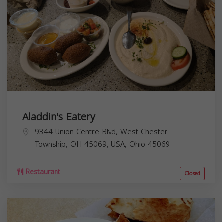
Aladdin's Eatery
9344 Union Centre Blvd, West Chester
Township, OH 45069, USA,
Ohio
45069
Restaurant
Closed