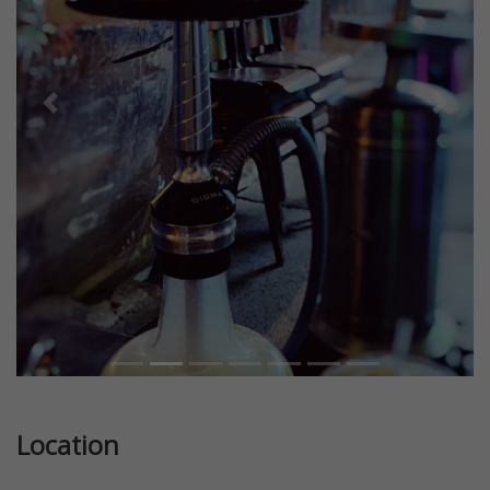
Previous
Next
Location