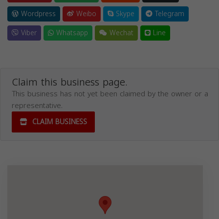
Wordpress
Weibo
Skype
Telegram
Viber
Whatsapp
Wechat
Line
Claim this business page.
This business has not yet been claimed by the owner or a
representative.
CLAIM BUSINESS