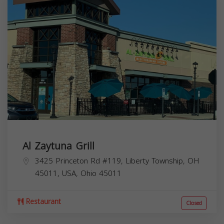
Al Zaytuna Grill
3425 Princeton Rd #119, Liberty Township, OH
45011, USA,
Ohio
45011
Restaurant
Closed