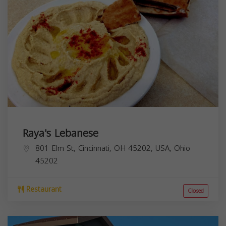
Raya's Lebanese
801 Elm St, Cincinnati, OH 45202, USA,
Ohio
45202
Restaurant
Closed