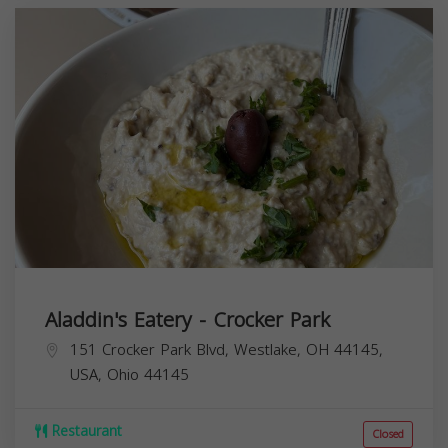
Aladdin's Eatery - Crocker Park
151 Crocker Park Blvd, Westlake, OH 44145,
USA,
Ohio
44145
Restaurant
Closed