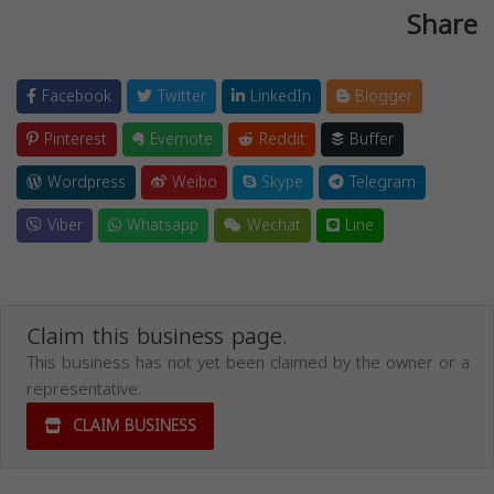
Share
Facebook
Twitter
LinkedIn
Blogger
Pinterest
Evernote
Reddit
Buffer
Wordpress
Weibo
Skype
Telegram
Viber
Whatsapp
Wechat
Line
Claim this business page.
This business has not yet been claimed by the owner or a
representative.
CLAIM BUSINESS