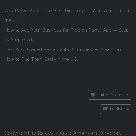
Why Rakwa App is The Best Directory for Arab Americans in
the U.S.
How to Add Your Business for Free on Rakwa App — Step
by Step Guide
Best Arab-Owned Restaurants & Businesses Near You —
How to Find Them Easily in the U.S.
United States
English
Copyright © Rakwa - Arab American Directory