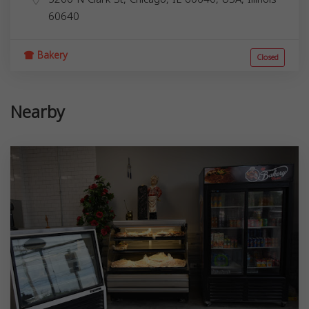
60640
Bakery
Closed
Nearby