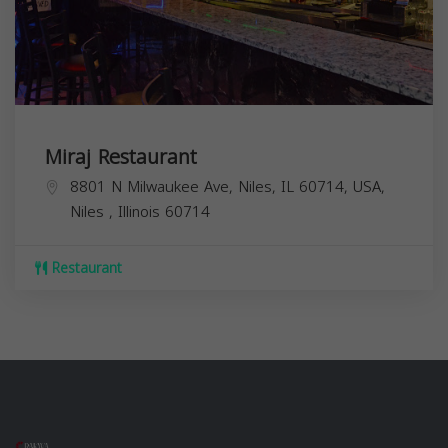
Miraj Restaurant
8801 N Milwaukee Ave, Niles, IL 60714, USA,
Niles
,
Illinois
60714
Restaurant