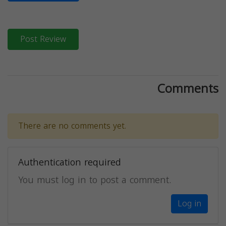
Post Review
Comments
There are no comments yet.
Authentication required
You must log in to post a comment.
Log in