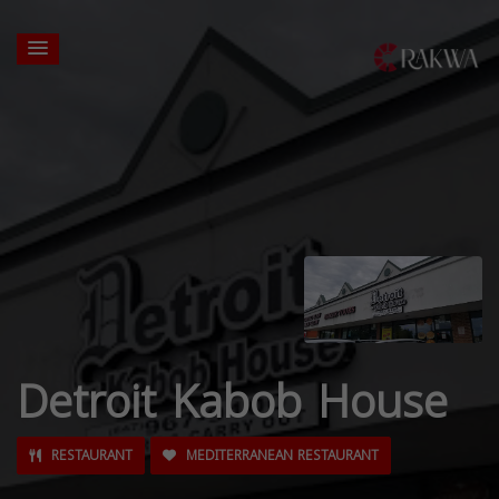
Detroit Kabob House
RESTAURANT
MEDITERRANEAN RESTAURANT