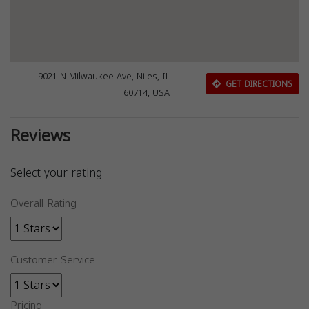
9021 N Milwaukee Ave, Niles, IL
GET DIRECTIONS
60714, USA
Reviews
Select your rating
Overall Rating
Customer Service
Pricing