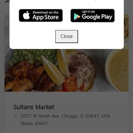
Similar
Close
Sultans Market
2057 W North Ave, Chicago, IL 60647, USA,
Illinois
60647