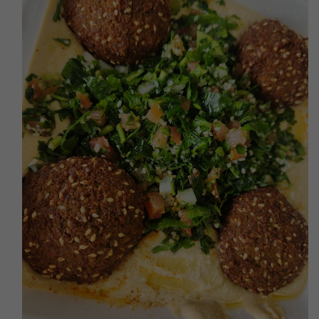
Previous
Next