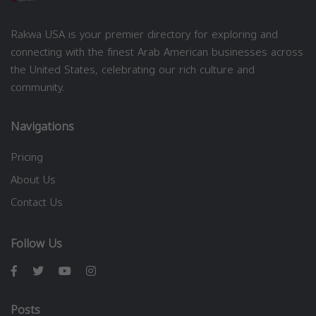
Rakwa USA is your premier directory for exploring and
connecting with the finest Arab American businesses across
the United States, celebrating our rich culture and
community.
Navigations
Pricing
About Us
Contact Us
Follow Us
Posts