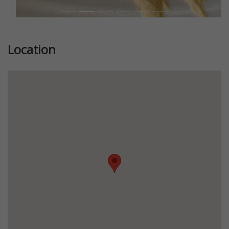
Location