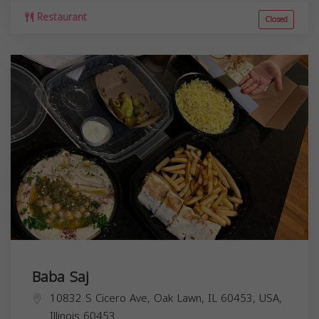
Restaurant
Closed
Baba Saj
10832 S Cicero Ave, Oak Lawn, IL 60453, USA,
Illinois
60453