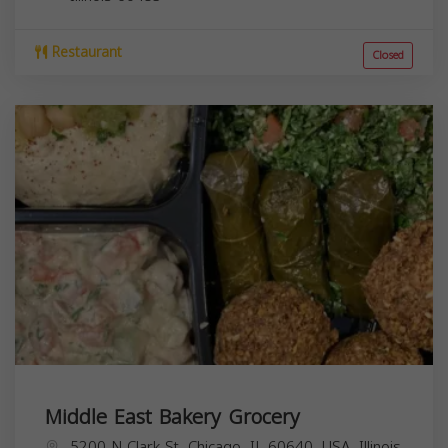
Restaurant
Closed
Middle East Bakery Grocery
5200 N Clark St, Chicago, IL 60640, USA,
Illinois