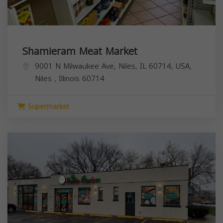
Shamieram Meat Market
9001 N Milwaukee Ave, Niles, IL 60714, USA,
Niles
,
Illinois
60714
Supermarket