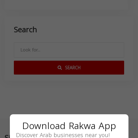
Search
SEARCH
Download Rakwa App
Discover Arab businesses near you!