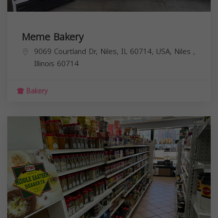
Meme Bakery
9069 Courtland Dr, Niles, IL 60714, USA,
Niles
,
Illinois
60714
Bakery