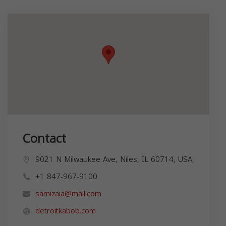
Contact
9021 N Milwaukee Ave, Niles, IL 60714, USA,
+1 847-967-9100
samizaia@mail.com
detroitkabob.com