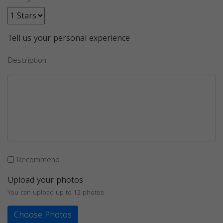
Tell us your personal experience
Description
Recommend
Upload your photos
You can upload up to 12 photos
Choose Photos