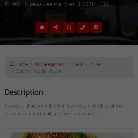
9021 N Milwaukee Ave, Niles, IL 60714, USA,
Home
All Categories
Illinois
Niles
Detroit Kabob House
Description
Skewers, shawarma & other favorites, dished up at the
counter in a strip-mall spot with a few seats.