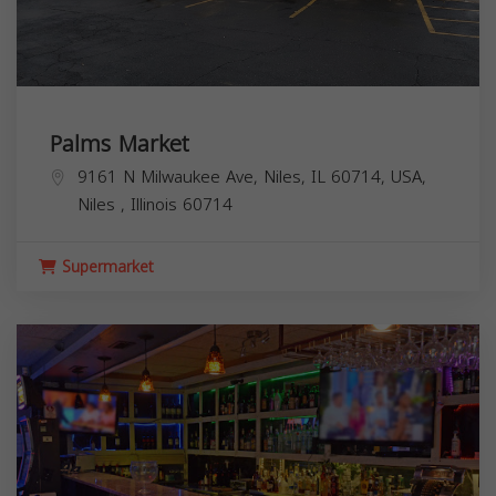
Palms Market
9161 N Milwaukee Ave, Niles, IL 60714, USA,
Niles
,
Illinois
60714
Supermarket