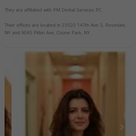
They are affiliated with PM Dental Services PC.
Their offices are located in 23520 147th Ave 3, Rosedale,
NY and 9045 Pitkin Ave, Ozone Park, NY.
Previous
Next