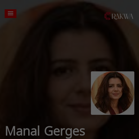
Manal Gerges