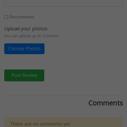
Recommend
Upload your photos
You can upload up to 12 photos
Choose Photos
Post Review
Comments
There are no comments yet.