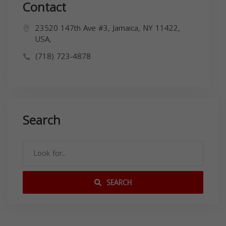
Contact
23520 147th Ave #3, Jamaica, NY 11422,
USA,
(718) 723-4878
Search
SEARCH