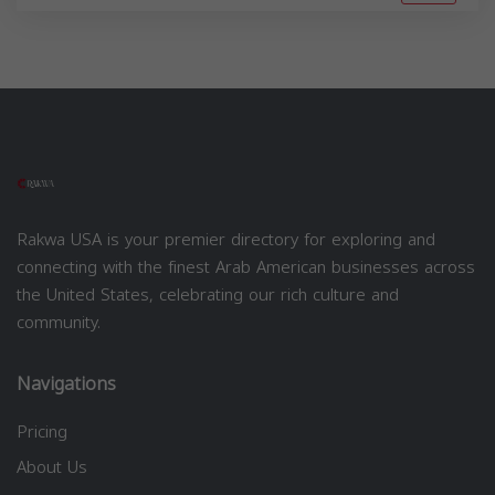
Rakwa USA is your premier directory for exploring and
connecting with the finest Arab American businesses across
the United States, celebrating our rich culture and
community.
Navigations
Pricing
About Us