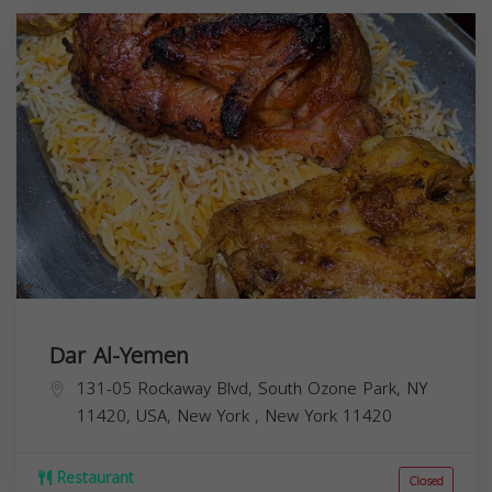
Dar Al-Yemen
131-05 Rockaway Blvd, South Ozone Park, NY
11420, USA,
New York
,
New York
11420
Restaurant
Closed