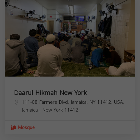
Daarul Hikmah New York
111-08 Farmers Blvd, Jamaica, NY 11412, USA,
Jamaica
,
New York
11412
Mosque