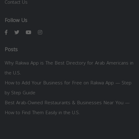
Contact Us
Follow Us
Posts
Why Rakwa App is The Best Directory for Arab Americans in
the U.S.
How to Add Your Business for Free on Rakwa App — Step
by Step Guide
Best Arab-Owned Restaurants & Businesses Near You —
How to Find Them Easily in the U.S.