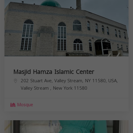
Masjid Hamza Islamic Center
202 Stuart Ave, Valley Stream, NY 11580, USA,
Valley Stream
,
New York
11580
Mosque