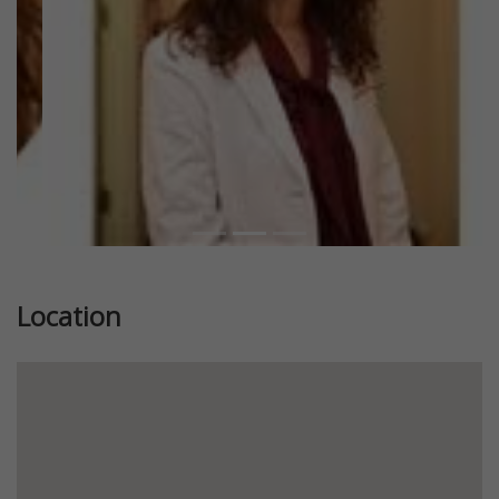
Location