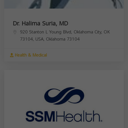
Dr. Halima Suria, MD
920 Stanton L Young Blvd, Oklahoma City, OK
73104, USA,
Oklahoma
73104
Health & Medical