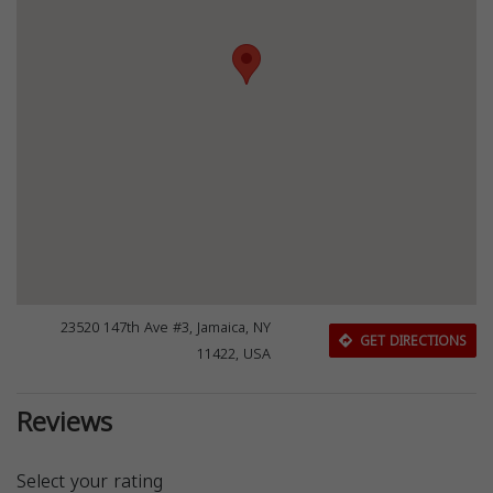
23520 147th Ave #3, Jamaica, NY
GET DIRECTIONS
11422, USA
Reviews
Select your rating