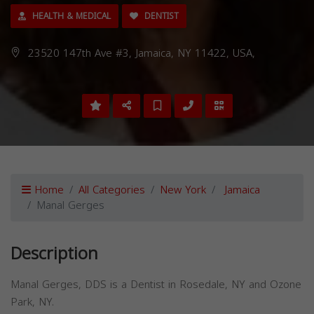
HEALTH & MEDICAL
DENTIST
23520 147th Ave #3, Jamaica, NY 11422, USA,
Home
All Categories
New York
Jamaica
Manal Gerges
Description
Manal Gerges, DDS is a Dentist in Rosedale, NY and Ozone
Park, NY.