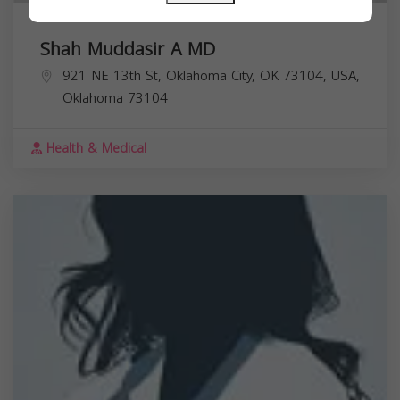
Shah Muddasir A MD
921 NE 13th St, Oklahoma City, OK 73104, USA,
Oklahoma
73104
Health & Medical