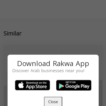
Similar
Download Rakwa App
Discover Arab businesses near you!
Close