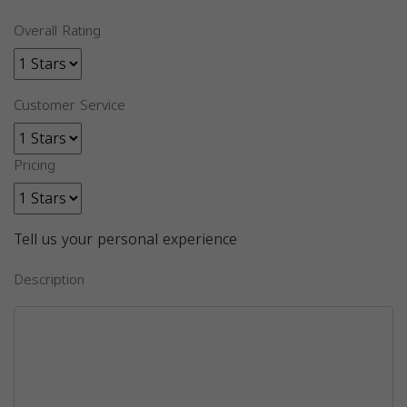
Overall Rating
Customer Service
Pricing
Tell us your personal experience
Description