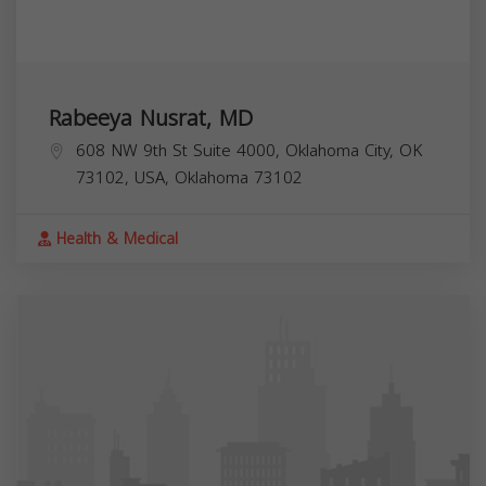
Rabeeya Nusrat, MD
608 NW 9th St Suite 4000, Oklahoma City, OK
73102, USA,
Oklahoma
73102
Health & Medical