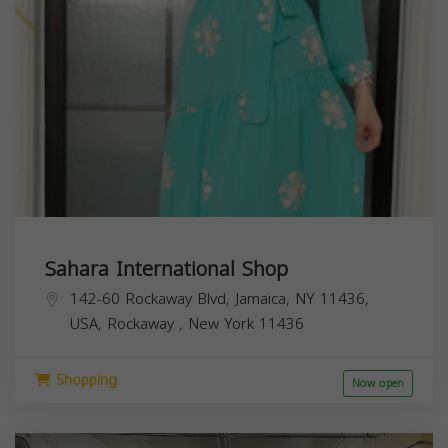
Sahara International Shop
142-60 Rockaway Blvd, Jamaica, NY 11436,
USA,
Rockaway
,
New York
11436
Shopping
Now open