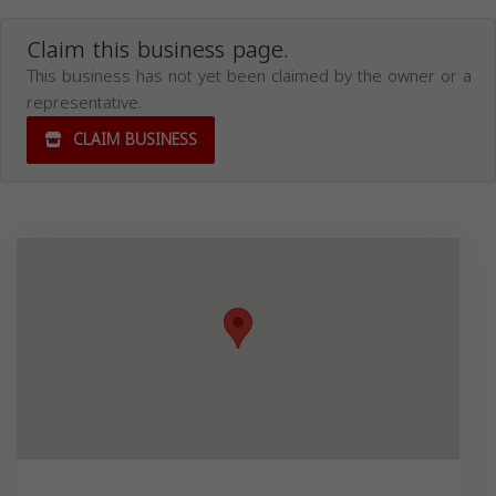
Claim this business page.
This business has not yet been claimed by the owner or a
representative.
CLAIM BUSINESS