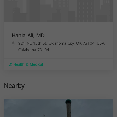
Hania Ali, MD
921 NE 13th St, Oklahoma City, OK 73104, USA,
Oklahoma
73104
Health & Medical
Nearby