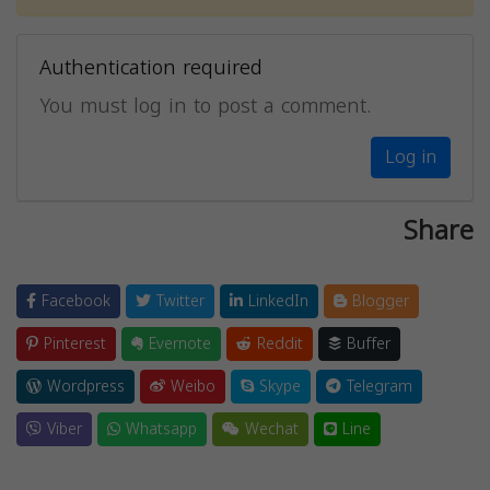
Authentication required
You must log in to post a comment.
Log in
Share
Facebook
Twitter
LinkedIn
Blogger
Pinterest
Evernote
Reddit
Buffer
Wordpress
Weibo
Skype
Telegram
Viber
Whatsapp
Wechat
Line