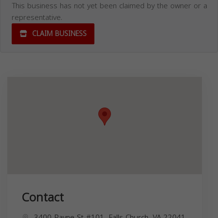
This business has not yet been claimed by the owner or a
representative.
CLAIM BUSINESS
Contact
3400 Payne St #101, Falls Church, VA 22041,