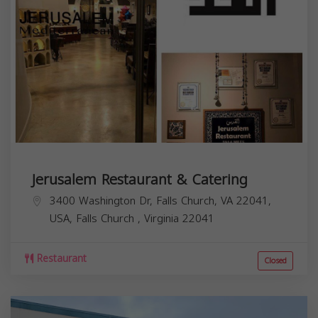
Jerusalem Restaurant & Catering
3400 Washington Dr, Falls Church, VA 22041,
USA,
Falls Church
,
Virginia
22041
Restaurant
Closed