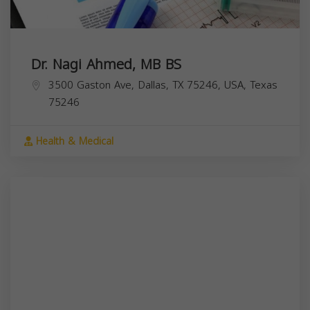
Dr. Nagi Ahmed, MB BS
3500 Gaston Ave, Dallas, TX 75246, USA,
Texas
75246
Health & Medical