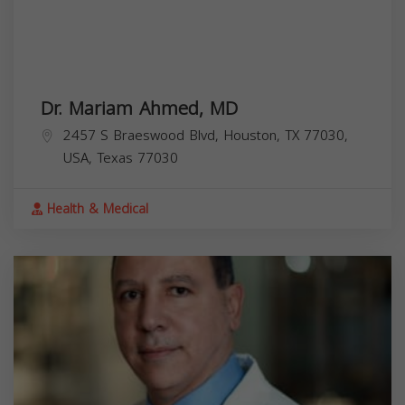
Dr. Mariam Ahmed, MD
2457 S Braeswood Blvd, Houston, TX 77030,
USA,
Texas
77030
Health & Medical