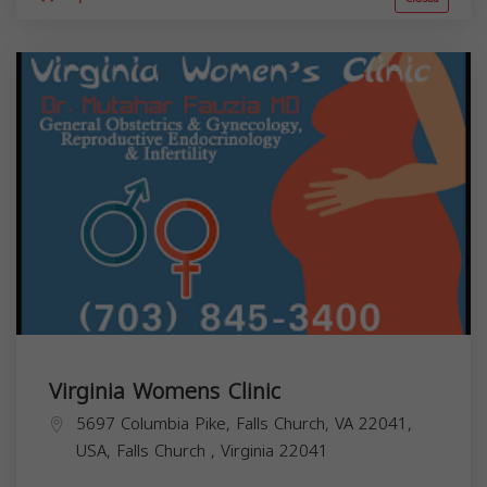
Virginia Womens Clinic
5697 Columbia Pike, Falls Church, VA 22041,
USA,
Falls Church
,
Virginia
22041