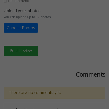
Recommend
Upload your photos
You can upload up to 12 photos
Choose Photos
Post Review
Comments
There are no comments yet.