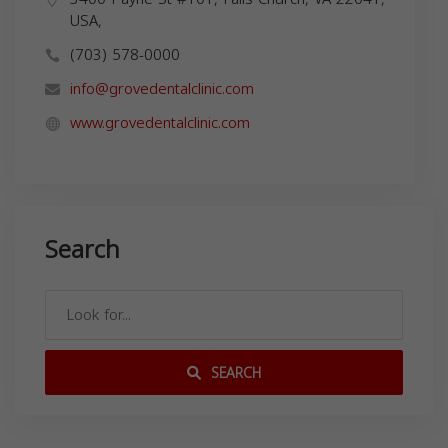
USA,
(703) 578-0000
info@grovedentalclinic.com
www.grovedentalclinic.com
Search
SEARCH