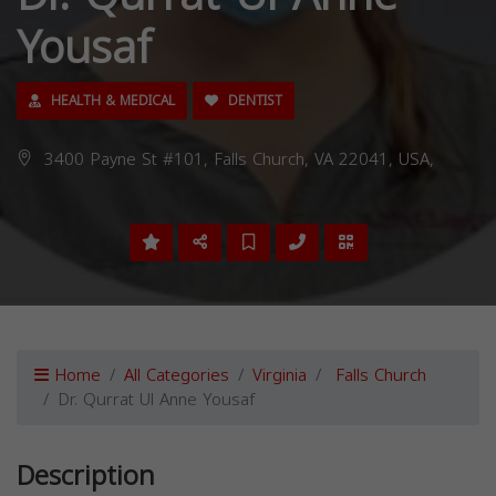
Yousaf
HEALTH & MEDICAL
DENTIST
3400 Payne St #101, Falls Church, VA 22041, USA,
Home
All Categories
Virginia
Falls Church
Dr. Qurrat Ul Anne Yousaf
Description