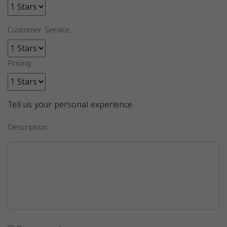
Customer Service
Pricing
Tell us your personal experience
Description