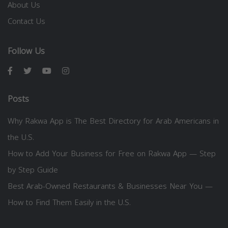
About Us
Contact Us
Follow Us
Posts
Why Rakwa App is The Best Directory for Arab Americans in
the U.S.
How to Add Your Business for Free on Rakwa App — Step
by Step Guide
Best Arab-Owned Restaurants & Businesses Near You —
How to Find Them Easily in the U.S.