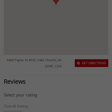
3400 Payne St #101, Falls Church, VA
GET DIRECTIONS
22041, USA
Reviews
Select your rating
Overall Rating