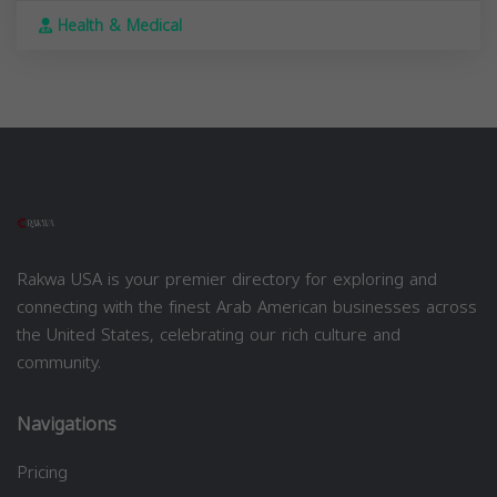
Health & Medical
Rakwa USA is your premier directory for exploring and
connecting with the finest Arab American businesses across
the United States, celebrating our rich culture and
community.
Navigations
Pricing