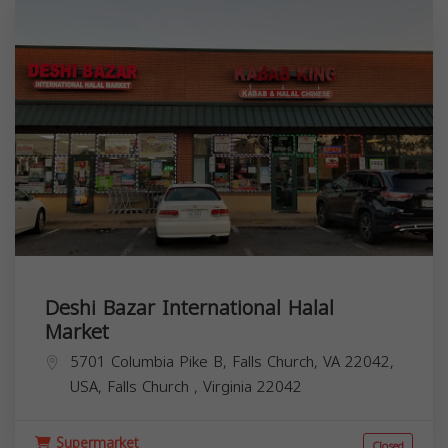
Deshi Bazar International Halal
Market
5701 Columbia Pike B, Falls Church, VA 22042,
USA,
Falls Church
,
Virginia
22042
Supermarket
Closed