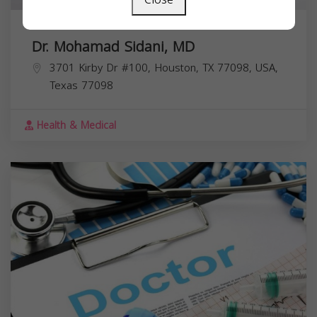
Dr. Mohamad Sidani, MD
3701 Kirby Dr #100, Houston, TX 77098, USA,
Texas
77098
Health & Medical