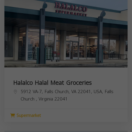
Halalco Halal Meat Groceries
5912 VA-7, Falls Church, VA 22041, USA,
Falls
Church
,
Virginia
22041
Supermarket