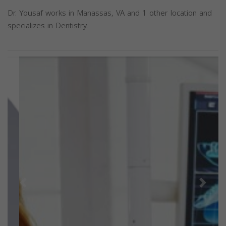
Dr. Yousaf works in Manassas, VA and 1 other location and
specializes in Dentistry.
Previous
Next