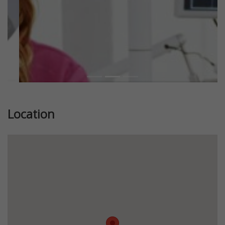
Location