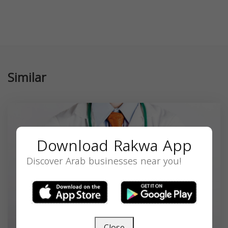
Similar
Download Rakwa App
Discover Arab businesses near you!
Close