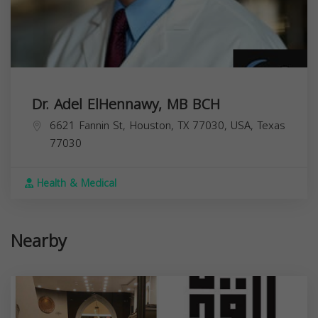
Dr. Adel ElHennawy, MB BCH
6621 Fannin St, Houston, TX 77030, USA,
Texas
77030
Health & Medical
Nearby