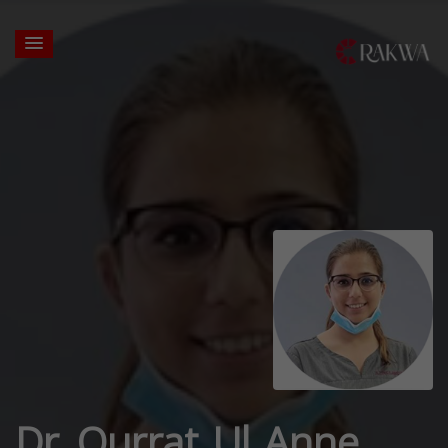
Dr. Qurrat Ul Anne