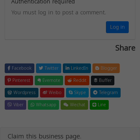
Authentication required
You must log in to post a comment.
Log in
Share
Facebook
Twitter
LinkedIn
Blogger
Pinterest
Evernote
Reddit
Buffer
Wordpress
Weibo
Skype
Telegram
Viber
Whatsapp
Wechat
Line
Claim this business page.