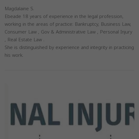
Magdalaine S.
Ebeade 18 years of experience in the legal profession,
working in the areas of practice: Bankruptcy, Business Law,
Consumer Law , Gov & Administrative Law , Personal Injury
, Real Estate Law .
She is distinguished by experience and integrity in practicing
his work.