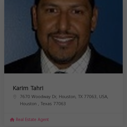
Karim Tahri
7670 Woodway Dr, Houston, TX 77063, USA,
Houston
,
Texas
77063
Real Estate Agent