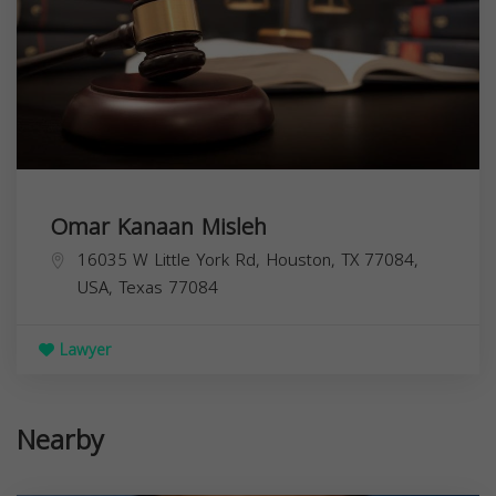
Omar Kanaan Misleh
16035 W Little York Rd, Houston, TX 77084,
USA,
Texas
77084
Lawyer
Nearby