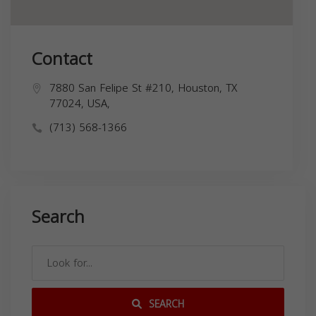
Contact
7880 San Felipe St #210, Houston, TX
77024, USA,
(713) 568-1366
Search
SEARCH