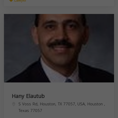
Lawyer
Hany Elautub
S Voss Rd, Houston, TX 77057, USA,
Houston
,
Texas
77057