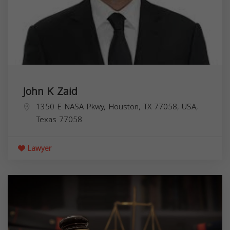
John K Zaid
1350 E NASA Pkwy, Houston, TX 77058, USA,
Texas
77058
Lawyer