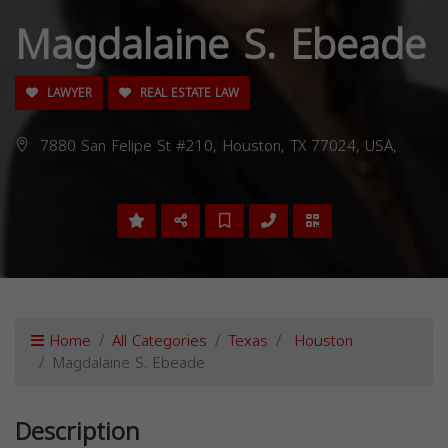
Magdalaine S. Ebeade
LAWYER
REAL ESTATE LAW
7880 San Felipe St #210, Houston, TX 77024, USA,
Home
All Categories
Texas
Houston
Magdalaine S. Ebeade
Description