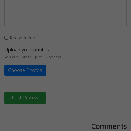
Recommend
Upload your photos
You can upload up to 12 photos
Choose Photos
Post Review
Comments