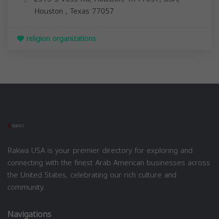
Houston
,
Texas
77057
religion organizations
Rakwa USA is your premier directory for exploring and
connecting with the finest Arab American businesses across
the United States, celebrating our rich culture and
community.
Navigations