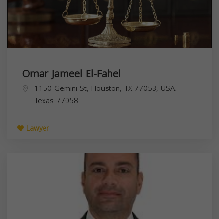
Omar Jameel El-Fahel
1150 Gemini St, Houston, TX 77058, USA,
Texas
77058
Lawyer