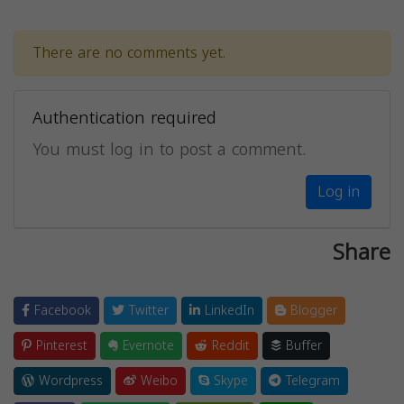
There are no comments yet.
Authentication required
You must log in to post a comment.
Log in
Share
Facebook
Twitter
LinkedIn
Blogger
Pinterest
Evernote
Reddit
Buffer
Wordpress
Weibo
Skype
Telegram