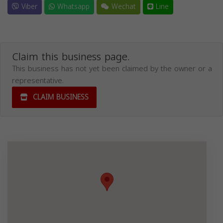
Viber
Whatsapp
Wechat
Line
Claim this business page.
This business has not yet been claimed by the owner or a
representative.
CLAIM BUSINESS