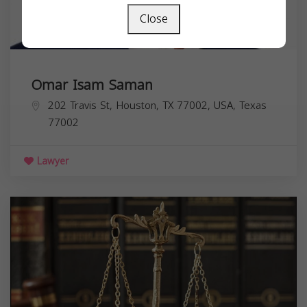
Close
Omar Isam Saman
202 Travis St, Houston, TX 77002, USA,
Texas
77002
Lawyer