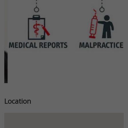
Previous
Next
Location