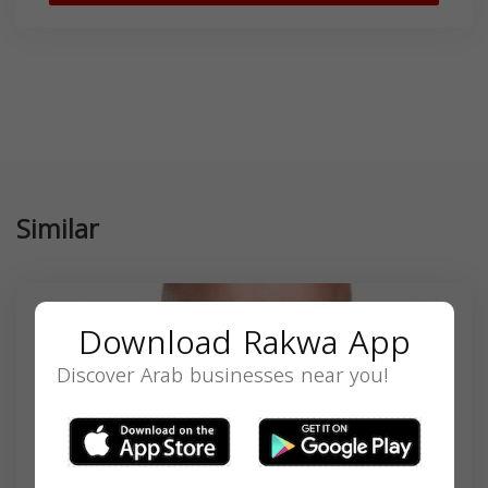
Similar
Download Rakwa App
Discover Arab businesses near you!