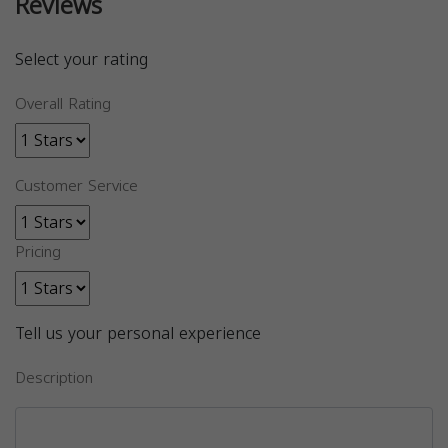
Reviews
Select your rating
Overall Rating
Customer Service
Pricing
Tell us your personal experience
Description