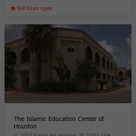
Real Estate Agent
The Islamic Education Center of
Houston
2313 S Voss Rd, Houston, TX 77057, USA,