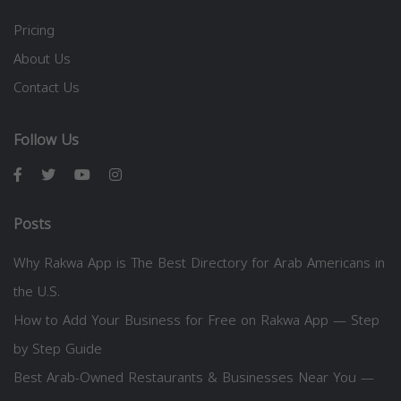
Pricing
About Us
Contact Us
Follow Us
Posts
Why Rakwa App is The Best Directory for Arab Americans in
the U.S.
How to Add Your Business for Free on Rakwa App — Step
by Step Guide
Best Arab-Owned Restaurants & Businesses Near You —