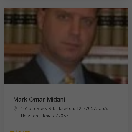
Mark Omar Midani
1616 S Voss Rd, Houston, TX 77057, USA,
Houston
,
Texas
77057