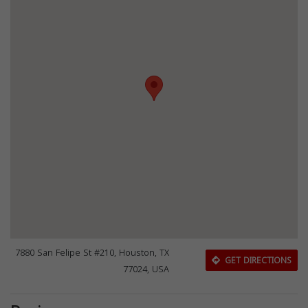
7880 San Felipe St #210, Houston, TX
GET DIRECTIONS
77024, USA