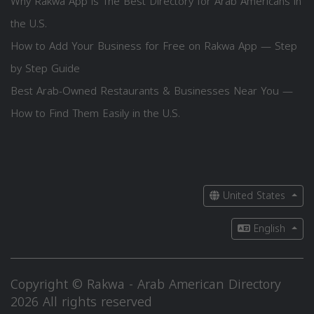
Why Rakwa App is The Best Directory for Arab Americans in
the U.S.
How to Add Your Business for Free on Rakwa App — Step
by Step Guide
Best Arab-Owned Restaurants & Businesses Near You —
How to Find Them Easily in the U.S.
United States
English
Copyright © Rakwa - Arab American Directory
2026 All rights reserved