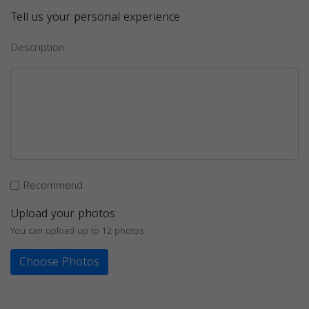
Tell us your personal experience
Description
Recommend
Upload your photos
You can upload up to 12 photos
Choose Photos