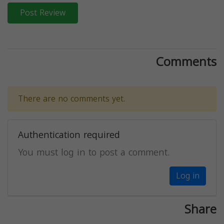
Post Review
Comments
There are no comments yet.
Authentication required
You must log in to post a comment.
Log in
Share