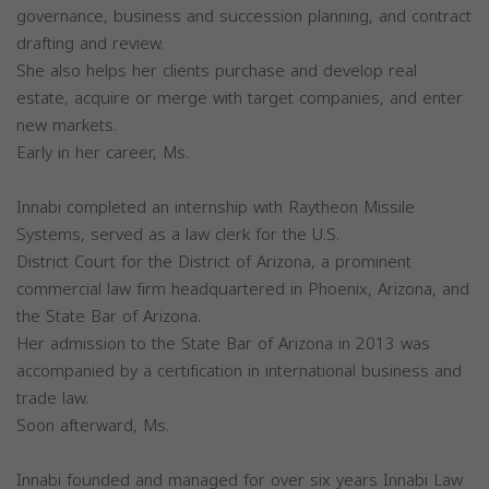
governance, business and succession planning, and contract
drafting and review.
She also helps her clients purchase and develop real
estate, acquire or merge with target companies, and enter
new markets.
Early in her career, Ms.
Innabi completed an internship with Raytheon Missile
Systems, served as a law clerk for the U.S.
District Court for the District of Arizona, a prominent
commercial law firm headquartered in Phoenix, Arizona, and
the State Bar of Arizona.
Her admission to the State Bar of Arizona in 2013 was
accompanied by a certification in international business and
trade law.
Soon afterward, Ms.
Innabi founded and managed for over six years Innabi Law