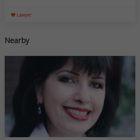
Lawyer
Nearby