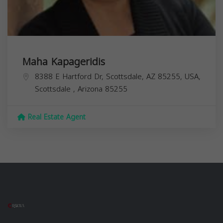
Maha Kapageridis
8388 E Hartford Dr, Scottsdale, AZ 85255, USA,
Scottsdale
,
Arizona
85255
Real Estate Agent