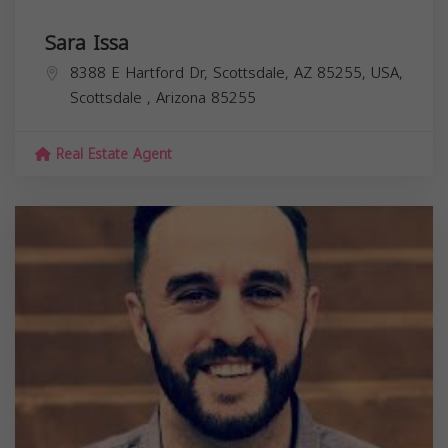
Sara Issa
8388 E Hartford Dr, Scottsdale, AZ 85255, USA,
Scottsdale
,
Arizona
85255
Real Estate Agent