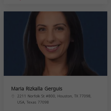
Maria Rizkalla Gerguis
2211 Norfolk St #800, Houston, TX 77098,
USA,
Texas
77098