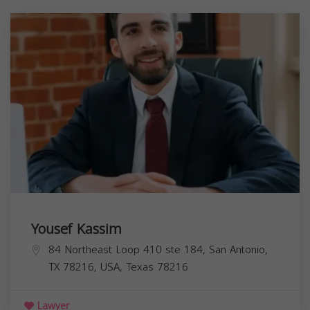
Yousef Kassim
84 Northeast Loop 410 ste 184, San Antonio,
TX 78216, USA,
Texas
78216
Lawyer