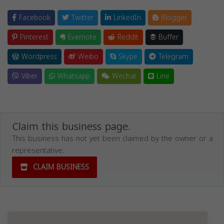
Facebook
Twitter
LinkedIn
Blogger
Pinterest
Evernote
Reddit
Buffer
Wordpress
Weibo
Skype
Telegram
Viber
Whatsapp
Wechat
Line
Claim this business page.
This business has not yet been claimed by the owner or a
representative.
CLAIM BUSINESS