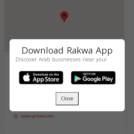
Download Rakwa App
Discover Arab businesses near you!
Contact
8585 E Hartford Dr STE 700, Scottsdale, AZ
85255, USA,
+1-602-845-0152
Close
mae.innabi@gmlaw.com
www.gmlaw.com