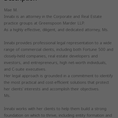
Mae M.
Innabi is an attorney in the Corporate and Real Estate
practice groups at Greenspoon Marder LLP.
As a highly effective, diligent, and dedicated attorney, Ms.
Innabi provides professional legal representation to a wide
range of commercial clients, including both Fortune 500 and
closely-held companies, real estate developers and
investors, and entrepreneurs, high net-worth individuals,
and C-suite executives.
Her legal approach is grounded in a commitment to identify
the most practical and cost-efficient solutions that protect
her clients’ interests and accomplish their objectives.
Ms.
Innabi works with her clients to help them build a strong
foundation on which to thrive, including entity formation and