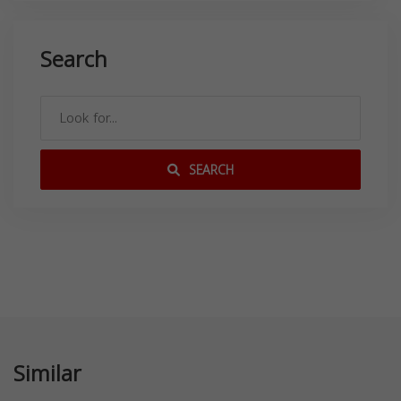
Search
SEARCH
Similar