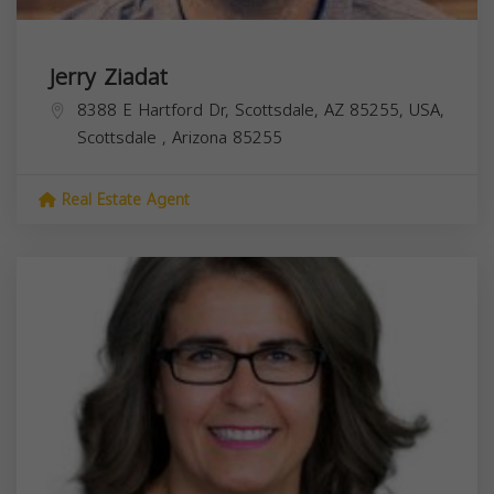
Jerry Ziadat
8388 E Hartford Dr, Scottsdale, AZ 85255, USA,
Scottsdale
,
Arizona
85255
Real Estate Agent