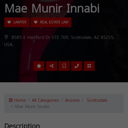
Mae Munir Innabi
LAWYER
REAL ESTATE LAW
8585 E Hartford Dr STE 700, Scottsdale, AZ 85255,
USA,
Home
All Categories
Arizona
Scottsdale
Mae Munir Innabi
Description