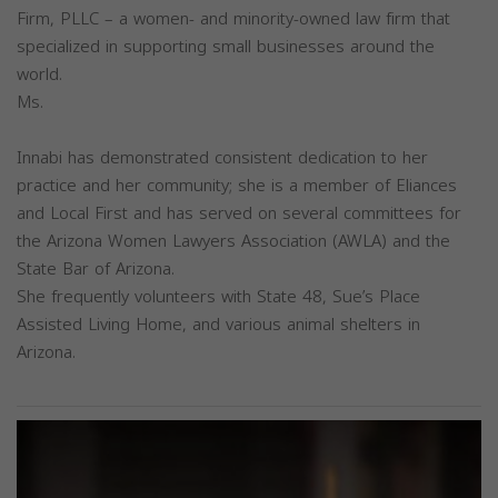
Firm, PLLC – a women- and minority-owned law firm that
specialized in supporting small businesses around the
world.
Ms.
Innabi has demonstrated consistent dedication to her
practice and her community; she is a member of Eliances
and Local First and has served on several committees for
the Arizona Women Lawyers Association (AWLA) and the
State Bar of Arizona.
She frequently volunteers with State 48, Sue’s Place
Assisted Living Home, and various animal shelters in
Arizona.