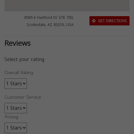
8585 E Hartford Dr STE 700,
GET DIRECTIONS
Scottsdale, AZ 85255, USA
Reviews
Select your rating
Overall Rating
Customer Service
Pricing