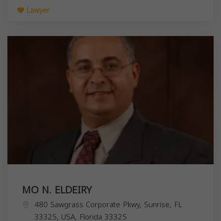
Lawyer
MO N. ELDEIRY
480 Sawgrass Corporate Pkwy, Sunrise, FL
33325, USA,
Florida
33325