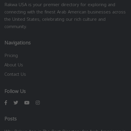
Rakwa USA is your premier directory for exploring and
connecting with the finest Arab American businesses across
the United States, celebrating our rich culture and
community.
Navigations
Pricing
About Us
Contact Us
Follow Us
Posts