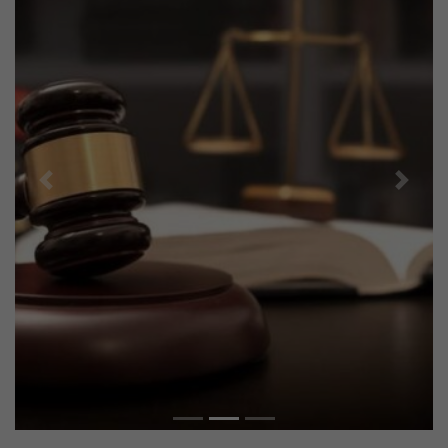
Previous
Next