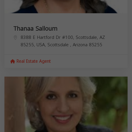
Thanaa Salloum
8388 E Hartford Dr #100, Scottsdale, AZ
85255, USA,
Scottsdale
,
Arizona
85255
Real Estate Agent