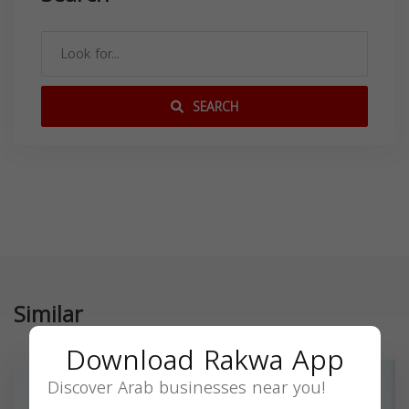
SEARCH
Similar
Download Rakwa App
Discover Arab businesses near you!