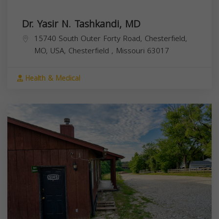
Dr. Yasir N. Tashkandi, MD
15740 South Outer Forty Road, Chesterfield,
MO, USA,
Chesterfield
,
Missouri
63017
Health & Medical