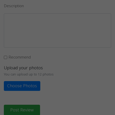
Description
Recommend
Upload your photos
You can upload up to 12 photos
Choose Photos
Post Review