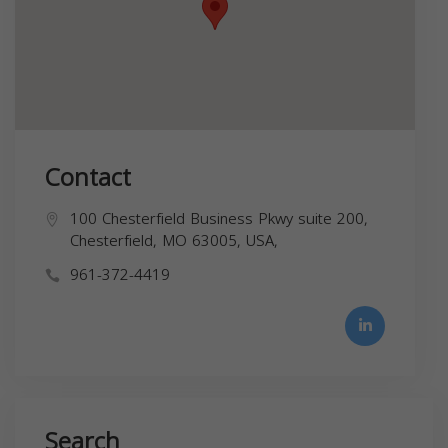
Contact
100 Chesterfield Business Pkwy suite 200,
Chesterfield, MO 63005, USA,
961-372-4419
Search