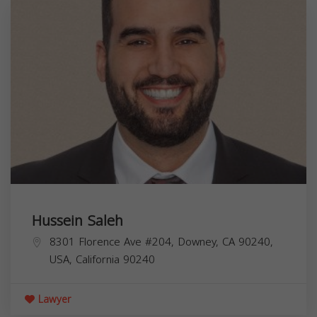
Hussein Saleh
8301 Florence Ave #204, Downey, CA 90240,
USA,
California
90240
Lawyer