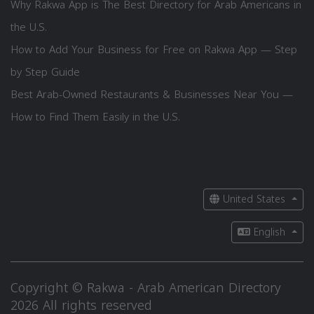
Why Rakwa App is The Best Directory for Arab Americans in
the U.S.
How to Add Your Business for Free on Rakwa App — Step
by Step Guide
Best Arab-Owned Restaurants & Businesses Near You —
How to Find Them Easily in the U.S.
United States
English
Copyright © Rakwa - Arab American Directory
2026 All rights reserved