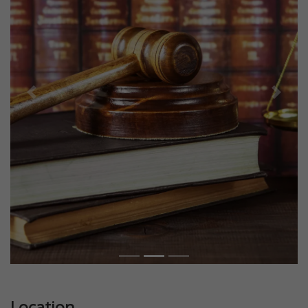
Previous
Next