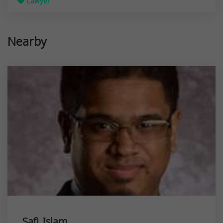
Lawyer
Nearby
Safi Islam