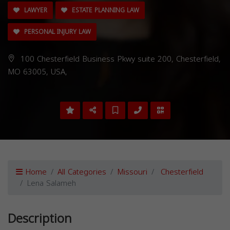
LAWYER
ESTATE PLANNING LAW
PERSONAL INJURY LAW
100 Chesterfield Business Pkwy suite 200, Chesterfield,
MO 63005, USA,
Home
All Categories
Missouri
Chesterfield
Lena Salameh
Description