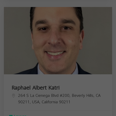
Raphael Albert Katri
264 S La Cienega Blvd #200, Beverly Hills, CA
90211, USA,
California
90211