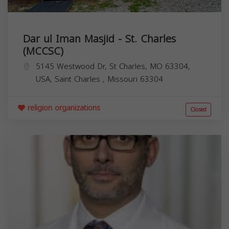
Dar ul Iman Masjid - St. Charles
(MCCSC)
5145 Westwood Dr, St Charles, MO 63304,
USA,
Saint Charles
,
Missouri
63304
religion organizations
Closed