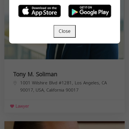
Close
Tony M. Soliman
1001 Wilshire Blvd #1281, Los Angeles, CA
90017, USA,
California
90017
Lawyer