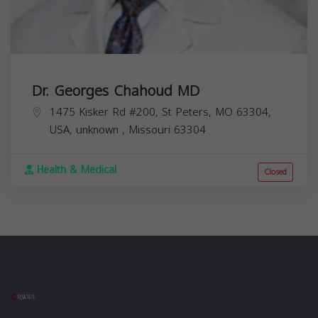
Dr. Georges Chahoud MD
1475 Kisker Rd #200, St Peters, MO 63304,
USA,
unknown
,
Missouri
63304
Health & Medical
Closed