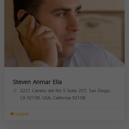
Steven Anmar Elia
2221 Camino del Rio S Suite 207, San Diego,
CA 92108, USA,
California
92108
Lawyer