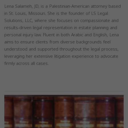
Lena Salameh, JD, is a Palestinian-American attorney based
in St. Louis, Missouri. She is the founder of LS Legal
Solutions, LLC, where she focuses on compassionate and
results-driven legal representation in estate planning and
personal injury law. Fluent in both Arabic and English, Lena
aims to ensure clients from diverse backgrounds feel
understood and supported throughout the legal process,
leveraging her extensive litigation experience to advocate
firmly across all cases.