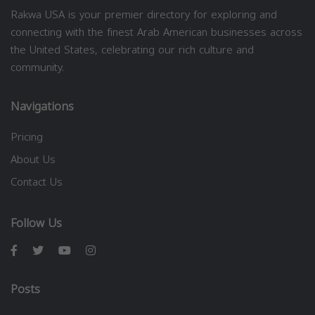
Rakwa USA is your premier directory for exploring and
connecting with the finest Arab American businesses across
the United States, celebrating our rich culture and
community.
Navigations
Pricing
About Us
Contact Us
Follow Us
Posts