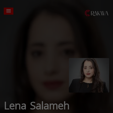
Lena Salameh