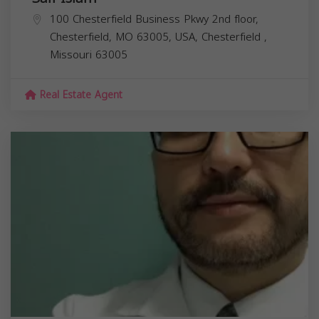
100 Chesterfield Business Pkwy 2nd floor,
Chesterfield, MO 63005, USA,
Chesterfield
,
Missouri
63005
Real Estate Agent