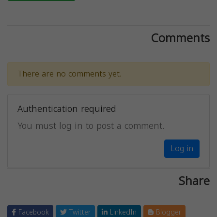
Comments
There are no comments yet.
Authentication required
You must log in to post a comment.
Log in
Share
Facebook
Twitter
LinkedIn
Blogger