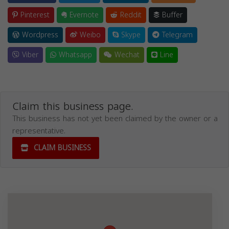
Pinterest
Evernote
Reddit
Buffer
Wordpress
Weibo
Skype
Telegram
Viber
Whatsapp
Wechat
Line
Claim this business page.
This business has not yet been claimed by the owner or a
representative.
CLAIM BUSINESS