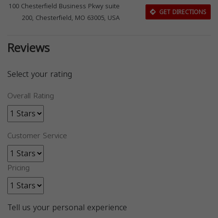
100 Chesterfield Business Pkwy suite
GET DIRECTIONS
200, Chesterfield, MO 63005, USA
Reviews
Select your rating
Overall Rating
Customer Service
Pricing
Tell us your personal experience