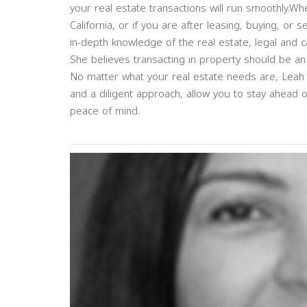
your real estate transactions will run smoothly.Wh
California, or if you are after leasing, buying, or 
in-depth knowledge of the real estate, legal and c
She believes transacting in property should be an 
No matter what your real estate needs are, Leah 
and a diligent approach, allow you to stay ahead 
peace of mind.