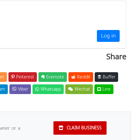
Log in
Share
er
Pinterest
Evernote
Reddit
Buffer
am
Viber
Whatsapp
Wechat
Line
owner or a
CLAIM BUSINESS