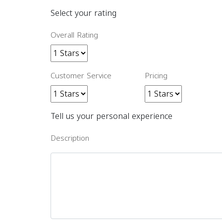
Select your rating
Overall Rating
Customer Service
Pricing
Tell us your personal experience
Description