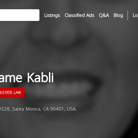
Listings
Classified Ads
Q&A
Blog
Lo
ame Kabli
ESTATE LAW
#328, Santa Monica, CA 90401, USA,