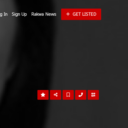
g In
Sign Up
Rakwa News
GET LISTED