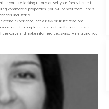
ether you are looking to buy or sell your family home in
selling commercial properties, you will benefit from Leah’s
annabis industries.
exciting experience, not a risky or frustrating one.
can negotiate complex deals built on thorough research
of the curve and make informed decisions, while giving you