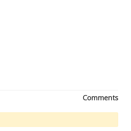
Comments