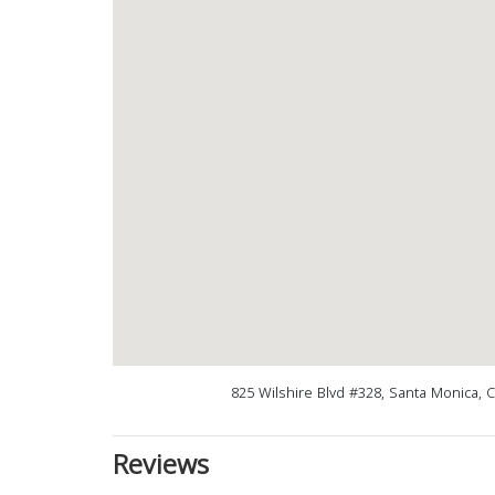
825 Wilshire Blvd #328, Santa Monica, 
Reviews