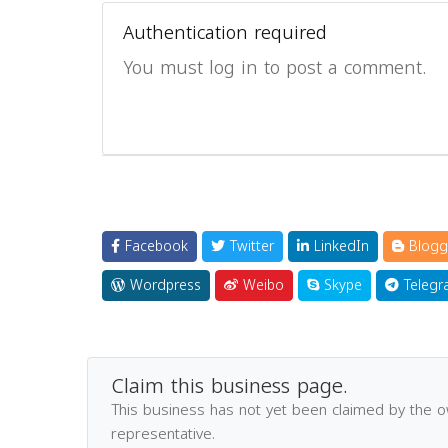
Authentication required
You must log in to post a comment.
Facebook
Twitter
LinkedIn
Blogg
Wordpress
Weibo
Skype
Telegr
Claim this business page.
This business has not yet been claimed by the 
representative.