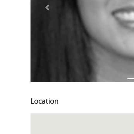
Previous
Location