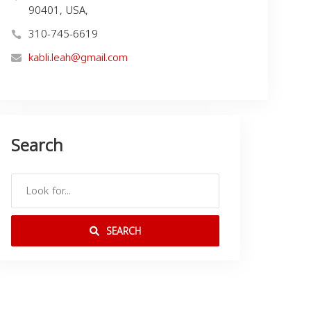
90401, USA,
310-745-6619
kabli.leah@gmail.com
Search
SEARCH