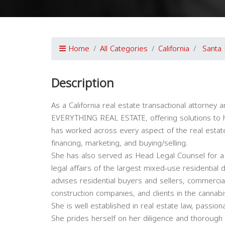
Home
All Categories
California
Santa
Description
As a California real estate transactional attorney 
EVERYTHING REAL ESTATE, offering solutions to help
has worked across every aspect of the real estate
financing, marketing, and buying/selling.
She has also served as Head Legal Counsel for a
legal affairs of the largest mixed-use residentia
advises residential buyers and sellers, commercia
construction companies, and clients in the cannabi
She is well established in real estate law, passiona
She prides herself on her diligence and thorough