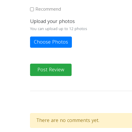
Recommend
Upload your photos
You can upload up to 12 photos
Choose Photos
Post Review
There are no comments yet.