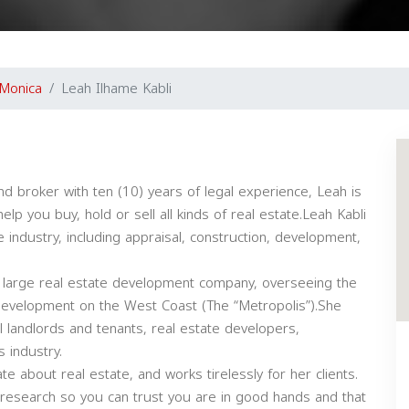
 Monica
Leah Ilhame Kabli
and broker with ten (10) years of legal experience, Leah is
 you buy, hold or sell all kinds of real estate.Leah Kabli
 industry, including appraisal, construction, development,
 large real estate development company, overseeing the
l development on the West Coast (The “Metropolis”).She
l landlords and tenants, real estate developers,
s industry.
te about real estate, and works tirelessly for her clients.
 research so you can trust you are in good hands and that