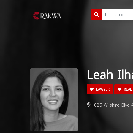
Leah Ilh
LAWYER
REAL 
825 Wilshire Blvd 