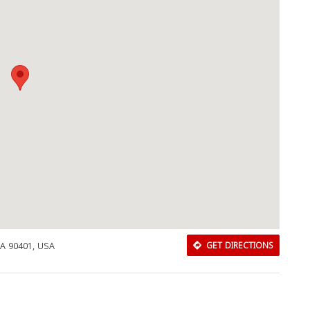
Download Rakwa App
CA 90401, USA
GET DIRECTIONS
Discover Arab businesses near you!