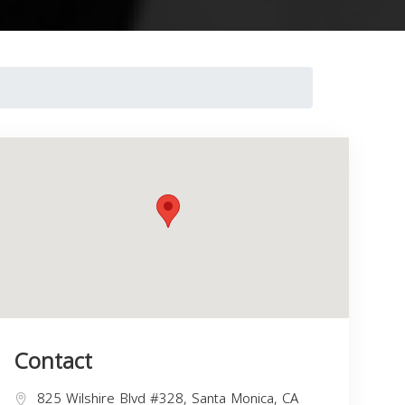
Contact
825 Wilshire Blvd #328, Santa Monica, CA