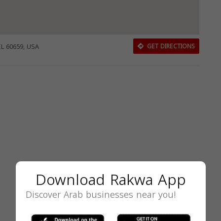
IL 60659, USA
GET DIRECTIONS
Download Rakwa App
Discover Arab businesses near you!