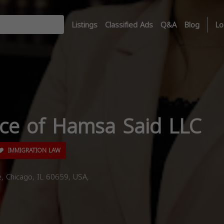
Listings
Classified Ads
Q&A
Blog
Lo
ice of Hamsa Said LLC
IMMIGRATION LAW
 Chicago, IL 60659, USA,