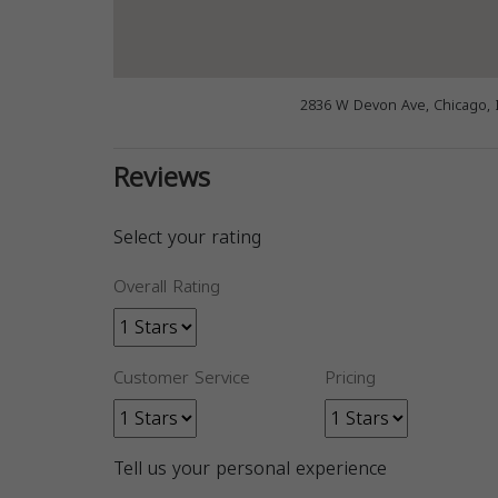
2836 W Devon Ave, Chicago, 
Reviews
Select your rating
Overall Rating
Customer Service
Pricing
Tell us your personal experience