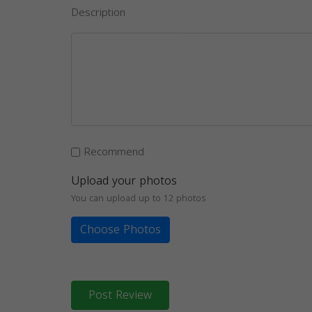
Description
Recommend
Upload your photos
You can upload up to 12 photos
Choose Photos
Post Review