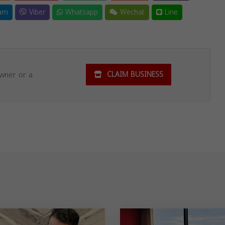
am
Viber
Whatsapp
Wechat
Line
owner or a
CLAIM BUSINESS