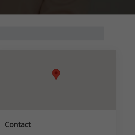
Contact