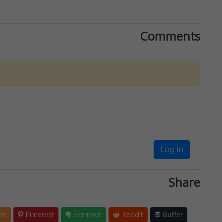
Comments
Log in
Share
er
Pinterest
Evernote
Reddit
Buffer