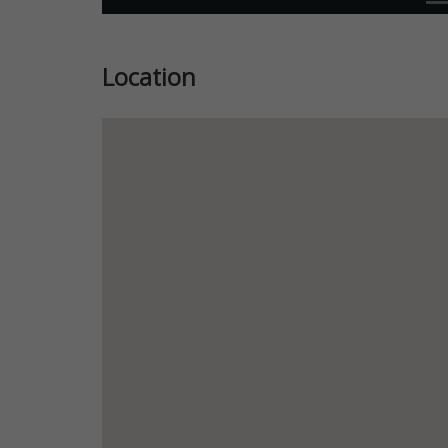
Location