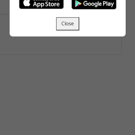
Close