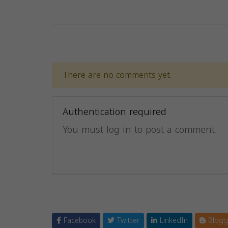
There are no comments yet.
Authentication required
You must log in to post a comment.
Facebook
Twitter
LinkedIn
Blogg