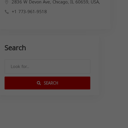
2836 W Devon Ave, Chicago, IL 60659, USA,
+1 773-961-9518
Search
SEARCH