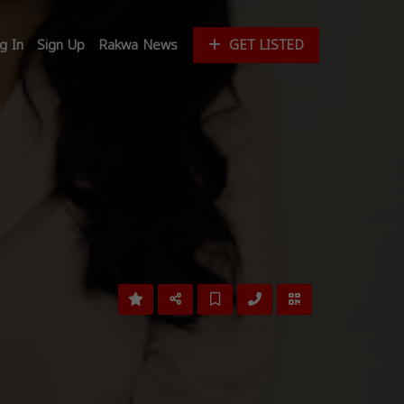
g In
Sign Up
Rakwa News
GET LISTED