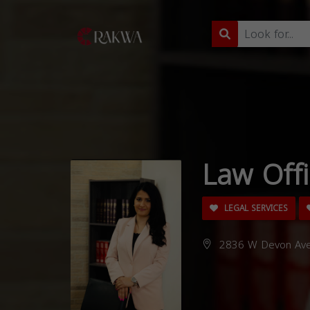
Law Off
LEGAL SERVICES
2836 W Devon Ave,