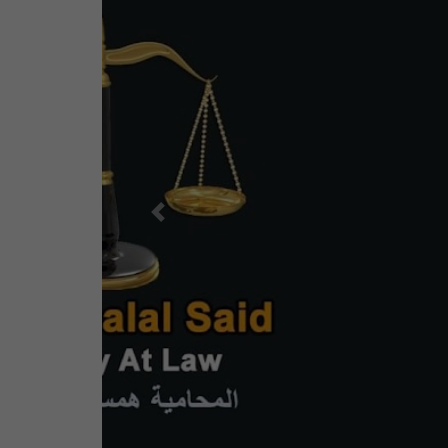
Previous