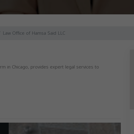
Law Office of Hamsa Said LLC
m in Chicago, provides expert legal services to