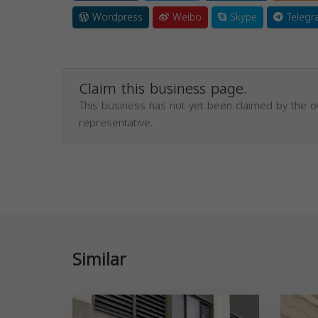
Wordpress
Weibo
Skype
Telegr
Claim this business page.
This business has not yet been claimed by the 
representative.
Similar