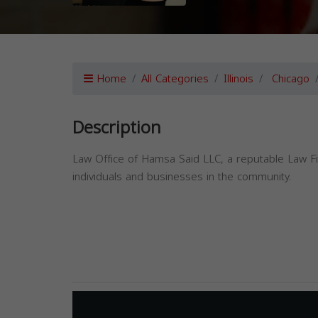
Home
All Categories
Illinois
Chicago
Description
Law Office of Hamsa Said LLC, a reputable Law Fir
individuals and businesses in the community.