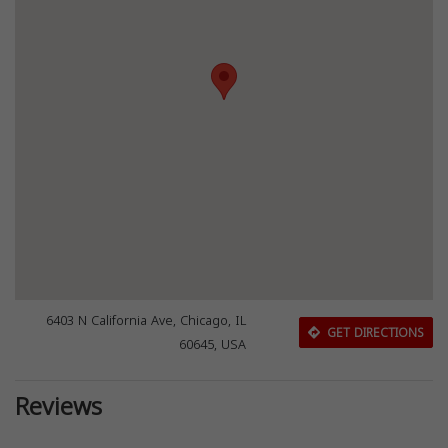
6403 N California Ave, Chicago, IL
GET DIRECTIONS
60645, USA
Reviews