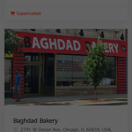
Supermarket
Baghdad Bakery
2741 W Devon Ave, Chicago, IL 60659, USA,