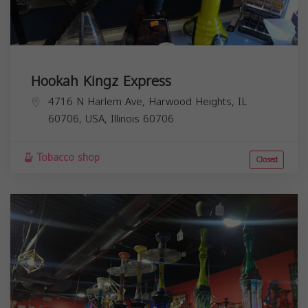
Hookah Kingz Express
4716 N Harlem Ave, Harwood Heights, IL
60706, USA,
Illinois
60706
Tobacco shop
Closed