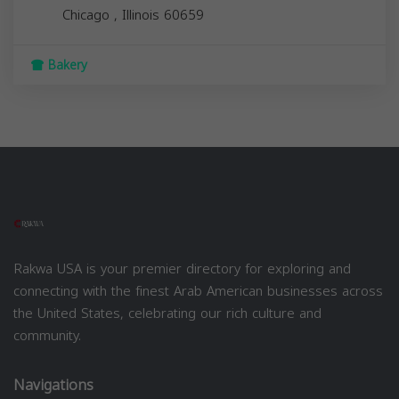
Chicago
,
Illinois
60659
Bakery
Rakwa USA is your premier directory for exploring and
connecting with the finest Arab American businesses across
the United States, celebrating our rich culture and
community.
Navigations