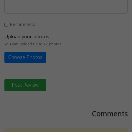
Recommend
Upload your photos
You can upload up to 12 photos
Choose Photos
Post Review
Comments