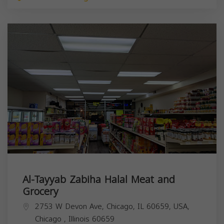
Al-Tayyab Zabiha Halal Meat and
Grocery
2753 W Devon Ave, Chicago, IL 60659, USA,
Chicago
,
Illinois
60659