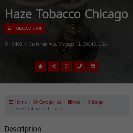
Haze Tobacco Chicago
TOBACCO SHOP
6403 N California Ave, Chicago, IL 60645, USA,
Home
All Categories
Illinois
Chicago
Haze Tobacco Chicago
Description