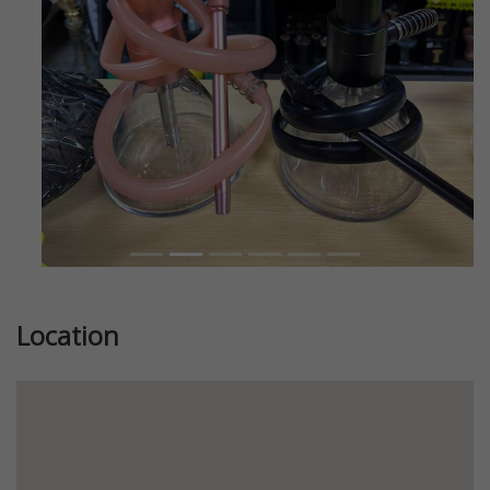
Previous
Next
Location