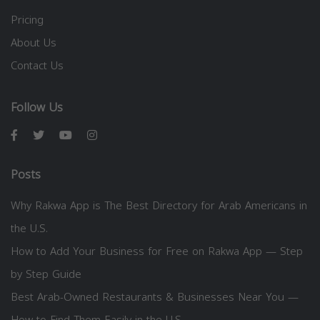
Pricing
About Us
Contact Us
Follow Us
Posts
Why Rakwa App is The Best Directory for Arab Americans in
the U.S.
How to Add Your Business for Free on Rakwa App — Step
by Step Guide
Best Arab-Owned Restaurants & Businesses Near You —
How to Find Them Easily in the U.S.