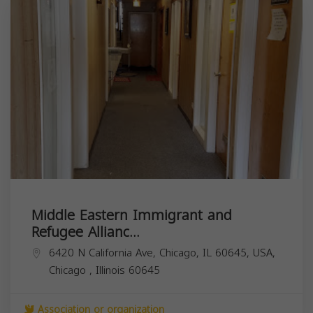
Middle Eastern Immigrant and
Refugee Allianc...
6420 N California Ave, Chicago, IL 60645, USA,
Chicago
,
Illinois
60645
Association or organization