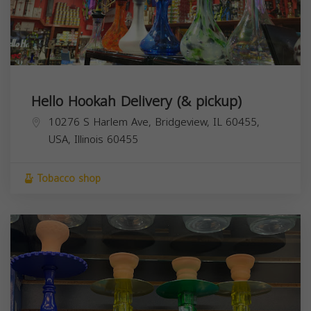
Hello Hookah Delivery (& pickup)
10276 S Harlem Ave, Bridgeview, IL 60455,
USA,
Illinois
60455
Tobacco shop