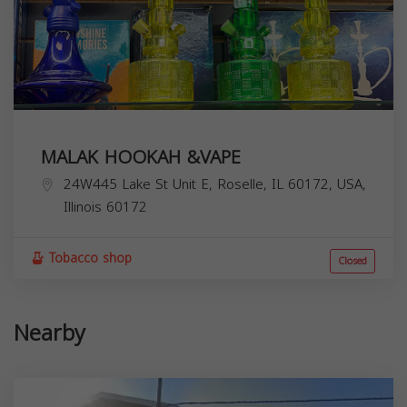
MALAK HOOKAH &VAPE
24W445 Lake St Unit E, Roselle, IL 60172, USA,
Illinois
60172
Tobacco shop
Closed
Nearby