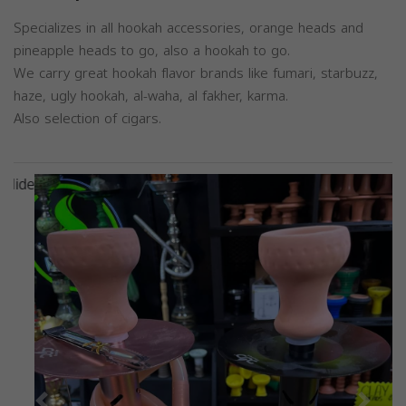
Specializes in all hookah accessories, orange heads and
pineapple heads to go, also a hookah to go.
We carry great hookah flavor brands like fumari, starbuzz,
haze, ugly hookah, al-waha, al fakher, karma.
Also selection of cigars.