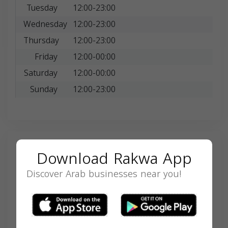
Tuesday
12:00-23:00
Wednesday
12:00-23:00
Thursday
12:00-23:00
Friday
12:00-00:00
Saturday
12:00-00:00
Sunday
12:00-23:00
Search
Download Rakwa App
Discover Arab businesses near you!
SEARCH