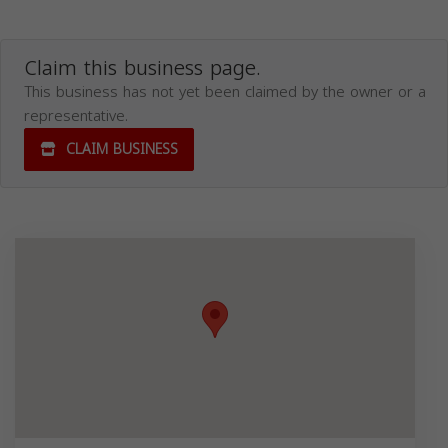
Claim this business page.
This business has not yet been claimed by the owner or a
representative.
CLAIM BUSINESS