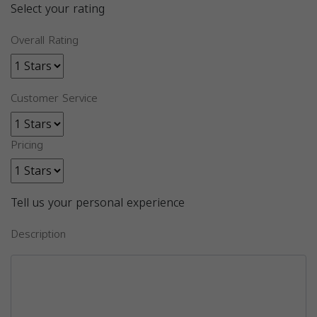
Select your rating
Overall Rating
Customer Service
Pricing
Tell us your personal experience
Description