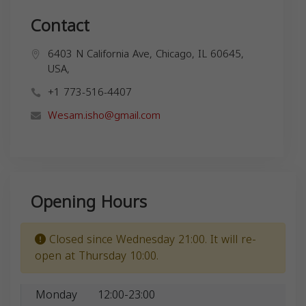
Contact
6403 N California Ave, Chicago, IL 60645,
USA,
+1 773-516-4407
Wesam.isho@gmail.com
Opening Hours
Closed since Wednesday 21:00. It will re-
open at Thursday 10:00.
Monday
12:00-23:00