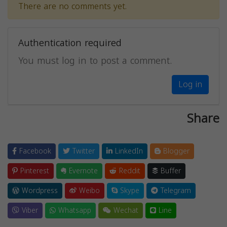
There are no comments yet.
Authentication required
You must log in to post a comment.
Log in
Share
Facebook
Twitter
LinkedIn
Blogger
Pinterest
Evernote
Reddit
Buffer
Wordpress
Weibo
Skype
Telegram
Viber
Whatsapp
Wechat
Line