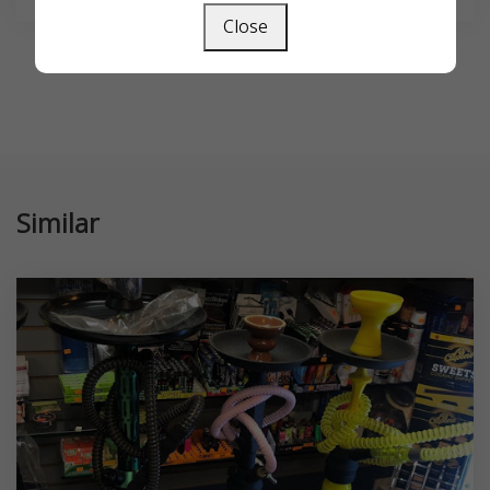
Close
Similar