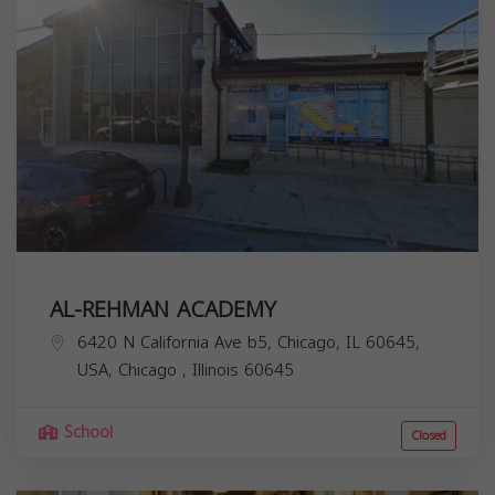
AL-REHMAN ACADEMY
6420 N California Ave b5, Chicago, IL 60645,
USA,
Chicago
,
Illinois
60645
School
Closed