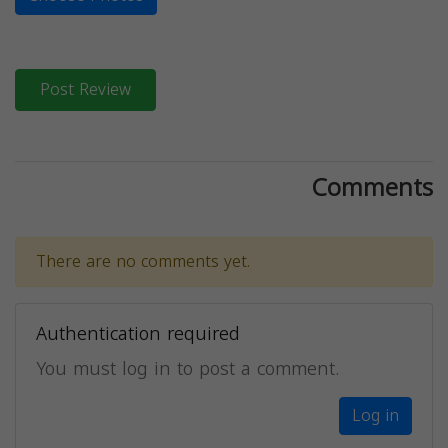
Post Review
Comments
There are no comments yet.
Authentication required
You must log in to post a comment.
Log in