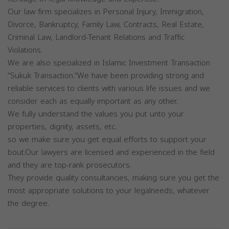
Our law firm specializes in Personal Injury, Immigration,
Divorce, Bankruptcy, Family Law, Contracts, Real Estate,
Criminal Law, Landlord-Tenant Relations and Traffic
Violations.
We are also specialized in Islamic Investment Transaction
“Sukuk Transaction.”We have been providing strong and
reliable services to clients with various life issues and we
consider each as equally important as any other.
We fully understand the values you put unto your
properties, dignity, assets, etc.
so we make sure you get equal efforts to support your
bout.Our lawyers are licensed and experienced in the field
and they are top-rank prosecutors.
They provide quality consultancies, making sure you get the
most appropriate solutions to your legalneeds, whatever
the degree.