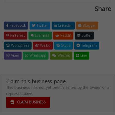
Share
Facebook
Twitter
LinkedIn
Blogger
Pinterest
Evernote
Reddit
Buffer
Wordpress
Weibo
Skype
Telegram
Viber
Whatsapp
Wechat
Line
Claim this business page.
This business has not yet been claimed by the owner or a
representative.
CLAIM BUSINESS