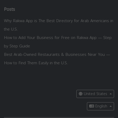
Posts
Why Rakwa App is The Best Directory for Arab Americans in
the U.S.
How to Add Your Business for Free on Rakwa App — Step
by Step Guide
Best Arab-Owned Restaurants & Businesses Near You —
How to Find Them Easily in the U.S.
United States
English