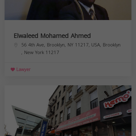
Elwaleed Mohamed Ahmed
56 4th Ave, Brooklyn, NY 11217, USA,
Brooklyn
,
New York
11217
Lawyer