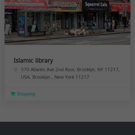
Islamic library
570 Atlantic Ave 2nd floor, Brooklyn, NY 11217,
USA,
Brooklyn
,
New York
11217
Shopping