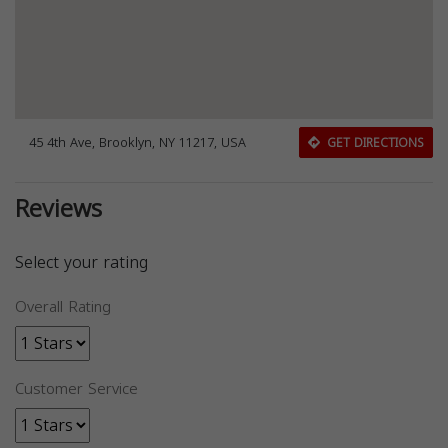
45 4th Ave, Brooklyn, NY 11217, USA
GET DIRECTIONS
Reviews
Select your rating
Overall Rating
Customer Service