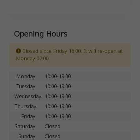
Opening Hours
Closed since Friday 16:00. It will re-open at
Monday 07:00.
Monday
10:00-19:00
Tuesday
10:00-19:00
Wednesday
10:00-19:00
Thursday
10:00-19:00
Friday
10:00-19:00
Saturday
Closed
Sunday
Closed