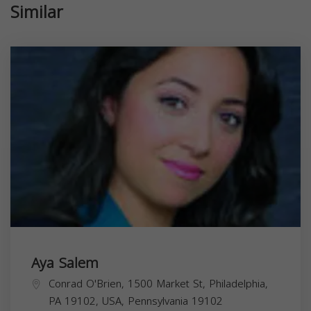
Similar
Aya Salem
Conrad O'Brien, 1500 Market St, Philadelphia,
PA 19102, USA,
Pennsylvania
19102