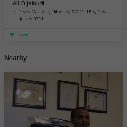
Ali D Jaloudi
1555 Main Ave, Clifton, NJ 07011, USA,
New
Jersey
07011
Lawyer
Nearby