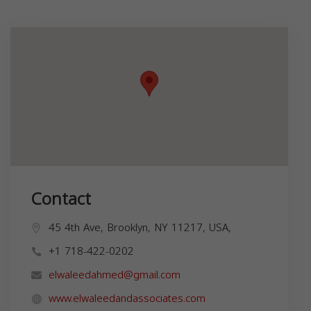
Contact
45 4th Ave, Brooklyn, NY 11217, USA,
+1 718-422-0202
elwaleedahmed@gmail.com
www.elwaleedandassociates.com