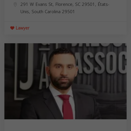
291 W Evans St, Florence, SC 29501, États-
Unis,
South Carolina
29501
Lawyer