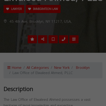
LAWYER
IMMIGRATION LAW
45 4th Ave, Brooklyn, NY 11217, USA,
Home
All Categories
New York
Brooklyn
Law Office of Elwaleed Ahmed, PLLC
Description
The Law Office of Elwaleed Ahmed possesses a vast
heritage of legal knowledge and expertise.