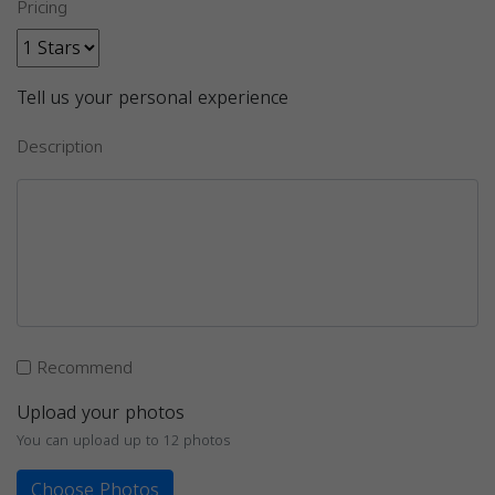
Pricing
Tell us your personal experience
Description
Recommend
Upload your photos
You can upload up to 12 photos
Choose Photos