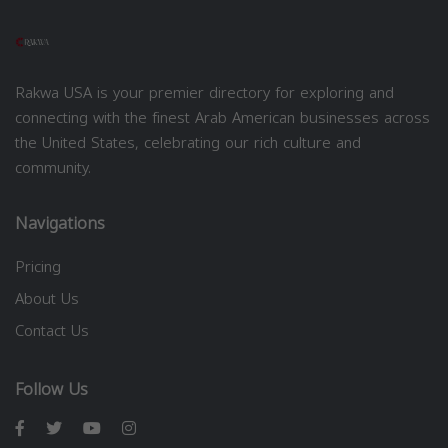
Rakwa USA is your premier directory for exploring and
connecting with the finest Arab American businesses across
the United States, celebrating our rich culture and
community.
Navigations
Pricing
About Us
Contact Us
Follow Us