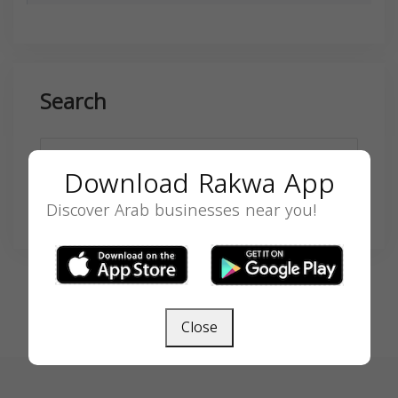
Search
Download Rakwa App
Discover Arab businesses near you!
SEARCH
Close