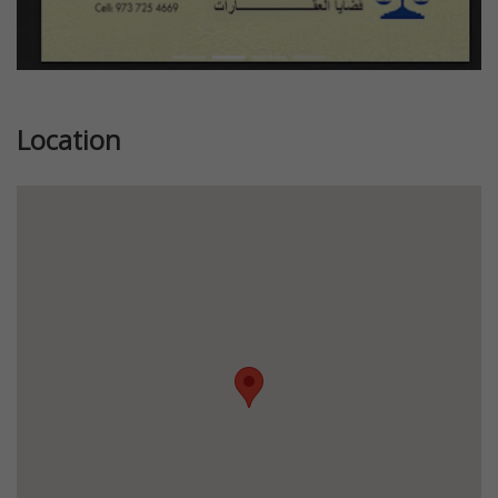
Location