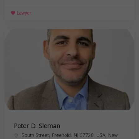
Lawyer
Peter D. Sleman
South Street, Freehold, NJ 07728, USA,
New