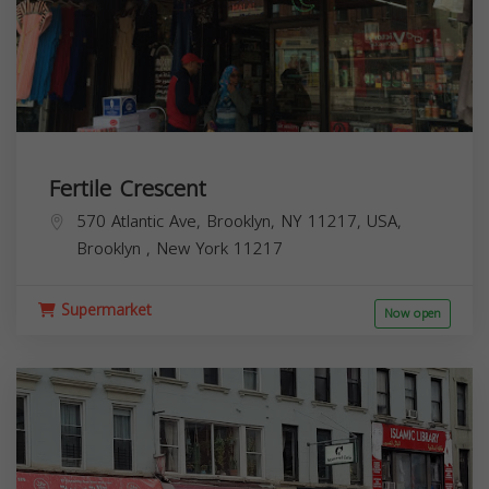
Fertile Crescent
570 Atlantic Ave, Brooklyn, NY 11217, USA,
Brooklyn
,
New York
11217
Supermarket
Now open