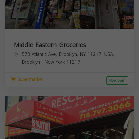
Middle Eastern Groceries
578 Atlantic Ave, Brooklyn, NY 11217, USA,
Brooklyn
,
New York
11217
Supermarket
Now open