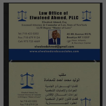
Previous
Next