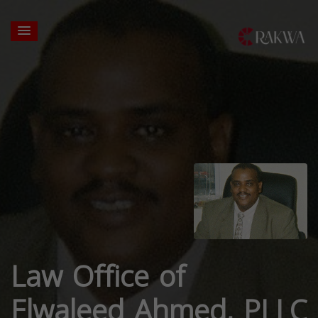
Law Office of
Elwaleed Ahmed, PLLC