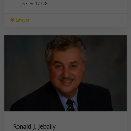
Jersey
07728
Lawyer
Ronald J. Jebaily