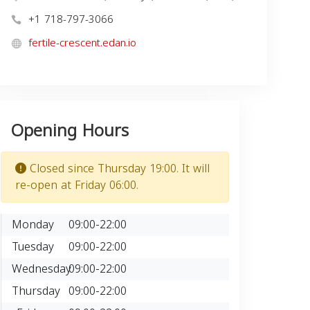
+1 718-797-3066
fertile-crescent.edan.io
Opening Hours
Closed since Thursday 19:00. It will
re-open at Friday 06:00.
Monday
09:00-22:00
Tuesday
09:00-22:00
Wednesday
09:00-22:00
Thursday
09:00-22:00