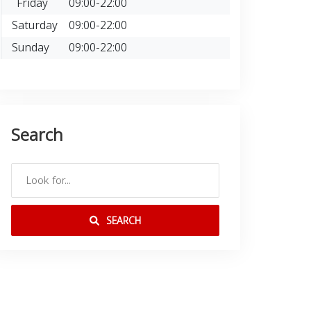
Friday
09:00-22:00
Saturday
09:00-22:00
Sunday
09:00-22:00
Search
SEARCH