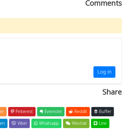
Comments
Log in
Share
er
Pinterest
Evernote
Reddit
Buffer
am
Viber
Whatsapp
Wechat
Line