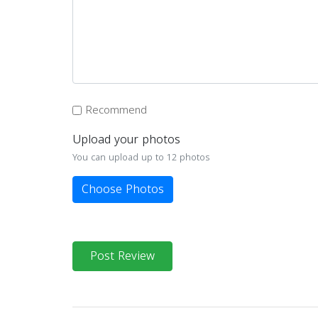
Recommend
Upload your photos
You can upload up to 12 photos
Choose Photos
Post Review