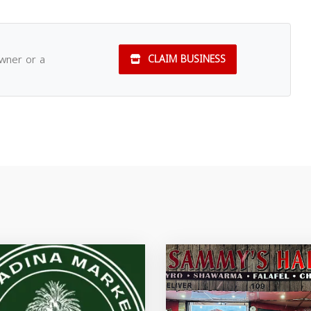
owner or a
CLAIM BUSINESS