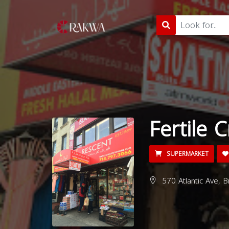
Fertile 
SUPERMARKET
570 Atlantic Ave, 