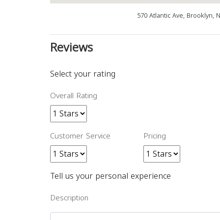
570 Atlantic Ave, Brooklyn,
Reviews
Select your rating
Overall Rating
Customer Service
Pricing
Tell us your personal experience
Description