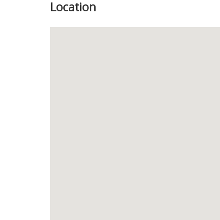
Location