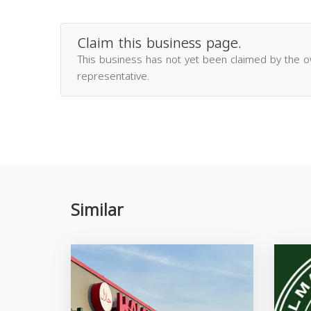
Claim this business page.
This business has not yet been claimed by the 
representative.
Similar