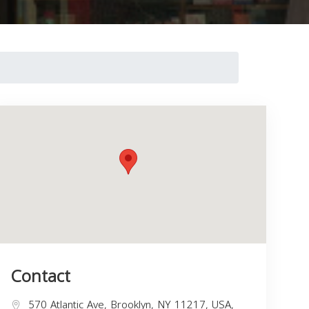
Contact
570 Atlantic Ave, Brooklyn, NY 11217, USA,