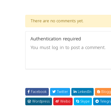
There are no comments yet.
Authentication required
You must log in to post a comment.
Facebook
Twitter
LinkedIn
Blogg
Wordpress
Weibo
Skype
Telegr