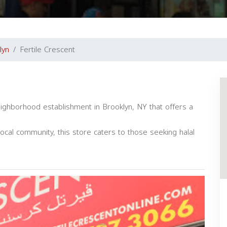
lyn
Fertile Crescent
eighborhood establishment in Brooklyn, NY that offers a
local community, this store caters to those seeking halal