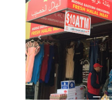
Previous