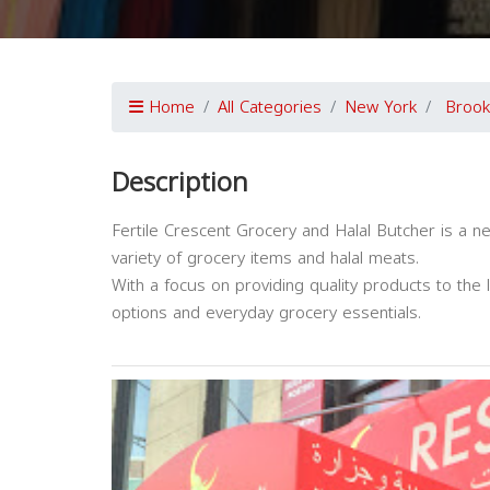
Home
All Categories
New York
Brook
Description
Fertile Crescent Grocery and Halal Butcher is a n
variety of grocery items and halal meats.
With a focus on providing quality products to the 
options and everyday grocery essentials.