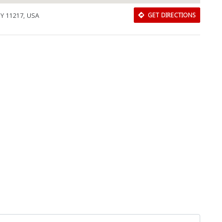
 NY 11217, USA
GET DIRECTIONS
Download Rakwa App
Discover Arab businesses near you!