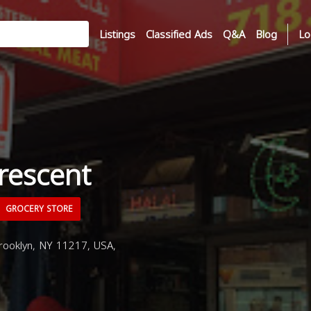
Listings
Classified Ads
Q&A
Blog
Lo
Crescent
GROCERY STORE
Brooklyn, NY 11217, USA,