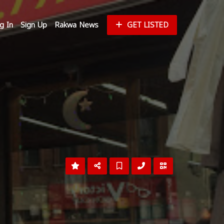
g In
Sign Up
Rakwa News
GET LISTED