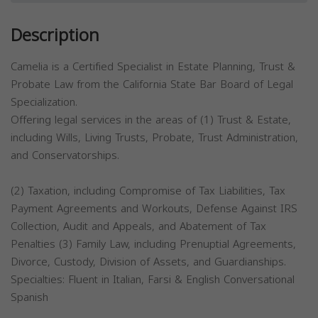
Description
Camelia is a Certified Specialist in Estate Planning, Trust &
Probate Law from the California State Bar Board of Legal
Specialization.
Offering legal services in the areas of (1) Trust & Estate,
including Wills, Living Trusts, Probate, Trust Administration,
and Conservatorships.
(2) Taxation, including Compromise of Tax Liabilities, Tax
Payment Agreements and Workouts, Defense Against IRS
Collection, Audit and Appeals, and Abatement of Tax
Penalties (3) Family Law, including Prenuptial Agreements,
Divorce, Custody, Division of Assets, and Guardianships.
Specialties: Fluent in Italian, Farsi & English Conversational
Spanish