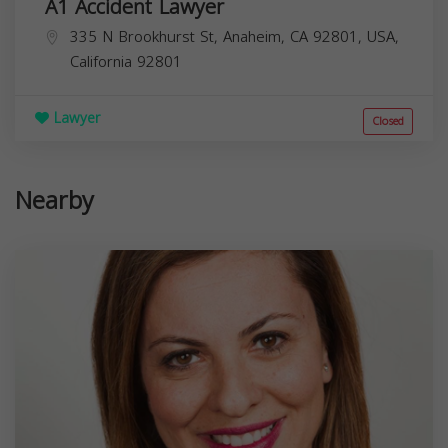
A1 Accident Lawyer
335 N Brookhurst St, Anaheim, CA 92801, USA,
California
92801
Lawyer
Closed
Nearby