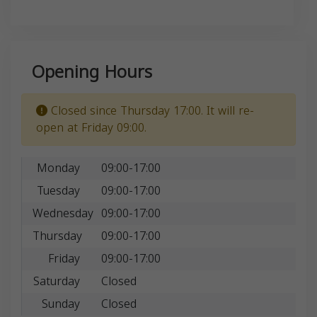
Opening Hours
Closed since Thursday 17:00. It will re-
open at Friday 09:00.
Monday
09:00-17:00
Tuesday
09:00-17:00
Wednesday
09:00-17:00
Thursday
09:00-17:00
Friday
09:00-17:00
Saturday
Closed
Sunday
Closed