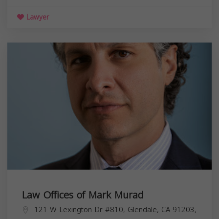
Lawyer
Law Offices of Mark Murad
121 W Lexington Dr #810, Glendale, CA 91203,