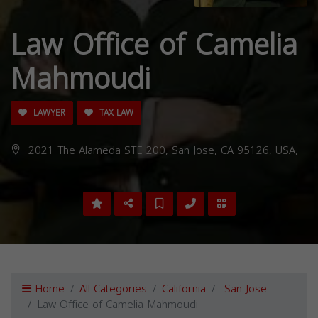
Law Office of Camelia
Mahmoudi
LAWYER
TAX LAW
2021 The Alameda STE 200, San Jose, CA 95126, USA,
Home
All Categories
California
San Jose
Law Office of Camelia Mahmoudi