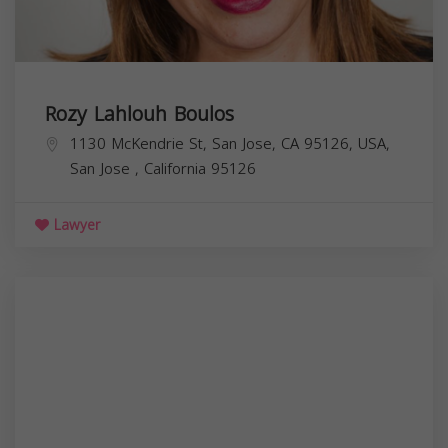
Rozy Lahlouh Boulos
1130 McKendrie St, San Jose, CA 95126, USA,
San Jose
,
California
95126
Lawyer