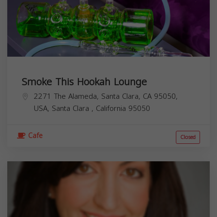
Smoke This Hookah Lounge
2271 The Alameda, Santa Clara, CA 95050,
USA,
Santa Clara
,
California
95050
Cafe
Closed