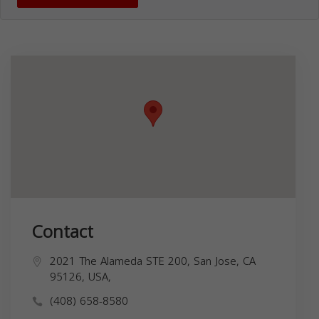
Contact
2021 The Alameda STE 200, San Jose, CA
95126, USA,
(408) 658-8580