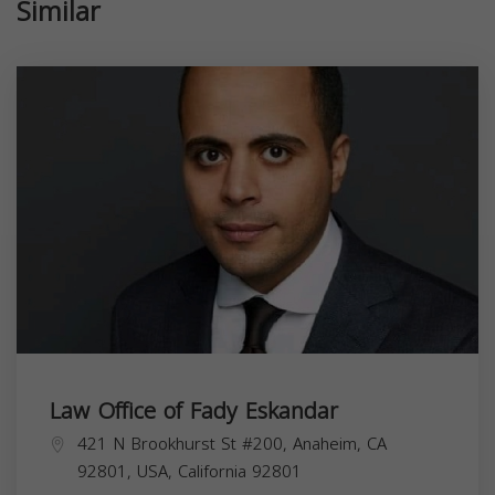
Similar
Law Office of Fady Eskandar
421 N Brookhurst St #200, Anaheim, CA
92801, USA,
California
92801