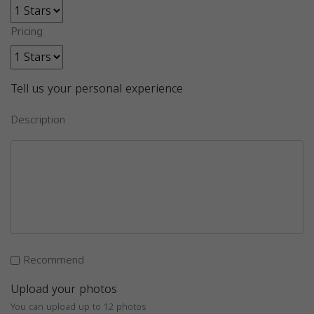
Pricing
Tell us your personal experience
Description
Recommend
Upload your photos
You can upload up to 12 photos