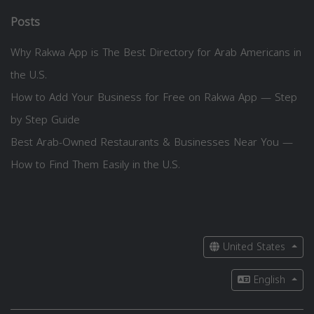
Posts
Why Rakwa App is The Best Directory for Arab Americans in
the U.S.
How to Add Your Business for Free on Rakwa App — Step
by Step Guide
Best Arab-Owned Restaurants & Businesses Near You —
How to Find Them Easily in the U.S.
United States
English