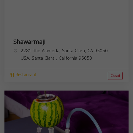
Shawarmaji
2281 The Alameda, Santa Clara, CA 95050,
USA,
Santa Clara
,
California
95050
Restaurant
Closed