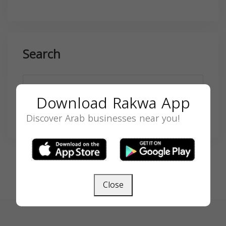
Search
Download Rakwa App
SEARCH
Discover Arab businesses near you!
Close