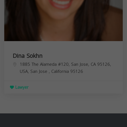
Dina Sokhn
1885 The Alameda #120, San Jose, CA 95126,
USA,
San Jose
,
California
95126
Lawyer