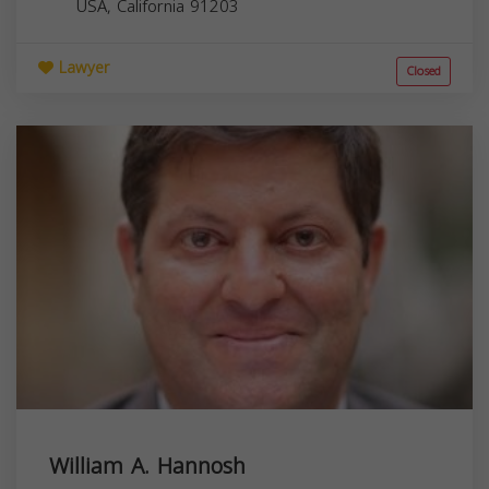
USA,
California
91203
Lawyer
Closed
William A. Hannosh