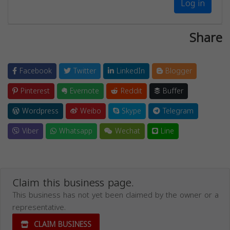
Log in
Share
Facebook
Twitter
LinkedIn
Blogger
Pinterest
Evernote
Reddit
Buffer
Wordpress
Weibo
Skype
Telegram
Viber
Whatsapp
Wechat
Line
Claim this business page.
This business has not yet been claimed by the owner or a
representative.
CLAIM BUSINESS