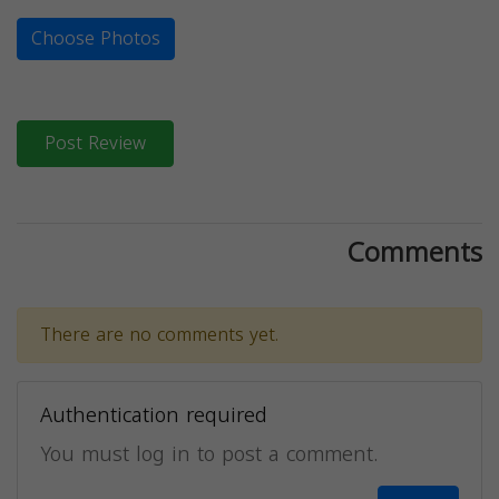
Choose Photos
Post Review
Comments
There are no comments yet.
Authentication required
You must log in to post a comment.