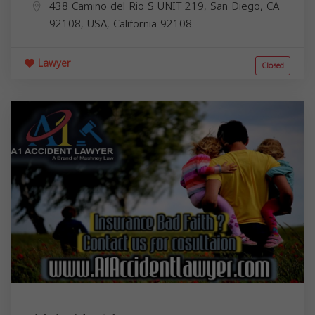
438 Camino del Rio S UNIT 219, San Diego, CA
92108, USA,
California
92108
Lawyer
Closed