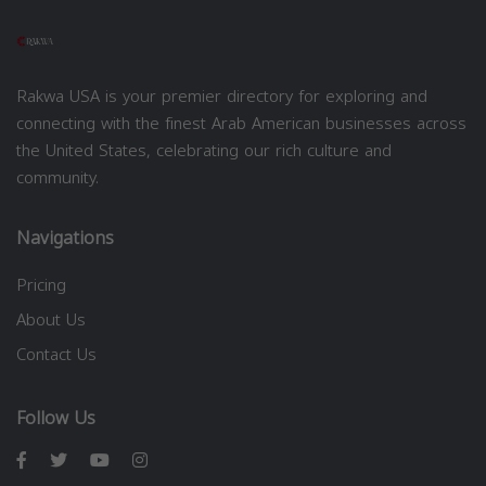
Rakwa USA is your premier directory for exploring and
connecting with the finest Arab American businesses across
the United States, celebrating our rich culture and
community.
Navigations
Pricing
About Us
Contact Us
Follow Us