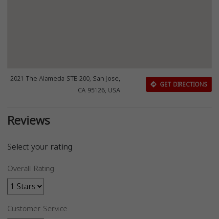
2021 The Alameda STE 200, San Jose,
GET DIRECTIONS
CA 95126, USA
Reviews
Select your rating
Overall Rating
Customer Service