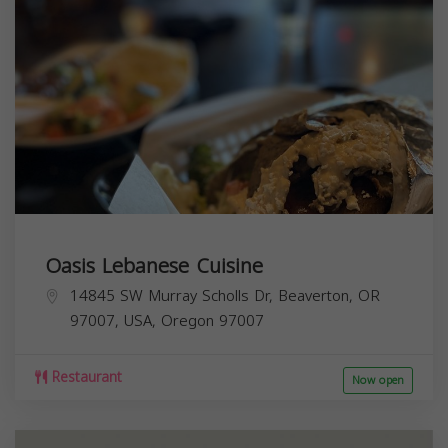
Oasis Lebanese Cuisine
14845 SW Murray Scholls Dr, Beaverton, OR
97007, USA,
Oregon
97007
Restaurant
Now open