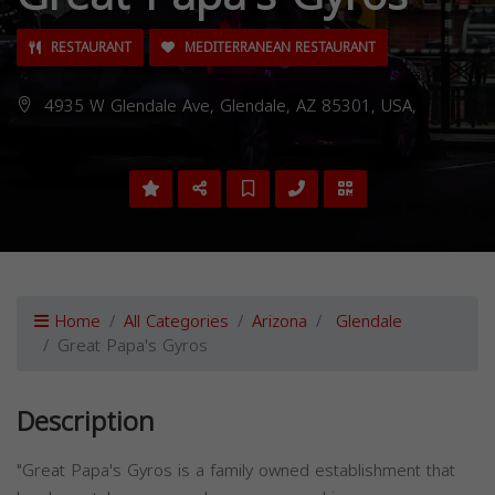
RESTAURANT
MEDITERRANEAN RESTAURANT
4935 W Glendale Ave, Glendale, AZ 85301, USA,
Home
All Categories
Arizona
Glendale
Great Papa's Gyros
Description
"Great Papa's Gyros is a family owned establishment that