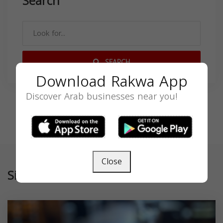
Search
SEARCH
Download Rakwa App
Discover Arab businesses near you!
Close
Similar