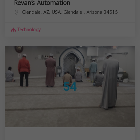
Revan’s Automation
Glendale, AZ, USA,
Glendale
,
Arizona
34515
Technology