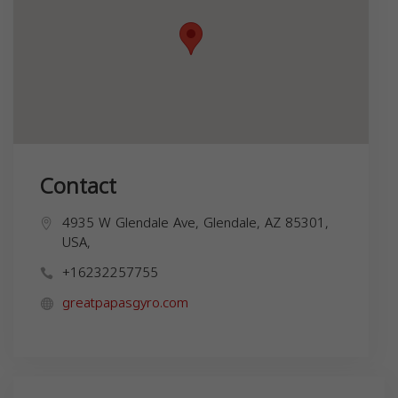
Contact
4935 W Glendale Ave, Glendale, AZ 85301,
USA,
+16232257755
greatpapasgyro.com