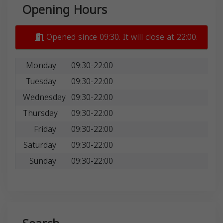
Opening Hours
Opened since 09:30. It will close at 22:00.
Monday
09:30-22:00
Tuesday
09:30-22:00
Wednesday
09:30-22:00
Thursday
09:30-22:00
Friday
09:30-22:00
Saturday
09:30-22:00
Sunday
09:30-22:00