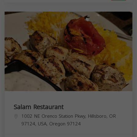
Salam Restaurant
1002 NE Orenco Station Pkwy, Hillsboro, OR
97124, USA,
Oregon
97124