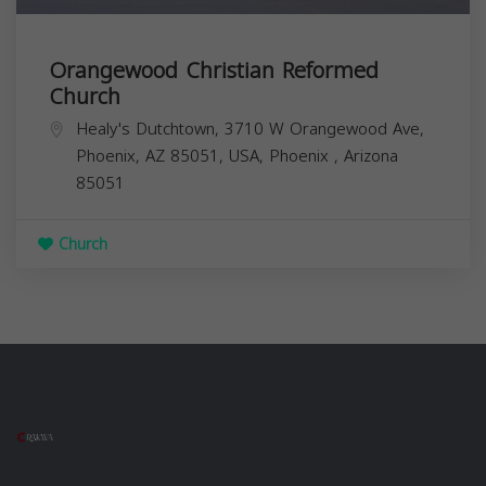
Orangewood Christian Reformed
Church
Healy's Dutchtown, 3710 W Orangewood Ave,
Phoenix, AZ 85051, USA,
Phoenix
,
Arizona
85051
Church