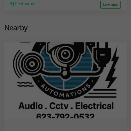
Restaurant
Now open
Nearby