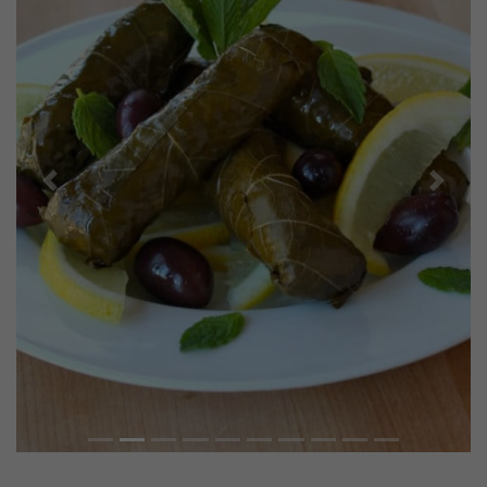
Previous
Next