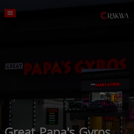
Great Papa's Gyros