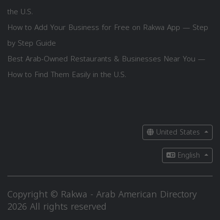
the U.S.
How to Add Your Business for Free on Rakwa App — Step
by Step Guide
Best Arab-Owned Restaurants & Businesses Near You —
How to Find Them Easily in the U.S.
United States
English
Copyright © Rakwa - Arab American Directory
2026 All rights reserved