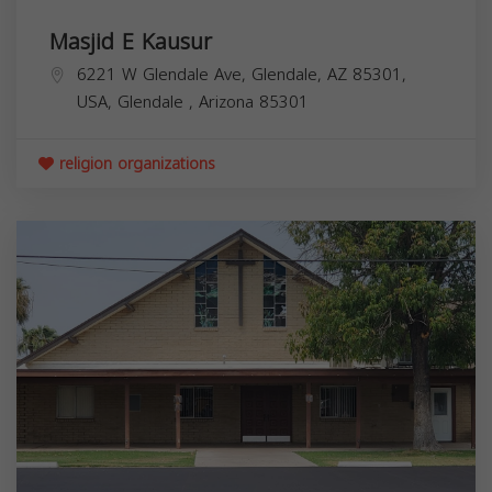
Masjid E Kausur
6221 W Glendale Ave, Glendale, AZ 85301,
USA,
Glendale
,
Arizona
85301
religion organizations