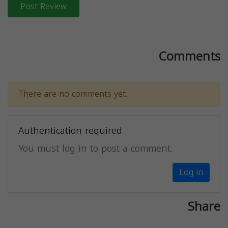
Post Review
Comments
There are no comments yet.
Authentication required
You must log in to post a comment.
Log in
Share