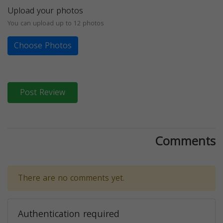
Upload your photos
You can upload up to 12 photos
Choose Photos
Post Review
Comments
There are no comments yet.
Authentication required