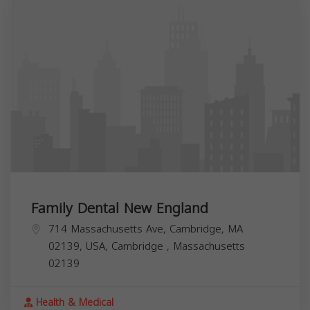
Family Dental New England
714 Massachusetts Ave, Cambridge, MA
02139, USA,
Cambridge
,
Massachusetts
02139
Health & Medical