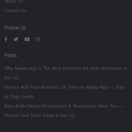
About Us
Contact Us
Follow Us
Posts
Why Rakwa App is The Best Directory for Arab Americans in
the U.S.
How to Add Your Business for Free on Rakwa App — Step
by Step Guide
Best Arab-Owned Restaurants & Businesses Near You —
How to Find Them Easily in the U.S.