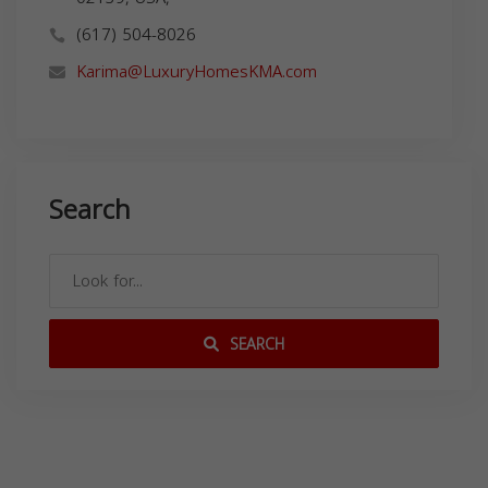
(617) 504-8026
Karima@LuxuryHomesKMA.com
Search
SEARCH