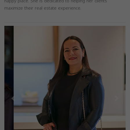
happy place. She is dedicated to helping her clients
maximize their real estate experience.
Previous
Next