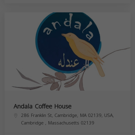
Andala Coffee House
286 Franklin St, Cambridge, MA 02139, USA,
Cambridge
,
Massachusetts
02139