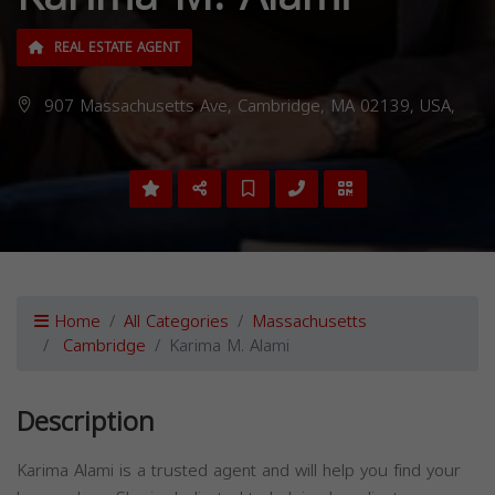
REAL ESTATE AGENT
907 Massachusetts Ave, Cambridge, MA 02139, USA,
Home
All Categories
Massachusetts
Cambridge
Karima M. Alami
Description
Karima Alami is a trusted agent and will help you find your