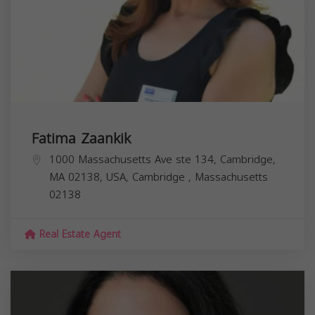
Fatima Zaankik
1000 Massachusetts Ave ste 134, Cambridge,
MA 02138, USA,
Cambridge
,
Massachusetts
02138
Real Estate Agent