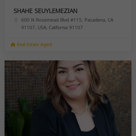
SHAHE SEUYLEMEZIAN
600 N Rosemead Blvd #115, Pasadena, CA
91107, USA,
California
91107
Real Estate Agent