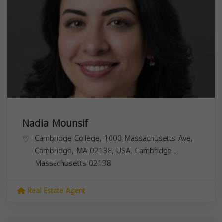
Nadia Mounsif
Cambridge College, 1000 Massachusetts Ave,
Cambridge, MA 02138, USA,
Cambridge
,
Massachusetts
02138
Real Estate Agent