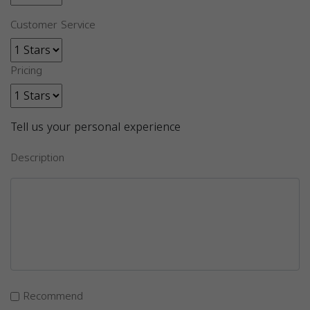
Customer Service
Pricing
Tell us your personal experience
Description
Recommend