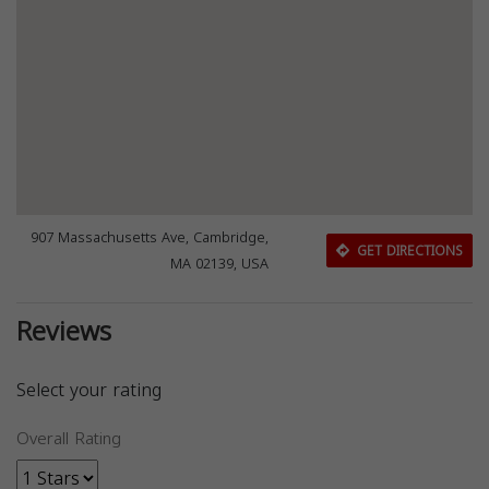
907 Massachusetts Ave, Cambridge,
GET DIRECTIONS
MA 02139, USA
Reviews
Select your rating
Overall Rating