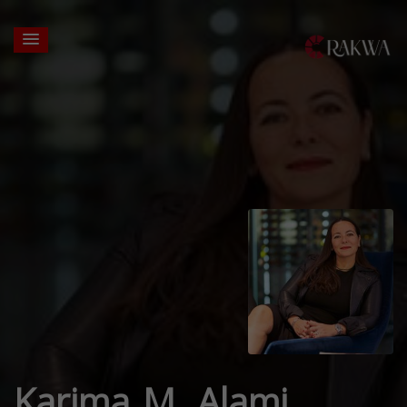
Karima M. Alami