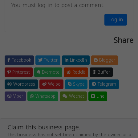
You must log in to post a comment.
Log in
Share
Facebook
Twitter
LinkedIn
Blogger
Pinterest
Evernote
Reddit
Buffer
Wordpress
Weibo
Skype
Telegram
Viber
Whatsapp
Wechat
Line
Claim this business page.
This business has not yet been claimed by the owner or a