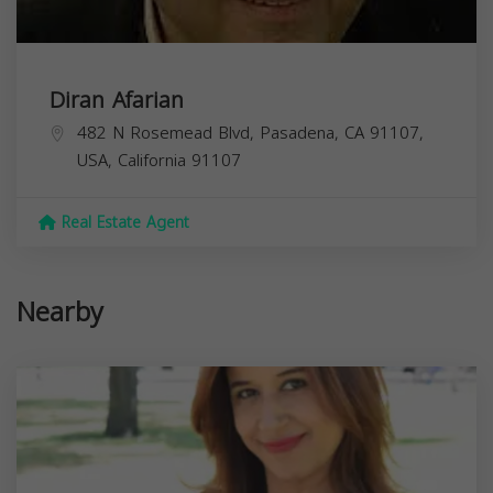
Diran Afarian
482 N Rosemead Blvd, Pasadena, CA 91107,
USA,
California
91107
Real Estate Agent
Nearby