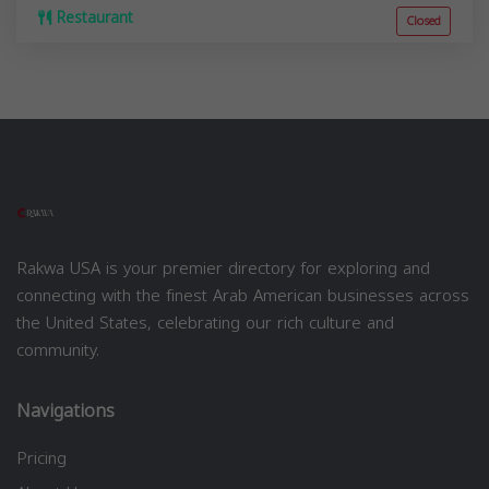
Restaurant
Closed
Rakwa USA is your premier directory for exploring and
connecting with the finest Arab American businesses across
the United States, celebrating our rich culture and
community.
Navigations
Pricing