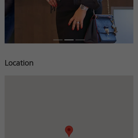
Location