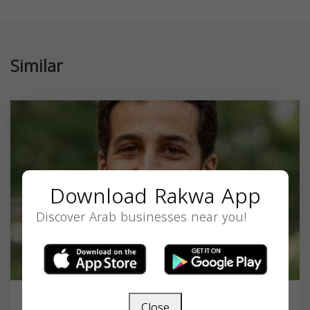
Similar
Download Rakwa App
Discover Arab businesses near you!
Close