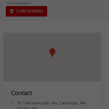
representative.
CLAIM BUSINESS
Contact
907 Massachusetts Ave, Cambridge, MA
02139, USA,