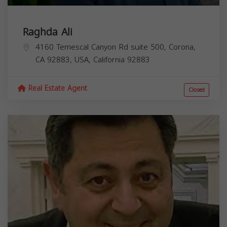
Raghda Ali
4160 Temescal Canyon Rd suite 500, Corona,
CA 92883, USA,
California
92883
Real Estate Agent
Closed