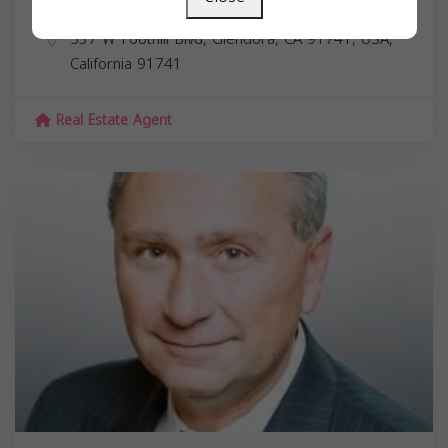
Marcus Ibrahim
537 W Foothill Blvd, Glendora, CA 91741, USA,
California
91741
Real Estate Agent