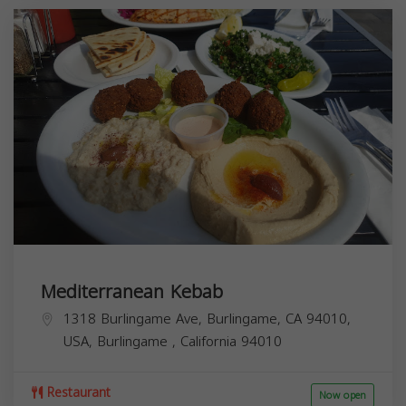
Mediterranean Kebab
1318 Burlingame Ave, Burlingame, CA 94010,
USA,
Burlingame
,
California
94010
Restaurant
Now open