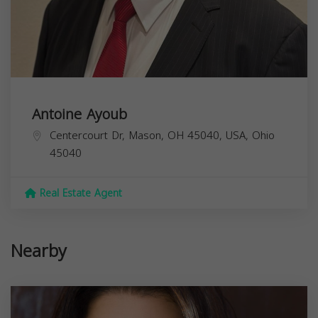
Antoine Ayoub
Centercourt Dr, Mason, OH 45040, USA,
Ohio
45040
Real Estate Agent
Nearby