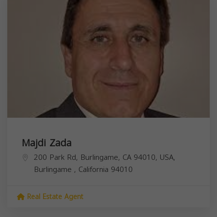
Majdi Zada
200 Park Rd, Burlingame, CA 94010, USA,
Burlingame
,
California
94010
Real Estate Agent