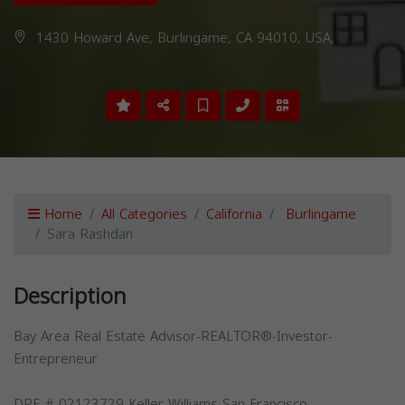
1430 Howard Ave, Burlingame, CA 94010, USA,
Home
All Categories
California
Burlingame
Sara Rashdan
Description
Bay Area Real Estate Advisor-REALTOR®-Investor-
Entrepreneur
DRE # 02123729-Keller Williams San Francisco