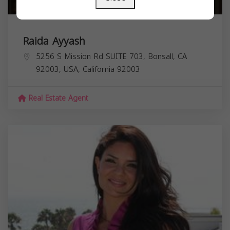
Raida Ayyash
5256 S Mission Rd SUITE 703, Bonsall, CA
92003, USA,
California
92003
Real Estate Agent