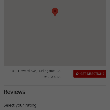
1430 Howard Ave, Burlingame, CA
GET DIRECTIONS
94010, USA
Reviews
Select your rating