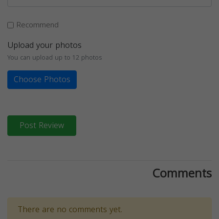
Recommend
Upload your photos
You can upload up to 12 photos
Choose Photos
Post Review
Comments
There are no comments yet.