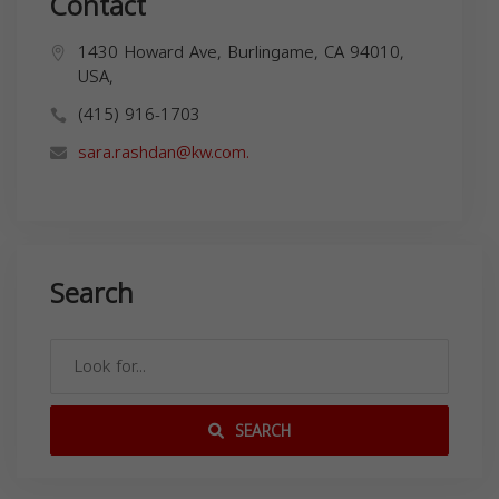
Contact
1430 Howard Ave, Burlingame, CA 94010,
USA,
(415) 916-1703
sara.rashdan@kw.com
.
Search
SEARCH