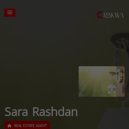
Sara Rashdan
REAL ESTATE AGENT