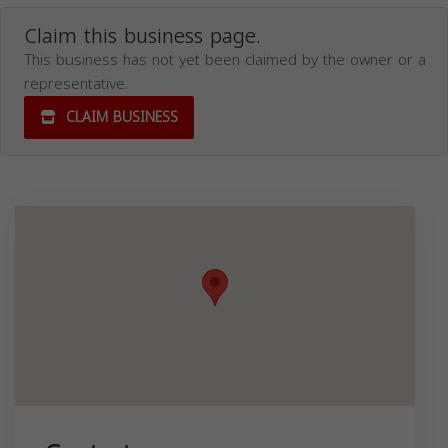
Claim this business page.
This business has not yet been claimed by the owner or a
representative.
CLAIM BUSINESS