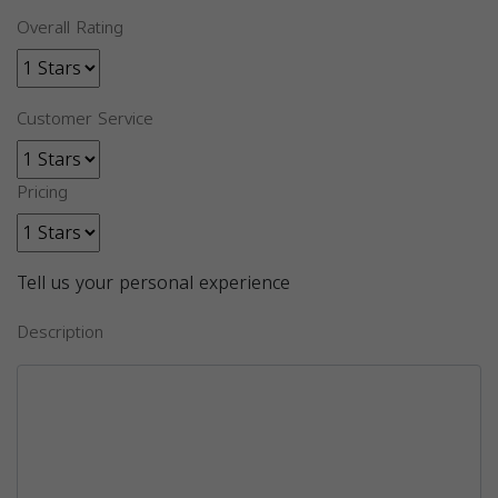
Overall Rating
Customer Service
Pricing
Tell us your personal experience
Description