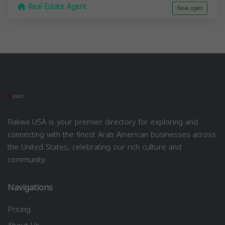
Real Estate Agent
Now open
Rakwa USA is your premier directory for exploring and
connecting with the finest Arab American businesses across
the United States, celebrating our rich culture and
community.
Navigations
Pricing