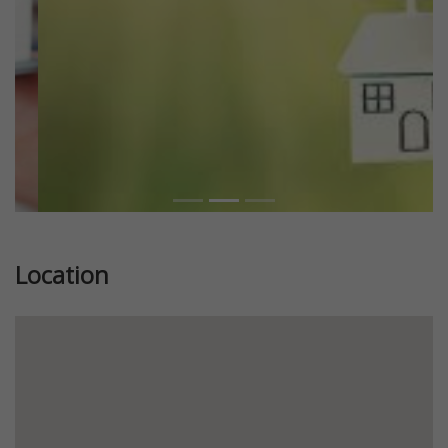
Location