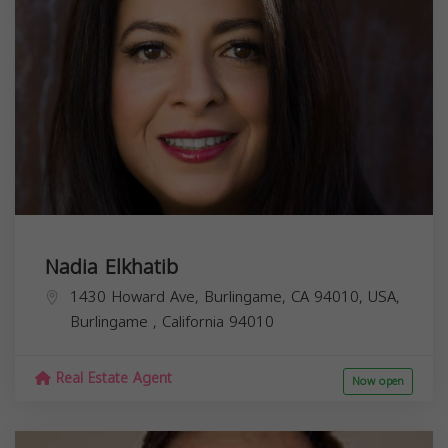
Nadia Elkhatib
1430 Howard Ave, Burlingame, CA 94010, USA,
Burlingame
,
California
94010
Real Estate Agent
Now open