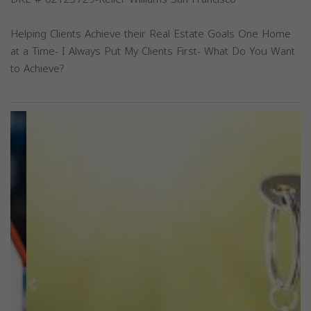
Helping Clients Achieve their Real Estate Goals One Home
at a Time- I Always Put My Clients First- What Do You Want
to Achieve?
Previous
Next