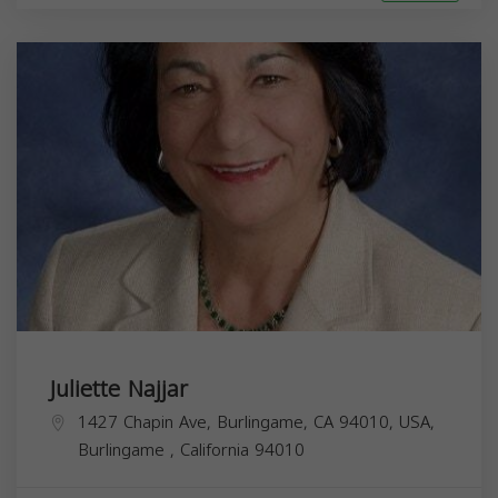
Juliette Najjar
1427 Chapin Ave, Burlingame, CA 94010, USA,
Burlingame
,
California
94010