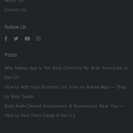
About Us
Contact Us
Follow Us
Posts
Why Rakwa App is The Best Directory for Arab Americans in
the U.S.
How to Add Your Business for Free on Rakwa App — Step
by Step Guide
Best Arab-Owned Restaurants & Businesses Near You —
How to Find Them Easily in the U.S.