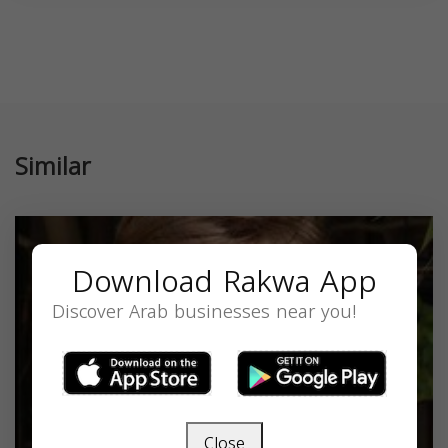
Similar
Download Rakwa App
Discover Arab businesses near you!
Close