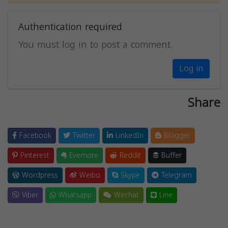
Authentication required
You must log in to post a comment.
Log in
Share
Facebook
Twitter
LinkedIn
Blogger
Pinterest
Evernote
Reddit
Buffer
Wordpress
Weibo
Skype
Telegram
Viber
Whatsapp
Wechat
Line