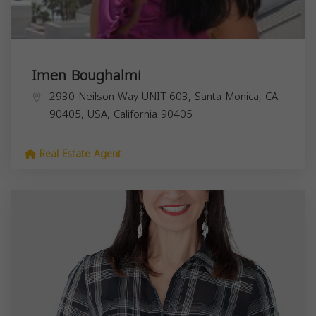
Imen Boughalmi
2930 Neilson Way UNIT 603, Santa Monica, CA
90405, USA,
California
90405
Real Estate Agent