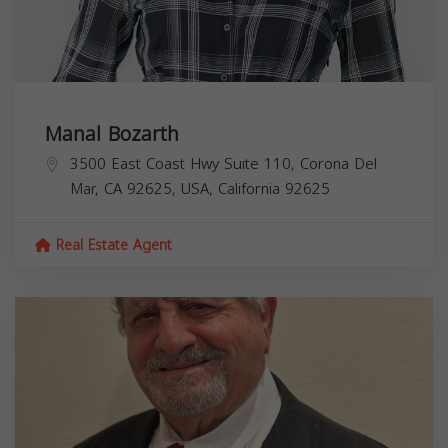
Manal Bozarth
3500 East Coast Hwy Suite 110, Corona Del
Mar, CA 92625, USA,
California
92625
Real Estate Agent