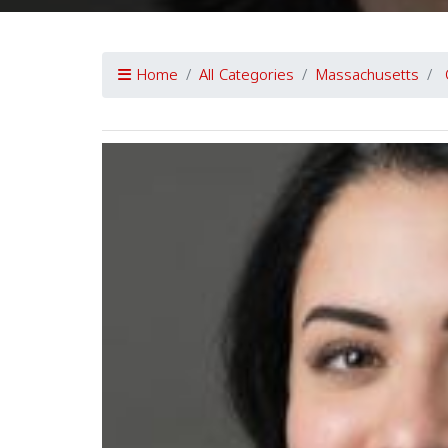
Home
All Categories
Massachusetts