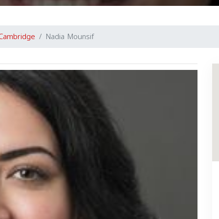
Cambridge
Nadia Mounsif