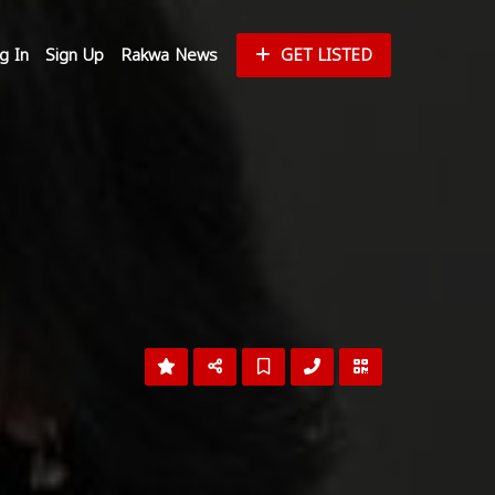
g In
Sign Up
Rakwa News
GET LISTED