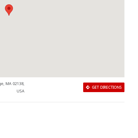
ge, MA 02138,
GET DIRECTIONS
USA