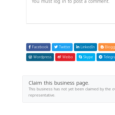
You must log in to post a comment.
Facebook
Twitter
LinkedIn
Blogg
Wordpress
Weibo
Skype
Telegr
Claim this business page.
This business has not yet been claimed by the 
representative.