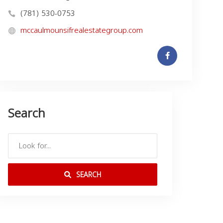
(781) 530-0753
mccaulmounsifrealestategroup.com
Search
SEARCH