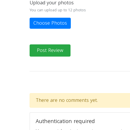
Upload your photos
You can upload up to 12 photos
Choose Photos
Post Review
There are no comments yet.
Authentication required