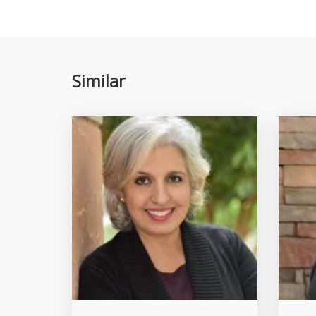
Similar