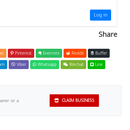
Log in
Share
er
Pinterest
Evernote
Reddit
Buffer
am
Viber
Whatsapp
Wechat
Line
owner or a
CLAIM BUSINESS