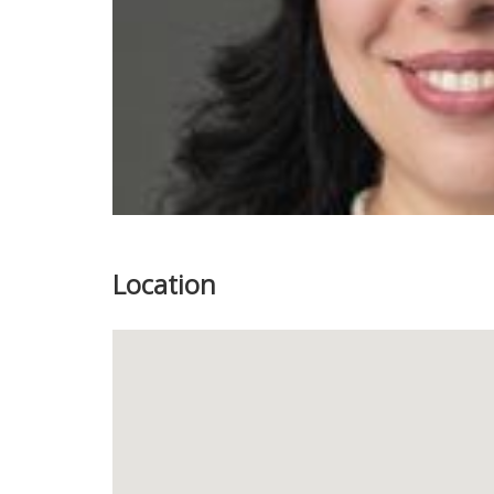
Location