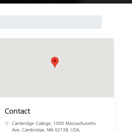
Contact
Cambridge College, 1000 Massachusetts
Ave, Cambridge, MA 02138, USA,