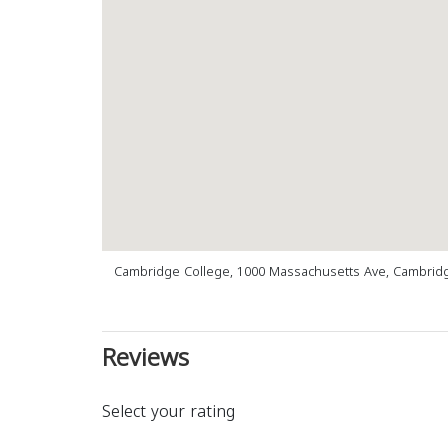
Cambridge College, 1000 Massachusetts Ave, Cambrid
Reviews
Select your rating