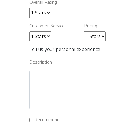
Overall Rating
Customer Service
Pricing
Tell us your personal experience
Description
Recommend