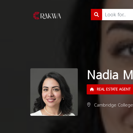
Nadia M
REAL ESTATE AGENT
Cambridge College