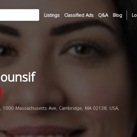
Listings
Classified Ads
Q&A
Blog
Lo
ounsif
, 1000 Massachusetts Ave, Cambridge, MA 02138, USA,