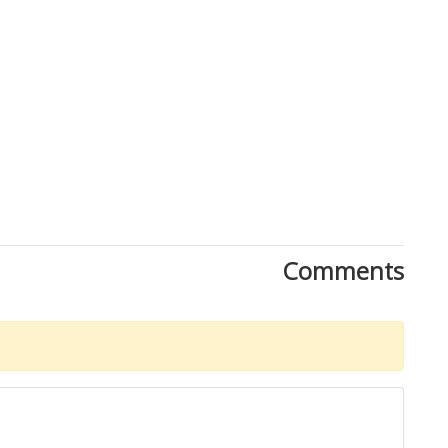
Close
Comments