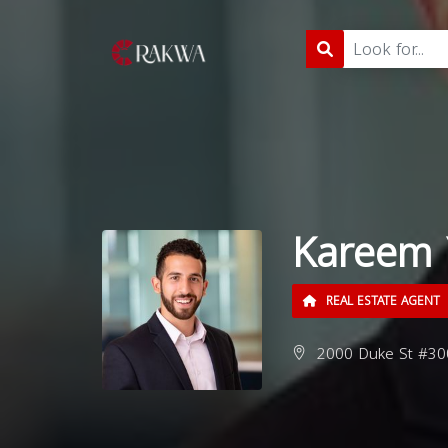
Kareem 
REAL ESTATE AGENT
2000 Duke St #300,