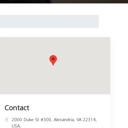
Contact
2000 Duke St #300, Alexandria, VA 22314,
USA,