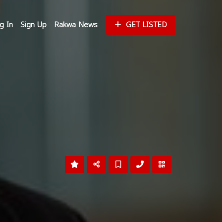
g In
Sign Up
Rakwa News
GET LISTED