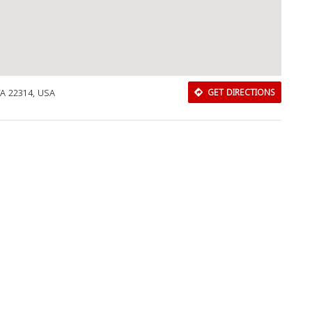
VA 22314, USA
GET DIRECTIONS
Download Rakwa App
Discover Arab businesses near you!