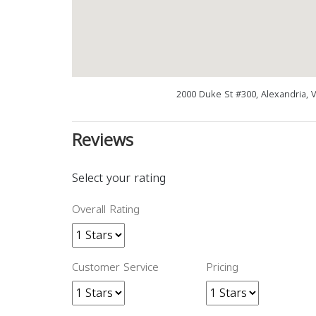
2000 Duke St #300, Alexandria, 
Reviews
Select your rating
Overall Rating
Customer Service
Pricing