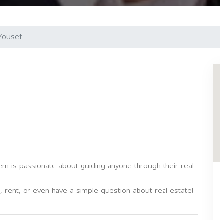
Yousef
eem is passionate about guiding anyone through their real
ll, rent, or even have a simple question about real estate!