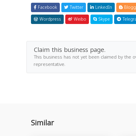
Facebook
Twitter
LinkedIn
Blogg
Wordpress
Weibo
Skype
Telegr
Claim this business page.
This business has not yet been claimed by the 
representative.
Similar