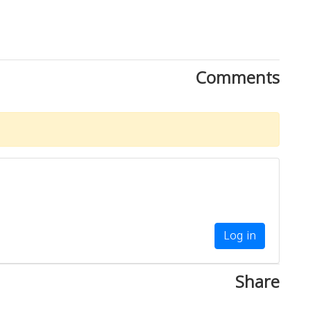
Comments
Log in
Share