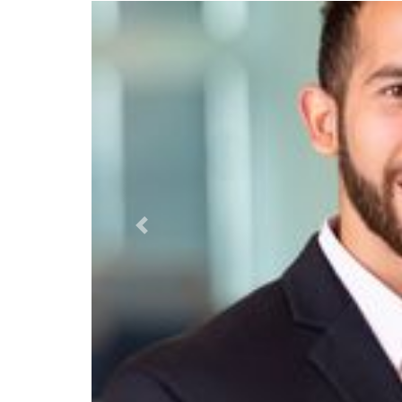
Previous