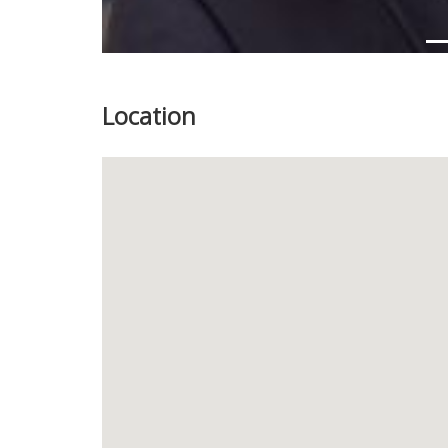
Location