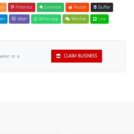
er
Pinterest
Evernote
Reddit
Buffer
am
Viber
Whatsapp
Wechat
Line
owner or a
CLAIM BUSINESS