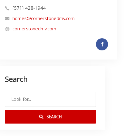
(571) 428-1944
homes@cornerstonedmv.com
cornerstonedmv.com
Search
SEARCH