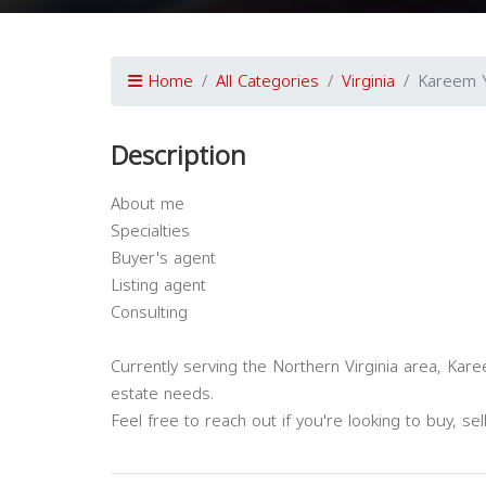
Home
All Categories
Virginia
Kareem 
Description
About me
Specialties
Buyer's agent
Listing agent
Consulting
Currently serving the Northern Virginia area, Kar
estate needs.
Feel free to reach out if you're looking to buy, se