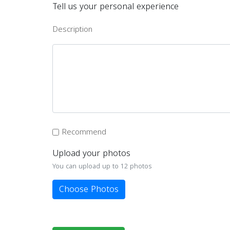
Tell us your personal experience
Description
Recommend
Upload your photos
You can upload up to 12 photos
Choose Photos