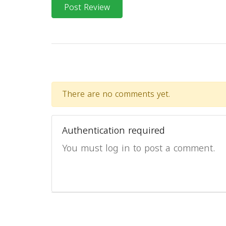
Post Review
There are no comments yet.
Authentication required
You must log in to post a comment.