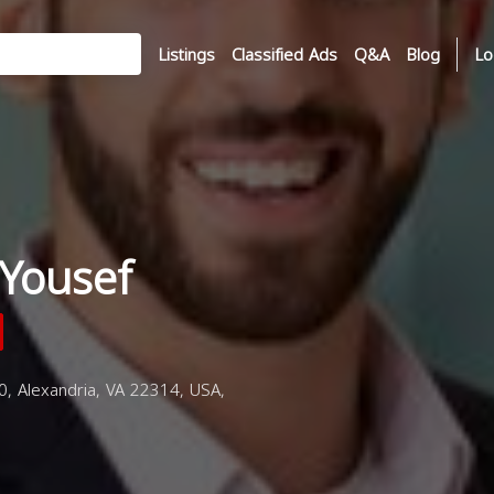
Listings
Classified Ads
Q&A
Blog
Lo
Yousef
 Alexandria, VA 22314, USA,