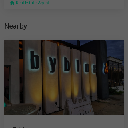
Real Estate Agent
Nearby