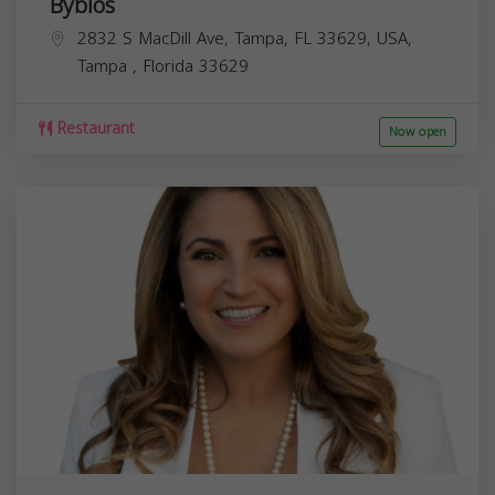
Byblos
2832 S MacDill Ave, Tampa, FL 33629, USA,
Tampa
,
Florida
33629
Restaurant
Now open