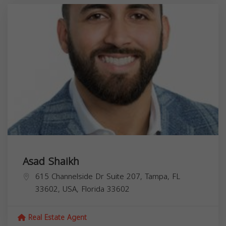
Asad Shaikh
615 Channelside Dr Suite 207, Tampa, FL
33602, USA,
Florida
33602
Real Estate Agent