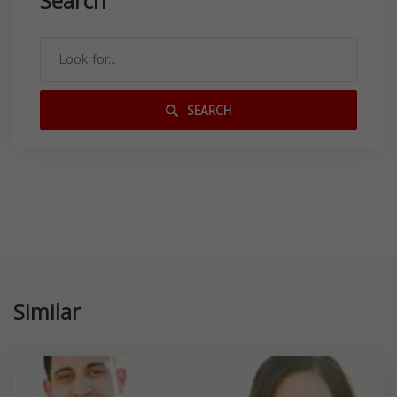
Search
SEARCH
Similar