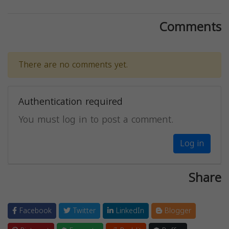
Comments
There are no comments yet.
Authentication required
You must log in to post a comment.
Log in
Share
Facebook
Twitter
LinkedIn
Blogger