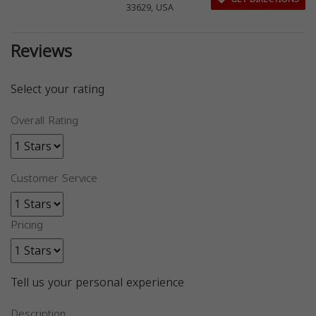
33629, USA
Reviews
Select your rating
Overall Rating
Customer Service
Pricing
Tell us your personal experience
Description