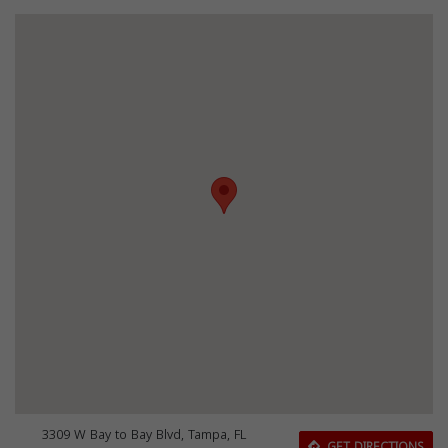
3309 W Bay to Bay Blvd, Tampa, FL
GET DIRECTIONS