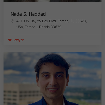
Nada S. Haddad
4010 W Bay to Bay Blvd, Tampa, FL 33629,
USA,
Tampa
,
Florida
33629
Lawyer