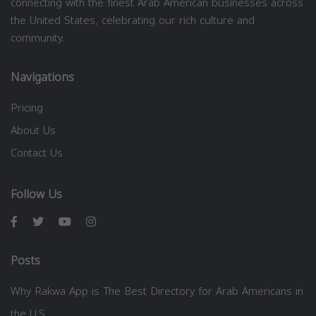
connecting with the finest Arab American businesses across
the United States, celebrating our rich culture and
community.
Navigations
Pricing
About Us
Contact Us
Follow Us
Posts
Why Rakwa App is The Best Directory for Arab Americans in
the U.S.