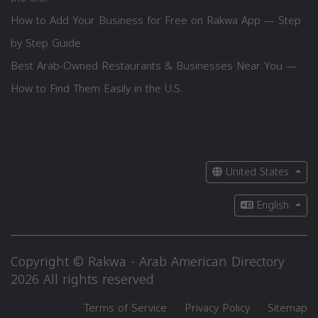
How to Add Your Business for Free on Rakwa App — Step
by Step Guide
Best Arab-Owned Restaurants & Businesses Near You —
How to Find Them Easily in the U.S.
United States
English
Copyright © Rakwa - Arab American Directory
2026 All rights reserved
Terms of Service
Privacy Policy
Sitemap