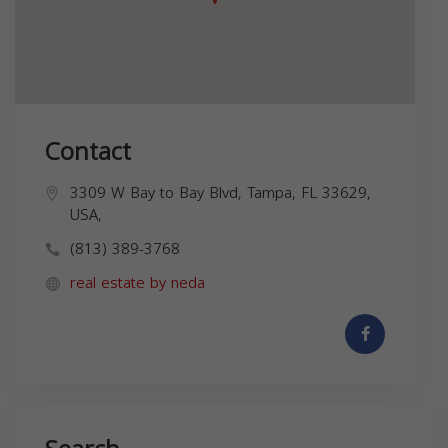
Contact
3309 W Bay to Bay Blvd, Tampa, FL 33629,
USA,
(813) 389-3768
real estate by neda