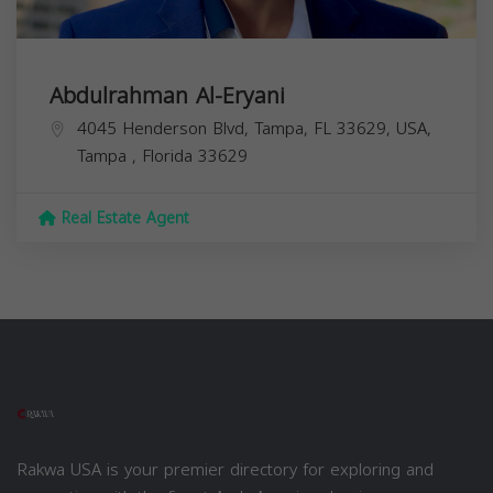
Abdulrahman Al-Eryani
4045 Henderson Blvd, Tampa, FL 33629, USA,
Tampa
,
Florida
33629
Real Estate Agent
Rakwa USA is your premier directory for exploring and