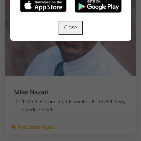
Close
Mike Nazari
1545 S Belcher Rd, Clearwater, FL 33764, USA,
Florida
33764
Real Estate Agent