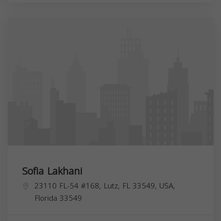
Sofia Lakhani
23110 FL-54 #168, Lutz, FL 33549, USA,
Florida
33549