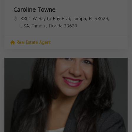
Caroline Towne
3801 W Bay to Bay Blvd, Tampa, FL 33629,
USA,
Tampa
,
Florida
33629
Real Estate Agent