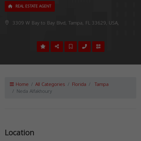
REAL ESTATE AGENT
3309 W Bay to Bay Blvd, Tampa, FL 33629, USA,
Home
All Categories
Florida
Tampa
Neda Alfakhoury
Previous
Next
Location