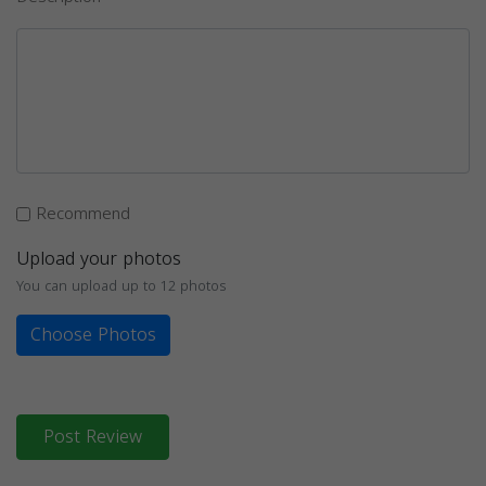
Recommend
Upload your photos
You can upload up to 12 photos
Choose Photos
Post Review