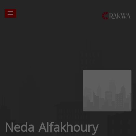
Neda Alfakhoury