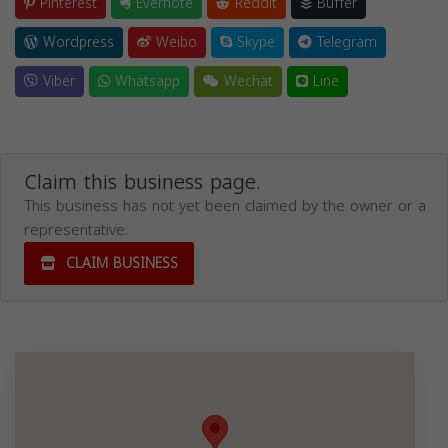
Pinterest
Evernote
Reddit
Buffer
Wordpress
Weibo
Skype
Telegram
Viber
Whatsapp
Wechat
Line
Claim this business page.
This business has not yet been claimed by the owner or a
representative.
CLAIM BUSINESS