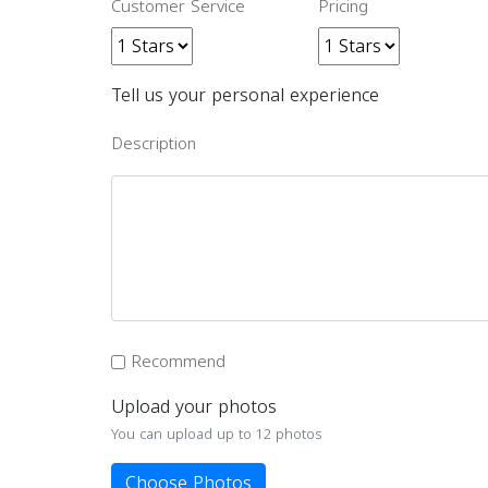
Customer Service
Pricing
Tell us your personal experience
Description
Recommend
Upload your photos
You can upload up to 12 photos
Choose Photos