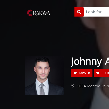
Johnny 
LAWYER
BUSI
1034 Monroe St 2n