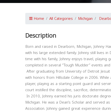
Home
All Categories
Michigan
Dearb
Description
Born and raised in Dearborn, Michigan, Johnny Ha
with his large extended family. Johnny still lives i
time with his family, Johnny enjoys travel, playing
completed in several “Tough Mudder” events and en
After graduating from University of Detroit Jesui
with honors from Hillsdale College in 2006. While 
player, playing as a starting point guard and serv
court instilled the discipline, sacrifice, determina
In 2010, Johnny earned his juris doctorate degre
Michigan. He was a Dean’s Scholar and served as
Association. Johnny gained great experience durin