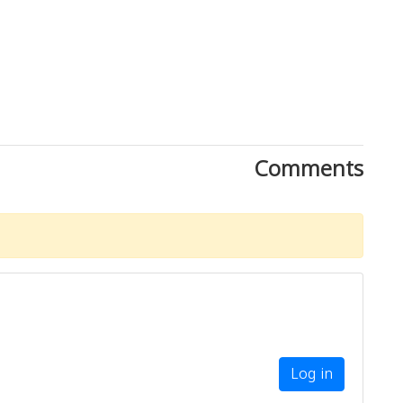
Comments
Log in