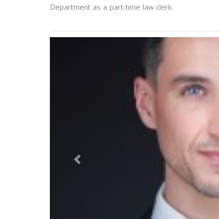
Department as a part-time law clerk.
Previous