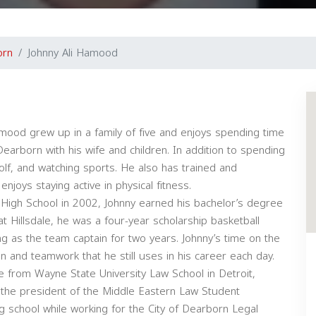
orn
Johnny Ali Hamood
mood grew up in a family of five and enjoys spending time
n Dearborn with his wife and children. In addition to spending
 golf, and watching sports. He also has trained and
joys staying active in physical fitness.
t High School in 2002, Johnny earned his bachelor’s degree
at Hillsdale, he was a four-year scholarship basketball
ing as the team captain for two years. Johnny’s time on the
tion and teamwork that he still uses in his career each day.
e from Wayne State University Law School in Detroit,
 the president of the Middle Eastern Law Student
g school while working for the City of Dearborn Legal