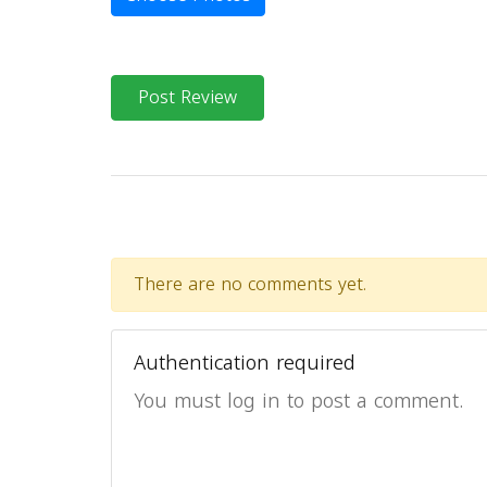
Post Review
There are no comments yet.
Authentication required
You must log in to post a comment.