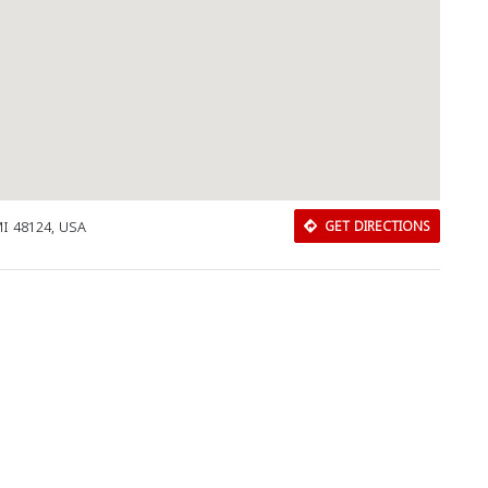
MI 48124, USA
GET DIRECTIONS
Download Rakwa App
Discover Arab businesses near you!