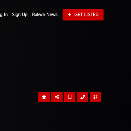
g In
Sign Up
Rakwa News
GET LISTED