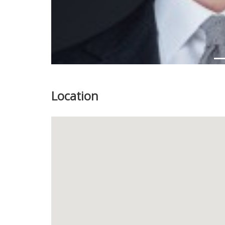
Location