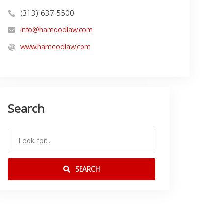
(313) 637-5500
info@hamoodlaw.com
www.hamoodlaw.com
Search
SEARCH