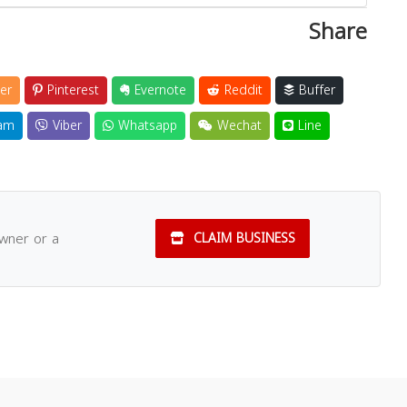
Share
er
Pinterest
Evernote
Reddit
Buffer
am
Viber
Whatsapp
Wechat
Line
owner or a
CLAIM BUSINESS