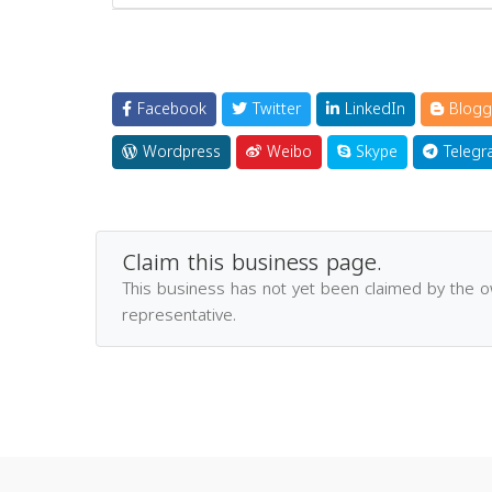
Facebook
Twitter
LinkedIn
Blogg
Wordpress
Weibo
Skype
Telegr
Claim this business page.
This business has not yet been claimed by the 
representative.