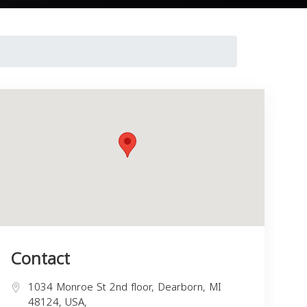
Contact
1034 Monroe St 2nd floor, Dearborn, MI
48124, USA,