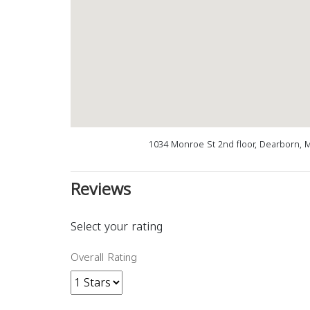
1034 Monroe St 2nd floor, Dearborn, 
Reviews
Select your rating
Overall Rating