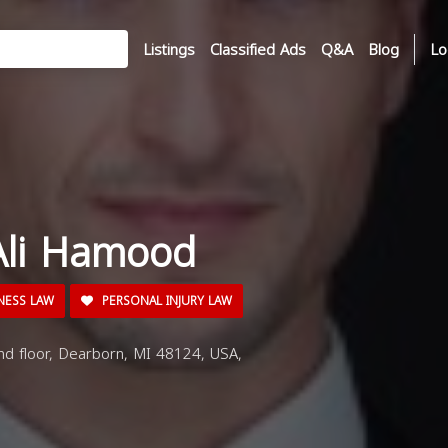
Listings
Classified Ads
Q&A
Blog
Lo
Ali Hamood
NESS LAW
PERSONAL INJURY LAW
d floor, Dearborn, MI 48124, USA,