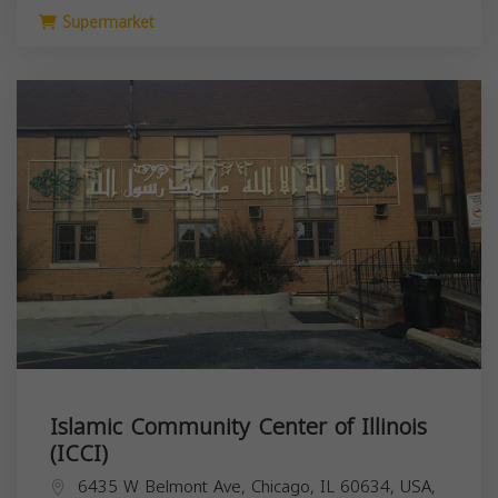
Supermarket
Islamic Community Center of Illinois
(ICCI)
6435 W Belmont Ave, Chicago, IL 60634, USA,