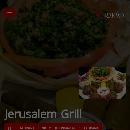
Jerusalem Grill
RESTAURANT
MEDITERRANEAN RESTAURANT