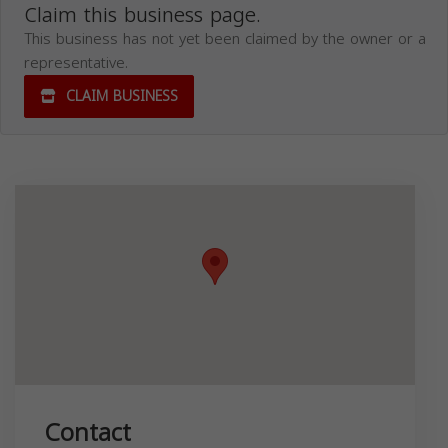
Claim this business page.
This business has not yet been claimed by the owner or a
representative.
CLAIM BUSINESS
Contact