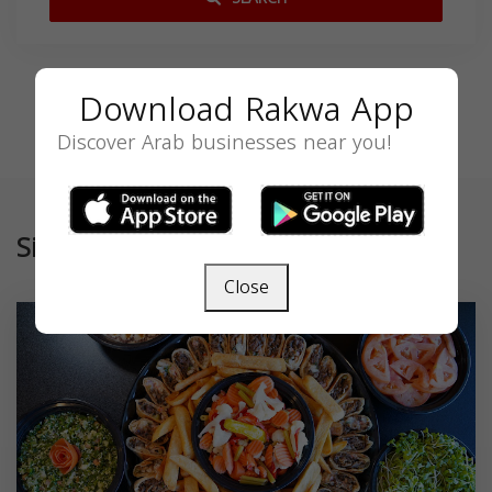
Download Rakwa App
Discover Arab businesses near you!
Similar
Close