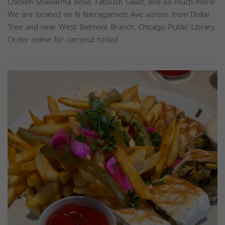
Chicken Shawarma Bowl, Fatoush Salad, and so much more!
We are located on N Narragansett Ave across from Dollar
Tree and near West Belmont Branch, Chicago Public Library.
Order online for carryout today!
Previous
Next