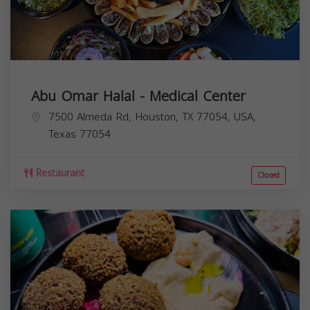
Abu Omar Halal - Medical Center
7500 Almeda Rd, Houston, TX 77054, USA,
Texas
77054
Restaurant
Closed