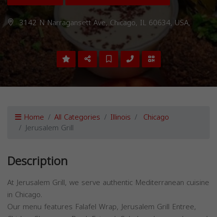
3142 N Narragansett Ave, Chicago, IL 60634, USA,
Home
All Categories
Illinois
Chicago
Jerusalem Grill
Description
At Jerusalem Grill, we serve authentic Mediterranean cuisine
in Chicago.
Our menu features Falafel Wrap, Jerusalem Grill Entree,