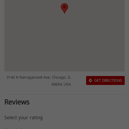
3142 N Narragansett Ave, Chicago, IL
GET DIRECTIONS
60634, USA
Reviews
Select your rating