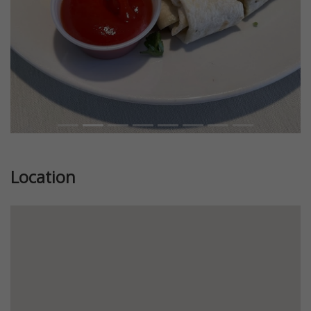
Location