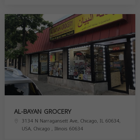
AL-BAYAN GROCERY
3134 N Narragansett Ave, Chicago, IL 60634,
USA,
Chicago
,
Illinois
60634