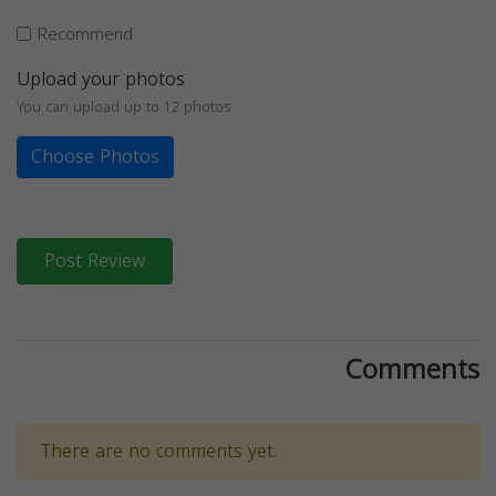
Recommend
Upload your photos
You can upload up to 12 photos
Choose Photos
Post Review
Comments
There are no comments yet.