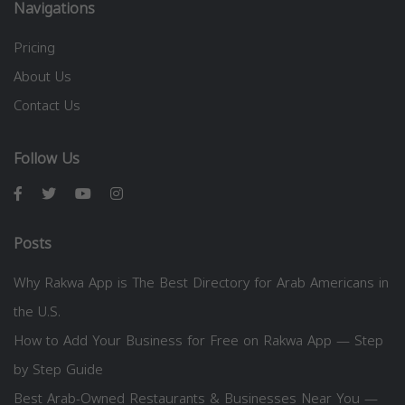
Navigations
Pricing
About Us
Contact Us
Follow Us
Posts
Why Rakwa App is The Best Directory for Arab Americans in
the U.S.
How to Add Your Business for Free on Rakwa App — Step
by Step Guide
Best Arab-Owned Restaurants & Businesses Near You —