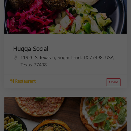
Huqqa Social
11920 S Texas 6, Sugar Land, TX 77498, USA,
Texas
77498
Restaurant
Closed