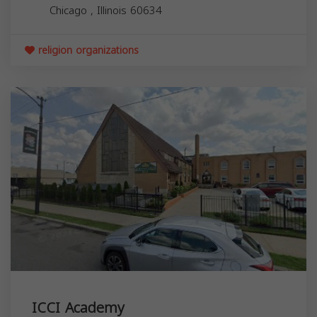
Chicago
,
Illinois
60634
religion organizations
ICCI Academy