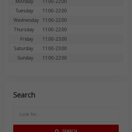
Monday
11:00-22:00
Tuesday
11:00-22:00
Wednesday
11:00-22:00
Thursday
11:00-22:00
Friday
11:00-23:00
Saturday
11:00-23:00
Sunday
11:00-22:00
Search
SEARCH