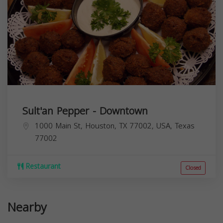
Sult'an Pepper - Downtown
1000 Main St, Houston, TX 77002, USA,
Texas
77002
Restaurant
Closed
Nearby