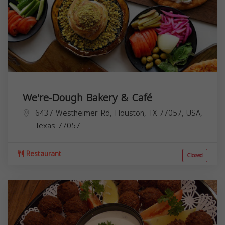
We're-Dough Bakery & Café
6437 Westheimer Rd, Houston, TX 77057, USA,
Texas
77057
Restaurant
Closed