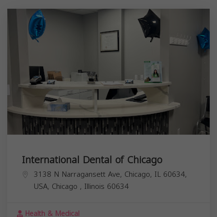
International Dental of Chicago
3138 N Narragansett Ave, Chicago, IL 60634,
USA,
Chicago
,
Illinois
60634
Health & Medical