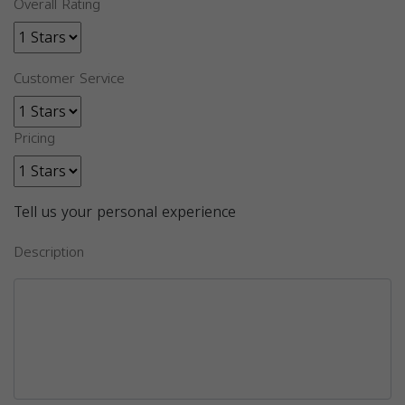
Overall Rating
Customer Service
Pricing
Tell us your personal experience
Description