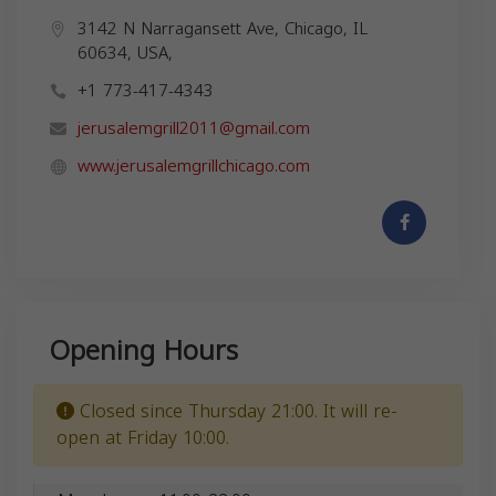
3142 N Narragansett Ave, Chicago, IL
60634, USA,
+1 773-417-4343
jerusalemgrill2011@gmail.com
www.jerusalemgrillchicago.com
Opening Hours
Closed since Thursday 21:00. It will re-
open at Friday 10:00.