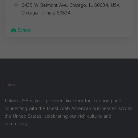
6435 W Belmont Ave, Chicago, IL 60634, USA,
Chicago
,
Illinois
60634
School
Rakwa USA is your premier directory for exploring and
connecting with the finest Arab American businesses across
the United States, celebrating our rich culture and
community.