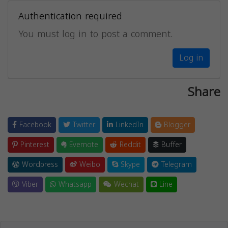
Authentication required
You must log in to post a comment.
Log in
Share
Facebook
Twitter
LinkedIn
Blogger
Pinterest
Evernote
Reddit
Buffer
Wordpress
Weibo
Skype
Telegram
Viber
Whatsapp
Wechat
Line