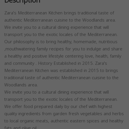
Description
Zara's Mediterranean Kitchen brings traditional taste of
authentic Mediterranean cuisine to the Woodlands area.
We invite you to a cultural dining experience that will
transport you to the exotic locales of the Mediterranean.
Our philosophy is to bring healthy, homemade, nutritious
,mouthwatering family recipes for you to indulge and share
a healthy and positive lifestyle centering love, health, family
and community . History Established in 2015. Zara's
Mediterranean Kitchen was established in 2015 to brings
traditional taste of authentic Mediterranean cuisine to the
Woodlands area.
We invite you to a cultural dining experience that will
transport you to the exotic locales of the Mediterranean.
We offer food prepared daily by our chef with highest
quality ingredients from garden fresh vegetables and herbs
to local organic meats, authentic eastern spices and healthy
fats and olive oil.