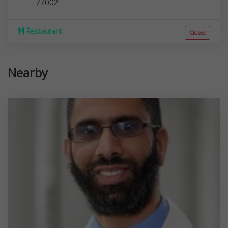
77002
Restaurant
Closed
Nearby