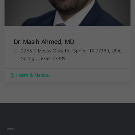
Dr. Masih Ahmed, MD
2255 E Mossy Oaks Rd, Spring, TX 77389, USA,
Spring
,
Texas
77389
Health & Medical