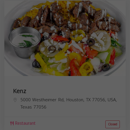
Kenz
5000 Westheimer Rd, Houston, TX 77056, USA,
Texas
77056
Restaurant
Closed