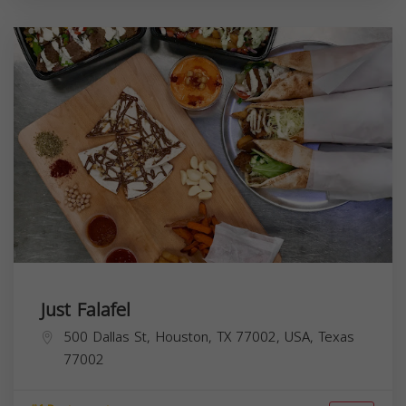
Just Falafel
500 Dallas St, Houston, TX 77002, USA,
Texas
77002