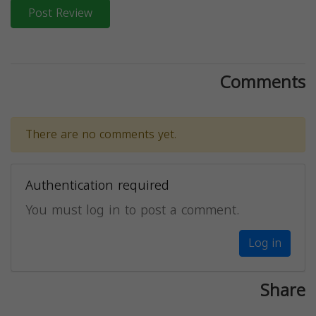
Post Review
Comments
There are no comments yet.
Authentication required
You must log in to post a comment.
Log in
Share