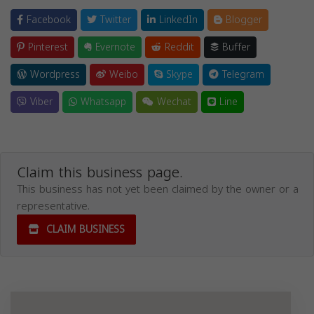
Facebook
Twitter
LinkedIn
Blogger
Pinterest
Evernote
Reddit
Buffer
Wordpress
Weibo
Skype
Telegram
Viber
Whatsapp
Wechat
Line
Claim this business page.
This business has not yet been claimed by the owner or a
representative.
CLAIM BUSINESS