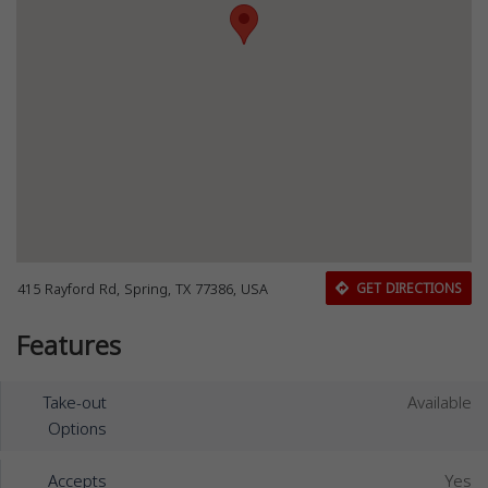
415 Rayford Rd, Spring, TX 77386, USA
GET DIRECTIONS
Features
Take-out
Available
Options
Accepts
Yes