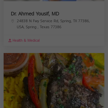
Dr. Ahmed Yousif, MD
24838 N Fwy Service Rd, Spring, TX 77386,
USA,
Spring
,
Texas
77386
Health & Medical