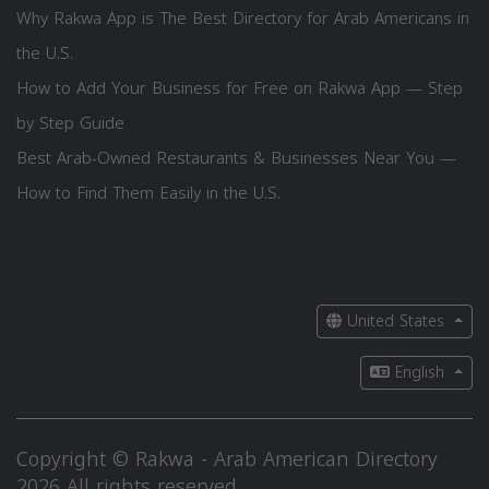
Why Rakwa App is The Best Directory for Arab Americans in
the U.S.
How to Add Your Business for Free on Rakwa App — Step
by Step Guide
Best Arab-Owned Restaurants & Businesses Near You —
How to Find Them Easily in the U.S.
United States
English
Copyright © Rakwa - Arab American Directory
2026 All rights reserved