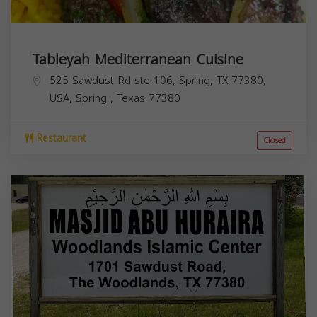
Tableyah Mediterranean Cuisine
525 Sawdust Rd ste 106, Spring, TX 77380,
USA,
Spring
,
Texas
77380
Restaurant
Closed