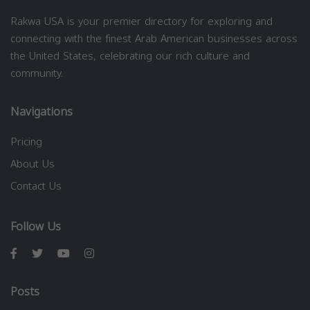
Rakwa USA is your premier directory for exploring and
connecting with the finest Arab American businesses across
the United States, celebrating our rich culture and
community.
Navigations
Pricing
About Us
Contact Us
Follow Us
Posts