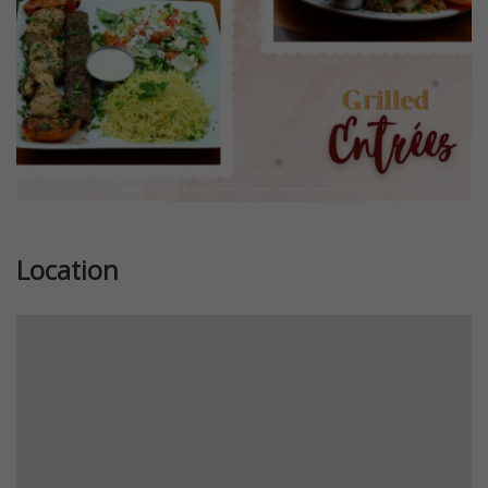
Location