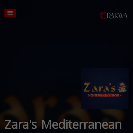
Zara's Mediterranean