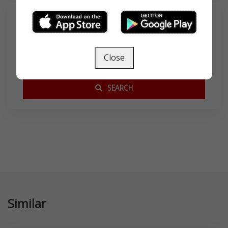
Search
Close
SEARCH
Similar