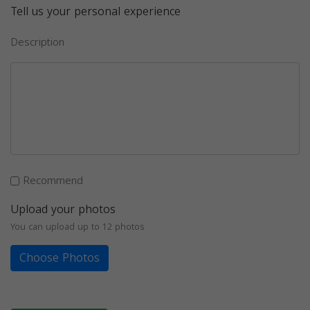
Tell us your personal experience
Description
Recommend
Upload your photos
You can upload up to 12 photos
Choose Photos