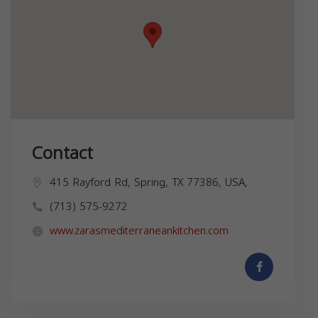
Contact
415 Rayford Rd, Spring, TX 77386, USA,
(713) 575-9272
www.zarasmediterraneankitchen.com