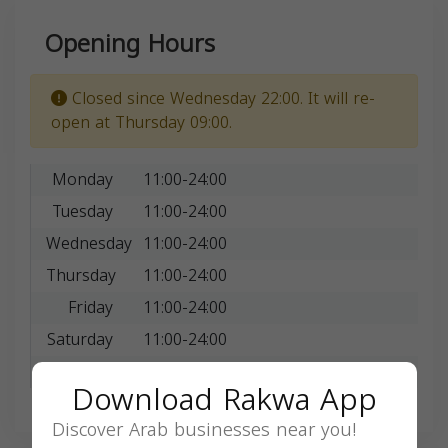
Opening Hours
Closed since Wednesday 22:00. It will re-
open at Thursday 09:00.
Monday
11:00-24:00
Tuesday
11:00-24:00
Wednesday
11:00-24:00
Thursday
11:00-24:00
Friday
11:00-24:00
Saturday
11:00-24:00
Sunday
11:00-24:00
Download Rakwa App
Discover Arab businesses near you!