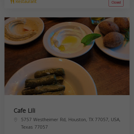
Restaurant
Closed
Cafe Lili
5757 Westheimer Rd, Houston, TX 77057, USA,
Texas
77057