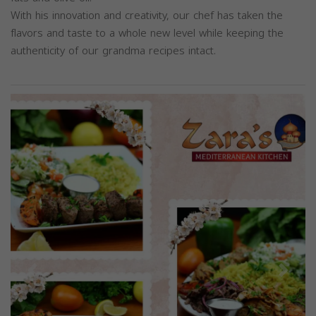
With his innovation and creativity, our chef has taken the
flavors and taste to a whole new level while keeping the
authenticity of our grandma recipes intact.
Previous
Next