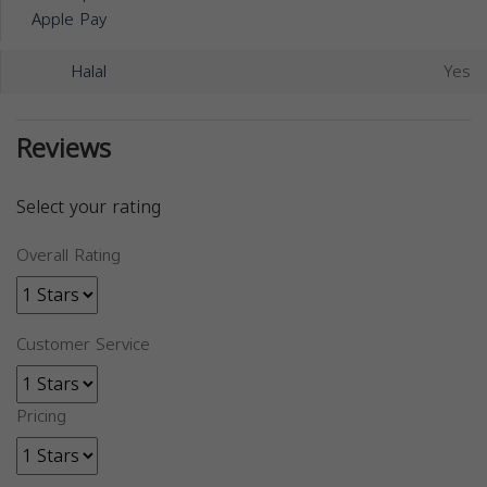
Apple Pay
Halal
Yes
Reviews
Select your rating
Overall Rating
Customer Service
Pricing