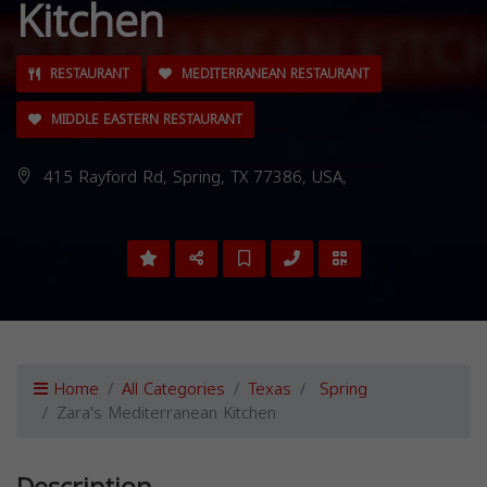
Kitchen
RESTAURANT
MEDITERRANEAN RESTAURANT
MIDDLE EASTERN RESTAURANT
415 Rayford Rd, Spring, TX 77386, USA,
Home
All Categories
Texas
Spring
Zara's Mediterranean Kitchen