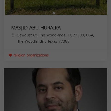
MASJID ABU-HURAIRA
Sawdust Ct, The Woodlands, TX 77380, USA,
The Woodlands
,
Texas
77380
religion organizations