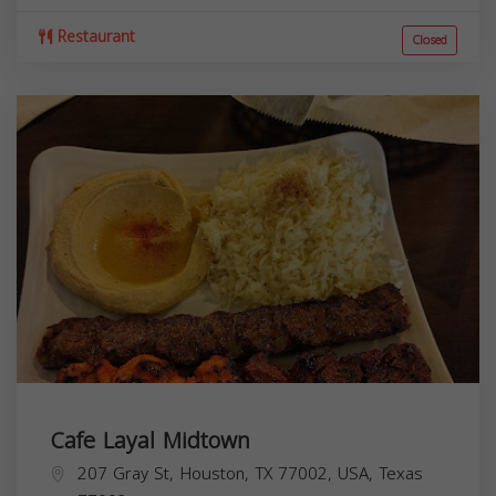
Restaurant
Closed
Cafe Layal Midtown
207 Gray St, Houston, TX 77002, USA,
Texas