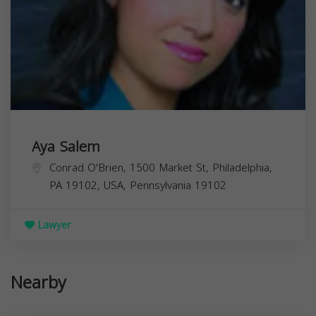
Aya Salem
Conrad O'Brien, 1500 Market St, Philadelphia,
PA 19102, USA,
Pennsylvania
19102
Lawyer
Nearby