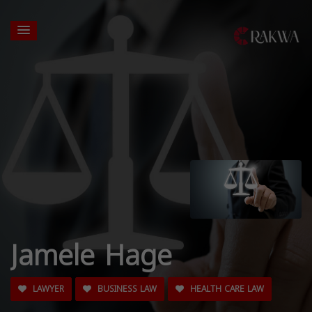
Jamele Hage
LAWYER
BUSINESS LAW
HEALTH CARE LAW