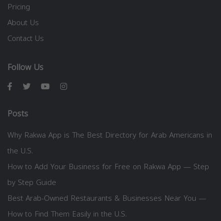
Pricing
About Us
Contact Us
Follow Us
Posts
Why Rakwa App is The Best Directory for Arab Americans in
the U.S.
How to Add Your Business for Free on Rakwa App — Step
by Step Guide
Best Arab-Owned Restaurants & Businesses Near You —
How to Find Them Easily in the U.S.