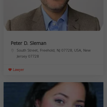
Peter D. Sleman
South Street, Freehold, NJ 07728, USA,
New
Jersey
07728
Lawyer