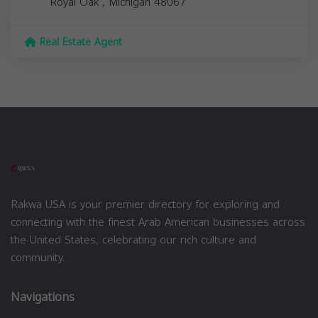
Royal Oak
,
Michigan
48067
Real Estate Agent
Rakwa USA is your premier directory for exploring and
connecting with the finest Arab American businesses across
the United States, celebrating our rich culture and
community.
Navigations