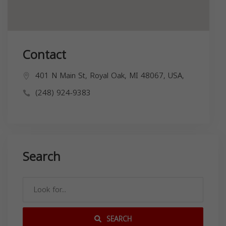
Contact
401 N Main St, Royal Oak, MI 48067, USA,
(248) 924-9383
Search
SEARCH