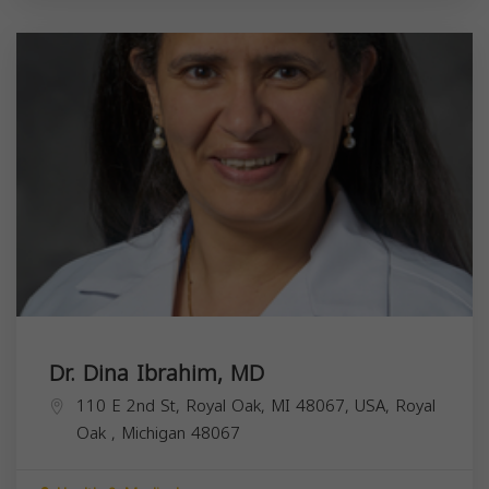
Dr. Dina Ibrahim, MD
110 E 2nd St, Royal Oak, MI 48067, USA,
Royal
Oak
,
Michigan
48067