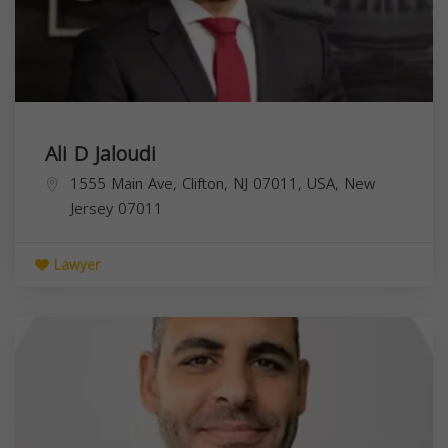
Ali D Jaloudi
1555 Main Ave, Clifton, NJ 07011, USA,
New
Jersey
07011
Lawyer