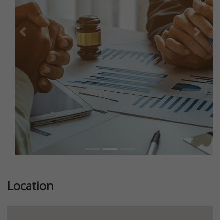
Previous
Next
Location