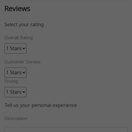
Reviews
Select your rating
Overall Rating
Customer Service
Pricing
Tell us your personal experience
Description