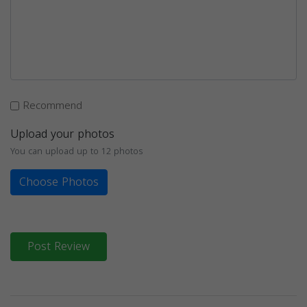
Recommend
Upload your photos
You can upload up to 12 photos
Choose Photos
Post Review