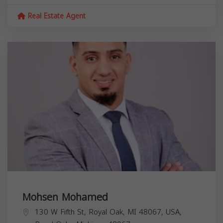
Real Estate Agent
Mohsen Mohamed
130 W Fifth St, Royal Oak, MI 48067, USA,