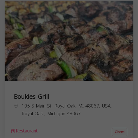
Boukies Grill
105 S Main St, Royal Oak, MI 48067, USA,
Royal Oak
,
Michigan
48067
Restaurant
Closed