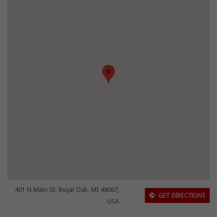
401 N Main St, Royal Oak, MI 48067,
GET DIRECTIONS
USA