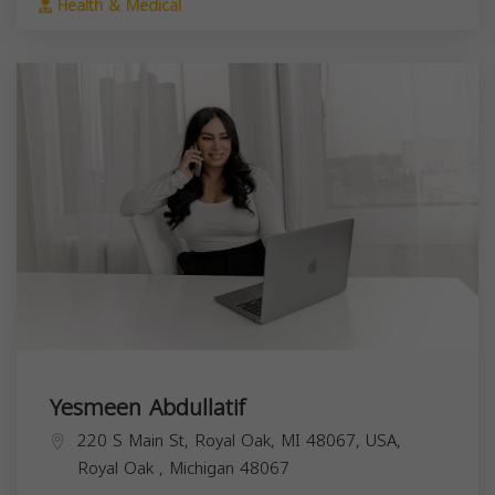
Health & Medical
Yesmeen Abdullatif
220 S Main St, Royal Oak, MI 48067, USA,
Royal Oak
,
Michigan
48067