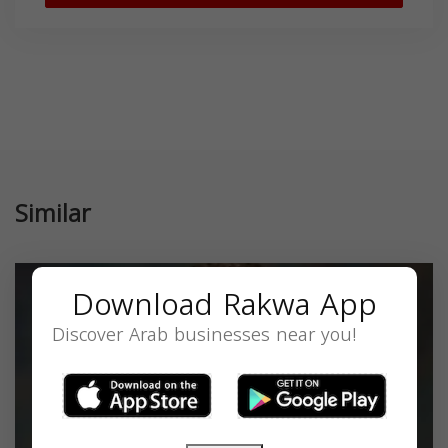
Similar
Download Rakwa App
Discover Arab businesses near you!