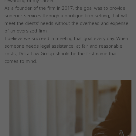
rewarding of my career.
As a founder of the firm in 2017, the goal was to provide
superior services through a boutique firm setting, that will
meet the clients’ needs without the overhead and expense
of an oversized firm.
I believe we succeed in meeting that goal every day. When
someone needs legal assistance, at fair and reasonable
costs, Delta Law Group should be the first name that
comes to mind.