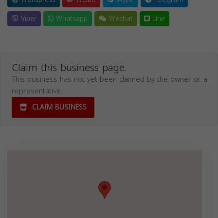
Viber
Whatsapp
Wechat
Line
Claim this business page.
This business has not yet been claimed by the owner or a
representative.
CLAIM BUSINESS