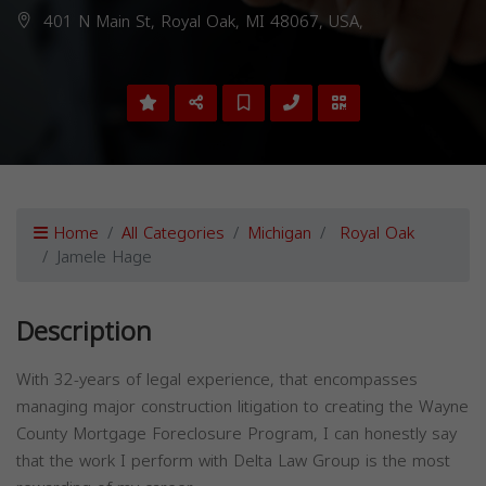
401 N Main St, Royal Oak, MI 48067, USA,
Home
All Categories
Michigan
Royal Oak
Jamele Hage
Description
With 32-years of legal experience, that encompasses
managing major construction litigation to creating the Wayne
County Mortgage Foreclosure Program, I can honestly say
that the work I perform with Delta Law Group is the most