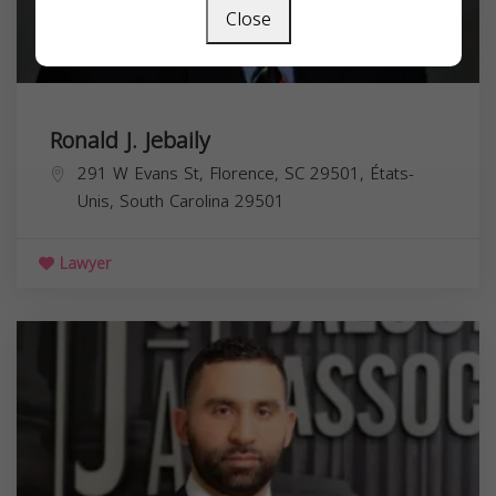
Close
Ronald J. Jebaily
291 W Evans St, Florence, SC 29501, États-
Unis,
South Carolina
29501
Lawyer