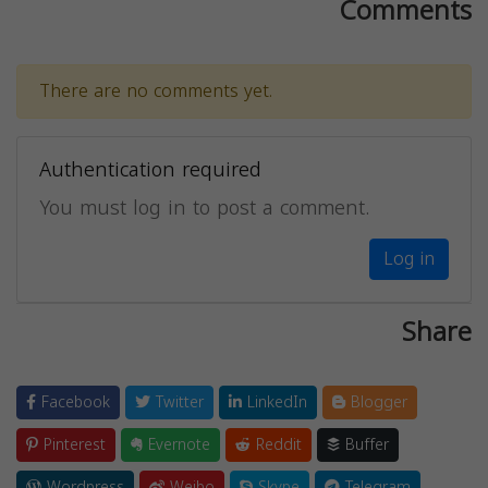
Comments
There are no comments yet.
Authentication required
You must log in to post a comment.
Log in
Share
Facebook
Twitter
LinkedIn
Blogger
Pinterest
Evernote
Reddit
Buffer
Wordpress
Weibo
Skype
Telegram