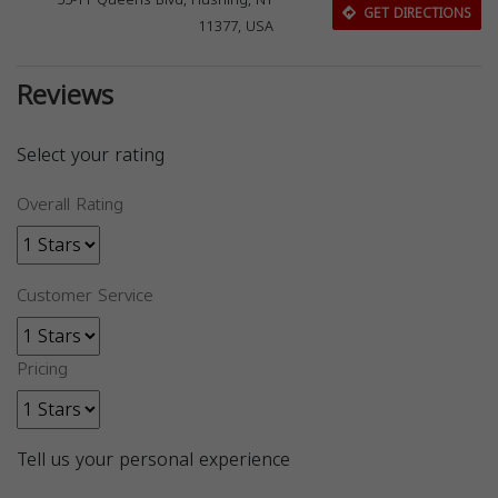
55-11 Queens Blvd, Flushing, NY
GET DIRECTIONS
11377, USA
Reviews
Select your rating
Overall Rating
Customer Service
Pricing
Tell us your personal experience