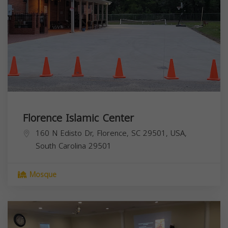
Florence Islamic Center
160 N Edisto Dr, Florence, SC 29501, USA,
South Carolina
29501
Mosque