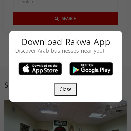
SEARCH
Download Rakwa App
Discover Arab businesses near you!
Similar
Close