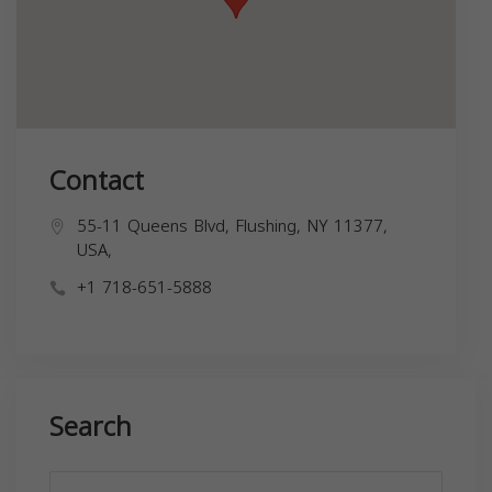
Contact
55-11 Queens Blvd, Flushing, NY 11377,
USA,
+1 718-651-5888
Search