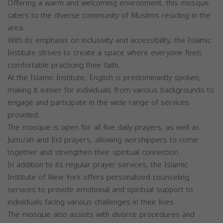
Offering a warm and welcoming environment, this mosque
caters to the diverse community of Muslims residing in the
area.
With its emphasis on inclusivity and accessibility, the Islamic
Institute strives to create a space where everyone feels
comfortable practicing their faith.
At the Islamic Institute, English is predominantly spoken,
making it easier for individuals from various backgrounds to
engage and participate in the wide range of services
provided.
The mosque is open for all five daily prayers, as well as
Jumu'ah and Eid prayers, allowing worshippers to come
together and strengthen their spiritual connection.
In addition to its regular prayer services, the Islamic
Institute of New York offers personalized counseling
services to provide emotional and spiritual support to
individuals facing various challenges in their lives.
The mosque also assists with divorce procedures and