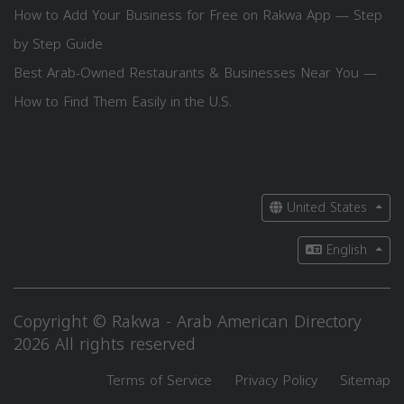
How to Add Your Business for Free on Rakwa App — Step
by Step Guide
Best Arab-Owned Restaurants & Businesses Near You —
How to Find Them Easily in the U.S.
United States
English
Copyright © Rakwa - Arab American Directory
2026 All rights reserved
Terms of Service
Privacy Policy
Sitemap