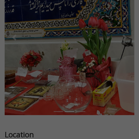
Previous
Next
Location