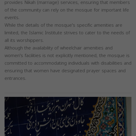
provides Nikah (marriage) services, ensuring that members
of the community can rely on the mosque for important life
events.
While the details of the mosque's specific amenities are
limited, the Islamic Institute strives to cater to the needs of
all its worshippers.
Although the availability of wheelchair amenities and
women's facilities is not explicitly mentioned, the mosque is
committed to accommodating individuals with disabilities and
ensuring that women have designated prayer spaces and
entrances.