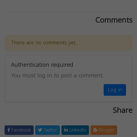
Comments
There are no comments yet.
Authentication required
You must log in to post a comment.
Log in
Share
Facebook
Twitter
LinkedIn
Blogger