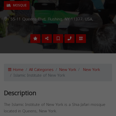
MOSQUE
55-11 Queens Blvd, Flushing, NY 11377, USA,
Home
All Categories
New York
New York
Islamic Institute of New York
Description
The Islamic Institute of New York is a Shia-Jafari mosque
located in Queens, New York.