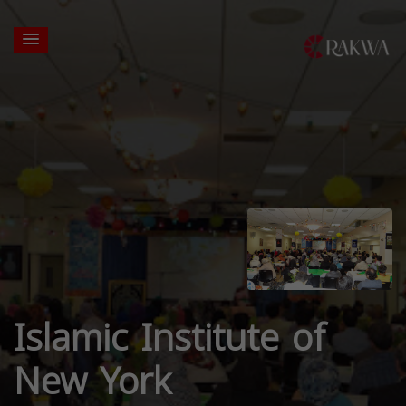
Islamic Institute of
New York