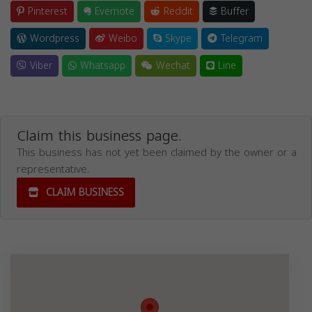
Pinterest
Evernote
Reddit
Buffer
Wordpress
Weibo
Skype
Telegram
Viber
Whatsapp
Wechat
Line
Claim this business page.
This business has not yet been claimed by the owner or a
representative.
CLAIM BUSINESS