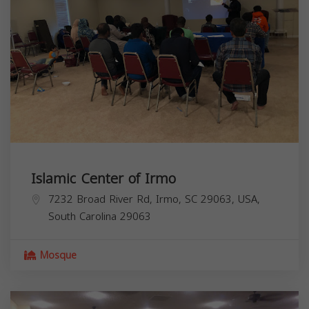
Islamic Center of Irmo
7232 Broad River Rd, Irmo, SC 29063, USA,
South Carolina
29063
Mosque