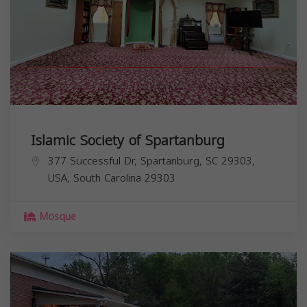
Islamic Society of Spartanburg
377 Successful Dr, Spartanburg, SC 29303,
USA,
South Carolina
29303
Mosque