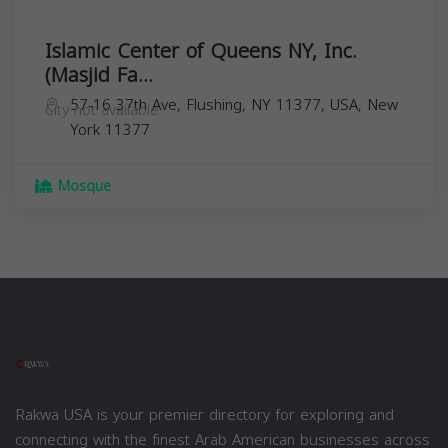
Islamic Center of Queens NY, Inc.
(Masjid Fa...
57-16 37th Ave, Flushing, NY 11377, USA,
New
City not available
York
11377
Mosque
Rakwa USA is your premier directory for exploring and
connecting with the finest Arab American businesses across