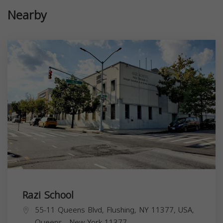
Nearby
Razi School
55-11 Queens Blvd, Flushing, NY 11377, USA,
Queens
,
New York
11377