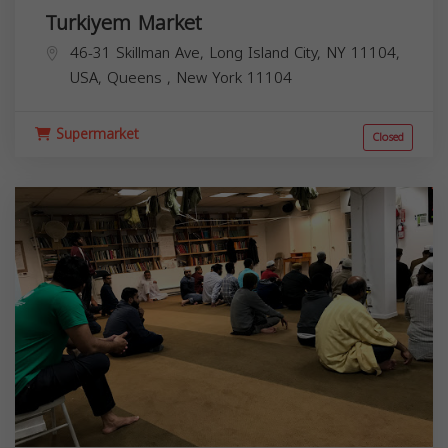
Turkiyem Market
46-31 Skillman Ave, Long Island City, NY 11104,
USA,
Queens
,
New York
11104
Supermarket
Closed