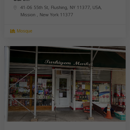
41-06 55th St, Flushing, NY 11377, USA,
Mission
,
New York
11377
Mosque