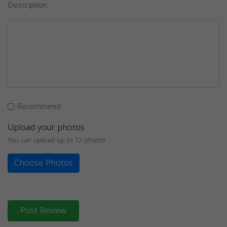
Description
Recommend
Upload your photos
You can upload up to 12 photos
Choose Photos
Post Review