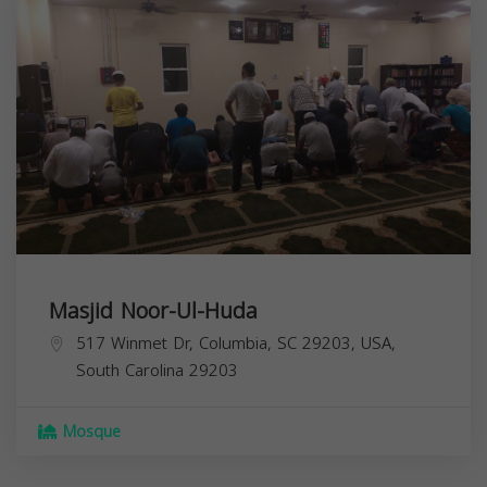
Masjid Noor-Ul-Huda
517 Winmet Dr, Columbia, SC 29203, USA,
South Carolina
29203
Mosque