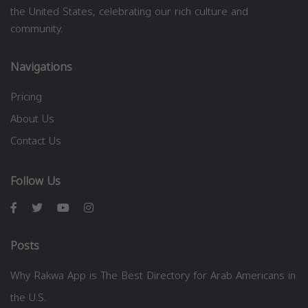
the United States, celebrating our rich culture and
community.
Navigations
Pricing
About Us
Contact Us
Follow Us
Posts
Why Rakwa App is The Best Directory for Arab Americans in
the U.S.