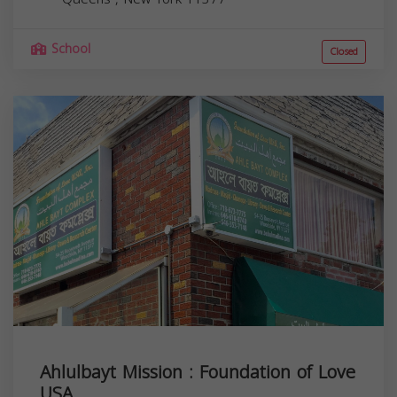
School
Closed
Ahlulbayt Mission : Foundation of Love
USA....