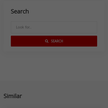
Search
SEARCH
Similar