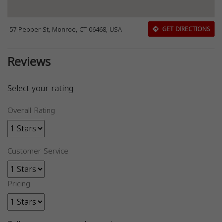
57 Pepper St, Monroe, CT 06468, USA
GET DIRECTIONS
Reviews
Select your rating
Overall Rating
Customer Service
Pricing