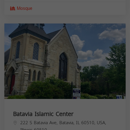
Mosque
Batavia Islamic Center
222 S Batavia Ave, Batavia, IL 60510, USA,
Illinois
60510