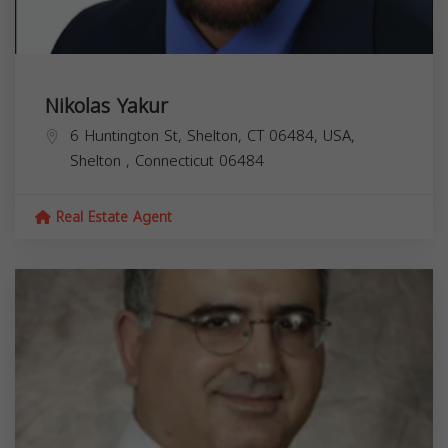
Nikolas Yakur
6 Huntington St, Shelton, CT 06484, USA,
Shelton
,
Connecticut
06484
Real Estate Agent