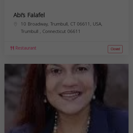
Abi’s Falafel
10 Broadway, Trumbull, CT 06611, USA,
Trumbull
,
Connecticut
06611
Restaurant
Closed