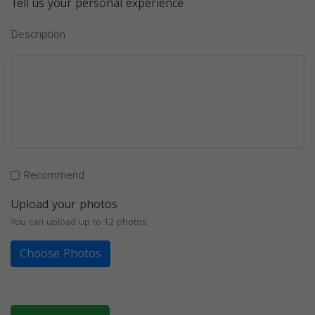
Tell us your personal experience
Description
Recommend
Upload your photos
You can upload up to 12 photos
Choose Photos