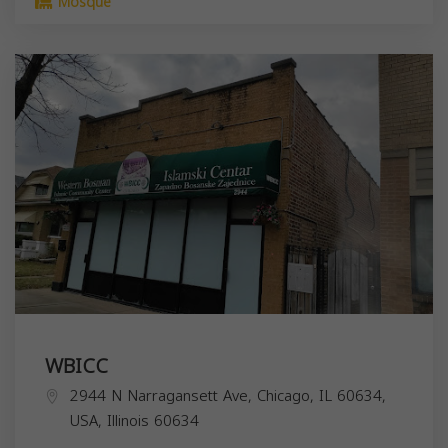
Mosque
WBICC
2944 N Narragansett Ave, Chicago, IL 60634,
USA,
Illinois
60634