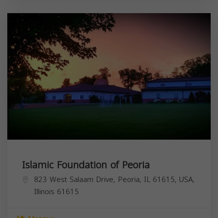
Islamic Foundation of Peoria
823 West Salaam Drive, Peoria, IL 61615, USA,
Illinois
61615