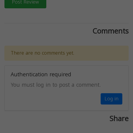
Post Review
Comments
There are no comments yet.
Authentication required
You must log in to post a comment.
Log in
Share