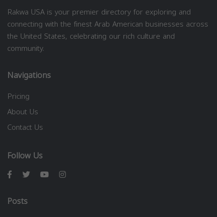
Rakwa USA is your premier directory for exploring and
connecting with the finest Arab American businesses across
the United States, celebrating our rich culture and
community.
Navigations
Pricing
About Us
Contact Us
Follow Us
Posts