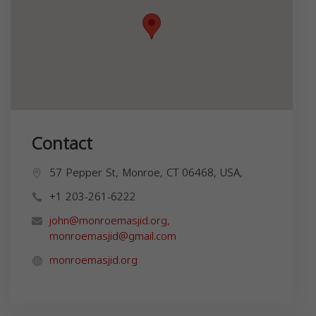
Contact
57 Pepper St, Monroe, CT 06468, USA,
+1 203-261-6222
john@monroemasjid.org
,
monroemasjid@gmail.com
monroemasjid.org