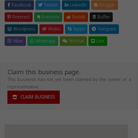
Facebook
Twitter
LinkedIn
Blogger
Pinterest
Evernote
Reddit
Buffer
Wordpress
Weibo
Skype
Telegram
Viber
Whatsapp
Wechat
Line
Claim this business page.
This business has not yet been claimed by the owner or a
representative.
CLAIM BUSINESS