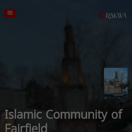
Islamic Community of
Fairfield