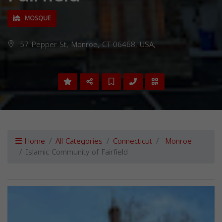
MOSQUE
57 Pepper St, Monroe, CT 06468, USA,
Home
All Categories
Connecticut
Monroe
Islamic Community of Fairfield