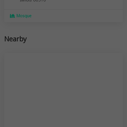
Mosque
Nearby