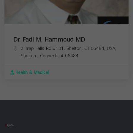
Dr. Fadi M. Hammoud MD
2 Trap Falls Rd #101, Shelton, CT 06484, USA,
Shelton
,
Connecticut
06484
Health & Medical