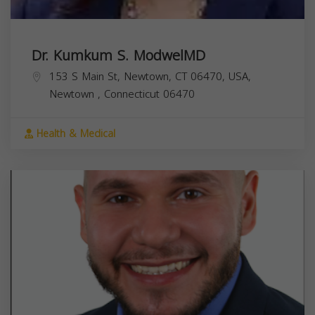
Dr. Kumkum S. ModwelMD
153 S Main St, Newtown, CT 06470, USA,
Newtown
,
Connecticut
06470
Health & Medical