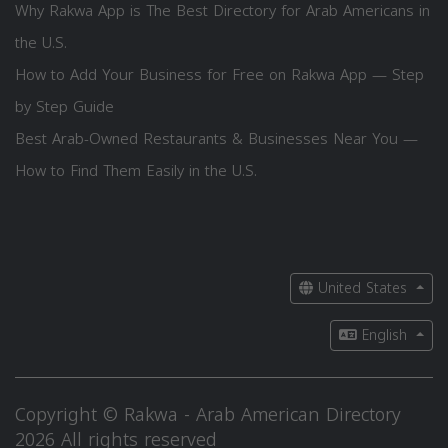
Why Rakwa App is The Best Directory for Arab Americans in
the U.S.
How to Add Your Business for Free on Rakwa App — Step
by Step Guide
Best Arab-Owned Restaurants & Businesses Near You —
How to Find Them Easily in the U.S.
United States
English
Copyright © Rakwa - Arab American Directory
2026 All rights reserved