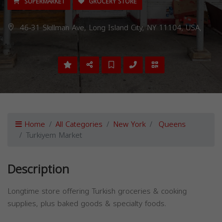
SUPERMARKET
GROCERY STORE
46-31 Skillman Ave, Long Island City, NY 11104, USA,
Home
All Categories
New York
Queens
Turkiyem Market
Description
Longtime store offering Turkish groceries & cooking
supplies, plus baked goods & specialty foods.