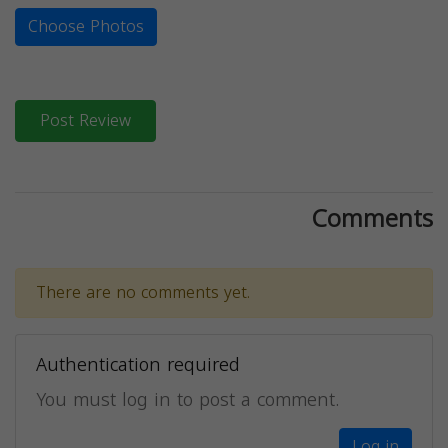
Choose Photos
Post Review
Comments
There are no comments yet.
Authentication required
You must log in to post a comment.
Log in