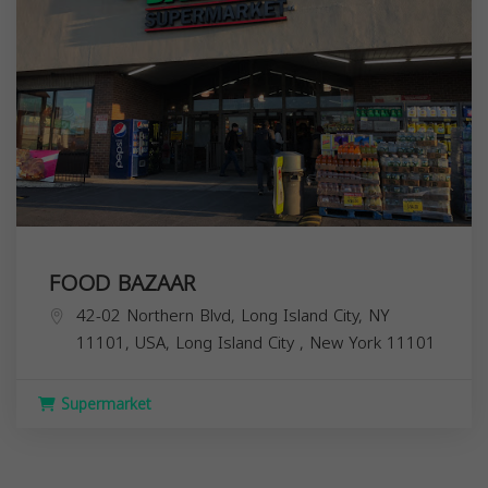
FOOD BAZAAR
42-02 Northern Blvd, Long Island City, NY
11101, USA,
Long Island City
,
New York
11101
Supermarket