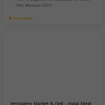
USA,
Wisconsin
53221
Supermarket
Jerusalem Market & Deli - Halal Meat