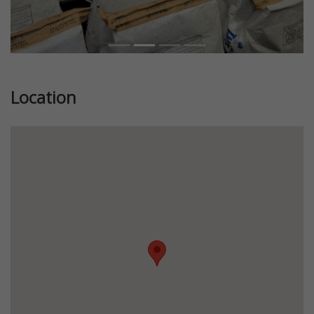
Location