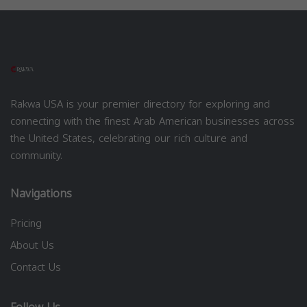
Rakwa USA is your premier directory for exploring and
connecting with the finest Arab American businesses across
the United States, celebrating our rich culture and
community.
Navigations
Pricing
About Us
Contact Us