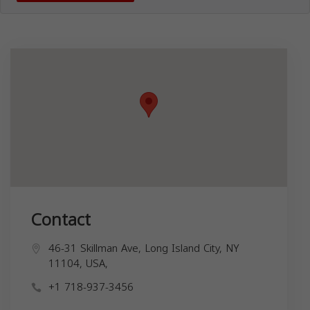
Contact
46-31 Skillman Ave, Long Island City, NY
11104, USA,
+1 718-937-3456