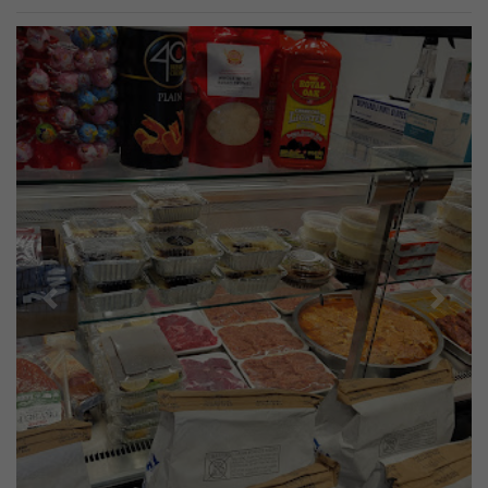
Previous
Next