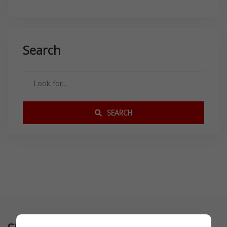
Search
SEARCH