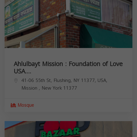
Ahlulbayt Mission : Foundation of Love
USA....
41-06 55th St, Flushing, NY 11377, USA,
Mission
,
New York
11377
Mosque