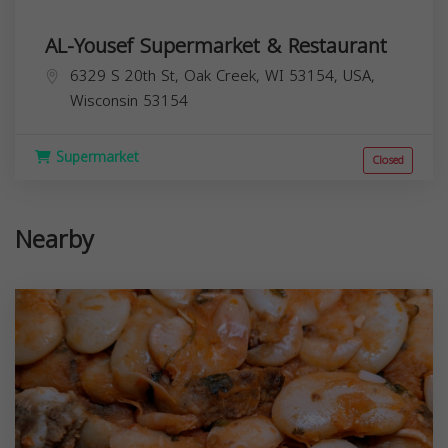
AL-Yousef Supermarket & Restaurant
6329 S 20th St, Oak Creek, WI 53154, USA,
Wisconsin
53154
Supermarket
Closed
Nearby