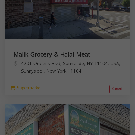
Malik Grocery & Halal Meat
4201 Queens Blvd, Sunnyside, NY 11104, USA,
Sunnyside
,
New York
11104
Supermarket
Closed