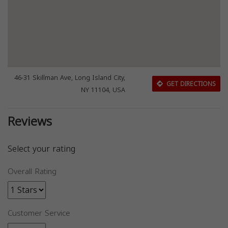
46-31 Skillman Ave, Long Island City,
GET DIRECTIONS
NY 11104, USA
Reviews
Select your rating
Overall Rating
Customer Service