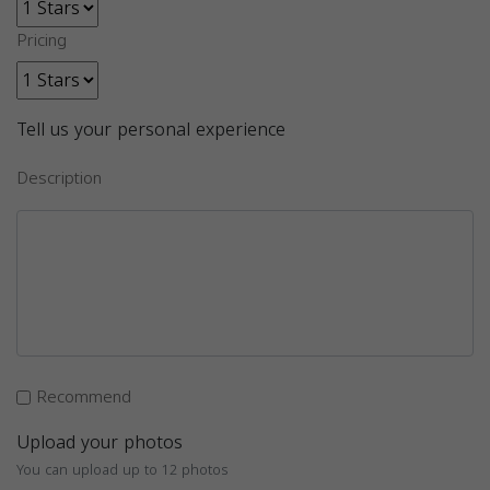
Pricing
Tell us your personal experience
Description
Recommend
Upload your photos
You can upload up to 12 photos