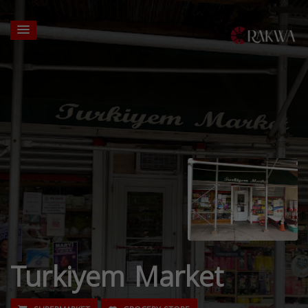
Turkiyem Market