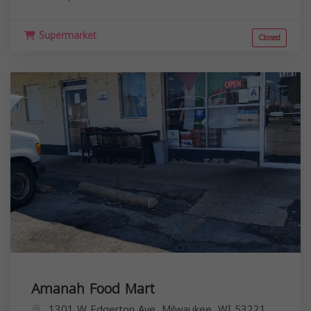
Supermarket
Closed
Amanah Food Mart
1301 W Edgerton Ave, Milwaukee, WI 53221,