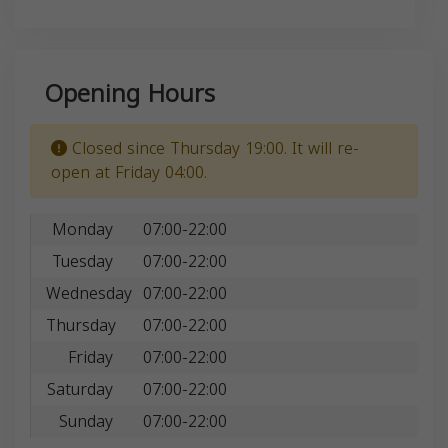
Opening Hours
Closed since Thursday 19:00. It will re-
open at Friday 04:00.
Monday
07:00-22:00
Tuesday
07:00-22:00
Wednesday
07:00-22:00
Thursday
07:00-22:00
Friday
07:00-22:00
Saturday
07:00-22:00
Sunday
07:00-22:00