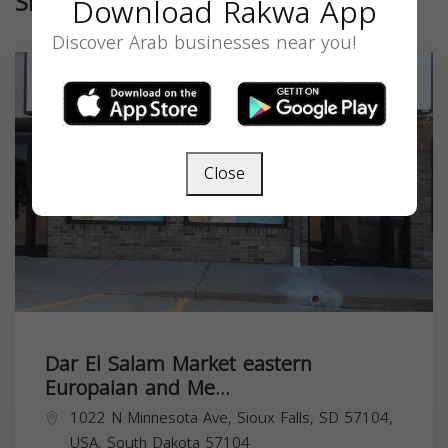
Similar
Download Rakwa App
Discover Arab businesses near you!
Close
Dar El Salam Market eastern
Europaian and Me...
1022 N Minnesota Ave, Sioux Falls, SD 57104,
USA,
South Dakota
57104