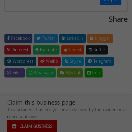
Share
Facebook
Twitter
LinkedIn
Blogger
Pinterest
Evernote
Reddit
Buffer
Wordpress
Weibo
Skype
Telegram
Viber
Whatsapp
Wechat
Line
Claim this business page.
This business has not yet been claimed by the owner or a
representative.
CLAIM BUSINESS