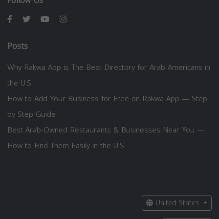
Follow Us
Posts
Why Rakwa App is The Best Directory for Arab Americans in
the U.S.
How to Add Your Business for Free on Rakwa App — Step
by Step Guide
Best Arab-Owned Restaurants & Businesses Near You —
How to Find Them Easily in the U.S.
United States