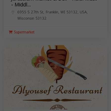
- Middl...
6955 S 27th St, Franklin, WI 53132, USA,
Wisconsin
53132
Supermarket