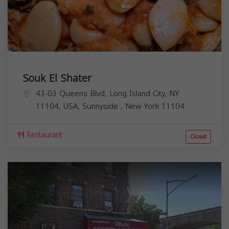
Souk El Shater
43-03 Queens Blvd, Long Island City, NY
11104, USA,
Sunnyside
,
New York
11104
Restaurant
Closed