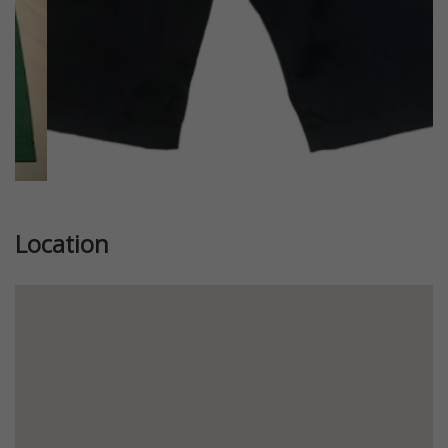
Location