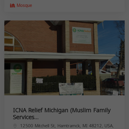
Mosque
ICNA Relief Michigan (Muslim Family
Services...
12500 Mitchell St, Hamtramck, MI 48212, USA,