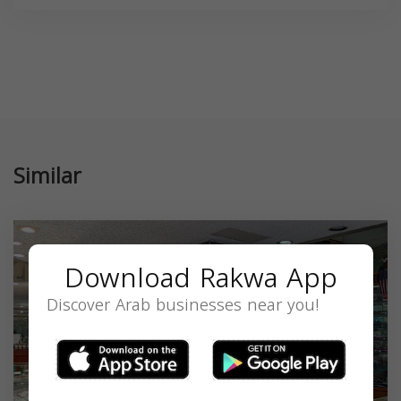
Similar
Download Rakwa App
Discover Arab businesses near you!