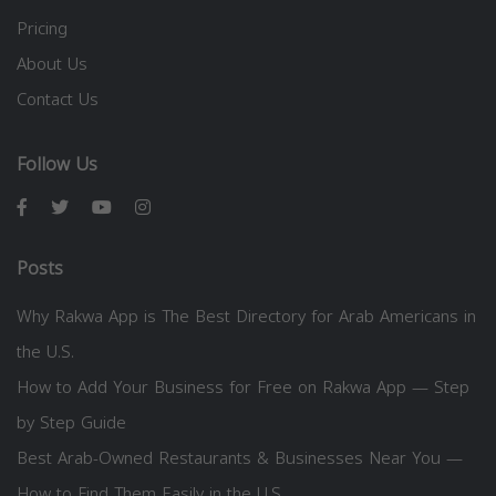
Pricing
About Us
Contact Us
Follow Us
Posts
Why Rakwa App is The Best Directory for Arab Americans in
the U.S.
How to Add Your Business for Free on Rakwa App — Step
by Step Guide
Best Arab-Owned Restaurants & Businesses Near You —
How to Find Them Easily in the U.S.