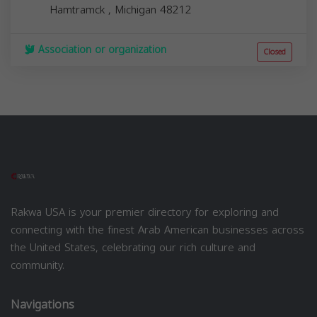
Hamtramck
,
Michigan
48212
Association or organization
Closed
Rakwa USA is your premier directory for exploring and
connecting with the finest Arab American businesses across
the United States, celebrating our rich culture and
community.
Navigations