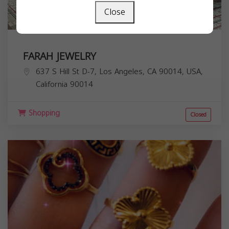
Close
FARAH JEWELRY
637 S Hill St D-7, Los Angeles, CA 90014, USA,
California
90014
Shopping
Closed