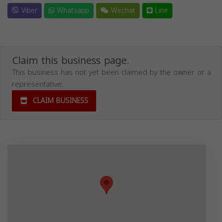
Viber
Whatsapp
Wechat
Line
Claim this business page.
This business has not yet been claimed by the owner or a
representative.
CLAIM BUSINESS