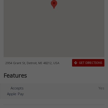
2954 Grant St, Detroit, MI 48212, USA
GET DIRECTIONS
Features
Accepts
Yes
Apple Pay