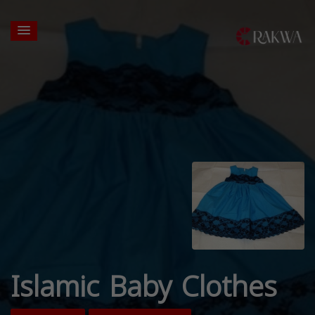
Islamic Baby Clothes