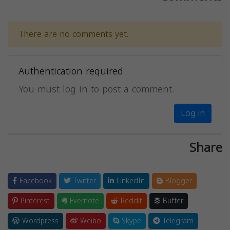
There are no comments yet.
Authentication required
You must log in to post a comment.
Log in
Share
Facebook
Twitter
LinkedIn
Blogger
Pinterest
Evernote
Reddit
Buffer
Wordpress
Weibo
Skype
Telegram