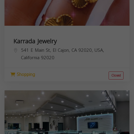
Karrada Jewelry
541 E Main St, El Cajon, CA 92020, USA,
California
92020
Shopping
Closed