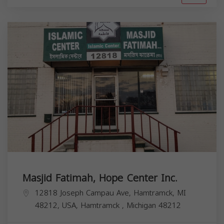
Masjid Fatimah, Hope Center Inc.
12818 Joseph Campau Ave, Hamtramck, MI
48212, USA,
Hamtramck
,
Michigan
48212