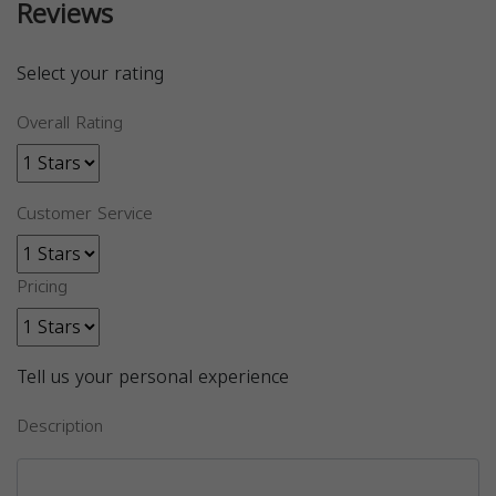
Reviews
Select your rating
Overall Rating
Customer Service
Pricing
Tell us your personal experience
Description