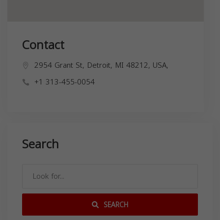
Contact
2954 Grant St, Detroit, MI 48212, USA,
+1 313-455-0054
Search
SEARCH