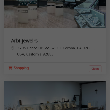
Arbi jewelrs
2795 Cabot Dr Ste 6-120, Corona, CA 92883,
USA,
California
92883
Shopping
Closed