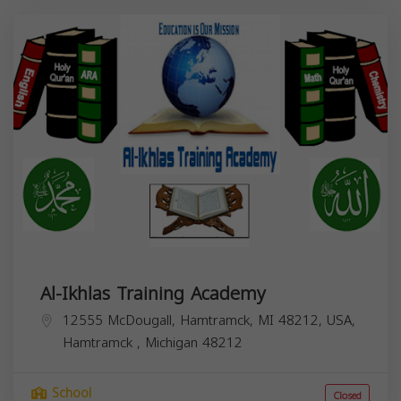
Al-Ikhlas Training Academy
12555 McDougall, Hamtramck, MI 48212, USA,
Hamtramck
,
Michigan
48212
School
Closed