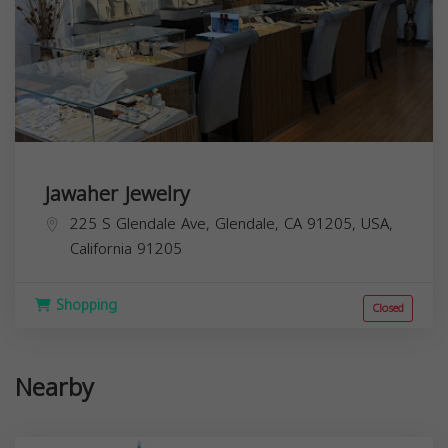
Jawaher Jewelry
225 S Glendale Ave, Glendale, CA 91205, USA,
California
91205
Shopping
Closed
Nearby