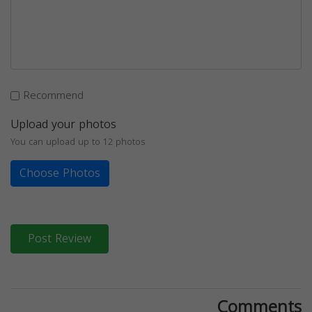
Recommend
Upload your photos
You can upload up to 12 photos
Choose Photos
Post Review
Comments