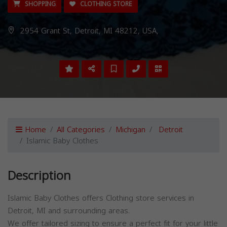
SHOPPING
CLOTHING STORE
2954 Grant St, Detroit, MI 48212, USA,
Home
All Categories
Michigan
Detroit
Islamic Baby Clothes
Description
Islamic Baby Clothes offers Clothing store services in
Detroit, MI and surrounding areas.
We offer tailored sizing to ensure a perfect fit for your little