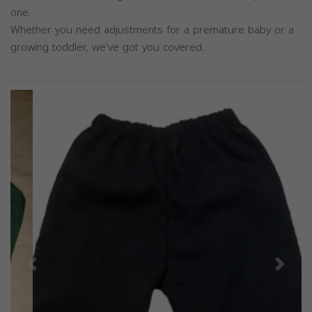
one.
Whether you need adjustments for a premature baby or a
growing toddler, we've got you covered.
Previous
Next