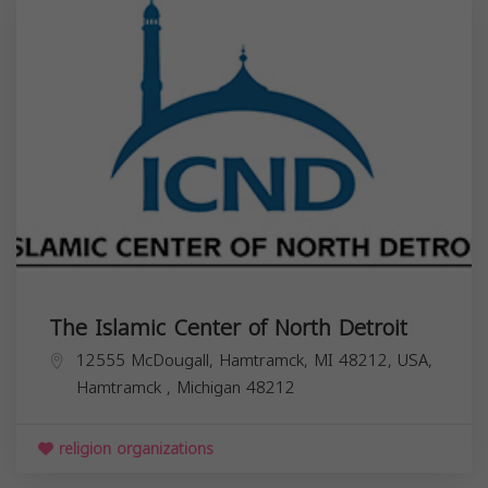
The Islamic Center of North Detroit
12555 McDougall, Hamtramck, MI 48212, USA,
Hamtramck
,
Michigan
48212
religion organizations