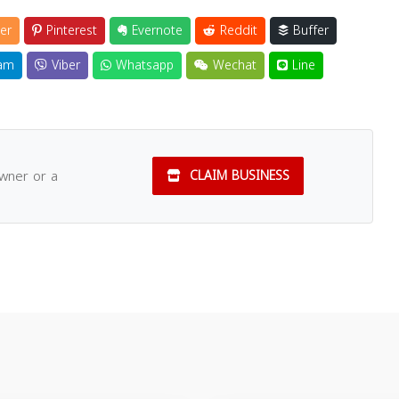
er
Pinterest
Evernote
Reddit
Buffer
am
Viber
Whatsapp
Wechat
Line
owner or a
CLAIM BUSINESS