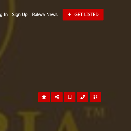
g In
Sign Up
Rakwa News
GET LISTED