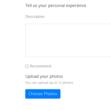
Tell us your personal experience
Description
Recommend
Upload your photos
You can upload up to 12 photos
Choose Photos