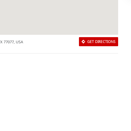
X 77077, USA
GET DIRECTIONS
Download Rakwa App
Discover Arab businesses near you!