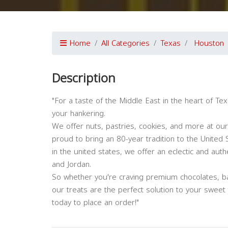
Home
All Categories
Texas
Houston
Description
"For a taste of the Middle East in the heart of Tex
your hankering.
We offer nuts, pastries, cookies, and more at ou
proud to bring an 80-year tradition to the United S
in the united states, we offer an eclectic and au
and Jordan.
So whether you're craving premium chocolates, b
our treats are the perfect solution to your sweet
today to place an order!"