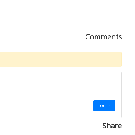
Comments
Log in
Share