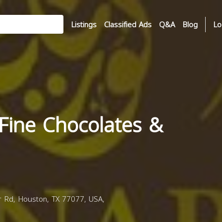
Listings
Classified Ads
Q&A
Blog
Lo
Fine Chocolates &
Rd, Houston, TX 77077, USA,