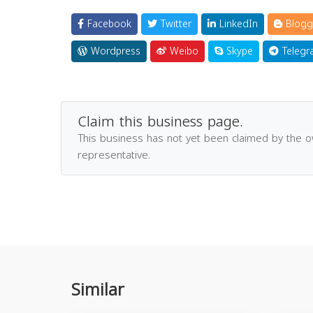
Facebook
Twitter
LinkedIn
Blogg
Wordpress
Weibo
Skype
Telegr
Claim this business page.
This business has not yet been claimed by the 
representative.
Similar