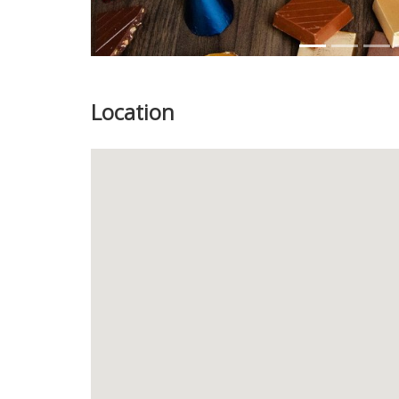
Location