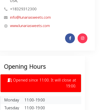
USA,
+18329312300
info@lunariasweets.com
www.lunariasweets.com
Opening Hours
Opened since 11:00. It will close at
19:00.
Monday
11:00-19:00
Tuesday
11:00-19:00