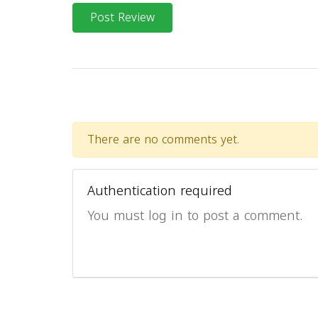
Post Review
There are no comments yet.
Authentication required
You must log in to post a comment.