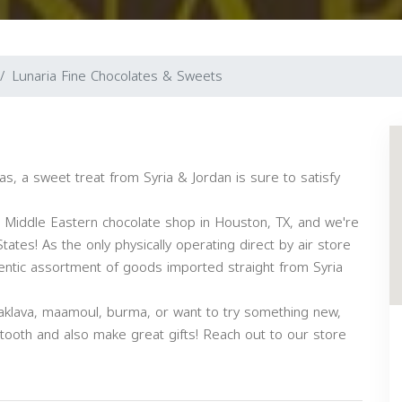
Lunaria Fine Chocolates & Sweets
as, a sweet treat from Syria & Jordan is sure to satisfy
r Middle Eastern chocolate shop in Houston, TX, and we're
tates! As the only physically operating direct by air store
thentic assortment of goods imported straight from Syria
aklava, maamoul, burma, or want to try something new,
 tooth and also make great gifts! Reach out to our store