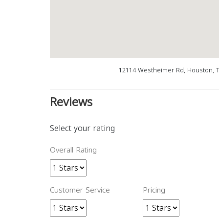
12114 Westheimer Rd, Houston, T
Reviews
Select your rating
Overall Rating
Customer Service
Pricing