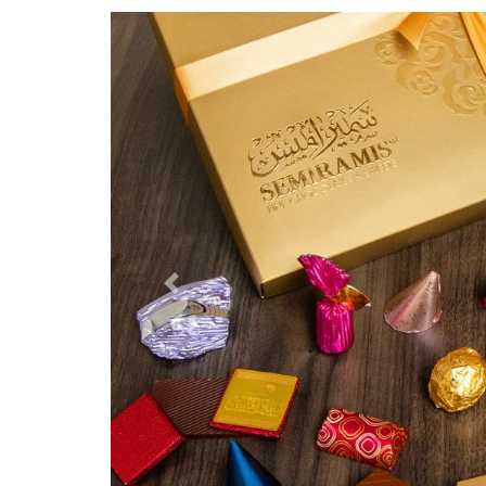
Previous