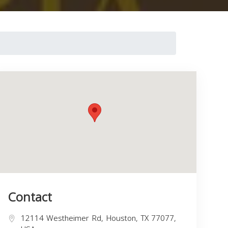
Contact
12114 Westheimer Rd, Houston, TX 77077,