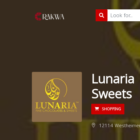
Lunaria 
Sweets
SHOPPING
12114 Westheimer 