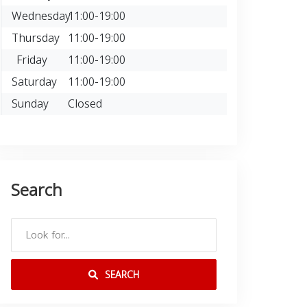
Wednesday
11:00-19:00
Thursday
11:00-19:00
Friday
11:00-19:00
Saturday
11:00-19:00
Sunday
Closed
Search
SEARCH