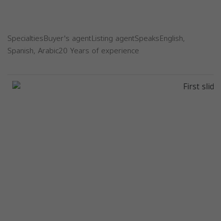
SpecialtiesBuyer's agentListing agentSpeaksEnglish,
Spanish, Arabic20 Years of experience
Previous
Next