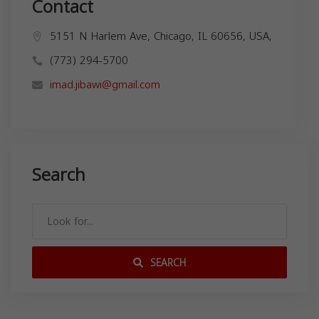
Contact
5151 N Harlem Ave, Chicago, IL 60656, USA,
(773) 294-5700
imad.jibawi@gmail.com
Search
SEARCH