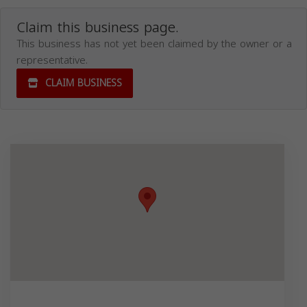
Claim this business page.
This business has not yet been claimed by the owner or a
representative.
CLAIM BUSINESS