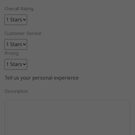
Overall Rating
Customer Service
Pricing
Tell us your personal experience
Description