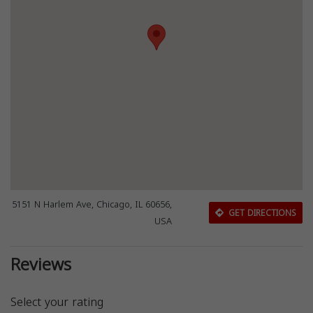
5151 N Harlem Ave, Chicago, IL 60656,
GET DIRECTIONS
USA
Reviews
Select your rating