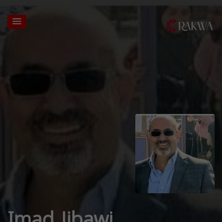
Imad Jibawi