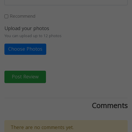
Recommend
Upload your photos
You can upload up to 12 photos
Choose Photos
Post Review
Comments
There are no comments yet.