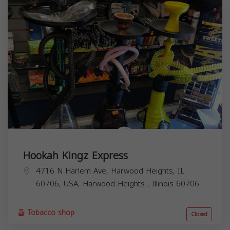
Hookah Kingz Express
4716 N Harlem Ave, Harwood Heights, IL
60706, USA,
Harwood Heights
,
Illinois
60706
Tobacco shop
Closed