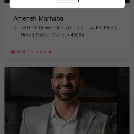
Ameneh Marhaba
3310 W Beaver Rd suite 105, Troy, MI 48084,
United States,
Michigan
48084
Real Estate Agent