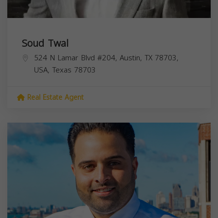
Soud Twal
524 N Lamar Blvd #204, Austin, TX 78703,
USA,
Texas
78703
Real Estate Agent