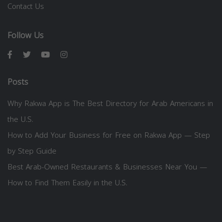
Contact Us
Follow Us
Posts
Why Rakwa App is The Best Directory for Arab Americans in
the U.S.
How to Add Your Business for Free on Rakwa App — Step
by Step Guide
Best Arab-Owned Restaurants & Businesses Near You —
How to Find Them Easily in the U.S.