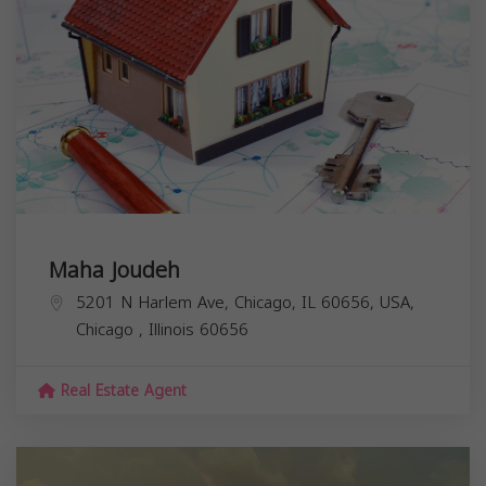
Maha Joudeh
5201 N Harlem Ave, Chicago, IL 60656, USA,
Chicago
,
Illinois
60656
Real Estate Agent