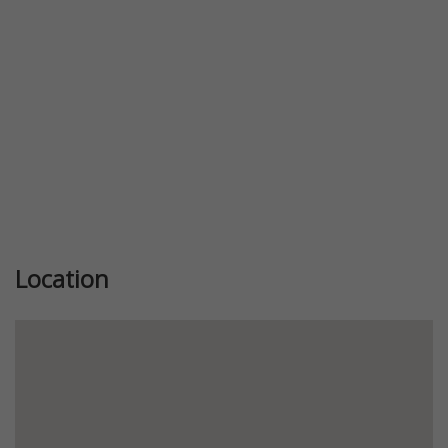
Location