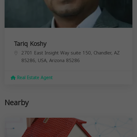
Tariq Koshy
2701 East Insight Way suite 150, Chandler, AZ
85286, USA,
Arizona
85286
Real Estate Agent
Nearby