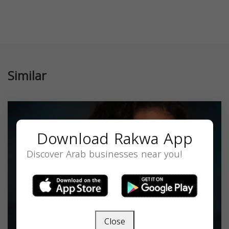
Similar
Download Rakwa App
Discover Arab businesses near you!
Close