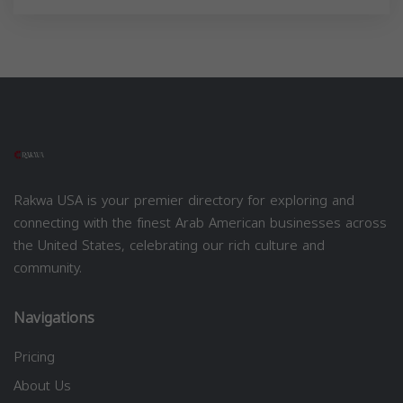
Rakwa USA is your premier directory for exploring and
connecting with the finest Arab American businesses across
the United States, celebrating our rich culture and
community.
Navigations
Pricing
About Us