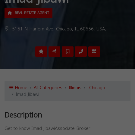
REAL ESTATE AGENT
5151 N Harlem Ave, Chicago, IL 60656, USA,
Home
All Categories
Illinois
Chicago
Imad Jibawi
Description
Get to know Imad JibawiAssociate Broker