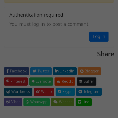
Authentication required
You must log in to post a comment.
Log in
Share
Facebook
Twitter
LinkedIn
Blogger
Pinterest
Evernote
Reddit
Buffer
Wordpress
Weibo
Skype
Telegram
Viber
Whatsapp
Wechat
Line