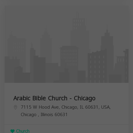
Arabic Bible Church - Chicago
7115 W Hood Ave, Chicago, IL 60631, USA,
Chicago
,
Illinois
60631
Church