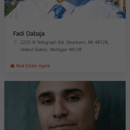
Fadi Dabaja
2220 N Telegraph Rd, Dearborn, MI 48128,
United States,
Michigan
48128
Real Estate Agent