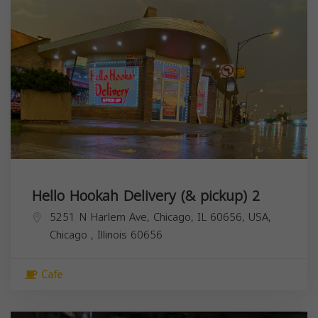
Hello Hookah Delivery (& pickup) 2
5251 N Harlem Ave, Chicago, IL 60656, USA,
Chicago
,
Illinois
60656
Cafe