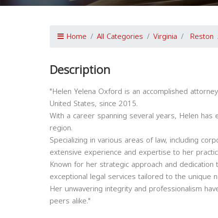
Home
All Categories
Virginia
Reston
Description
"Helen Yelena Oxford is an accomplished attorney 
United States, since 2015.
With a career spanning several years, Helen has es
region.
Specializing in various areas of law, including corpo
extensive experience and expertise to her practic
Known for her strategic approach and dedication t
exceptional legal services tailored to the unique n
Her unwavering integrity and professionalism have
peers alike."