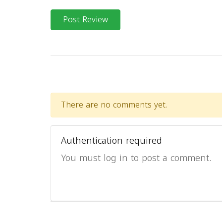
Post Review
There are no comments yet.
Authentication required
You must log in to post a comment.