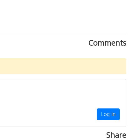
Comments
Log in
Share