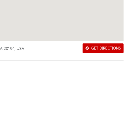
VA 20194, USA
GET DIRECTIONS
Download Rakwa App
Discover Arab businesses near you!