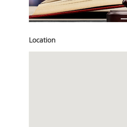
Location