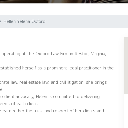
Hellen Yelena Oxford
operating at The Oxford Law Firm in Reston, Virginia,
tablished herself as a prominent legal practitioner in the
rate law, real estate law, and civil litigation, she brings
e.
o client advocacy, Helen is committed to delivering
eeds of each client.
 earned her the trust and respect of her clients and