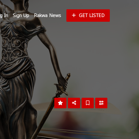
g In
Sign Up
Rakwa News
GET LISTED