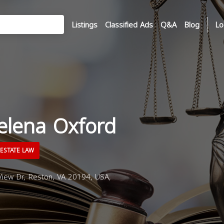
Listings
Classified Ads
Q&A
Blog
Lo
elena Oxford
ESTATE LAW
iew Dr, Reston, VA 20194, USA,