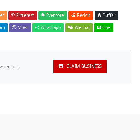
er
Pinterest
Evernote
Reddit
Buffer
am
Viber
Whatsapp
Wechat
Line
owner or a
CLAIM BUSINESS