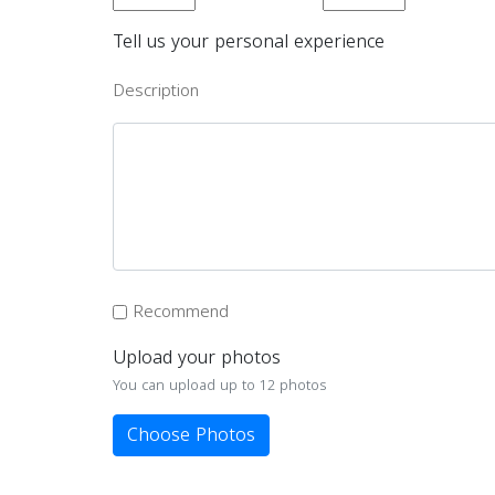
Tell us your personal experience
Description
Recommend
Upload your photos
You can upload up to 12 photos
Choose Photos