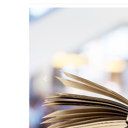
Previous