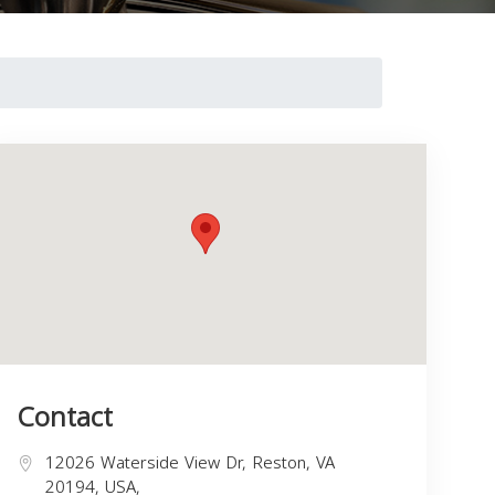
Contact
12026 Waterside View Dr, Reston, VA
20194, USA,