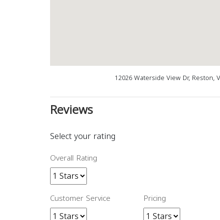
12026 Waterside View Dr, Reston, 
Reviews
Select your rating
Overall Rating
Customer Service
Pricing