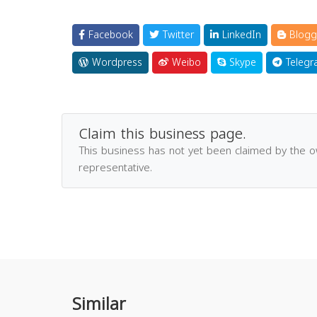
Facebook
Twitter
LinkedIn
Blogg
Wordpress
Weibo
Skype
Telegr
Claim this business page.
This business has not yet been claimed by the 
representative.
Similar