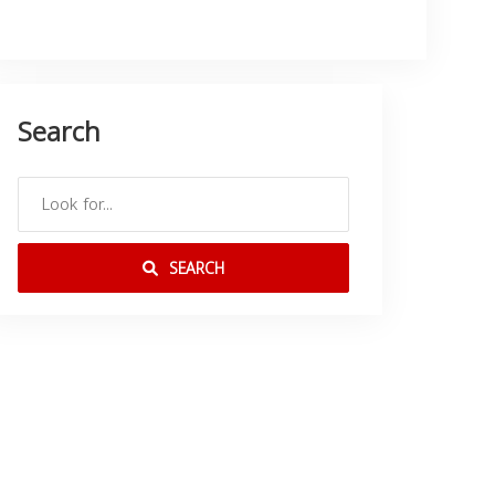
Search
SEARCH