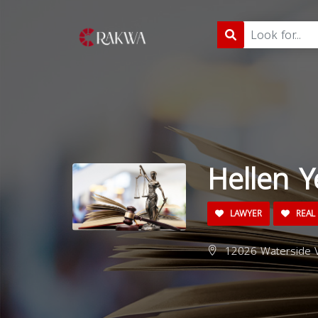
Hellen Y
LAWYER
REAL 
12026 Waterside V