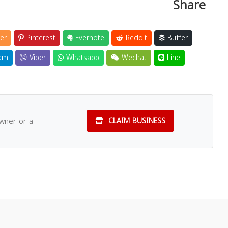
Share
er
Pinterest
Evernote
Reddit
Buffer
am
Viber
Whatsapp
Wechat
Line
owner or a
CLAIM BUSINESS