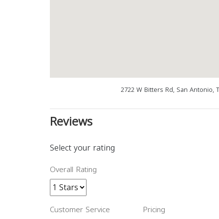
2722 W Bitters Rd, San Antonio, 
Reviews
Select your rating
Overall Rating
Customer Service
Pricing