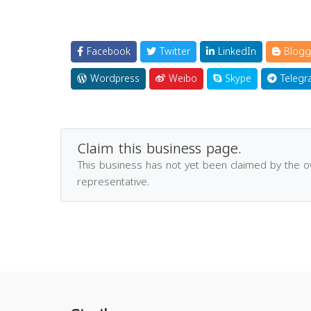
Facebook
Twitter
LinkedIn
Blogg
Wordpress
Weibo
Skype
Telegr
Claim this business page.
This business has not yet been claimed by the 
representative.