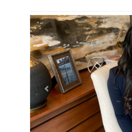
Previous