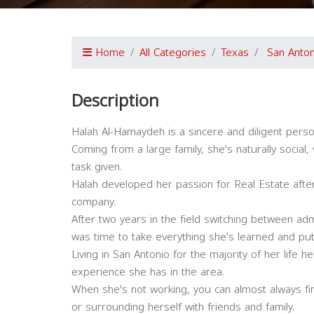
Home
All Categories
Texas
San Anton
Description
Halah Al-Hamaydeh is a sincere and diligent person
Coming from a large family, she's naturally social
task given.
Halah developed her passion for Real Estate after
company.
After two years in the field switching between adm
was time to take everything she's learned and put
Living in San Antonio for the majority of her life
experience she has in the area.
When she's not working, you can almost always fi
or surrounding herself with friends and family.