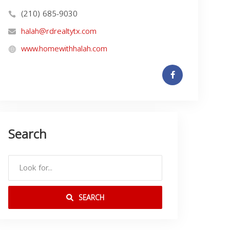
(210) 685-9030
halah@rdrealtytx.com
www.homewithhalah.com
Search
SEARCH