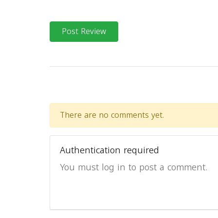
Post Review
There are no comments yet.
Authentication required
You must log in to post a comment.