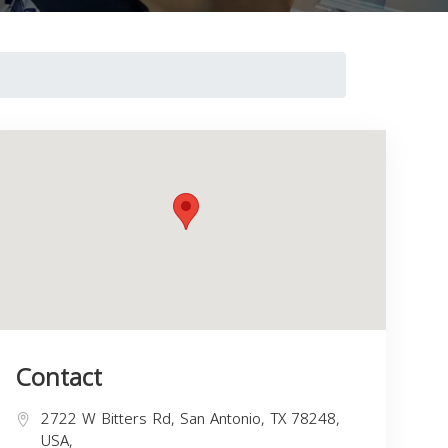
Contact
2722 W Bitters Rd, San Antonio, TX 78248,
USA,