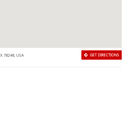
TX 78248, USA
GET DIRECTIONS
Download Rakwa App
Discover Arab businesses near you!