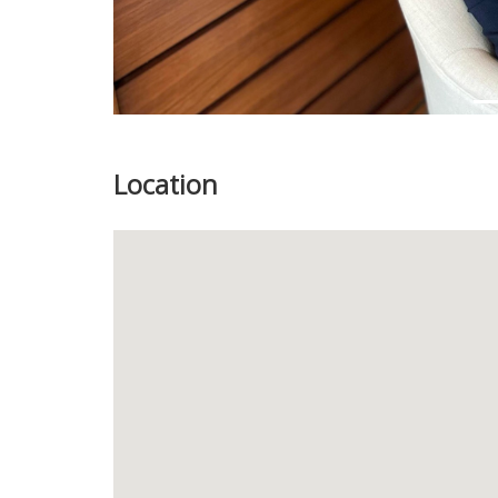
Location