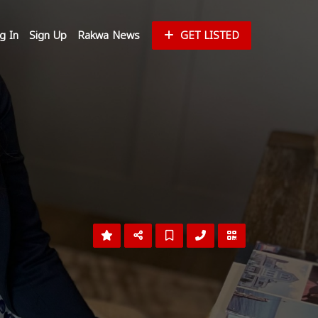
g In
Sign Up
Rakwa News
GET LISTED