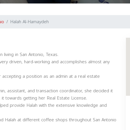
io
Halah Al-Hamaydeh
 living in San Antonio, Texas.
, very driven, hard-working and accomplishes almost any
 accepting a position as an admin at a real estate
in, assistant, and transaction coordinator, she decided it
 it towards getting her Real Estate License.
 helped provide Halah with the extensive knowledge and
nd Halah at different coffee shops throughout San Antonio