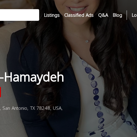
Listings
Classified Ads
Q&A
Blog
Lo
l-Hamaydeh
 San Antonio, TX 78248, USA,