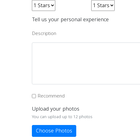
Tell us your personal experience
Description
Recommend
Upload your photos
You can upload up to 12 photos
Choose Photos