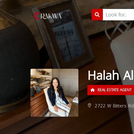
Halah A
REAL ESTATE AGENT
2722 W Bitters Rd,