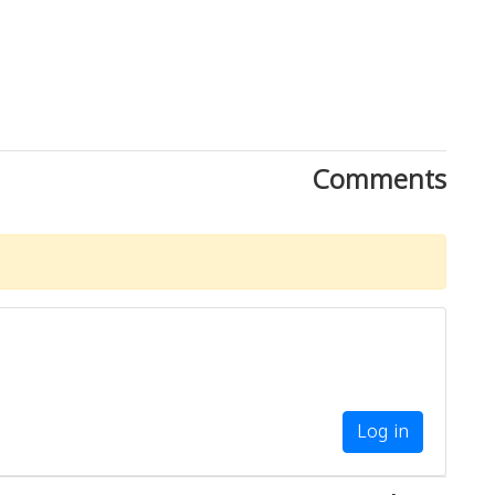
Comments
Log in