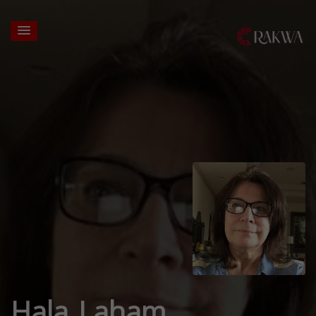
Hala Laham