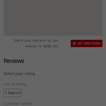
2338 N Loop 1604 W # 120, San
GET DIRECTIONS
Antonio, TX 78248, USA
Reviews
Select your rating
Overall Rating
Customer Service