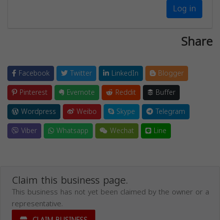
Log in
Share
Facebook
Twitter
LinkedIn
Blogger
Pinterest
Evernote
Reddit
Buffer
Wordpress
Weibo
Skype
Telegram
Viber
Whatsapp
Wechat
Line
Claim this business page.
This business has not yet been claimed by the owner or a
representative.