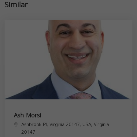
Similar
Ash Morsi
Ashbrook Pl, Virginia 20147, USA,
Virginia
20147