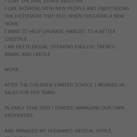
I LOVE THE REAL ESTATE INDUSTRY.
I LIKE WORKING WITH NEW PEOPLE AND ENJOY SEEING
THE EXCITEMENT THEY FEEL WHEN CHOOSING A NEW
HOME.
I WANT TO HELP UPGRADE FAMILIES TO A BETTER
LIFESTYLE.
I AM MULTILINGUAL: SPEAKING ENGLISH, FRENCH,
ARABIC AND CREOLE
WORK
AFTER THE CHILDREN STARTED SCHOOL I WORKED IN
SALES FOR FEW YEARS
IN EARLY YEAR 2000 I STARTED MANAGING OUR OWN
PROPERTIES
AND MANAGED MY HUSBAND'S MEDICAL OFFICE.