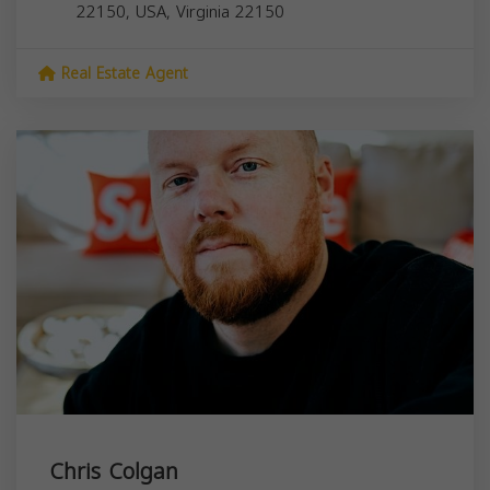
22150, USA,
Virginia
22150
Real Estate Agent
Chris Colgan