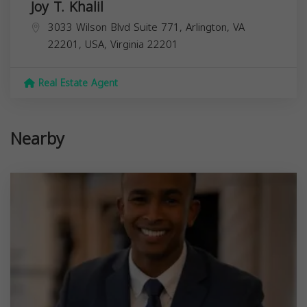
Joy T. Khalil
3033 Wilson Blvd Suite 771, Arlington, VA
22201, USA,
Virginia
22201
Real Estate Agent
Nearby