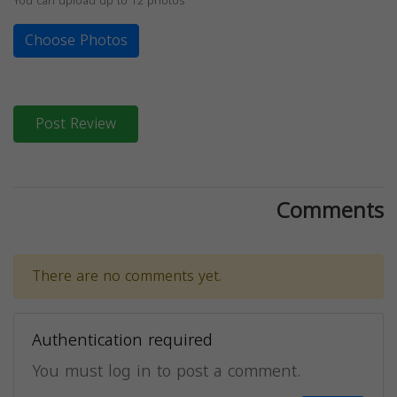
You can upload up to 12 photos
Choose Photos
Post Review
Comments
There are no comments yet.
Authentication required
You must log in to post a comment.