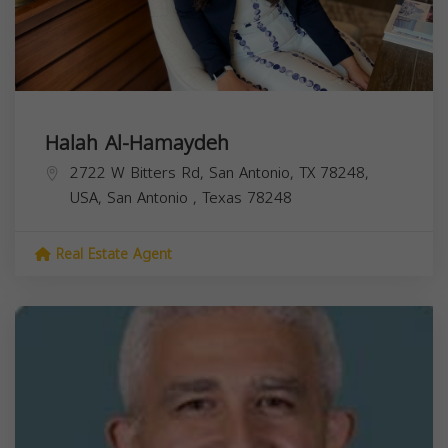
Halah Al-Hamaydeh
2722 W Bitters Rd, San Antonio, TX 78248,
USA,
San Antonio
,
Texas
78248
Real Estate Agent