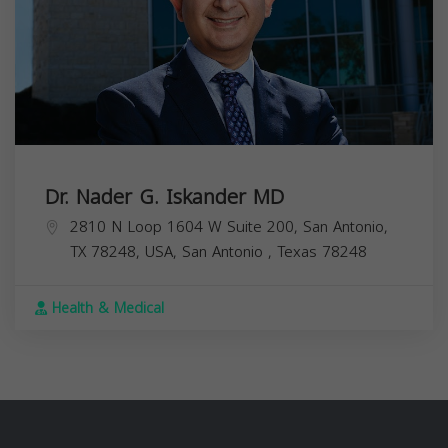
Dr. Nader G. Iskander MD
2810 N Loop 1604 W Suite 200, San Antonio,
TX 78248, USA,
San Antonio
,
Texas
78248
Health & Medical