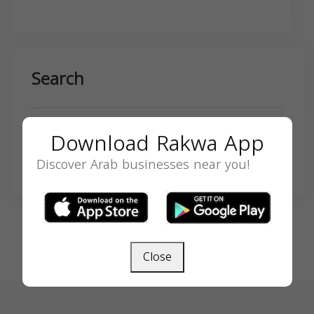
Search
Download Rakwa App
Discover Arab businesses near you!
SEARCH
Close