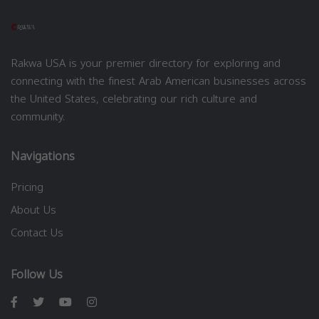
Rakwa USA is your premier directory for exploring and
connecting with the finest Arab American businesses across
the United States, celebrating our rich culture and
community.
Navigations
Pricing
About Us
Contact Us
Follow Us