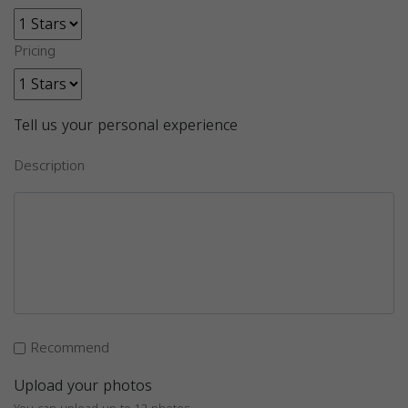
Pricing
Tell us your personal experience
Description
Recommend
Upload your photos