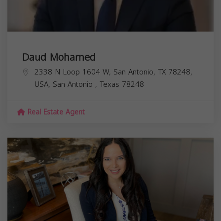
Daud Mohamed
2338 N Loop 1604 W, San Antonio, TX 78248,
USA,
San Antonio
,
Texas
78248
Real Estate Agent