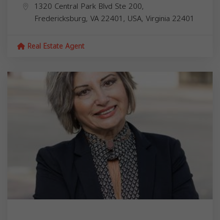
1320 Central Park Blvd Ste 200,
Fredericksburg, VA 22401, USA,
Virginia
22401
Real Estate Agent