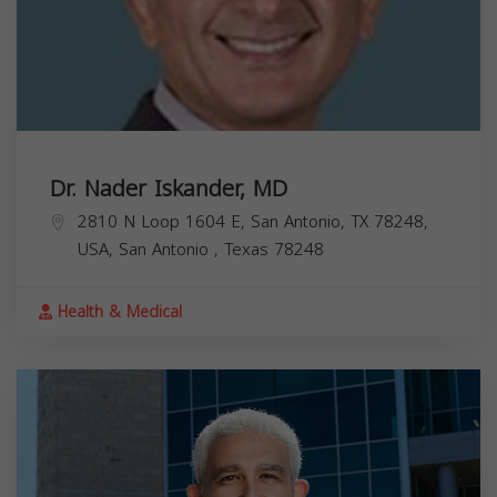
Dr. Nader Iskander, MD
2810 N Loop 1604 E, San Antonio, TX 78248,
USA,
San Antonio
,
Texas
78248
Health & Medical