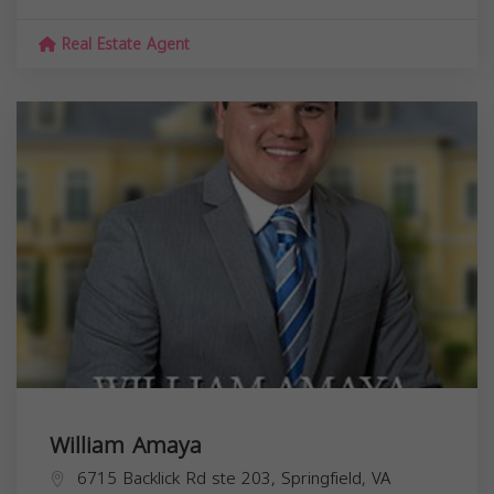
Real Estate Agent
William Amaya
6715 Backlick Rd ste 203, Springfield, VA