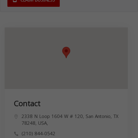
CLAIM BUSINESS
Contact
2338 N Loop 1604 W # 120, San Antonio, TX
78248, USA,
(210) 844-0542