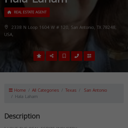
REAL ESTATE AGENT
2338 N Loop 1604 W # 120, San Antonio, TX 78248,
USA,
Home
All Categories
Texas
San Antonio
Hala Laham
Description