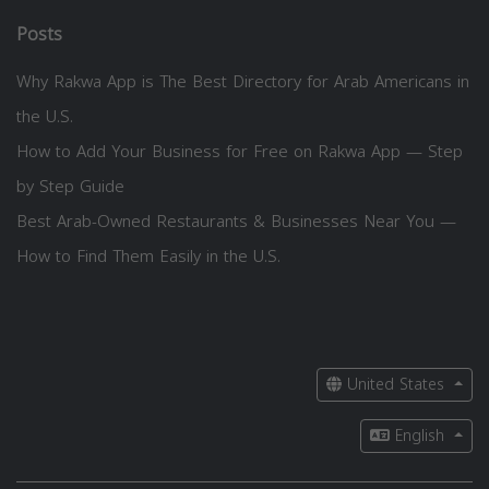
Posts
Why Rakwa App is The Best Directory for Arab Americans in
the U.S.
How to Add Your Business for Free on Rakwa App — Step
by Step Guide
Best Arab-Owned Restaurants & Businesses Near You —
How to Find Them Easily in the U.S.
United States
English