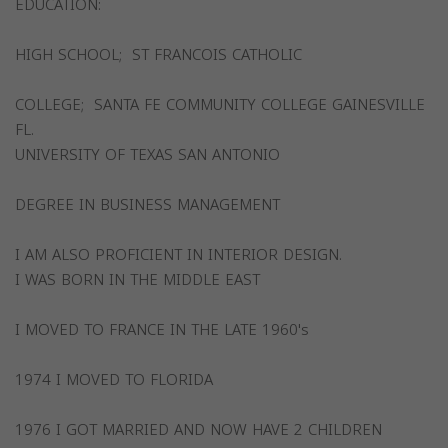
EDUCATION:
HIGH SCHOOL; ST FRANCOIS CATHOLIC
COLLEGE; SANTA FE COMMUNITY COLLEGE GAINESVILLE
FL.
UNIVERSITY OF TEXAS SAN ANTONIO
DEGREE IN BUSINESS MANAGEMENT
I AM ALSO PROFICIENT IN INTERIOR DESIGN.
I WAS BORN IN THE MIDDLE EAST
I MOVED TO FRANCE IN THE LATE 1960's
1974 I MOVED TO FLORIDA
1976 I GOT MARRIED AND NOW HAVE 2 CHILDREN