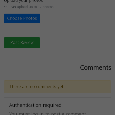
Upload your photos
You can upload up to 12 photos
Choose Photos
Post Review
Comments
There are no comments yet.
Authentication required
You must log in to post a comment.