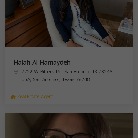
Halah Al-Hamaydeh
2722 W Bitters Rd, San Antonio, TX 78248,
USA,
San Antonio
,
Texas
78248
Real Estate Agent