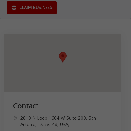
CLAIM BUSINESS
Contact
2810 N Loop 1604 W Suite 200, San
Antonio, TX 78248, USA,