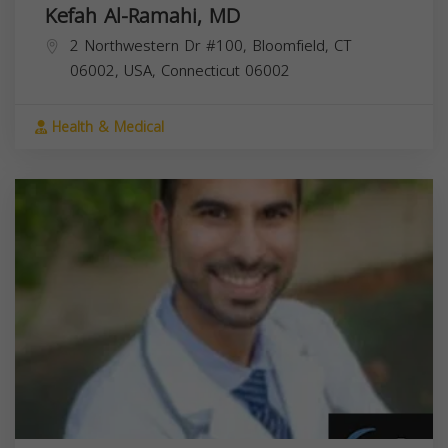
Kefah Al-Ramahi, MD
2 Northwestern Dr #100, Bloomfield, CT
06002, USA,
Connecticut
06002
Health & Medical