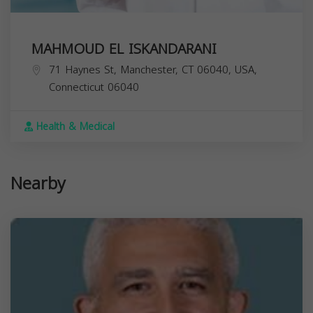
MAHMOUD EL ISKANDARANI
71 Haynes St, Manchester, CT 06040, USA,
Connecticut
06040
Health & Medical
Nearby