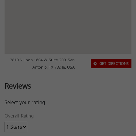
2810 N Loop 1604 W Suite 200, San
GET DIRECTIONS
Antonio, TX 78248, USA
Reviews
Select your rating
Overall Rating