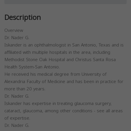
Description
Overview
Dr. Nader G.
Iskander is an ophthalmologist in San Antonio, Texas and is
affiliated with multiple hospitals in the area, including
Methodist Stone Oak Hospital and Christus Santa Rosa
Health System-San Antonio.
He received his medical degree from University of
Alexandria Faculty of Medicine and has been in practice for
more than 20 years.
Dr. Nader G.
Iskander has expertise in treating glaucoma surgery,
cataract, glaucoma, among other conditions - see all areas
of expertise.
Dr. Nader G.