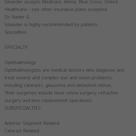
Iskander accepts Medicare, Aetna, Blue Cross, United
Healthcare - see other insurance plans accepted.
Dr. Nader G.
Iskander is highly recommended by patients.
Specialties
SPECIALTY
Ophthalmology
Ophthalmologists are medical doctors who diagnose and
treat severe and complex eye and vision problems,
including cataracts, glaucoma and detached retinas.
Their surgeries include laser retina surgery, refractive
surgery and lens replacement operations.
SUBSPECIALTIES
Anterior Segment Related
Cataract Related