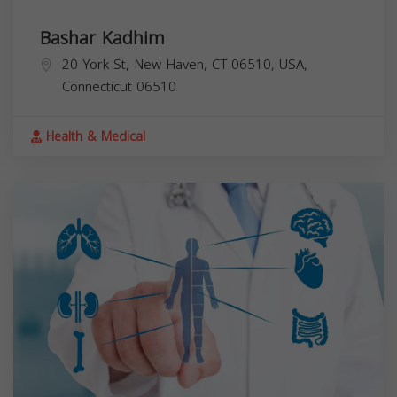
Bashar Kadhim
20 York St, New Haven, CT 06510, USA,
Connecticut
06510
Health & Medical