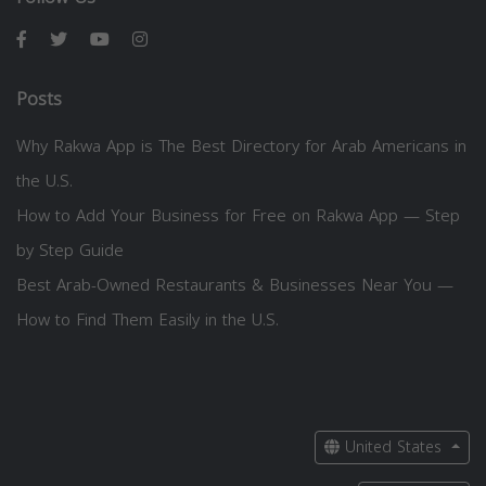
Posts
Why Rakwa App is The Best Directory for Arab Americans in
the U.S.
How to Add Your Business for Free on Rakwa App — Step
by Step Guide
Best Arab-Owned Restaurants & Businesses Near You —
How to Find Them Easily in the U.S.
United States