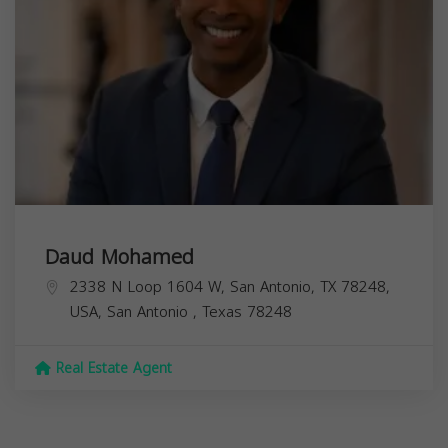
Daud Mohamed
2338 N Loop 1604 W, San Antonio, TX 78248,
USA,
San Antonio
,
Texas
78248
Real Estate Agent