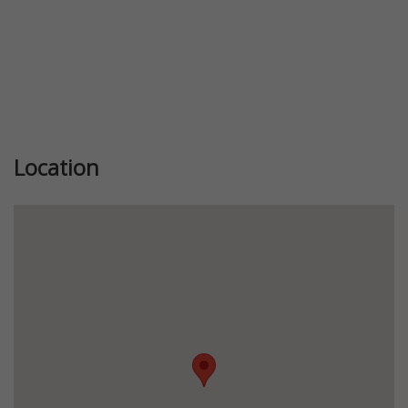
Location