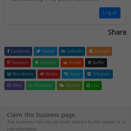
Log in
Share
Facebook
Twitter
LinkedIn
Blogger
Pinterest
Evernote
Reddit
Buffer
Wordpress
Weibo
Skype
Telegram
Viber
Whatsapp
Wechat
Line
Claim this business page.
This business has not yet been claimed by the owner or a
representative.