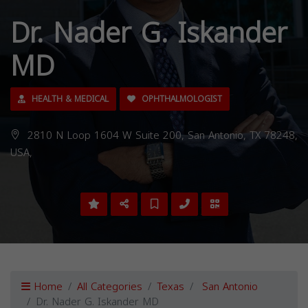
Dr. Nader G. Iskander
MD
HEALTH & MEDICAL
OPHTHALMOLOGIST
2810 N Loop 1604 W Suite 200, San Antonio, TX 78248,
USA,
Home
All Categories
Texas
San Antonio
Dr. Nader G. Iskander MD