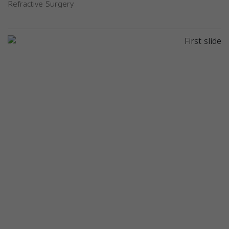
Refractive Surgery
Previous
Next