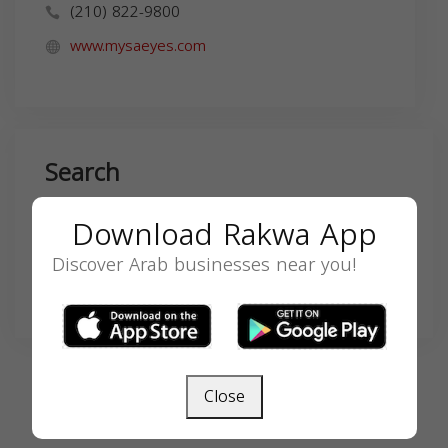
(210) 822-9800
www.mysaeyes.com
Search
Download Rakwa App
Discover Arab businesses near you!
SEARCH
Close