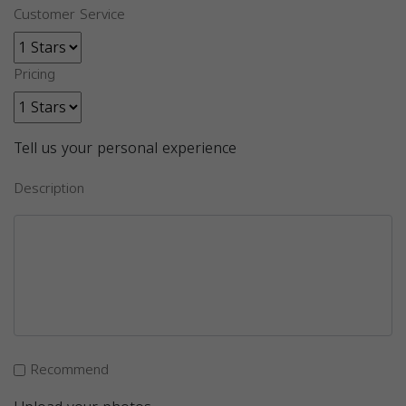
Customer Service
Pricing
Tell us your personal experience
Description
Recommend