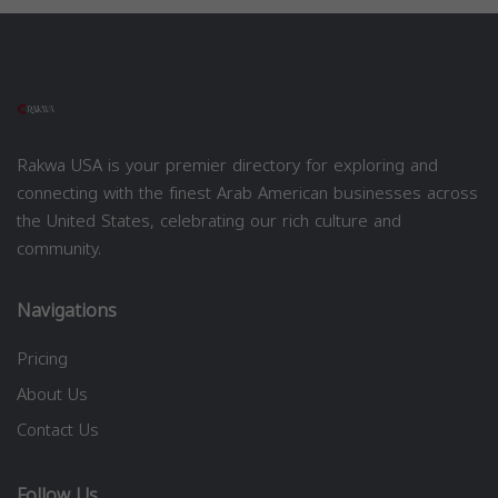
Rakwa USA is your premier directory for exploring and
connecting with the finest Arab American businesses across
the United States, celebrating our rich culture and
community.
Navigations
Pricing
About Us
Contact Us
Follow Us