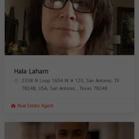
Hala Laham
2338 N Loop 1604 W # 120, San Antonio, TX
78248, USA,
San Antonio
,
Texas
78248
Real Estate Agent