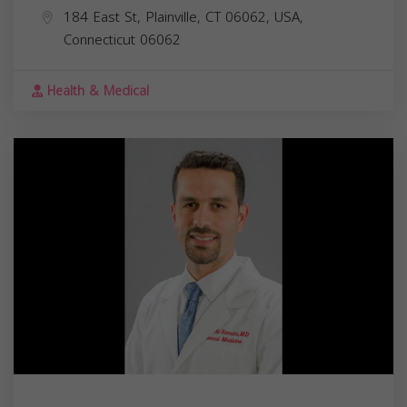
184 East St, Plainville, CT 06062, USA,
Connecticut
06062
Health & Medical