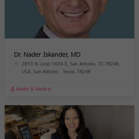
Dr. Nader Iskander, MD
2810 N Loop 1604 E, San Antonio, TX 78248,
USA,
San Antonio
,
Texas
78248
Health & Medical