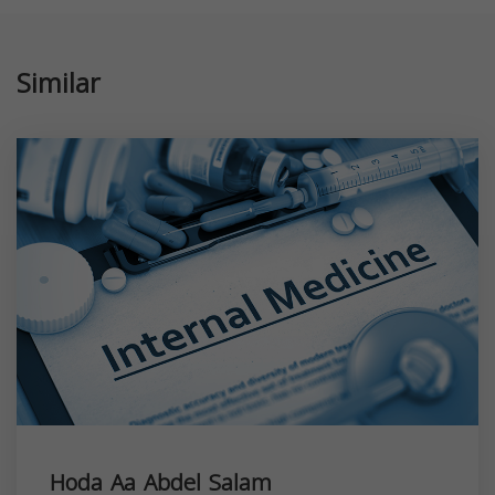
Similar
Hoda Aa Abdel Salam