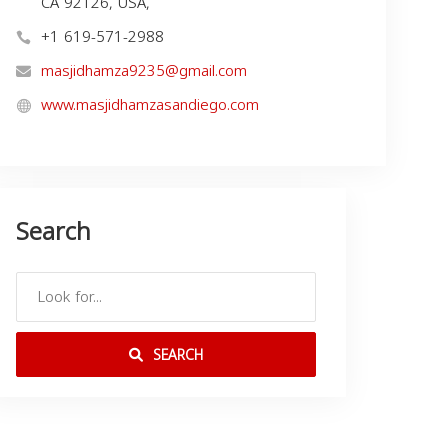
CA 92126, USA,
+1 619-571-2988
masjidhamza9235@gmail.com
www.masjidhamzasandiego.com
Search
SEARCH