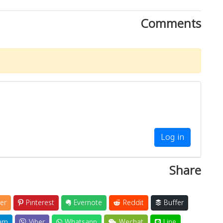
Comments
Log in
Share
er
Pinterest
Evernote
Reddit
Buffer
am
Viber
Whatsapp
Wechat
Line