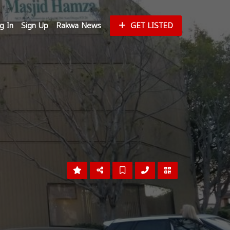
g In
Sign Up
Rakwa News
GET LISTED