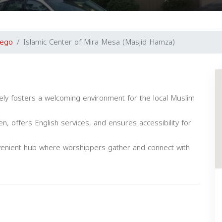
iego
Islamic Center of Mira Mesa (Masjid Hamza)
ely fosters a welcoming environment for the local Muslim
 offers English services, and ensures accessibility for
venient hub where worshippers gather and connect with