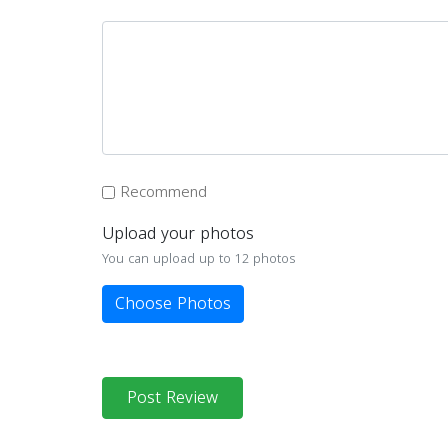
Recommend
Upload your photos
You can upload up to 12 photos
Choose Photos
Post Review