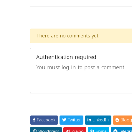
There are no comments yet.
Authentication required
You must log in to post a comment.
Facebook
Twitter
LinkedIn
Blogg
Wordpress
Weibo
Skype
Telegr