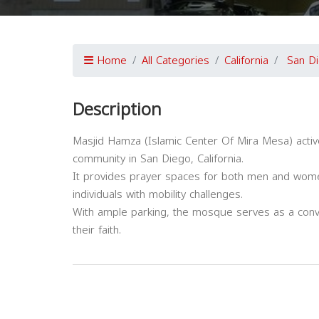
Home
All Categories
California
San D
Description
Masjid Hamza (Islamic Center Of Mira Mesa) activ
community in San Diego, California.
It provides prayer spaces for both men and women,
individuals with mobility challenges.
With ample parking, the mosque serves as a con
their faith.