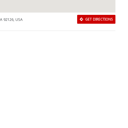
CA 92126, USA
GET DIRECTIONS
Download Rakwa App
Discover Arab businesses near you!