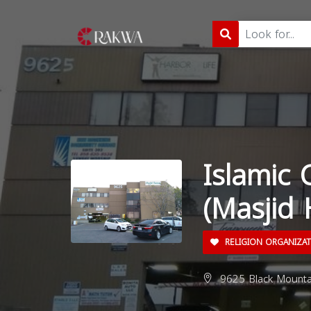
Islamic 
(Masjid
RELIGION ORGANIZA
9625 Black Mounta