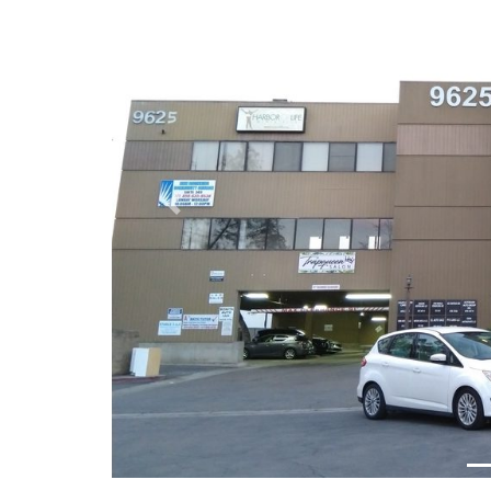
Previous