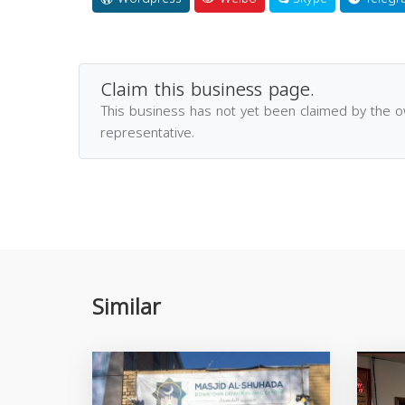
Claim this business page.
This business has not yet been claimed by the 
representative.
Similar