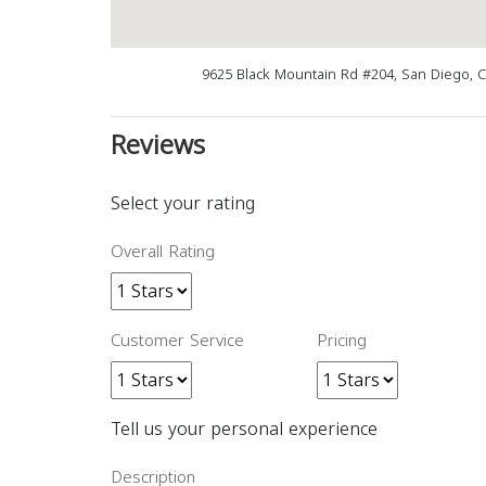
9625 Black Mountain Rd #204, San Diego, 
Reviews
Select your rating
Overall Rating
Customer Service
Pricing
Tell us your personal experience
Description