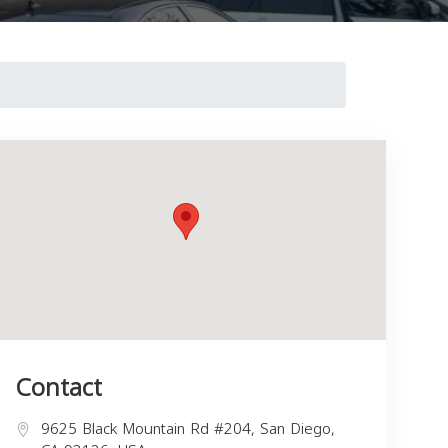
Contact
9625 Black Mountain Rd #204, San Diego,