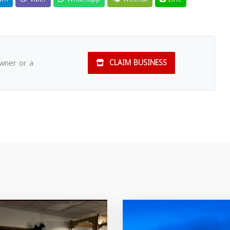
owner or a
CLAIM BUSINESS