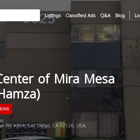
Listings
Classified Ads
Q&A
Blog
Lo
Center of Mira Mesa
 Hamza)
TIONS
in Rd #204, San Diego, CA 92126, USA,