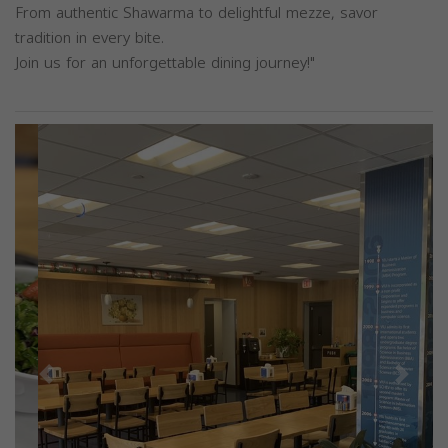
From authentic Shawarma to delightful mezze, savor
tradition in every bite.
Join us for an unforgettable dining journey!"
Previous
Next