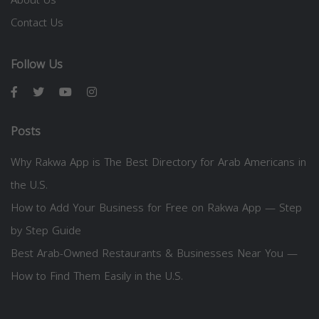
Contact Us
Follow Us
Posts
Why Rakwa App is The Best Directory for Arab Americans in
the U.S.
How to Add Your Business for Free on Rakwa App — Step
by Step Guide
Best Arab-Owned Restaurants & Businesses Near You —
How to Find Them Easily in the U.S.