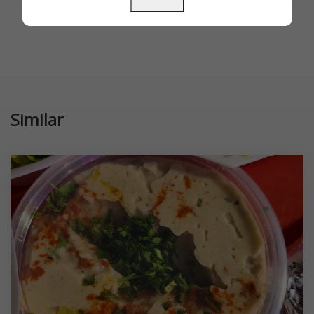
Similar