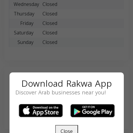
Wednesday
Closed
Thursday
Closed
Friday
Closed
Saturday
Closed
Sunday
Closed
Search
Download Rakwa App
Discover Arab businesses near you!
SEARCH
Close