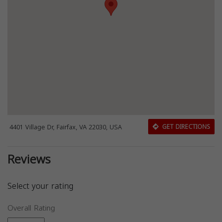
4401 Village Dr, Fairfax, VA 22030, USA
GET DIRECTIONS
Reviews
Select your rating
Overall Rating