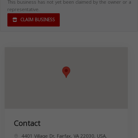
This business has not yet been claimed by the owner or a
representative.
CLAIM BUSINESS
Contact
4401 Village Dr, Fairfax, VA 22030, USA,