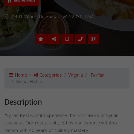
RESTAURANT
4401 Village Dr, Fairfax, VA 22030, USA,
Home
All Categories
Virginia
Fairfax
Global Bistro
Description
"Syrian Restaurant Experience the rich flavors of Syrian
cuisine at Our restaurant , led by our expert chef Abo
Yaman with 40 years of culinary mastery.