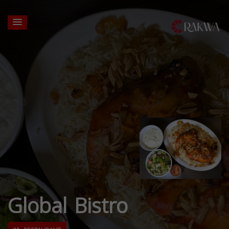
Global Bistro