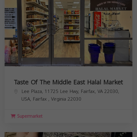
Taste Of The Middle East Halal Market
Lee Plaza, 11725 Lee Hwy, Fairfax, VA 22030,
USA,
Fairfax
,
Virginia
22030
Supermarket