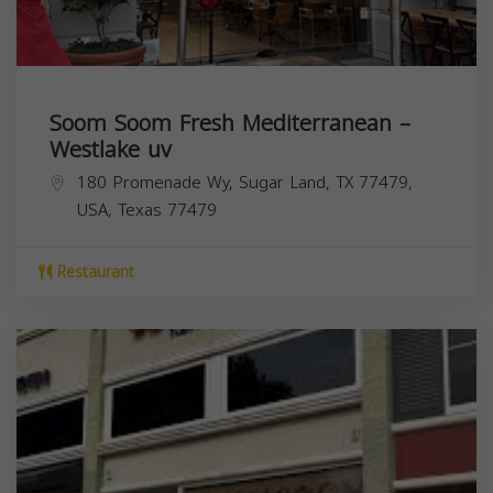
Soom Soom Fresh Mediterranean –
Westlake uv
180 Promenade Wy, Sugar Land, TX 77479,
USA,
Texas
77479
Restaurant