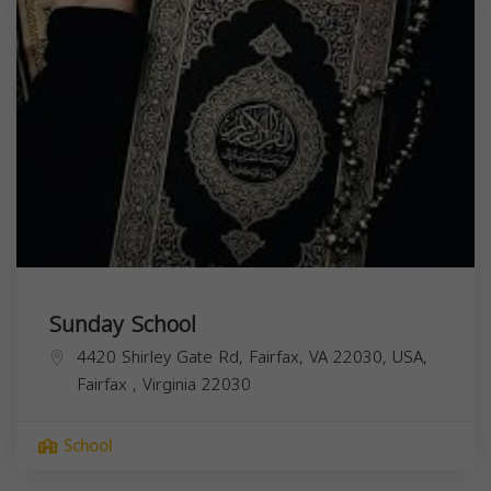
Sunday School
4420 Shirley Gate Rd, Fairfax, VA 22030, USA,
Fairfax
,
Virginia
22030
School