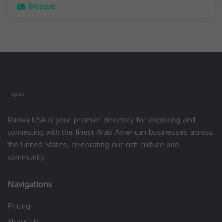
Mosque
Rakwa USA is your premier directory for exploring and
connecting with the finest Arab American businesses across
the United States, celebrating our rich culture and
community.
Navigations
Pricing
About Us