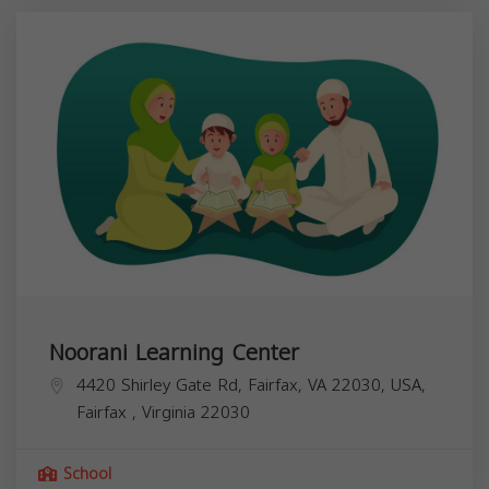
Noorani Learning Center
4420 Shirley Gate Rd, Fairfax, VA 22030, USA,
Fairfax
,
Virginia
22030
School