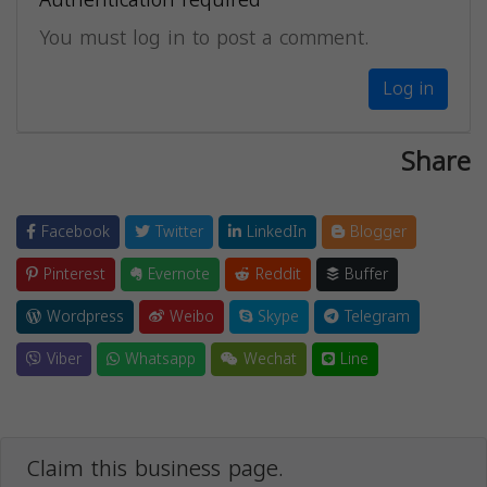
You must log in to post a comment.
Log in
Share
Facebook
Twitter
LinkedIn
Blogger
Pinterest
Evernote
Reddit
Buffer
Wordpress
Weibo
Skype
Telegram
Viber
Whatsapp
Wechat
Line
Claim this business page.