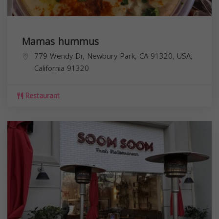
Mamas hummus
779 Wendy Dr, Newbury Park, CA 91320, USA,
California
91320
Restaurant