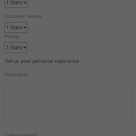
Customer Service
Pricing
Tell us your personal experience
Description
Recommend