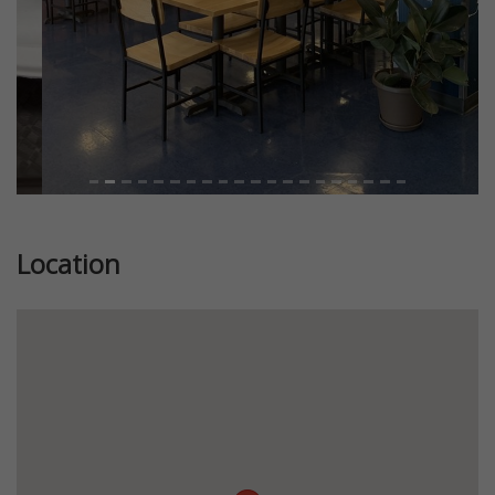
Location