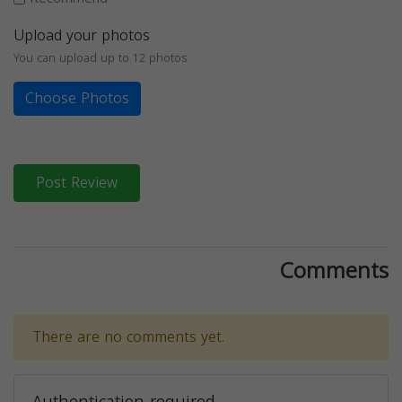
Upload your photos
You can upload up to 12 photos
Choose Photos
Post Review
Comments
There are no comments yet.
Authentication required