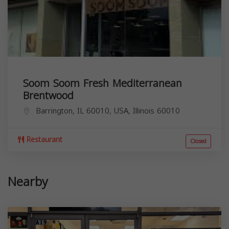
Soom Soom Fresh Mediterranean
Brentwood
Barrington, IL 60010, USA,
Illinois
60010
Restaurant
Closed
Nearby