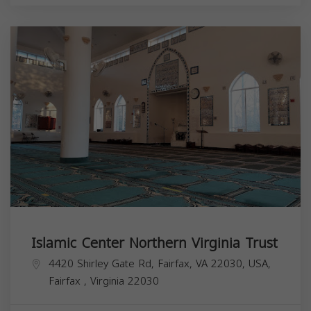
Islamic Center Northern Virginia Trust
4420 Shirley Gate Rd, Fairfax, VA 22030, USA,
Fairfax
,
Virginia
22030