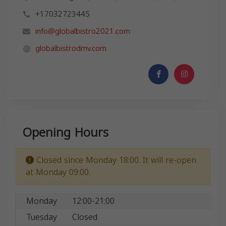
+17032723445
info@globalbistro2021.com
globalbistrodmv.com
Opening Hours
Closed since Monday 18:00. It will re-open
at Monday 09:00.
Monday
12:00-21:00
Tuesday
Closed