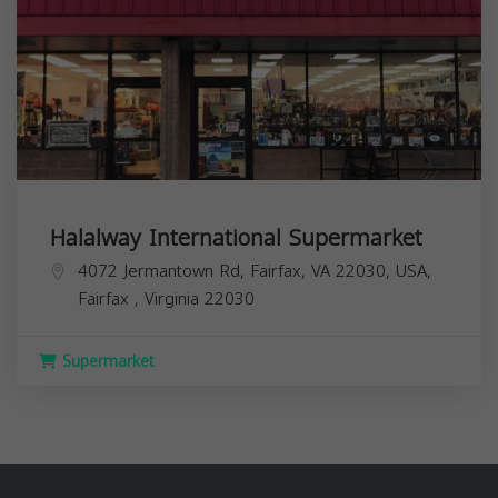
Halalway International Supermarket
4072 Jermantown Rd, Fairfax, VA 22030, USA,
Fairfax
,
Virginia
22030
Supermarket