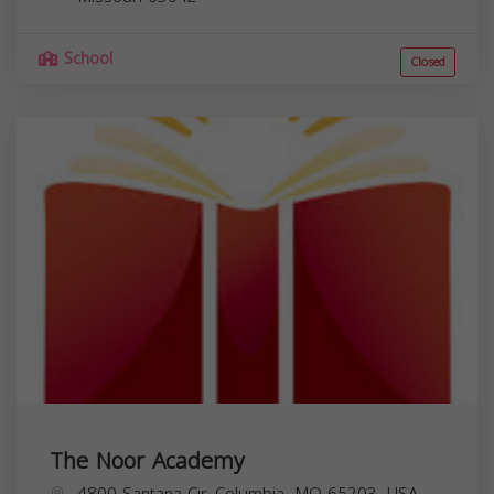
School
Closed
The Noor Academy