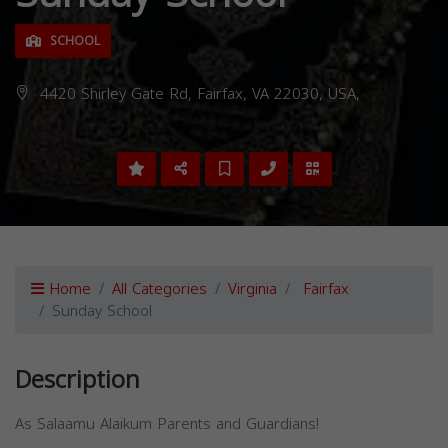
SCHOOL
4420 Shirley Gate Rd, Fairfax, VA 22030, USA,
Home
All Categories
Virginia
Fairfax
Sunday School
Description
As Salaamu Alaikum Parents and Guardians!