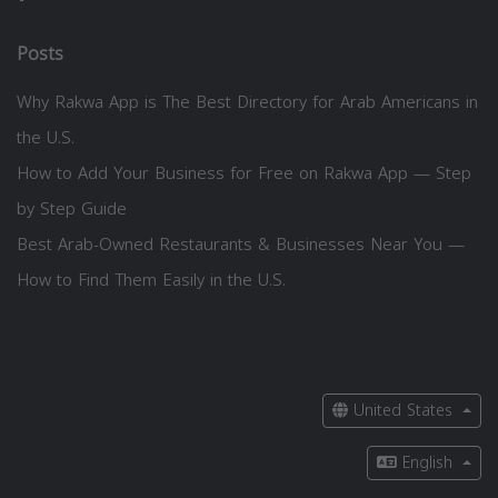
Posts
Why Rakwa App is The Best Directory for Arab Americans in
the U.S.
How to Add Your Business for Free on Rakwa App — Step
by Step Guide
Best Arab-Owned Restaurants & Businesses Near You —
How to Find Them Easily in the U.S.
United States
English