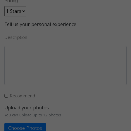
Pricing
Tell us your personal experience
Description
Recommend
Upload your photos
You can upload up to 12 photos
Choose Photos