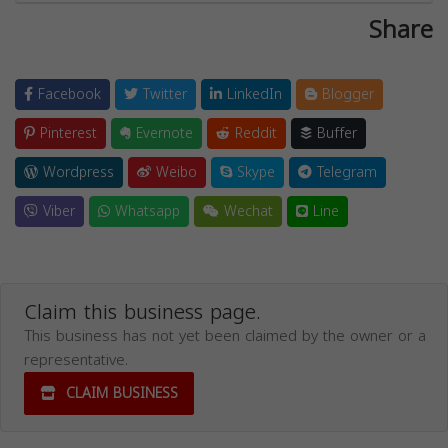
Share
Facebook
Twitter
LinkedIn
Blogger
Pinterest
Evernote
Reddit
Buffer
Wordpress
Weibo
Skype
Telegram
Viber
Whatsapp
Wechat
Line
Claim this business page.
This business has not yet been claimed by the owner or a
representative.
CLAIM BUSINESS