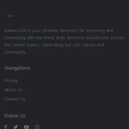
Rakwa USA is your premier directory for exploring and
connecting with the finest Arab American businesses across
the United States, celebrating our rich culture and
community.
Navigations
Pricing
About Us
Contact Us
Follow Us