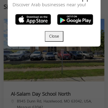
Discover Arab businesses near you!
Similar
Close
Al-Salam Day School North
8945 Dunn Rd, Hazelwood, MO 63042, USA,
Missouri
63042