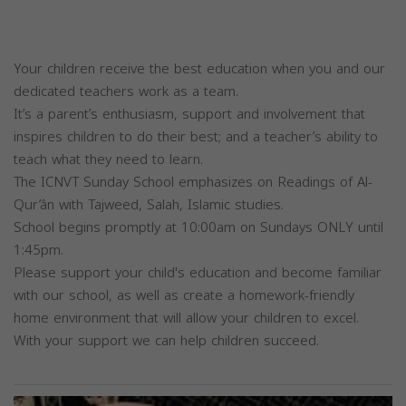
Your children receive the best education when you and our
dedicated teachers work as a team.
It’s a parent’s enthusiasm, support and involvement that
inspires children to do their best; and a teacher’s ability to
teach what they need to learn.
The ICNVT Sunday School emphasizes on Readings of Al-
Qur’ân with Tajweed, Salah, Islamic studies.
School begins promptly at 10:00am on Sundays ONLY until
1:45pm.
Please support your child's education and become familiar
with our school, as well as create a homework-friendly
home environment that will allow your children to excel.
With your support we can help children succeed.