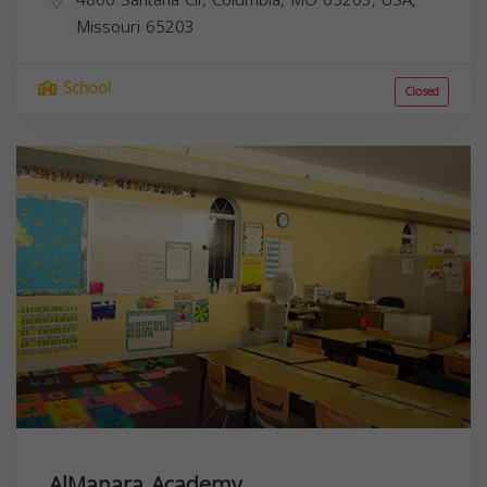
4800 Santana Cir, Columbia, MO 65203, USA,
Missouri
65203
School
Closed
AlManara Academy