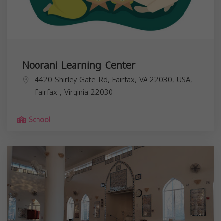
Noorani Learning Center
4420 Shirley Gate Rd, Fairfax, VA 22030, USA,
Fairfax
,
Virginia
22030
School