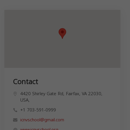
Contact
4420 Shirley Gate Rd, Fairfax, VA 22030,
USA,
+1 703-591-0999
icnvschool@gmail.com
www.icnvschool.org