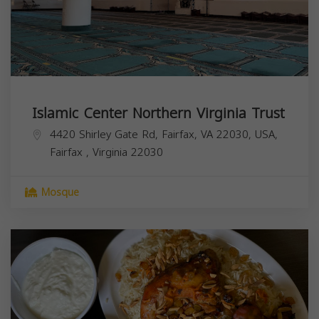
Islamic Center Northern Virginia Trust
4420 Shirley Gate Rd, Fairfax, VA 22030, USA,
Fairfax
,
Virginia
22030
Mosque