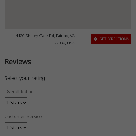
4420 Shirley Gate Rd, Fairfax, VA
GET DIRECTIONS
22030, USA
Reviews
Select your rating
Overall Rating
Customer Service