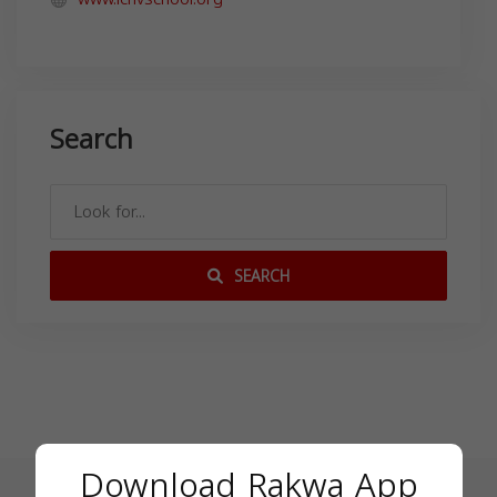
Search
SEARCH
Download Rakwa App