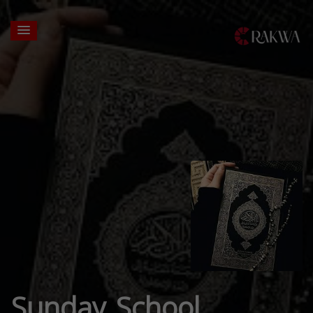
Sunday School