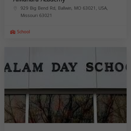
929 Big Bend Rd, Ballwin, MO 63021, USA,
Missouri
63021
School