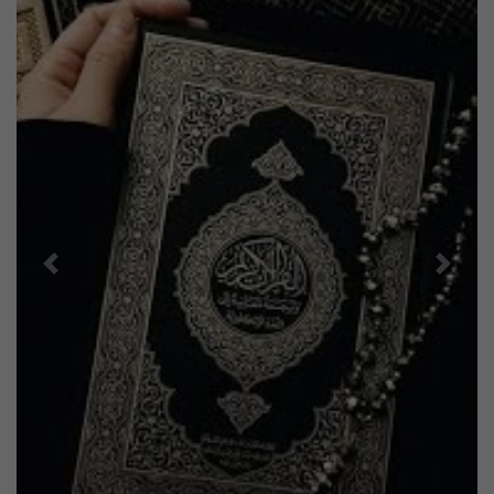
Previous
Next