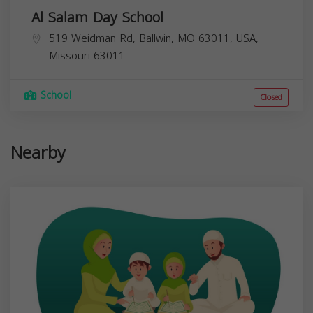
Al Salam Day School
519 Weidman Rd, Ballwin, MO 63011, USA,
Missouri
63011
School
Closed
Nearby