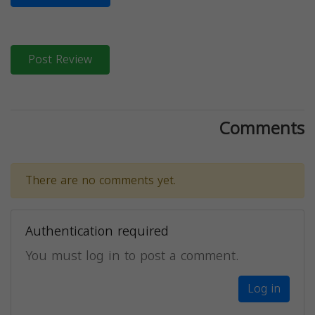
Post Review
Comments
There are no comments yet.
Authentication required
You must log in to post a comment.
Log in