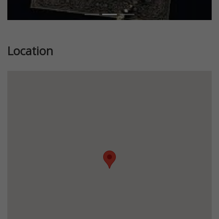
Location