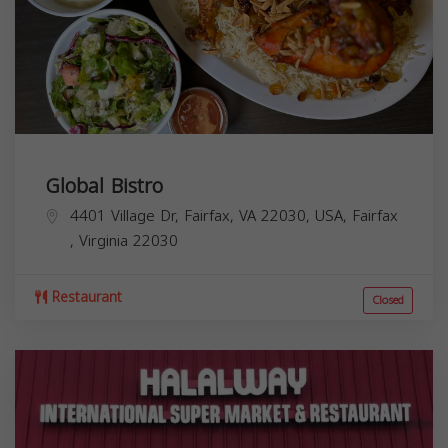
Global Bistro
4401 Village Dr, Fairfax, VA 22030, USA,
Fairfax
,
Virginia
22030
Restaurant
Closed