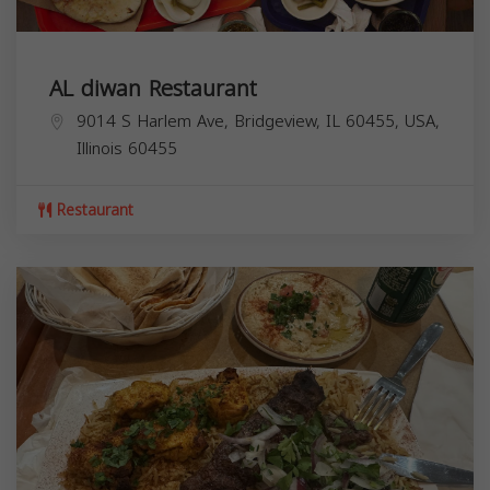
AL diwan Restaurant
9014 S Harlem Ave, Bridgeview, IL 60455, USA,
Illinois
60455
Restaurant