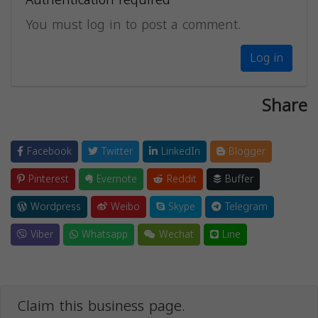
Authentication required
You must log in to post a comment.
Log in
Share
Facebook
Twitter
LinkedIn
Blogger
Pinterest
Evernote
Reddit
Buffer
Wordpress
Weibo
Skype
Telegram
Viber
Whatsapp
Wechat
Line
Claim this business page.