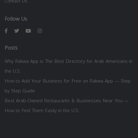
Contact Us
Follow Us
Posts
Why Rakwa App is The Best Directory for Arab Americans in
the U.S.
How to Add Your Business for Free on Rakwa App — Step
by Step Guide
Best Arab-Owned Restaurants & Businesses Near You —
How to Find Them Easily in the U.S.