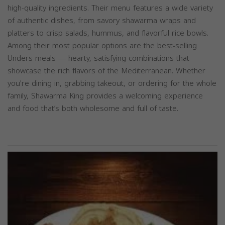
high-quality ingredients. Their menu features a wide variety
of authentic dishes, from savory shawarma wraps and
platters to crisp salads, hummus, and flavorful rice bowls.
Among their most popular options are the best-selling
Unders meals — hearty, satisfying combinations that
showcase the rich flavors of the Mediterranean. Whether
you're dining in, grabbing takeout, or ordering for the whole
family, Shawarma King provides a welcoming experience
and food that’s both wholesome and full of taste.