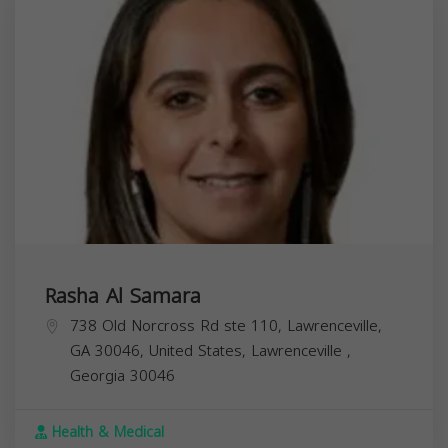
Rasha Al Samara
738 Old Norcross Rd ste 110, Lawrenceville,
GA 30046, United States,
Lawrenceville
,
Georgia
30046
Health & Medical