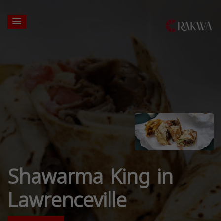
Shawarma King in
Lawrenceville