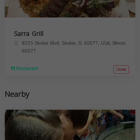
Sarra Grill
8335 Skokie Blvd, Skokie, IL 60077, USA,
Illinois
60077
Restaurant
Closed
Nearby