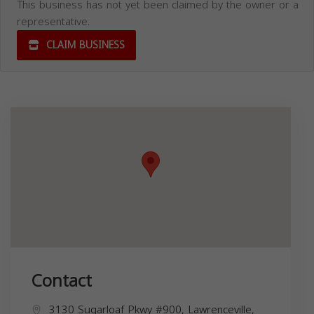
This business has not yet been claimed by the owner or a
representative.
CLAIM BUSINESS
Contact
3130 Sugarloaf Pkwy #900, Lawrenceville,