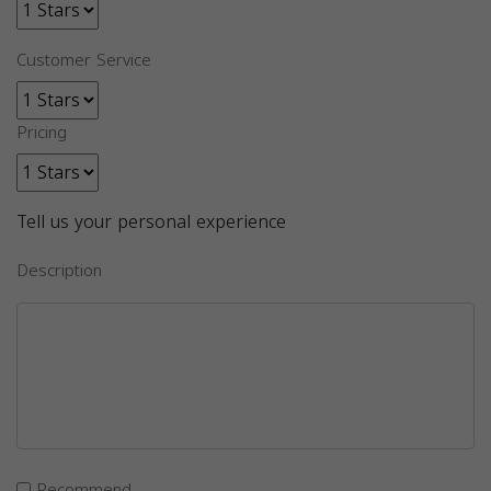
Customer Service
Pricing
Tell us your personal experience
Description
Recommend