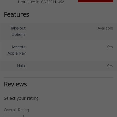
Lawrenceville, GA 30044, USA
Features
Take-out
Available
Options
Accepts
Yes
Apple Pay
Halal
Yes
Reviews
Select your rating
Overall Rating