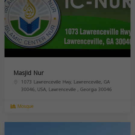
Masjid Nur
1073 Lawrenceville Hwy, Lawrenceville, GA
30046, USA,
Lawrenceville
,
Georgia
30046
Mosque