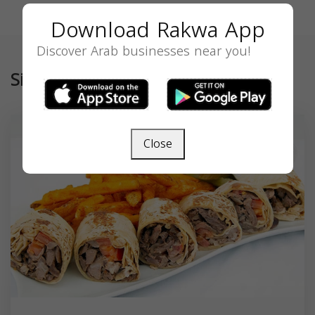
Download Rakwa App
Discover Arab businesses near you!
Similar
Close