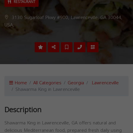
RESTAURANT
3130 Sugarloaf Pkwy #900, Lawrenceville, GA 30044,
USA,
Home
All Categories
Georgia
Lawrenceville
Shawarma King in Lawrenceville
Description
Shawarma King in Lawrenceville, GA offers natural and
delicious Mediterranean food, prepared fresh daily using