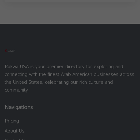
Rakwa USA is your premier directory for exploring and
connecting with the finest Arab American businesses across
the United States, celebrating our rich culture and
community.
Navigations
Pricing
About Us