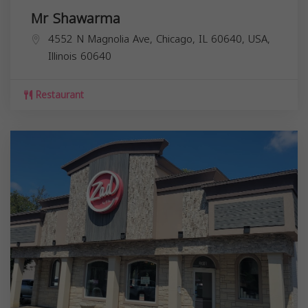
Mr Shawarma
4552 N Magnolia Ave, Chicago, IL 60640, USA,
Illinois
60640
Restaurant