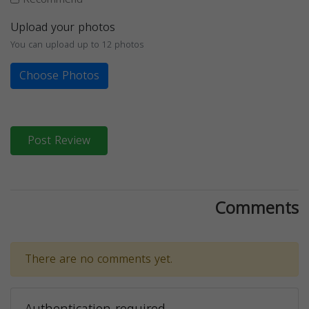
Upload your photos
You can upload up to 12 photos
Choose Photos
Post Review
Comments
There are no comments yet.