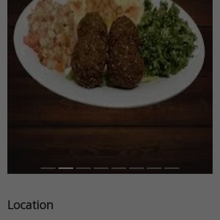
Previous
Next
Location