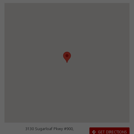
3130 Sugarloaf Pkwy #900,
GET DIRECTIONS