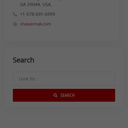
GA 30044, USA,
+1 678-691-6999
shawarmak.com
Search
SEARCH