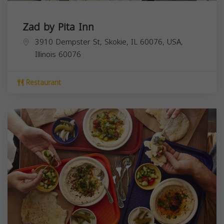
Zad by Pita Inn
3910 Dempster St, Skokie, IL 60076, USA,
Illinois
60076
Restaurant