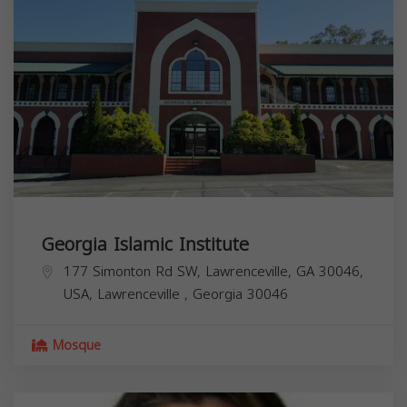
Georgia Islamic Institute
177 Simonton Rd SW, Lawrenceville, GA 30046,
USA,
Lawrenceville
,
Georgia
30046
Mosque