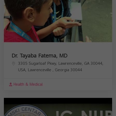
Dr. Tayaba Fatema, MD
3305 Sugarloaf Pkwy, Lawrenceville, GA 30044,
USA,
Lawrenceville
,
Georgia
30044
Health & Medical