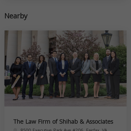
Nearby
The Law Firm of Shihab & Associates
8500 Executive Park Ave #206, Fairfax, VA