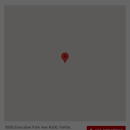
8500 Executive Park Ave #206, Fairfax,