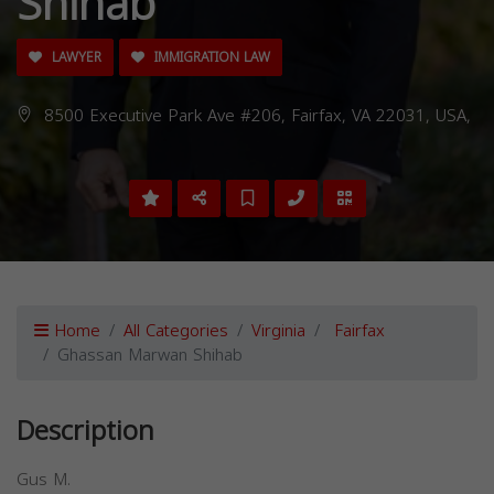
Shihab
LAWYER
IMMIGRATION LAW
8500 Executive Park Ave #206, Fairfax, VA 22031, USA,
Home
All Categories
Virginia
Fairfax
Ghassan Marwan Shihab
Description
Gus M.