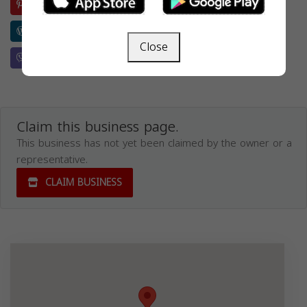
Pinterest
Evernote
Reddit
Buffer
Wordpress
Weibo
Skype
Telegram
Close
Viber
Whatsapp
Wechat
Line
Claim this business page.
This business has not yet been claimed by the owner or a
representative.
CLAIM BUSINESS