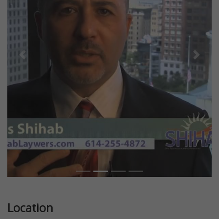
Previous
Next
Location