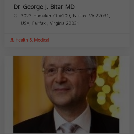
Dr. George J. Bitar MD
3023 Hamaker Ct #109, Fairfax, VA 22031,
USA,
Fairfax
,
Virginia
22031
Health & Medical