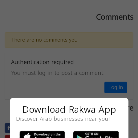
Comments
There are no comments yet.
Authentication required
You must log in to post a comment.
Log in
Download Rakwa App
Share
Discover Arab businesses near you!
Facebook
Twitter
LinkedIn
Blogger