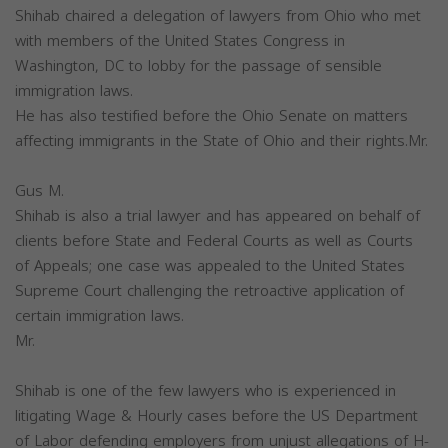
Shihab chaired a delegation of lawyers from Ohio who met
with members of the United States Congress in
Washington, DC to lobby for the passage of sensible
immigration laws.
He has also testified before the Ohio Senate on matters
affecting immigrants in the State of Ohio and their rights.Mr.
Gus M.
Shihab is also a trial lawyer and has appeared on behalf of
clients before State and Federal Courts as well as Courts
of Appeals; one case was appealed to the United States
Supreme Court challenging the retroactive application of
certain immigration laws.
Mr.
Shihab is one of the few lawyers who is experienced in
litigating Wage & Hourly cases before the US Department
of Labor defending employers from unjust allegations of H-