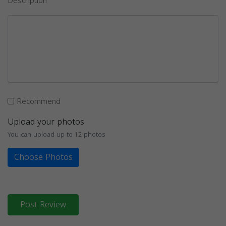
Description
Recommend
Upload your photos
You can upload up to 12 photos
Choose Photos
Post Review