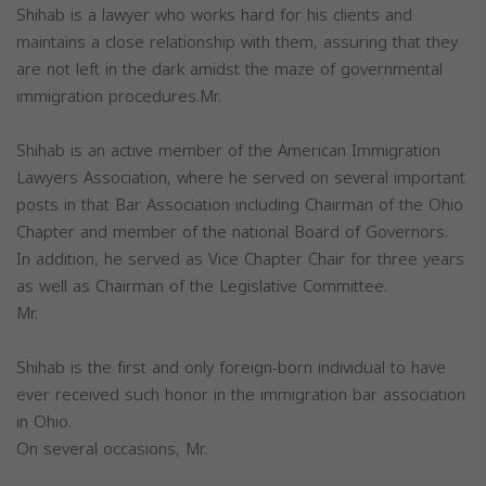
Shihab is a lawyer who works hard for his clients and
maintains a close relationship with them, assuring that they
are not left in the dark amidst the maze of governmental
immigration procedures.Mr.
Shihab is an active member of the American Immigration
Lawyers Association, where he served on several important
posts in that Bar Association including Chairman of the Ohio
Chapter and member of the national Board of Governors.
In addition, he served as Vice Chapter Chair for three years
as well as Chairman of the Legislative Committee.
Mr.
Shihab is the first and only foreign-born individual to have
ever received such honor in the immigration bar association
in Ohio.
On several occasions, Mr.