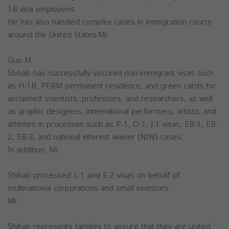
1B visa employees.
He has also handled complex cases in immigration courts
around the United States.Mr.
Gus M.
Shihab has successfully secured non-immigrant visas such
as H-1B, PERM permanent residence, and green cards for
acclaimed scientists, professors, and researchers, as well
as graphic designers, international performers, artists, and
athletes in processes such as P-1, O-1, J-1 visas, EB-1, EB-
2, EB-3, and national interest waiver (NIW) cases.
In addition, Mr.
Shihab processed L-1 and E-2 visas on behalf of
multinational corporations and small investors.
Mr.
Shihab represents families to assure that they are united