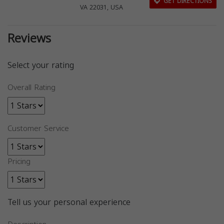
GET DIRECTIONS
VA 22031, USA
Reviews
Select your rating
Overall Rating
Customer Service
Pricing
Tell us your personal experience