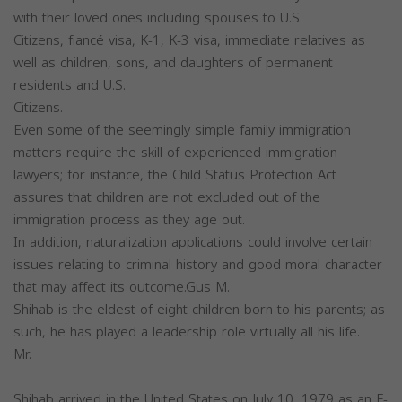
with their loved ones including spouses to U.S.
Citizens, fiancé visa, K-1, K-3 visa, immediate relatives as
well as children, sons, and daughters of permanent
residents and U.S.
Citizens.
Even some of the seemingly simple family immigration
matters require the skill of experienced immigration
lawyers; for instance, the Child Status Protection Act
assures that children are not excluded out of the
immigration process as they age out.
In addition, naturalization applications could involve certain
issues relating to criminal history and good moral character
that may affect its outcome.Gus M.
Shihab is the eldest of eight children born to his parents; as
such, he has played a leadership role virtually all his life.
Mr.
Shihab arrived in the United States on July 10, 1979 as an F-