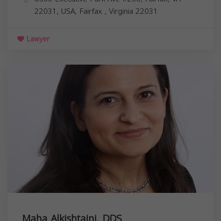
22031, USA,
Fairfax
,
Virginia
22031
Lawyer
Maha Alkishtaini, DDS