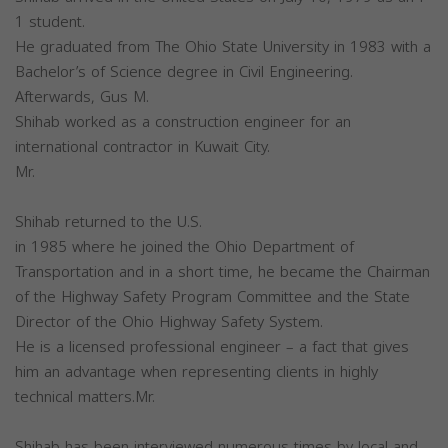
1 student.
He graduated from The Ohio State University in 1983 with a
Bachelor’s of Science degree in Civil Engineering.
Afterwards, Gus M.
Shihab worked as a construction engineer for an
international contractor in Kuwait City.
Mr.
Shihab returned to the U.S.
in 1985 where he joined the Ohio Department of
Transportation and in a short time, he became the Chairman
of the Highway Safety Program Committee and the State
Director of the Ohio Highway Safety System.
He is a licensed professional engineer – a fact that gives
him an advantage when representing clients in highly
technical matters.Mr.
Shihab has been interviewed numerous times by local and