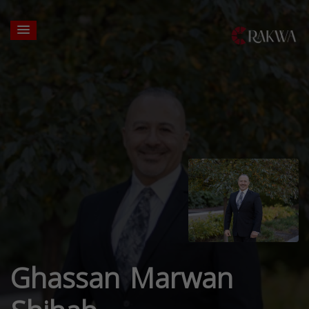
Ghassan Marwan