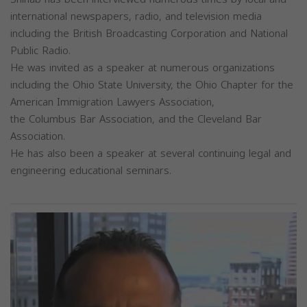
international newspapers, radio, and television media
including the British Broadcasting Corporation and National
Public Radio.
He was invited as a speaker at numerous organizations
including the Ohio State University, the Ohio Chapter for the
American Immigration Lawyers Association,
the Columbus Bar Association, and the Cleveland Bar
Association.
He has also been a speaker at several continuing legal and
engineering educational seminars.