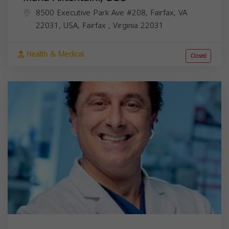
8500 Executive Park Ave #208, Fairfax, VA
22031, USA,
Fairfax
,
Virginia
22031
Health & Medical
Closed