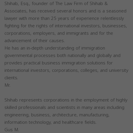
Shihab, Esq., founder of The Law Firm of Shihab &
Associates, has received several honors and is a seasoned
lawyer with more than 25 years of experience relentlessly
fighting for the rights of international investors, businesses,
corporations, employers, and immigrants and for the
advancement of their causes.
He has an in-depth understanding of immigration
governmental processes both nationally and globally and
provides practical business immigration solutions for
international investors, corporations, colleges, and university
clients.
Mr.
Shihab represents corporations in the employment of highly
skilled professionals and scientists in many areas including
engineering, business, architecture, manufacturing,
information technology, and healthcare fields.
Gus M.