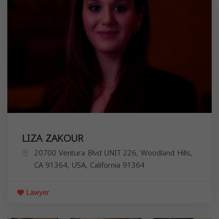
LIZA ZAKOUR
20700 Ventura Blvd UNIT 226, Woodland Hills,
CA 91364, USA,
California
91364
Lawyer