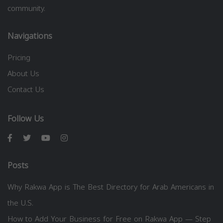
community.
Navigations
Pricing
About Us
Contact Us
Follow Us
Posts
Why Rakwa App is The Best Directory for Arab Americans in
the U.S.
How to Add Your Business for Free on Rakwa App — Step