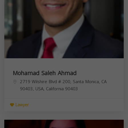
Mohamad Saleh Ahmad
2719 Wilshire Blvd # 200, Santa Monica, CA
90403, USA,
California
90403
Lawyer