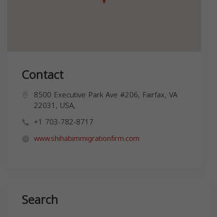
Contact
8500 Executive Park Ave #206, Fairfax, VA
22031, USA,
+1 703-782-8717
www.shihabimmigrationfirm.com
Search