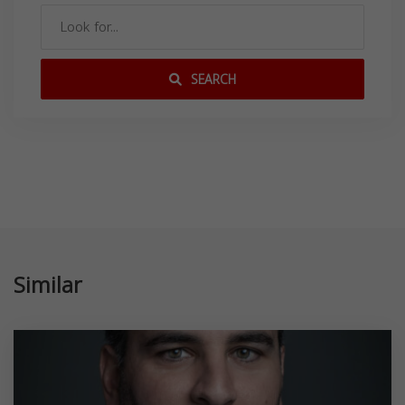
SEARCH
Similar