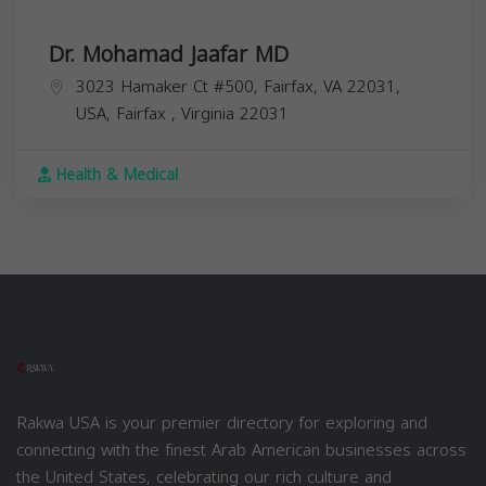
Dr. Mohamad Jaafar MD
3023 Hamaker Ct #500, Fairfax, VA 22031,
USA,
Fairfax
,
Virginia
22031
Health & Medical
Rakwa USA is your premier directory for exploring and
connecting with the finest Arab American businesses across
the United States, celebrating our rich culture and