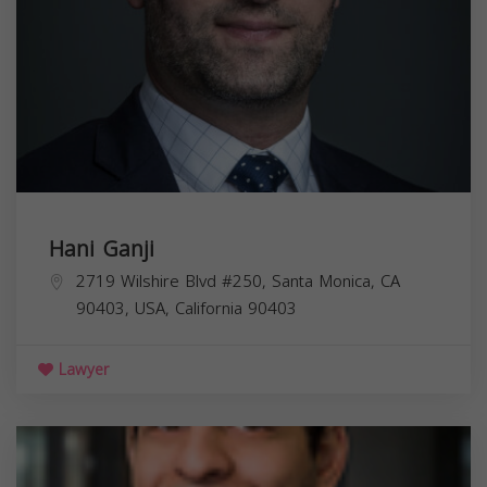
Hani Ganji
2719 Wilshire Blvd #250, Santa Monica, CA
90403, USA,
California
90403
Lawyer