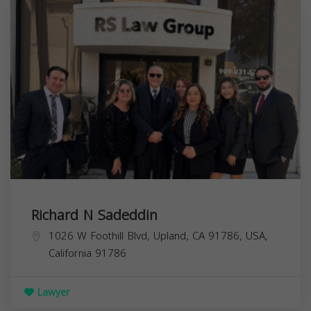
Richard N Sadeddin
1026 W Foothill Blvd, Upland, CA 91786, USA,
California
91786
Lawyer