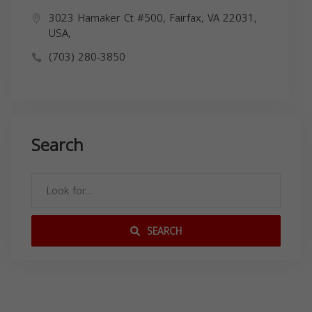
3023 Hamaker Ct #500, Fairfax, VA 22031,
USA,
(703) 280-3850
Search
SEARCH