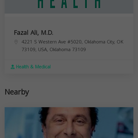
Fazal Ali, M.D.
4221 S Western Ave #5020, Oklahoma City, OK
73109, USA,
Oklahoma
73109
Health & Medical
Nearby