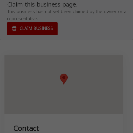
Claim this business page.
This business has not yet been claimed by the owner or a
representative.
CLAIM BUSINESS
Contact