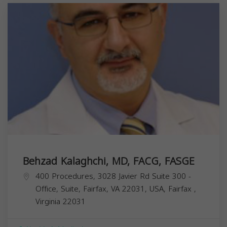
Behzad Kalaghchi, MD, FACG, FASGE
400 Procedures, 3028 Javier Rd Suite 300 -
Office, Suite, Fairfax, VA 22031, USA,
Fairfax
,
Virginia
22031