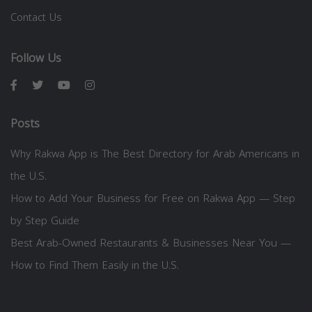
Contact Us
Follow Us
Posts
Why Rakwa App is The Best Directory for Arab Americans in
the U.S.
How to Add Your Business for Free on Rakwa App — Step
by Step Guide
Best Arab-Owned Restaurants & Businesses Near You —
How to Find Them Easily in the U.S.