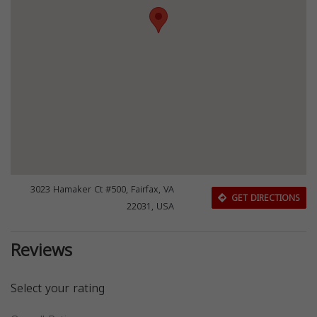
3023 Hamaker Ct #500, Fairfax, VA
GET DIRECTIONS
22031, USA
Reviews
Select your rating