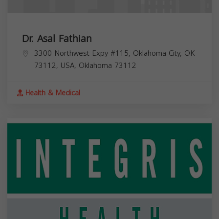
Dr. Asal Fathian
3300 Northwest Expy #115, Oklahoma City, OK
73112, USA,
Oklahoma
73112
Health & Medical