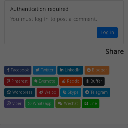
Authentication required
You must log in to post a comment.
Log in
Share
Facebook
Twitter
LinkedIn
Blogger
Pinterest
Evernote
Reddit
Buffer
Wordpress
Weibo
Skype
Telegram
Viber
Whatsapp
Wechat
Line