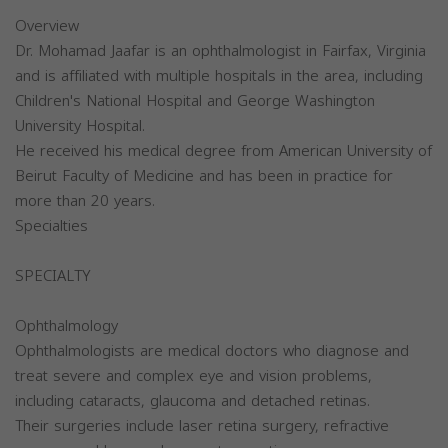
Overview
Dr. Mohamad Jaafar is an ophthalmologist in Fairfax, Virginia
and is affiliated with multiple hospitals in the area, including
Children's National Hospital and George Washington
University Hospital.
He received his medical degree from American University of
Beirut Faculty of Medicine and has been in practice for
more than 20 years.
Specialties
SPECIALTY
Ophthalmology
Ophthalmologists are medical doctors who diagnose and
treat severe and complex eye and vision problems,
including cataracts, glaucoma and detached retinas.
Their surgeries include laser retina surgery, refractive