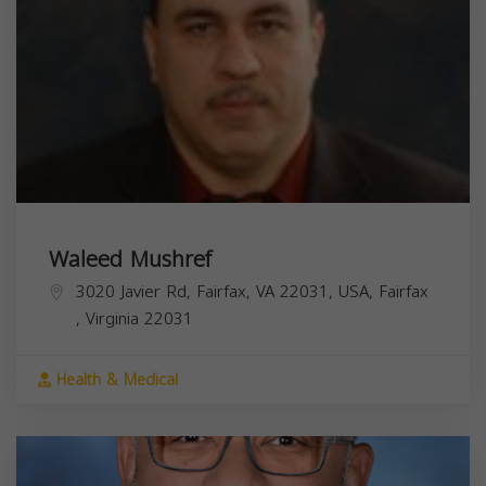
Waleed Mushref
3020 Javier Rd, Fairfax, VA 22031, USA,
Fairfax
,
Virginia
22031
Health & Medical