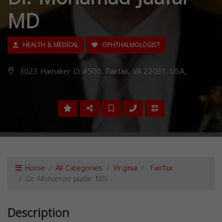
MD
HEALTH & MEDICAL
OPHTHALMOLOGIST
3023 Hamaker Ct #500, Fairfax, VA 22031, USA,
Home
All Categories
Virginia
Fairfax
Dr. Mohamad Jaafar MD
Description