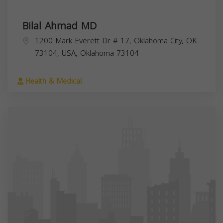
Bilal Ahmad MD
1200 Mark Everett Dr # 17, Oklahoma City, OK
73104, USA,
Oklahoma
73104
Health & Medical