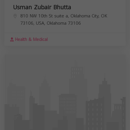
Usman Zubair Bhutta
810 NW 10th St suite a, Oklahoma City, OK
73106, USA,
Oklahoma
73106
Health & Medical