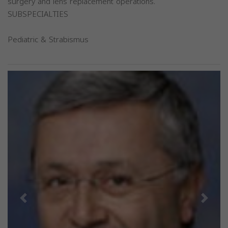
surgery and lens replacement operations.
SUBSPECIALTIES
Pediatric & Strabismus
Previous
Next