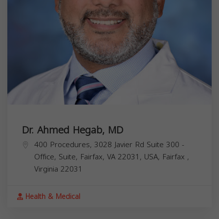
Dr. Ahmed Hegab, MD
400 Procedures, 3028 Javier Rd Suite 300 -
Office, Suite, Fairfax, VA 22031, USA,
Fairfax
,
Virginia
22031
Health & Medical