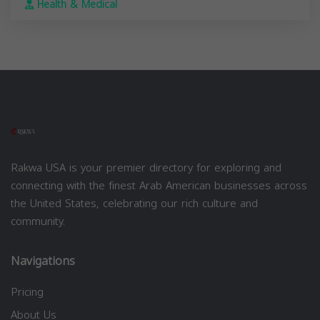
Health & Medical
Rakwa USA is your premier directory for exploring and
connecting with the finest Arab American businesses across
the United States, celebrating our rich culture and
community.
Navigations
Pricing
About Us