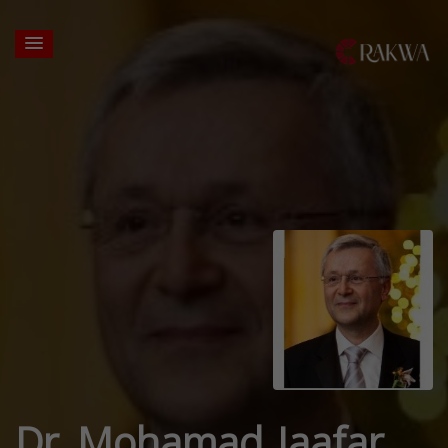
Dr. Mohamad Jaafar