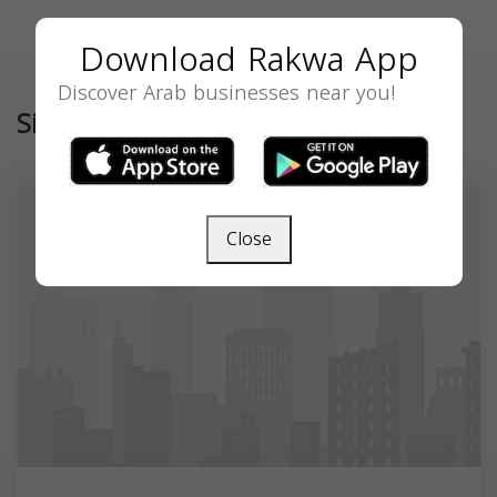
Download Rakwa App
Discover Arab businesses near you!
Similar
Close