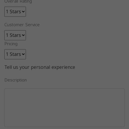
Overall Rating
Customer Service
Pricing
Tell us your personal experience
Description