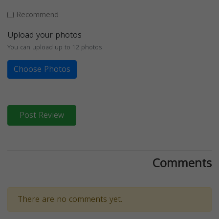
Recommend
Upload your photos
You can upload up to 12 photos
Choose Photos
Post Review
Comments
There are no comments yet.