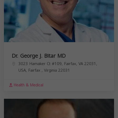
Dr. George J. Bitar MD
3023 Hamaker Ct #109, Fairfax, VA 22031,
USA,
Fairfax
,
Virginia
22031
Health & Medical