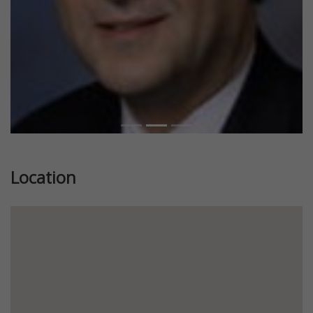
Location