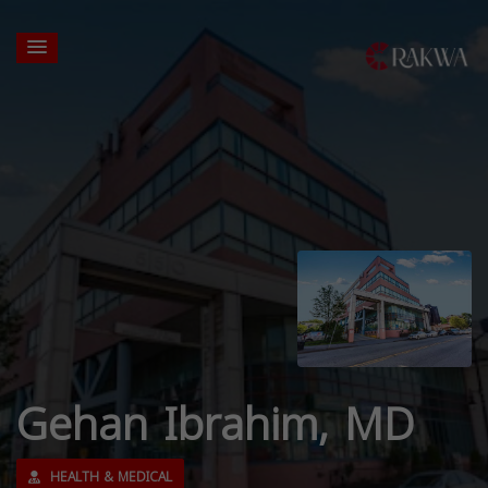
Gehan Ibrahim, MD
HEALTH & MEDICAL