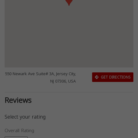
550 Newark Ave Suite# 3A, Jersey City,
GET DIRECTIONS
NJ 07306, USA
Reviews
Select your rating
Overall Rating