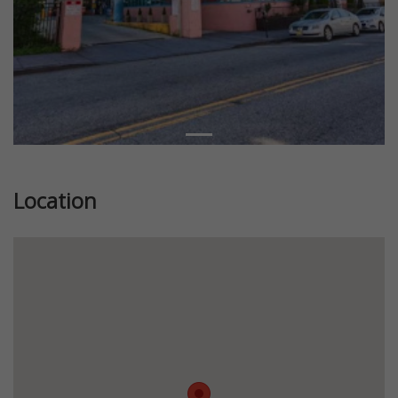
Location