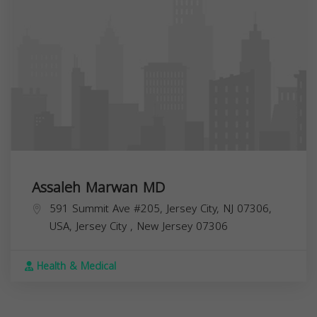
Assaleh Marwan MD
591 Summit Ave #205, Jersey City, NJ 07306,
USA,
Jersey City
,
New Jersey
07306
Health & Medical