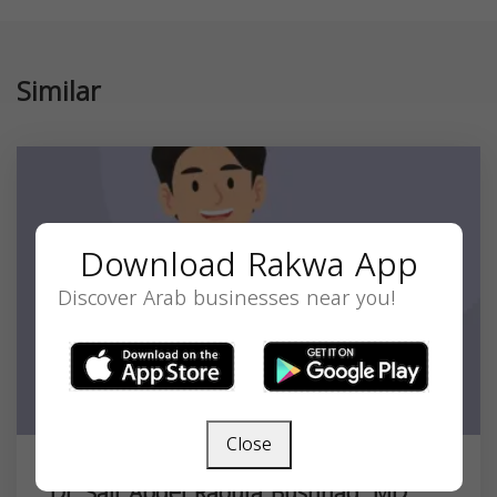
Similar
Download Rakwa App
Discover Arab businesses near you!
Close
Dr. Saif Abdel Raoufa Bushnaq, MD