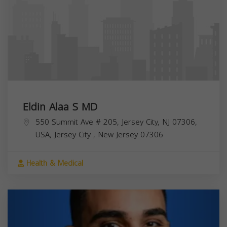
Eldin Alaa S MD
550 Summit Ave # 205, Jersey City, NJ 07306,
USA,
Jersey City
,
New Jersey
07306
Health & Medical