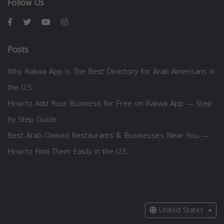
Follow Us
Posts
Why Rakwa App is The Best Directory for Arab Americans in
the U.S.
How to Add Your Business for Free on Rakwa App — Step
by Step Guide
Best Arab-Owned Restaurants & Businesses Near You —
How to Find Them Easily in the U.S.
United States