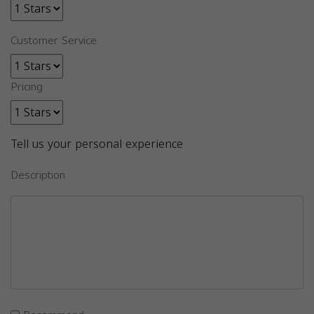
Customer Service
Pricing
Tell us your personal experience
Description