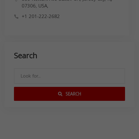
07306, USA,
+1 201-222-2682
Search
SEARCH