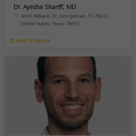
Dr. Ayesha Shariff, MD
4945 Williams Dr, Georgetown, TX 78633,
United States,
Texas
78633
Health & Medical