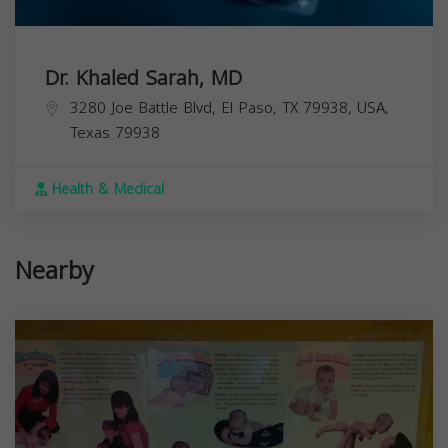
Dr. Khaled Sarah, MD
3280 Joe Battle Blvd, El Paso, TX 79938, USA,
Texas
79938
Health & Medical
Nearby