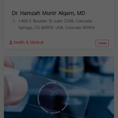
Dr. Hamzah Munir Alqam, MD
1400 E Boulder St suite 2508, Colorado
Springs, CO 80909, USA,
Colorado
80909
Health & Medical
Closed