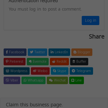
Authentication required
You must log in to post a comment.
Log in
Share
Facebook
Twitter
LinkedIn
Blogger
Pinterest
Evernote
Reddit
Buffer
Wordpress
Weibo
Skype
Telegram
Viber
Whatsapp
Wechat
Line
Claim this business page.