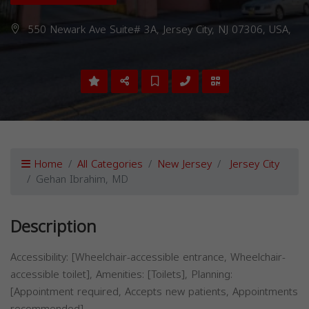
550 Newark Ave Suite# 3A, Jersey City, NJ 07306, USA,
Home
All Categories
New Jersey
Jersey City
Gehan Ibrahim, MD
Description
Accessibility: [Wheelchair-accessible entrance, Wheelchair-
accessible toilet], Amenities: [Toilets], Planning:
[Appointment required, Accepts new patients, Appointments
recommended]