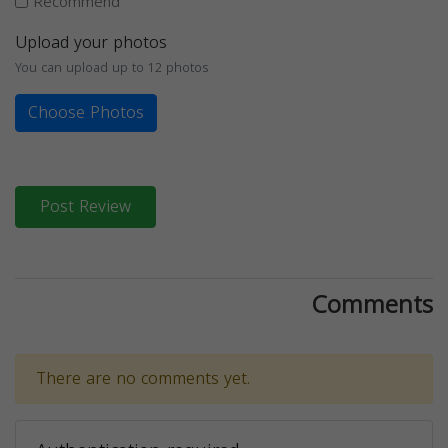
Recommend
Upload your photos
You can upload up to 12 photos
Choose Photos
Post Review
Comments
There are no comments yet.