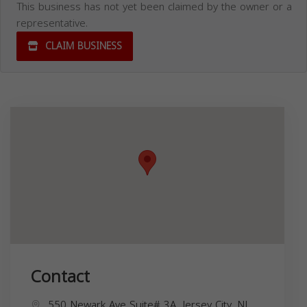
This business has not yet been claimed by the owner or a
representative.
CLAIM BUSINESS
Contact
550 Newark Ave Suite# 3A, Jersey City, NJ