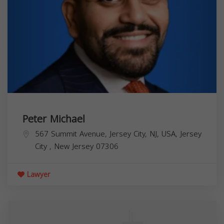
Peter Michael
567 Summit Avenue, Jersey City, NJ, USA,
Jersey
City
,
New Jersey
07306
Lawyer