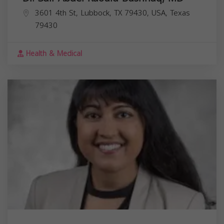
3601 4th St, Lubbock, TX 79430, USA,
Texas
79430
Health & Medical