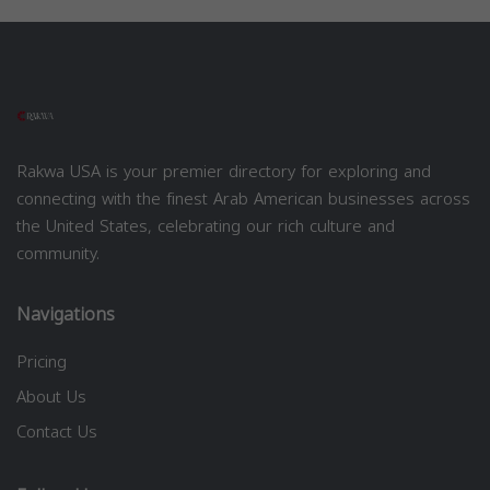
Rakwa USA is your premier directory for exploring and
connecting with the finest Arab American businesses across
the United States, celebrating our rich culture and
community.
Navigations
Pricing
About Us
Contact Us