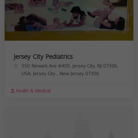
Jersey City Pediatrics
550 Newark Ave #409, Jersey City, NJ 07306,
USA,
Jersey City
,
New Jersey
07306
Health & Medical