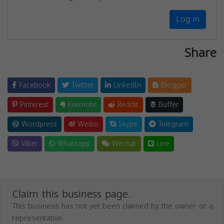
Log in
Share
Facebook
Twitter
LinkedIn
Blogger
Pinterest
Evernote
Reddit
Buffer
Wordpress
Weibo
Skype
Telegram
Viber
Whatsapp
Wechat
Line
Claim this business page.
This business has not yet been claimed by the owner or a
representative.