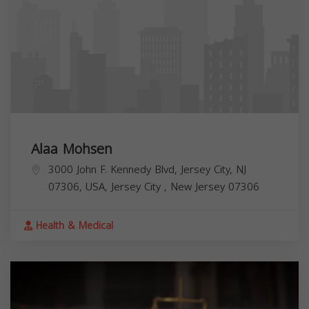
Alaa Mohsen
3000 John F. Kennedy Blvd, Jersey City, NJ
07306, USA,
Jersey City
,
New Jersey
07306
Health & Medical