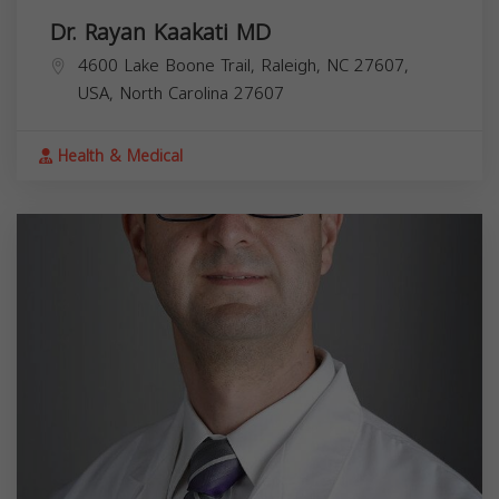
Dr. Rayan Kaakati MD
4600 Lake Boone Trail, Raleigh, NC 27607,
USA,
North Carolina
27607
Health & Medical