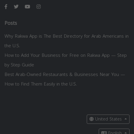
Posts
Why Rakwa App is The Best Directory for Arab Americans in
the U.S.
How to Add Your Business for Free on Rakwa App — Step
by Step Guide
Best Arab-Owned Restaurants & Businesses Near You —
How to Find Them Easily in the U.S.
United States
English