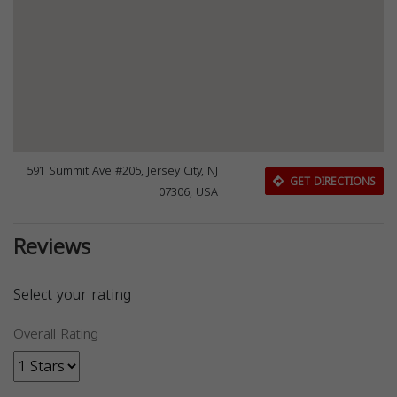
591 Summit Ave #205, Jersey City, NJ
GET DIRECTIONS
07306, USA
Reviews
Select your rating
Overall Rating