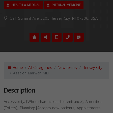
HEALTH & MEDICAL
INTERNAL MEDICINE
591 Summit Ave #205, Jersey City, NJ 07306, USA,
Home
All Categories
New Jersey
Jersey City
Assaleh Marwan MD
Description
Accessibility: [Wheelchair-accessible entrance], Amenities:
[Toilets], Planning: [Accepts new patients, Appointments