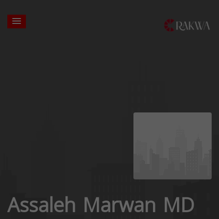
Assaleh Marwan MD