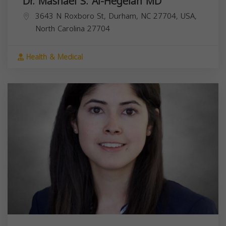
Dr. Mashael S. Al-Hegelan MD
3643 N Roxboro St, Durham, NC 27704, USA,
North Carolina
27704
Health & Medical