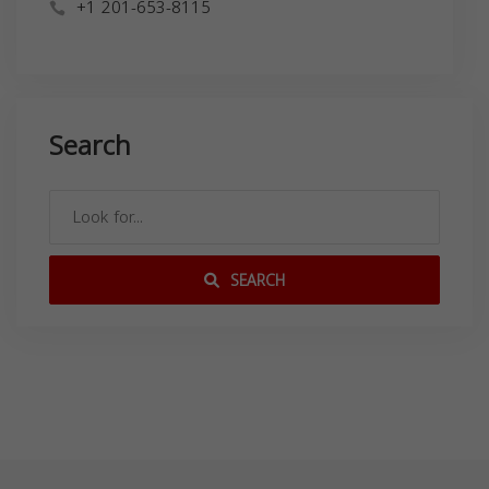
+1 201-653-8115
Search
SEARCH