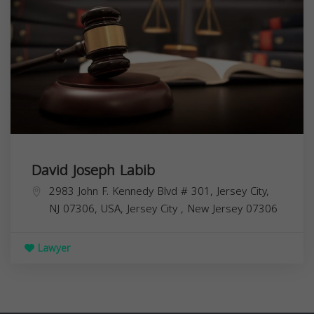
David Joseph Labib
2983 John F. Kennedy Blvd # 301, Jersey City,
NJ 07306, USA,
Jersey City
,
New Jersey
07306
Lawyer