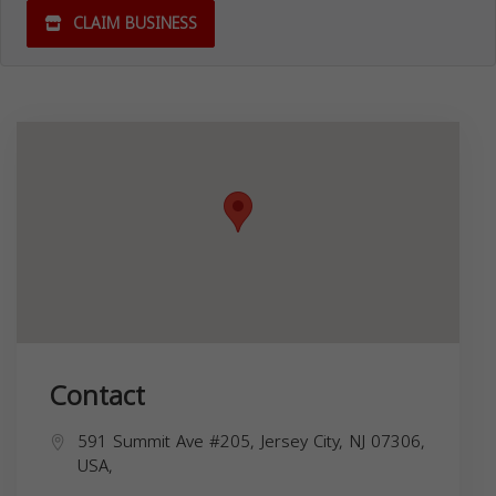
CLAIM BUSINESS
Contact
591 Summit Ave #205, Jersey City, NJ 07306,
USA,