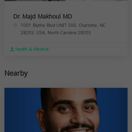
Dr. Majd Makhoul MD
1001 Blythe Blvd UNIT 500, Charlotte, NC
28203, USA,
North Carolina
28203
Health & Medical
Nearby