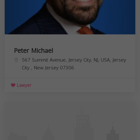
Peter Michael
567 Summit Avenue, Jersey City, NJ, USA,
Jersey
City
,
New Jersey
07306
Lawyer