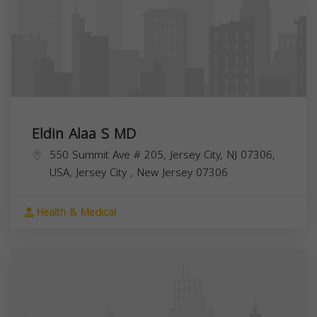
Eldin Alaa S MD
550 Summit Ave # 205, Jersey City, NJ 07306,
USA,
Jersey City
,
New Jersey
07306
Health & Medical