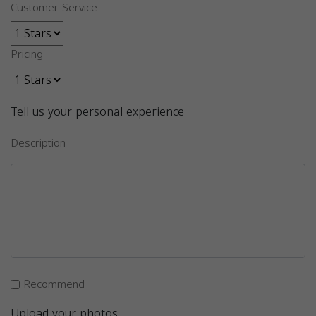
Customer Service
Pricing
Tell us your personal experience
Description
Recommend
Upload your photos