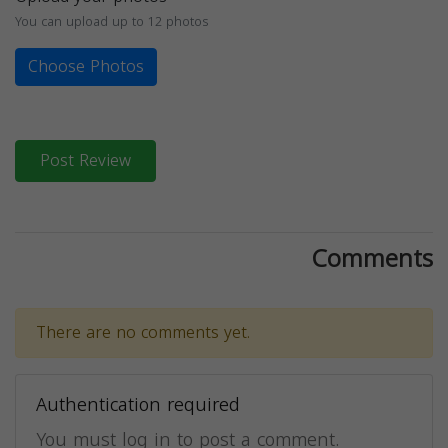
You can upload up to 12 photos
Choose Photos
Post Review
Comments
There are no comments yet.
Authentication required
You must log in to post a comment.