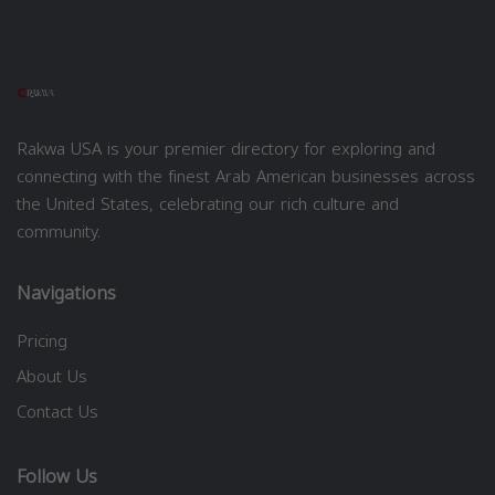
Rakwa USA is your premier directory for exploring and
connecting with the finest Arab American businesses across
the United States, celebrating our rich culture and
community.
Navigations
Pricing
About Us
Contact Us
Follow Us