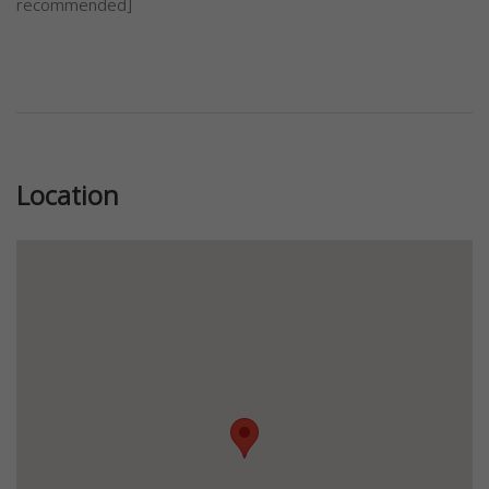
recommended]
Previous
Next
Location