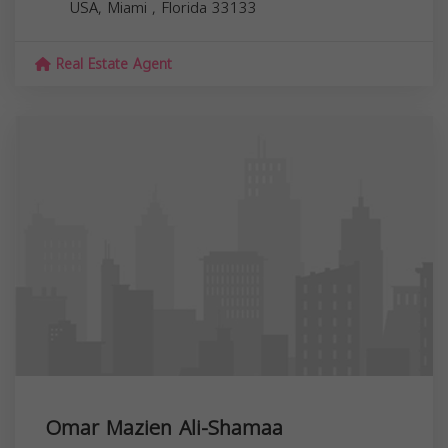
USA,
Miami
,
Florida
33133
Real Estate Agent
Omar Mazien Ali-Shamaa