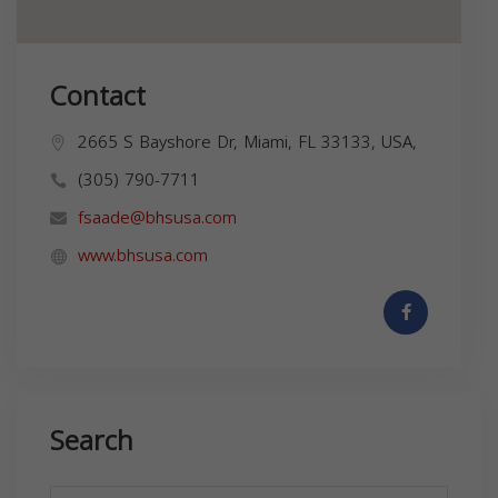
Contact
2665 S Bayshore Dr, Miami, FL 33133, USA,
(305) 790-7711
fsaade@bhsusa.com
www.bhsusa.com
Search