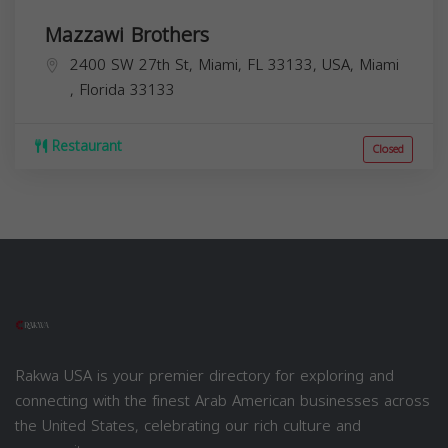
Mazzawi Brothers
2400 SW 27th St, Miami, FL 33133, USA,
Miami
,
Florida
33133
Restaurant
Closed
Rakwa USA is your premier directory for exploring and
connecting with the finest Arab American businesses across
the United States, celebrating our rich culture and