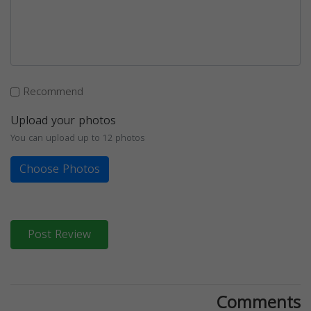
Recommend
Upload your photos
You can upload up to 12 photos
Choose Photos
Post Review
Comments