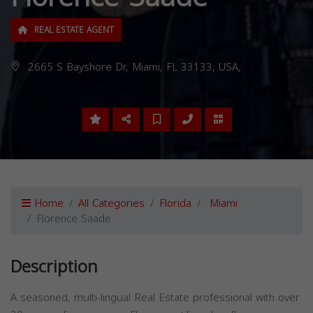
REAL ESTATE AGENT
2665 S Bayshore Dr, Miami, FL 33133, USA,
Home
All Categories
Florida
Miami
Florence Saade
Description
A seasoned, multi-lingual Real Estate professional with over