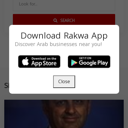
SEARCH
Download Rakwa App
Discover Arab businesses near you!
Close
Similar