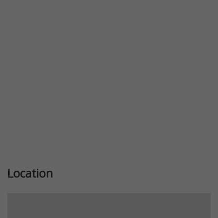
Previous
Next
Location