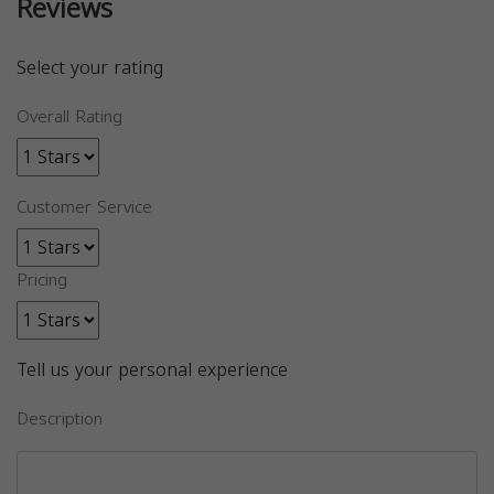
Reviews
Select your rating
Overall Rating
Customer Service
Pricing
Tell us your personal experience
Description