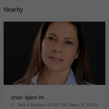
Nearby
Iman Ajlani PA
2665 S Bayshore Dr STE 100, Miami, FL 33133,