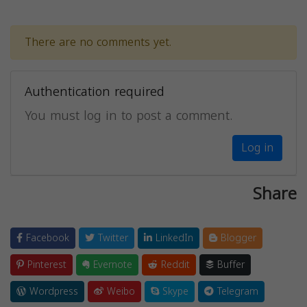
There are no comments yet.
Authentication required
You must log in to post a comment.
Log in
Share
Facebook
Twitter
LinkedIn
Blogger
Pinterest
Evernote
Reddit
Buffer
Wordpress
Weibo
Skype
Telegram