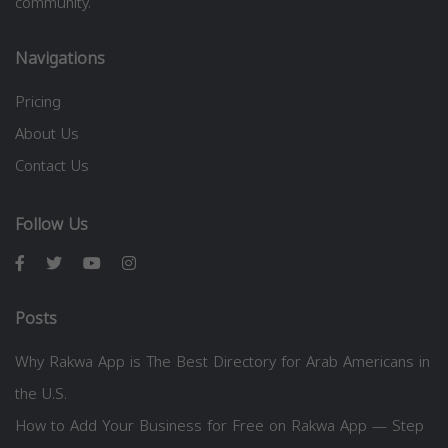
community.
Navigations
Pricing
About Us
Contact Us
Follow Us
Posts
Why Rakwa App is The Best Directory for Arab Americans in
the U.S.
How to Add Your Business for Free on Rakwa App — Step