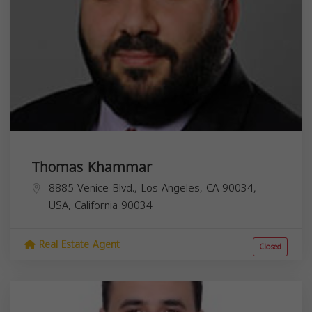
Thomas Khammar
8885 Venice Blvd., Los Angeles, CA 90034,
USA,
California
90034
Real Estate Agent
Closed