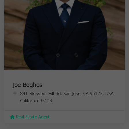
Joe Boghos
841 Blossom Hill Rd, San Jose, CA 95123, USA,
California
95123
Real Estate Agent