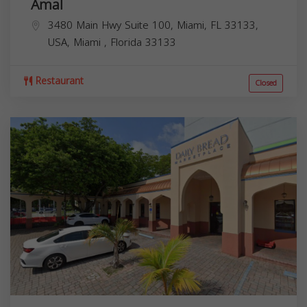
Amal
3480 Main Hwy Suite 100, Miami, FL 33133,
USA,
Miami
,
Florida
33133
Restaurant
Closed