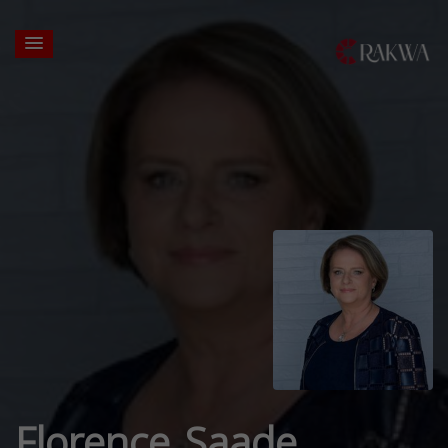
Florence Saade