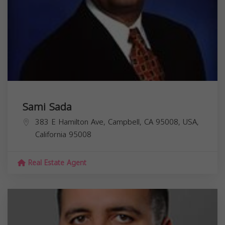
Sami Sada
383 E Hamilton Ave, Campbell, CA 95008, USA,
California
95008
Real Estate Agent