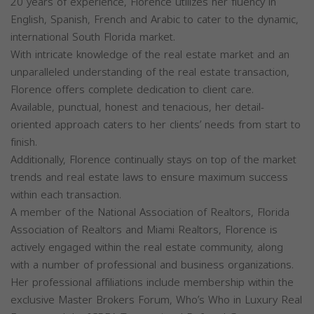
20 years of experience, Florence utilizes her fluency in
English, Spanish, French and Arabic to cater to the dynamic,
international South Florida market.
With intricate knowledge of the real estate market and an
unparalleled understanding of the real estate transaction,
Florence offers complete dedication to client care.
Available, punctual, honest and tenacious, her detail-
oriented approach caters to her clients’ needs from start to
finish.
Additionally, Florence continually stays on top of the market
trends and real estate laws to ensure maximum success
within each transaction.
A member of the National Association of Realtors, Florida
Association of Realtors and Miami Realtors, Florence is
actively engaged within the real estate community, along
with a number of professional and business organizations.
Her professional affiliations include membership within the
exclusive Master Brokers Forum, Who’s Who in Luxury Real