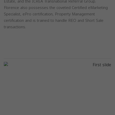
Estate, and the ICREA Transnational Referral Group.
Florence also possesses the coveted Certified eMarketing
Specialist, ePro certification, Property Management
certification and is trained to handle REO and Short Sale
transactions.