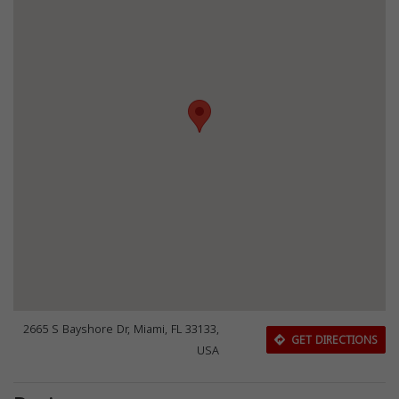
2665 S Bayshore Dr, Miami, FL 33133,
GET DIRECTIONS
USA