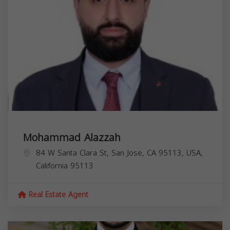
Mohammad Alazzah
84 W Santa Clara St, San Jose, CA 95113, USA,
California
95113
Real Estate Agent