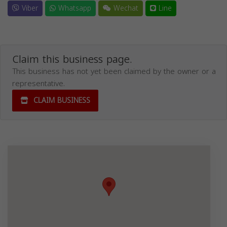
Viber
Whatsapp
Wechat
Line
Claim this business page.
This business has not yet been claimed by the owner or a
representative.
CLAIM BUSINESS