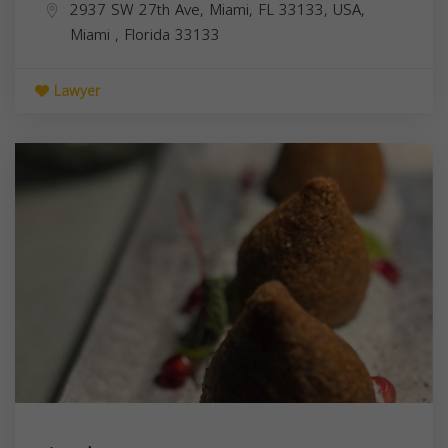
2937 SW 27th Ave, Miami, FL 33133, USA,
Miami
,
Florida
33133
Lawyer